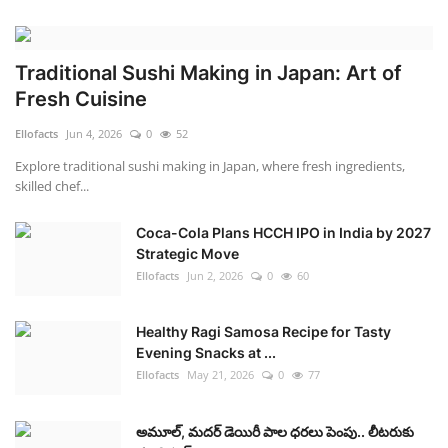
Traditional Sushi Making in Japan: Art of
Fresh Cuisine
Ellofacts
Jun 4, 2026
0
52
Explore traditional sushi making in Japan, where fresh ingredients,
skilled chef...
Coca-Cola Plans HCCH IPO in India by 2027
Strategic Move
Ellofacts
Jun 2, 2026
0
60
Healthy Ragi Samosa Recipe for Tasty
Evening Snacks at ...
Ellofacts
May 21, 2026
0
77
అమూల్, మదర్ డెయిరీ పాల ధరలు పెంపు.. లీటరుకు