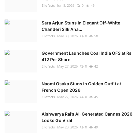
Ellofacts
Jun 8, 2026
0
45
Sara Arjun Stuns In Elegant Off-White
Chanderi Silk Ana...
Ellofacts
May 30, 2026
0
58
Government Launches Coal India OFS at Rs
412 Per Share
Ellofacts
May 27, 2026
0
42
Naomi Osaka Stuns in Golden Outfit at
French Open 2026
Ellofacts
May 27, 2026
0
45
Aishwarya Rai’s AI-Generated Cannes 2026
Looks Go Viral
Ellofacts
May 20, 2026
0
49