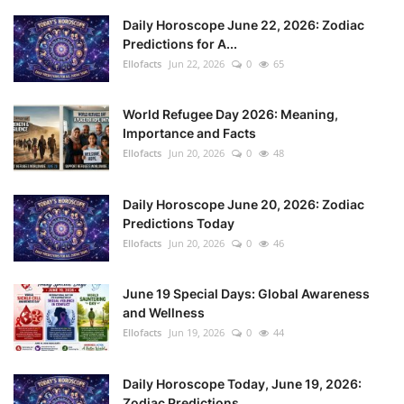
Daily Horoscope June 22, 2026: Zodiac
Predictions for A...
Ellofacts
Jun 22, 2026
0
65
World Refugee Day 2026: Meaning,
Importance and Facts
Ellofacts
Jun 20, 2026
0
48
Daily Horoscope June 20, 2026: Zodiac
Predictions Today
Ellofacts
Jun 20, 2026
0
46
June 19 Special Days: Global Awareness
and Wellness
Ellofacts
Jun 19, 2026
0
44
Daily Horoscope Today, June 19, 2026:
Zodiac Predictions