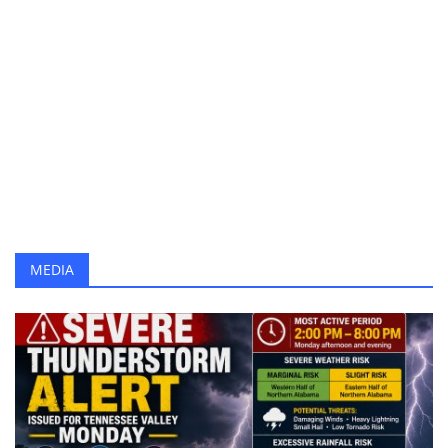
Cordelia Cruises IPO: Key Risks Investors Must Know
Health
Can Zoom Agent Architect Redefine Enterprise AI CX?
VinFast Amio S Debuts as Affordable Urban EV Scooter
Language
Daily Horoscope for June 23, 2026: Zodiac Predictions
English
telugu
Nothing Phone (4b) Teased After CMF 3 Pro Cancellation
Karthika Deepam June 22 Episode: Deepa Wins Big Challenge
World Rainforest Day 2026: Why Protecting the "Heart of the Planet" Matters More Than Ever
Ranveer Singh Dhurandhar Earnings Reach Rs 325 Crore
Severe Thunderstorm Alert Issued for Tennessee Valley Monday
MEDIA
Brokerages Turn Bullish on Select Stocks, Up to 41% Upside
Gold Prices Rebound After Dip on Iran Peace Progress
AMFI Review: Vedanta Aluminium, BSE, VIL Eye Largecap Entry
Number Plate History: Why Vehicle Registration Plates Were Introduced
Daily Horoscope June 22, 2026: Zodiac Predictions for All Signs
Alpha Movie Review (2026): Story, Cast, Rating and Audience Review