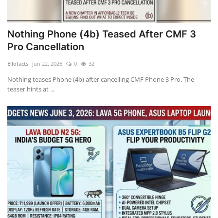
Nothing Phone (4b) Teased After CMF 3
Pro Cancellation
Ellofacts
Jun 22, 2026
0
32
Nothing teases Phone (4b) after cancelling CMF Phone 3 Pro. The
teaser hints at ...