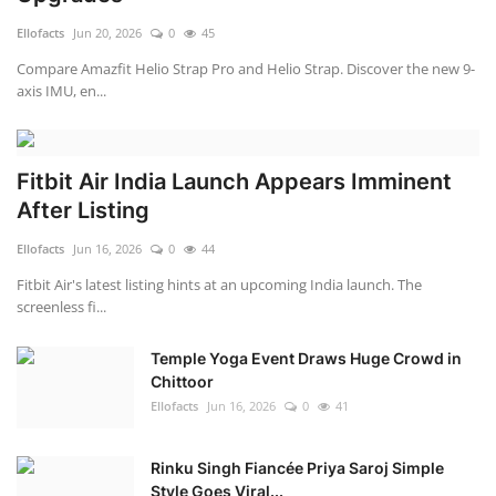
Ellofacts
Jun 20, 2026
0
45
Compare Amazfit Helio Strap Pro and Helio Strap. Discover the new 9-
axis IMU, en...
Fitbit Air India Launch Appears Imminent
After Listing
Ellofacts
Jun 16, 2026
0
44
Fitbit Air's latest listing hints at an upcoming India launch. The
screenless fi...
Temple Yoga Event Draws Huge Crowd in
Chittoor
Ellofacts
Jun 16, 2026
0
41
Rinku Singh Fiancée Priya Saroj Simple
Style Goes Viral...