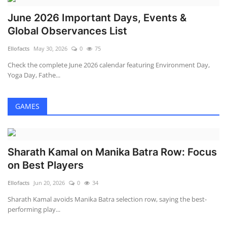
June 2026 Important Days, Events &
Global Observances List
Ellofacts
May 30, 2026
0
75
Check the complete June 2026 calendar featuring Environment Day,
Yoga Day, Fathe...
GAMES
Sharath Kamal on Manika Batra Row: Focus
on Best Players
Ellofacts
Jun 20, 2026
0
34
Sharath Kamal avoids Manika Batra selection row, saying the best-
performing play...