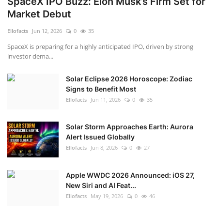
SpaceX IPO Buzz: Elon Musk’s Firm Set for
Market Debut
Ellofacts
Jun 12, 2026
0
35
SpaceX is preparing for a highly anticipated IPO, driven by strong
investor dema...
Solar Eclipse 2026 Horoscope: Zodiac
Signs to Benefit Most
Ellofacts
Jun 11, 2026
0
35
Solar Storm Approaches Earth: Aurora
Alert Issued Globally
Ellofacts
Jun 8, 2026
0
27
Apple WWDC 2026 Announced: iOS 27,
New Siri and AI Feat...
Ellofacts
May 19, 2026
0
46