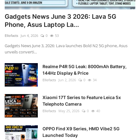
Gadgets News June 3 2026: Lava 5G
Phone, Asus Laptop La...
Ellofacts
Jun 4, 2026
0
53
Gadgets News June 3, 2026: Lava launches Bold N2 5G phone, Asus
unveils converti...
Realme P4R 5G Leak: 8000mAh Battery,
144Hz Display & Price
Ellofacts
Jun 2, 2026
0
34
Xiaomi 17T Series to Feature Leica 5x
Telephoto Camera
Ellofacts
May 25, 2026
0
40
OPPO Find X9 Series, HMD Vibe2 5G
Launched Today