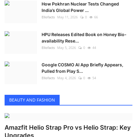
How Pokhran Nuclear Tests Changed
India’s Global Power ...
Ellofacts
May 11, 2026
0
66
HPU Releases Edited Book on Honey Bio-
availability Rese...
Ellofacts
May 5, 2026
0
44
Google COSMO AI App Briefly Appears,
Pulled from Play S...
Ellofacts
May 4, 2026
0
54
BEAUTY AND FASHION
Amazfit Helio Strap Pro vs Helio Strap: Key
Upgrades