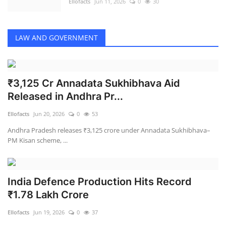
Ellofacts
Jun 11, 2026
0
30
LAW AND GOVERNMENT
₹3,125 Cr Annadata Sukhibhava Aid
Released in Andhra Pr...
Ellofacts
Jun 20, 2026
0
53
Andhra Pradesh releases ₹3,125 crore under Annadata Sukhibhava–
PM Kisan scheme, ...
India Defence Production Hits Record
₹1.78 Lakh Crore
Ellofacts
Jun 19, 2026
0
37