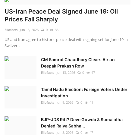
US-Iran Peace Deal Signed June 19: Oil
Prices Fall Sharply
Ellofacts
Jun 15, 2026
0
35
US and Iran agree to historic peace deal with signing set for June 19 in
Switzer...
CM Samrat Chaudhary Clears Air on
Deepak Prakash Row
Ellofacts
Jun 13, 2026
0
47
Tamil Nadu Election: Foreign Voters Under
Investigation
Ellofacts
Jun 9, 2026
0
41
BJP-JDS Rift? Deve Gowda & Sumalatha
Denied Rajya Sabha...
Ellofacts
Jun 8, 2026
0
47