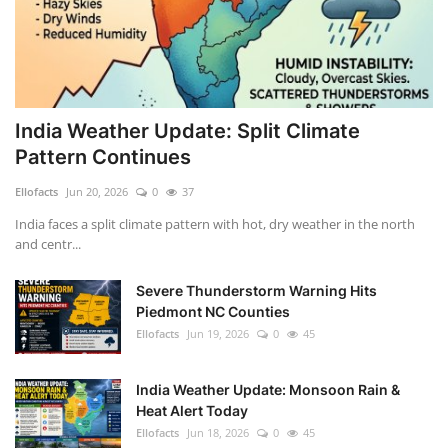
India Weather Update: Split Climate
Pattern Continues
Ellofacts
Jun 20, 2026
0
37
India faces a split climate pattern with hot, dry weather in the north
and centr...
Severe Thunderstorm Warning Hits
Piedmont NC Counties
Ellofacts
Jun 19, 2026
0
45
India Weather Update: Monsoon Rain &
Heat Alert Today
Ellofacts
Jun 18, 2026
0
45