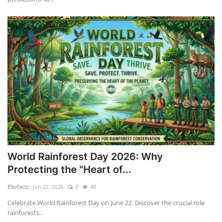
World Rainforest Day 2026: Why
Protecting the "Heart of...
Ellofacts
Jun 22, 2026
0
48
Celebrate World Rainforest Day on June 22. Discover the crucial role
rainforests...