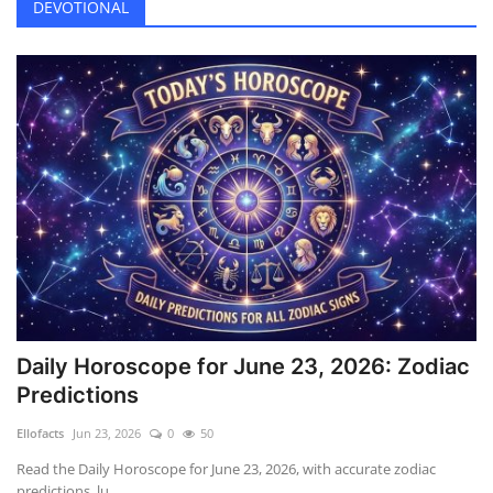
DEVOTIONAL
Daily Horoscope for June 23, 2026: Zodiac
Predictions
Ellofacts
Jun 23, 2026
0
50
Read the Daily Horoscope for June 23, 2026, with accurate zodiac
predictions, lu...