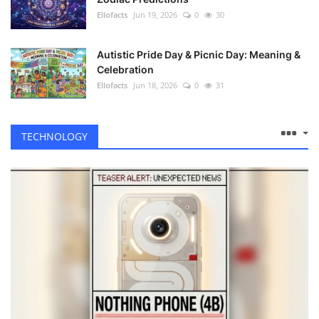
Ellofacts
Jun 19, 2026
0
30
Autistic Pride Day & Picnic Day: Meaning &
Celebration
Ellofacts
Jun 18, 2026
0
31
TECHNOLOGY