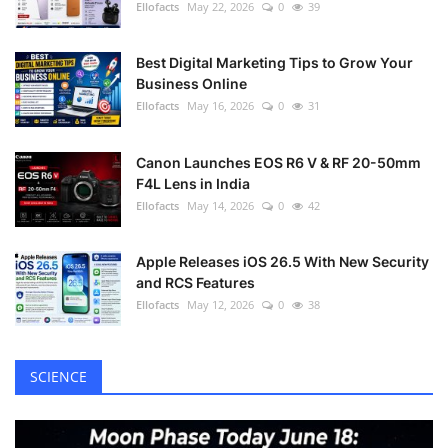
Ellofacts
May 22, 2026
0
39
Best Digital Marketing Tips to Grow Your
Business Online
Ellofacts
May 16, 2026
0
31
Canon Launches EOS R6 V & RF 20-50mm
F4L Lens in India
Ellofacts
May 14, 2026
0
42
Apple Releases iOS 26.5 With New Security
and RCS Features
Ellofacts
May 12, 2026
0
38
SCIENCE