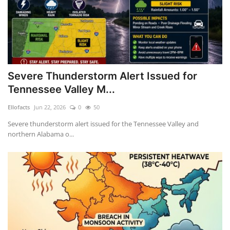
Assam HSLC Compartment Result 2026 to Be Declared at 11 AM
Nifty Pharma Rallies 2% as Dr Reddy’s Leads Gains
Severe Thunderstorm Alert Issued for
Tennessee Valley M...
Ellofacts
Jun 22, 2026
0
50
Severe thunderstorm alert issued for the Tennessee Valley and
northern Alabama o...