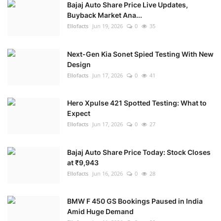
Bajaj Auto Share Price Live Updates,
Buyback Market Ana...
Ellofacts
Jun 19, 2026
0
35
Next-Gen Kia Sonet Spied Testing With New
Design
Ellofacts
Jun 17, 2026
0
41
Hero Xpulse 421 Spotted Testing: What to
Expect
Ellofacts
Jun 17, 2026
0
27
Bajaj Auto Share Price Today: Stock Closes
at ₹9,943
Ellofacts
Jun 16, 2026
0
28
BMW F 450 GS Bookings Paused in India
Amid Huge Demand