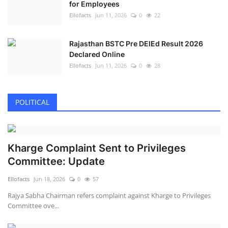
for Employees
Ellofacts
Jun 11, 2026
0
22
Rajasthan BSTC Pre DElEd Result 2026
Declared Online
Ellofacts
Jun 11, 2026
0
28
POLITICAL
Kharge Complaint Sent to Privileges
Committee: Update
Ellofacts
Jun 18, 2026
0
57
Rajya Sabha Chairman refers complaint against Kharge to Privileges
Committee ove...