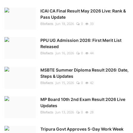
ICAI CA Final Result May 2026 Live: Rank &
Pass Update
Ellofacts
Jun 18, 2026
0
33
PPU UG Admission 2026: First Merit List
Released
Ellofacts
Jun 16, 2026
0
44
MSBTE Summer Diploma Result 2026: Date,
Steps & Updates
Ellofacts
Jun 15, 2026
0
42
MP Board 10th 2nd Exam Result 2026 Live
Updates
Ellofacts
Jun 13, 2026
0
28
Tripura Govt Approves 5-Day Work Week