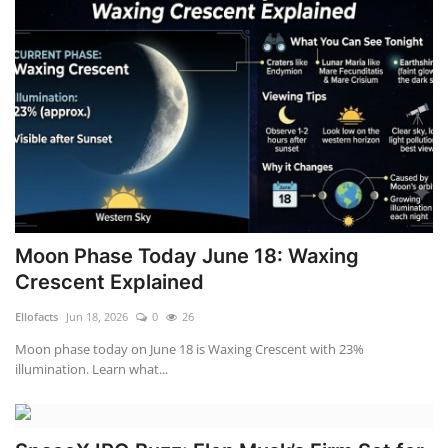
Moon Phase Today June 18: Waxing
Crescent Explained
Ellofacts
Jun 18, 2026
0
26
Moon phase today on June 18 is Waxing Crescent with 23%
illumination. Learn what...