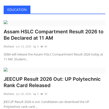
EDUCATION
Assam HSLC Compartment Result 2026 to
Be Declared at 11 AM
Ellofacts
Jun 23, 2026
0
40
SEBA will release the Assam HSLC Compartment Result 2026 today at
11 AM. Student...
JEECUP Result 2026 Out: UP Polytechnic
Rank Card Released
Ellofacts
Jun 20, 2026
0
39
JEECUP Result 2026 is out. Candidates can download the UP
Polytechnic rank card ...