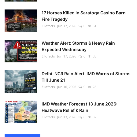
17 Horses Killed in Saratoga Casino Barn
Fire Tragedy
Ellofacts
Jun 17, 2026
0
51
Weather Alert: Storms & Heavy Rain
Expected Wednesday
Ellofacts
Jun 17, 2026
0
33
Delhi-NCR Rain Alert: IMD Warns of Storms
Till June 21
Ellofacts
Jun 16, 2026
0
28
IMD Weather Forecast 13 June 2026:
Heatwave Relief & Rain
Ellofacts
Jun 13, 2026
0
32