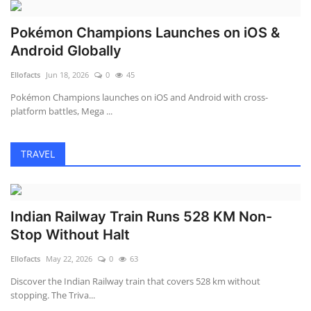
Pokémon Champions Launches on iOS &
Android Globally
Ellofacts
Jun 18, 2026
0
45
Pokémon Champions launches on iOS and Android with cross-
platform battles, Mega ...
TRAVEL
Indian Railway Train Runs 528 KM Non-
Stop Without Halt
Ellofacts
May 22, 2026
0
63
Discover the Indian Railway train that covers 528 km without
stopping. The Triva...