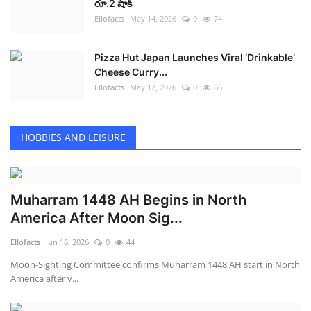
రూ.2 షాక్
Ellofacts
May 14, 2026
0
74
Pizza Hut Japan Launches Viral ‘Drinkable’
Cheese Curry...
Ellofacts
May 12, 2026
0
66
HOBBIES AND LEISURE
Muharram 1448 AH Begins in North
America After Moon Sig...
Ellofacts
Jun 16, 2026
0
44
Moon-Sighting Committee confirms Muharram 1448 AH start in North
America after v...