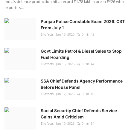
India’s defence production hit a record ₹1.78 lakh crore in FY26 while
exports s...
Punjab Police Constable Exam 2026: CBT
From July 1
Ellofacts
Jun 16, 2026
0
42
Govt Limits Petrol & Diesel Sales to Stop
Fuel Hoarding
Ellofacts
Jun 15, 2026
0
44
SSA Chief Defends Agency Performance
Before House Panel
Ellofacts
Jun 12, 2026
0
49
Social Security Chief Defends Service
Gains Amid Criticism
Ellofacts
Jun 10, 2026
0
34