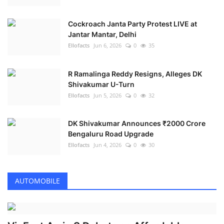
Cockroach Janta Party Protest LIVE at
Jantar Mantar, Delhi
Ellofacts
Jun 6, 2026
0
35
R Ramalinga Reddy Resigns, Alleges DK
Shivakumar U-Turn
Ellofacts
Jun 5, 2026
0
32
DK Shivakumar Announces ₹2000 Crore
Bengaluru Road Upgrade
Ellofacts
Jun 4, 2026
0
30
AUTOMOBILE