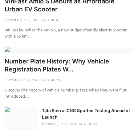
VinFast Amio S Debuts as Affordable
Urban EV Scooter
Ellofacts
Jun 23, 2026
0
41
VinFast launches the Amio S, a new budget-friendly electric scooter
with a 65 km...
Number Plate History: Why Vehicle
Registration Plates W...
Ellofacts
Jun 22, 2026
0
29
Discover the history of vehicle number plates, when they were first
introduced, ...
Tata Sierra iCNG Spotted Testing Ahead of
Launch
Ellofacts
Jun 20, 2026
0
48