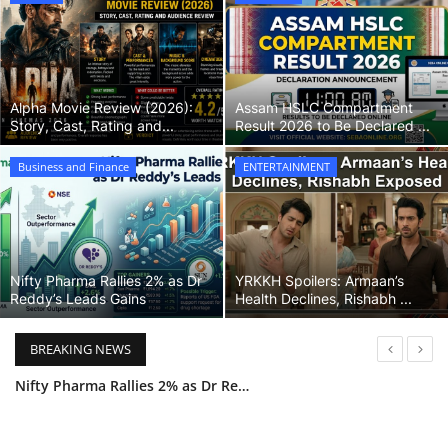
Games
LAW AND GOVERNMENT
Alpha Movie Review (2026):
Assam HSLC Compartment
Story, Cast, Rating and...
Result 2026 to Be Declared ...
Education
Business and Finance
ENTERTAINMENT
Hobbies and Leisure
Automobile
Nifty Pharma Rallies 2% as Dr
YRKKH Spoilers: Armaan’s
Beauty and Fashion
Reddy’s Leads Gains
Health Declines, Rishabh ...
Travel
BREAKING NEWS
YRKKH Spoilers: Armaan’s Health Declines, Rishabh Exposed
Sports
Tamannaah Bhatia Journey: From Dreamer to Pan-India Star
Business and Finance
Maa Inti Bangaram: Sai Pallavi Exit Sparks Debate