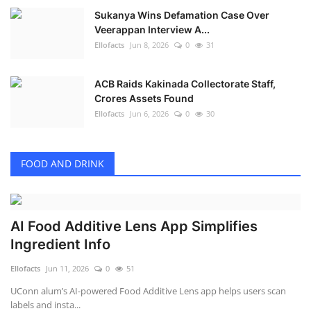
Sukanya Wins Defamation Case Over
Veerappan Interview A...
Ellofacts
Jun 8, 2026
0
31
ACB Raids Kakinada Collectorate Staff,
Crores Assets Found
Ellofacts
Jun 6, 2026
0
30
FOOD AND DRINK
AI Food Additive Lens App Simplifies
Ingredient Info
Ellofacts
Jun 11, 2026
0
51
UConn alum’s AI-powered Food Additive Lens app helps users scan
labels and insta...