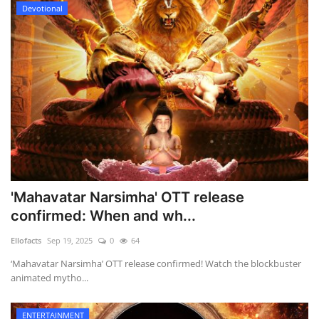
Devotional
'Mahavatar Narsimha' OTT release
confirmed: When and wh...
Ellofacts
Sep 19, 2025
0
64
‘Mahavatar Narsimha’ OTT release confirmed! Watch the blockbuster
animated mytho...
ENTERTAINMENT