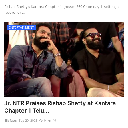
Rishab Shetty’s Kantara Chapter 1 grosses ₹60 Cr on day 1, setting a
record for ...
Health
Language
ENTERTAINMENT
English
telugu
Jr. NTR Praises Rishab Shetty at Kantara
Chapter 1 Telu...
Ellofacts
Sep 29, 2025
0
49