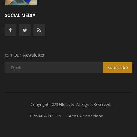
SOCIAL MEDIA
Join Our Newsletter
Subscribe
Copyright 2023 Ellofacts- All Rights Reserved.
PRIVACY- POLICY
Terms & Conditions