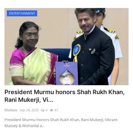
ENTERTAINMENT
President Murmu honors Shah Rukh Khan,
Rani Mukerji, Vi...
Ellofacts
Sep 24, 2025
0
61
President Murmu honors Shah Rukh Khan, Rani Mukerji, Vikrant
Massey & Mohanlal a...