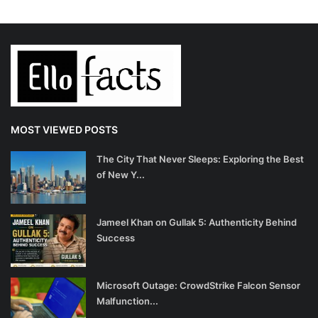
MOST VIEWED POSTS
The City That Never Sleeps: Exploring the Best
of New Y...
Jameel Khan on Gullak 5: Authenticity Behind
Success
Microsoft Outage: CrowdStrike Falcon Sensor
Malfunction...