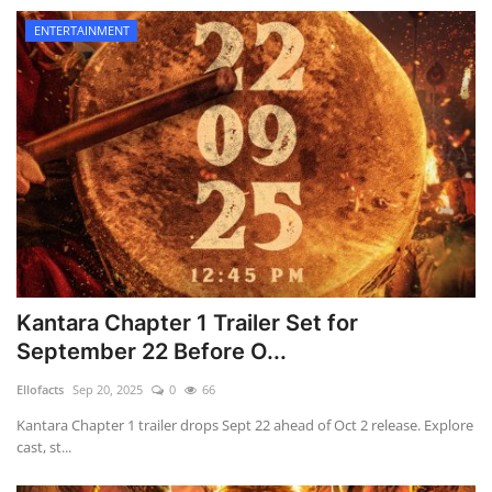
ENTERTAINMENT
Kantara Chapter 1 Trailer Set for
September 22 Before O...
Ellofacts
Sep 20, 2025
0
66
Kantara Chapter 1 trailer drops Sept 22 ahead of Oct 2 release. Explore
cast, st...