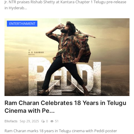
Jr. NTR praises Rishab Shetty at Kantara Chapter 1 Telugu pre-release
in Hyderab...
ENTERTAINMENT
Ram Charan Celebrates 18 Years in Telugu
Cinema with Pe...
Ellofacts
Sep 29, 2025
0
51
Ram Charan marks 18 years in Telugu cinema with Peddi poster