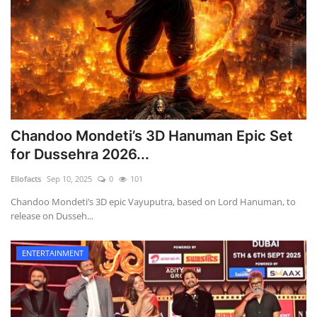
Chandoo Mondeti’s 3D Hanuman Epic Set
for Dussehra 2026...
Ellofacts
Sep 10, 2025
0
101
Chandoo Mondeti’s 3D epic Vayuputra, based on Lord Hanuman, to
release on Dusseh...
ENTERTAINMENT