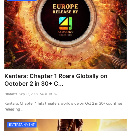
Kantara: Chapter 1 Roars Globally on
October 2 in 30+ C...
Ellofacts
Sep 13, 2025
0
87
Kantara: Chapter 1 hits theaters worldwide on Oct 2 in 30+ countries,
releasing ...
ENTERTAINMENT