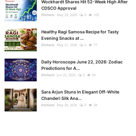
Wockhardt Shares Hit 52-Week High After
CDSCO Approval
Ellofacts
May 29, 2026
0
105
Healthy Ragi Samosa Recipe for Tasty
Evening Snacks at ...
Ellofacts
May 21, 2026
0
77
Daily Horoscope June 22, 2026: Zodiac
Predictions for A...
Ellofacts
Jun 22, 2026
0
65
Sara Arjun Stuns In Elegant Off-White
Chanderi Silk Ana...
Ellofacts
May 30, 2026
0
58