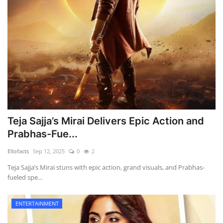
Teja Sajja’s Mirai Delivers Epic Action and
Prabhas-Fue...
Ellofacts
Sep 12, 2025
0
2
Teja Sajja’s Mirai stuns with epic action, grand visuals, and Prabhas-
fueled spe...
ENTERTAINMENT