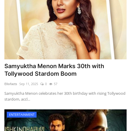
Samyuktha Menon Marks 30th with
Tollywood Stardom Boom
Ellofacts
Sep 11, 2025
0
57
Samyuktha Menon celebrates her 30th birthday with rising Tollywood
stardom, accl...
ENTERTAINMENT