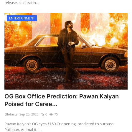
release, celebratin...
ENTERTAINMENT
OG Box Office Prediction: Pawan Kalyan
Poised for Caree...
Ellofacts
Sep 25, 2025
0
75
Pawan Kalyan’s OG eyes ₹150 Cr opening, predicted to surpass
Pathaan, Animal & L...