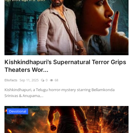
Kishkindhapuri’s Supernatural Terror Grips
Theaters Wor...
Ellofacts
Sep 11, 2025
0
68
Kishkindhapuri, a Telugu horror-mystery starring Bellamkonda
Srinivas & Anupama,...
Devotional