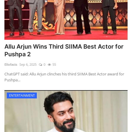
Allu Arjun Wins Third SIIMA Best Actor for
Pushpa 2
Ellofacts
Sep 6, 2025
0
55
ChatGPT said: Allu Arjun clinches his third SIIMA Best Actor award for
Pushpa...
ENTERTAINMENT