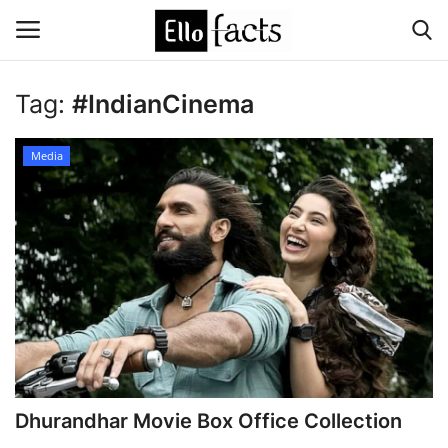
Tag:
#IndianCinema
Login
Register
Media
Home
Devotional
Media
Contact
Food and Drink
Dhurandhar Movie Box Office Collection
Political