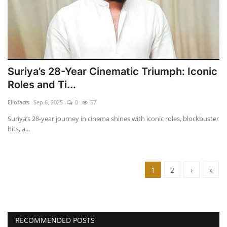
Suriya’s 28-Year Cinematic Triumph: Iconic
Roles and Ti...
Ellofacts
Sep 6, 2025
0
57
Suriya’s 28-year journey in cinema shines with iconic roles, blockbuster
hits, a...
1
2
›
»
RECOMMENDED POSTS