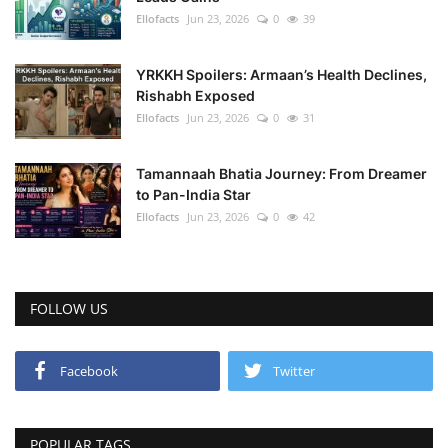
Ellofacts
Jun 23, 2026
0
39
YRKKH Spoilers: Armaan’s Health Declines,
Rishabh Exposed
Ellofacts
Jun 23, 2026
0
31
Tamannaah Bhatia Journey: From Dreamer
to Pan-India Star
Ellofacts
Jun 23, 2026
0
42
FOLLOW US
Facebook
Twitter
POPULAR TAGS