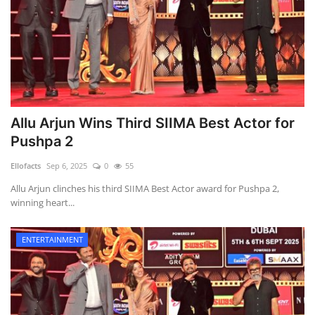
Allu Arjun Wins Third SIIMA Best Actor for
Pushpa 2
Ellofacts
Sep 6, 2025
0
55
Allu Arjun clinches his third SIIMA Best Actor award for Pushpa 2,
winning heart...
ENTERTAINMENT