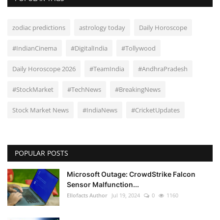
zodiac predictions
astrology today
Daily Horoscope
#IndianCinema
#DigitalIndia
#Tollywood
Daily Horoscope 2026
#TeamIndia
#AndhraPradesh
#StockMarket
#TechNews
#BreakingNews
Stock Market News
#IndiaNews
#CricketUpdates
POPULAR POSTS
Microsoft Outage: CrowdStrike Falcon
Sensor Malfunction...
Ellofacts Author
Jul 19, 2024
0
1160