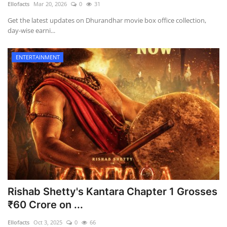
Ellofacts
Mar 20, 2026
0
31
Games
Get the latest updates on Dhurandhar movie box office collection,
day-wise earni...
LAW AND GOVERNMENT
ENTERTAINMENT
Education
Hobbies and Leisure
Automobile
Beauty and Fashion
Travel
Rishab Shetty's Kantara Chapter 1 Grosses
Sports
₹60 Crore on ...
Ellofacts
Oct 3, 2025
0
66
Business and Finance