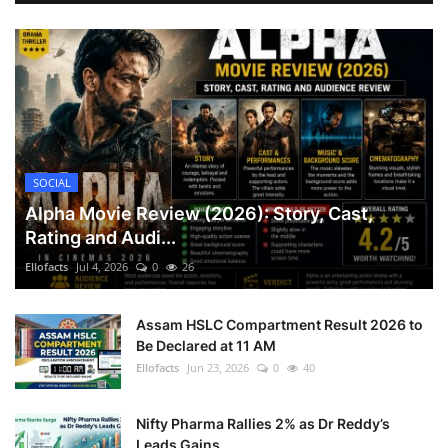
SOCIAL
Alpha Movie Review (2026): Story, Cast,
Rating and Audi...
Ellofacts
Jul 4, 2026
0
26
Assam HSLC Compartment Result 2026 to
Be Declared at 11 AM
Ellofacts
Jun 23, 2026
0
40
Nifty Pharma Rallies 2% as Dr Reddy’s
Leads Gains