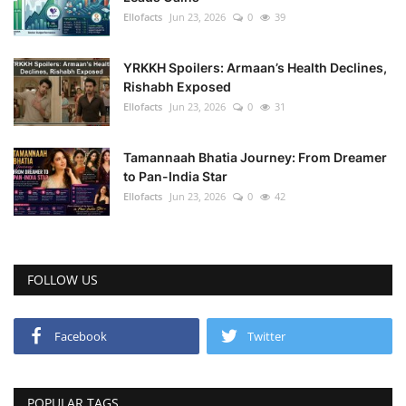
Ellofacts
Jun 23, 2026
0
39
YRKKH Spoilers: Armaan’s Health Declines,
Rishabh Exposed
Ellofacts
Jun 23, 2026
0
31
Tamannaah Bhatia Journey: From Dreamer
to Pan-India Star
Ellofacts
Jun 23, 2026
0
42
FOLLOW US
Facebook
Twitter
POPULAR TAGS