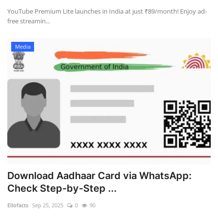
YouTube Premium Lite launches in India at just ₹89/month! Enjoy ad-
free streamin...
Health
Language
Media
English
telugu
Download Aadhaar Card via WhatsApp:
Check Step-by-Step ...
Ellofacts
Sep 25, 2025
0
90