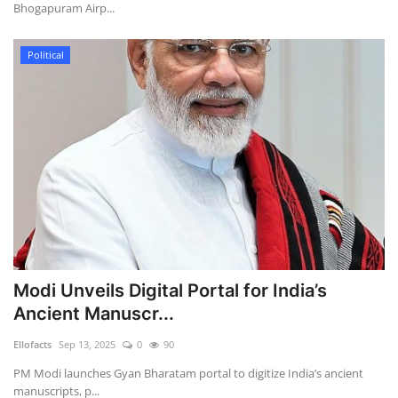
Bhogapuram Airp...
Political
Modi Unveils Digital Portal for India’s
Ancient Manuscr...
Ellofacts
Sep 13, 2025
0
90
PM Modi launches Gyan Bharatam portal to digitize India’s ancient
manuscripts, p...