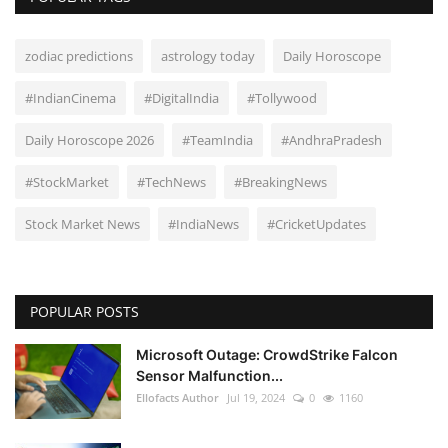
zodiac predictions
astrology today
Daily Horoscope
#IndianCinema
#DigitalIndia
#Tollywood
Daily Horoscope 2026
#TeamIndia
#AndhraPradesh
#StockMarket
#TechNews
#BreakingNews
Stock Market News
#IndiaNews
#CricketUpdates
POPULAR POSTS
Microsoft Outage: CrowdStrike Falcon
Sensor Malfunction...
Ellofacts Author
Jul 19, 2024
0
1160