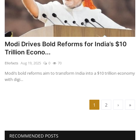
Modi Drives Bold Reforms for India’s $10
Trillion Econo...
Ellofacts
Aug 19, 2025
0
70
Modi’s bold reforms aim to transform India into a $10 trillion economy
with digi...
1
2
›
»
RECOMMENDED POSTS