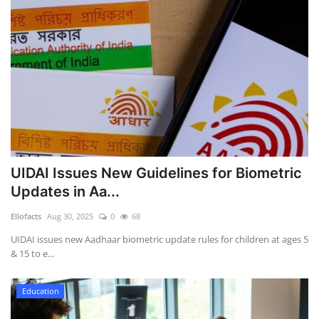
UIDAI Issues New Guidelines for Biometric
Updates in Aa...
Ellofacts
Aug 30, 2025
0
68
UIDAI issues new Aadhaar biometric update rules for children at ages 5
& 15 to e...
Education