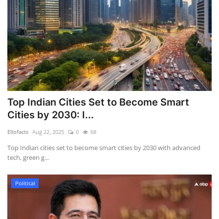
Top Indian Cities Set to Become Smart
Cities by 2030: I...
Ellofacts
Aug 22, 2025
0
68
Top Indian cities set to become smart cities by 2030 with advanced
tech, green g...
Political