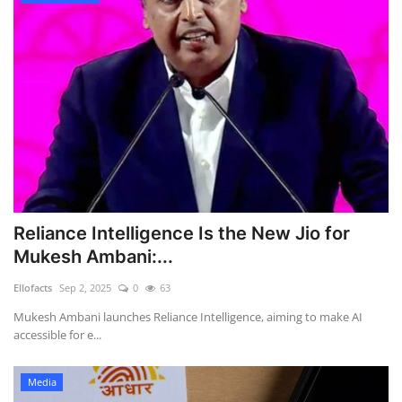
Reliance Intelligence Is the New Jio for
Mukesh Ambani:...
Ellofacts
Sep 2, 2025
0
63
Mukesh Ambani launches Reliance Intelligence, aiming to make AI
accessible for e...
Media