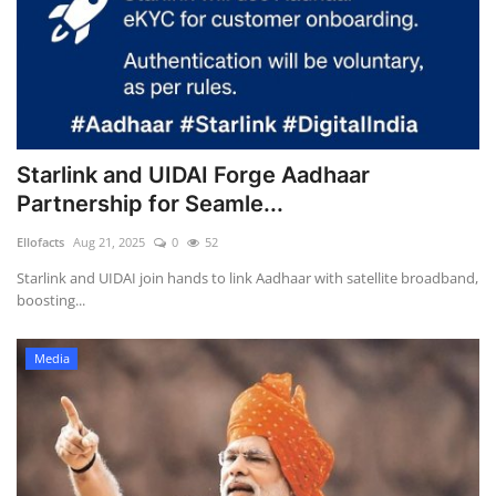
Starlink and UIDAI Forge Aadhaar
Partnership for Seamle...
Ellofacts
Aug 21, 2025
0
52
Starlink and UIDAI join hands to link Aadhaar with satellite broadband,
boosting...
Media