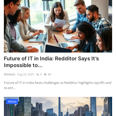
Future of IT in India: Redditor Says It’s
Impossible to...
Ellofacts
Aug 23, 2025
0
84
Future of IT in India faces challenges as Redditor highlights layoffs and
re-ent...
Media