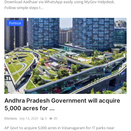
Download Aadhaar via WhatsApp easily using MyGov Helpdesk.
Follow simple steps t...
Political
Andhra Pradesh Government will acquire
5,000 acres for ...
Ellofacts
Sep 13, 2025
0
85
AP Govt to acquire 5,000 acres in Vizianagaram for IT parks near