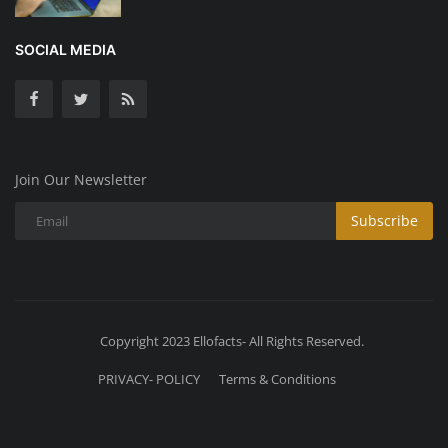
SOCIAL MEDIA
Join Our Newsletter
Subscribe
Copyright 2023 Ellofacts- All Rights Reserved.
PRIVACY- POLICY
Terms & Conditions