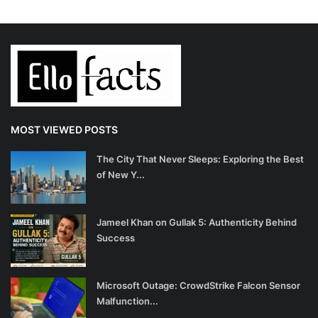
MOST VIEWED POSTS
The City That Never Sleeps: Exploring the Best
of New Y...
Jameel Khan on Gullak 5: Authenticity Behind
Success
Microsoft Outage: CrowdStrike Falcon Sensor
Malfunction...