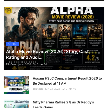
SOCIAL
Alpha Movie Review (2026): Story, Cast,
Rating and Audi...
Ellofacts
Jul 4, 2026
0
26
Assam HSLC Compartment Result 2026 to
Be Declared at 11 AM
Ellofacts
Jun 23, 2026
0
40
Nifty Pharma Rallies 2% as Dr Reddy’s
Leads Gains