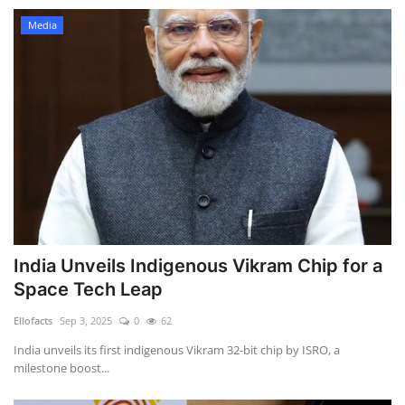
Media
India Unveils Indigenous Vikram Chip for a
Space Tech Leap
Ellofacts
Sep 3, 2025
0
62
India unveils its first indigenous Vikram 32-bit chip by ISRO, a
milestone boost...