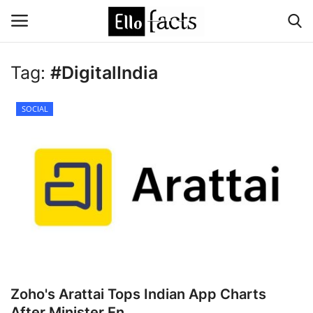
Tag:
#DigitalIndia
Login
Register
SOCIAL
Home
Devotional
Media
Contact
Food and Drink
Zoho's Arattai Tops Indian App Charts
Political
After Minister En...