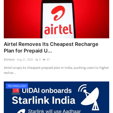
Airtel Removes Its Cheapest Recharge
Plan for Prepaid U...
Ellofacts
Aug 21, 2025
0
67
Airtel scraps its cheapest prepaid plan in India, pushing users to higher
rechar...
TECHNOLOGY