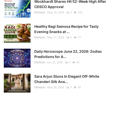
Wockhardt Shares Hit 52-Week High After
CDSCO Approval
Ellofacts
May 29, 2026
0
105
Healthy Ragi Samosa Recipe for Tasty
Evening Snacks at ...
Ellofacts
May 21, 2026
0
77
Daily Horoscope June 22, 2026: Zodiac
Predictions for A...
Ellofacts
Jun 22, 2026
0
65
Sara Arjun Stuns In Elegant Off-White
Chanderi Silk Ana...
Ellofacts
May 30, 2026
0
58