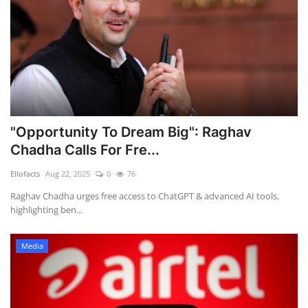
"Opportunity To Dream Big": Raghav
Chadha Calls For Fre...
Ellofacts
Aug 22, 2025
0
76
Raghav Chadha urges free access to ChatGPT & advanced AI tools,
highlighting ben...
Media