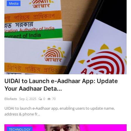
Media
UIDAI to Launch e-Aadhaar App: Update
Your Aadhaar Deta...
Ellofacts
Sep 2, 2025
0
70
UIDAI to launch e-Aadhaar app, enabling users to update name,
address & phone fr...
TECHNOLOGY