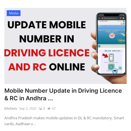
Media
Mobile Number Update in Driving Licence
& RC in Andhra ...
Ellofacts
Sep 3, 2025
0
67
Andhra Pradesh makes mobile updates in DL & RC mandatory. Smart
cards, Aadhaar v...