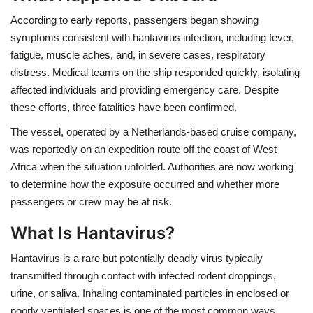
According to early reports, passengers began showing
Health
symptoms consistent with hantavirus infection, including fever,
fatigue, muscle aches, and, in severe cases, respiratory
Language
distress. Medical teams on the ship responded quickly, isolating
affected individuals and providing emergency care. Despite
English
telugu
these efforts, three fatalities have been confirmed.
The vessel, operated by a Netherlands-based cruise company,
was reportedly on an expedition route off the coast of West
Africa when the situation unfolded. Authorities are now working
to determine how the exposure occurred and whether more
passengers or crew may be at risk.
What Is Hantavirus?
Hantavirus is a rare but potentially deadly virus typically
transmitted through contact with infected rodent droppings,
urine, or saliva. Inhaling contaminated particles in enclosed or
poorly ventilated spaces is one of the most common ways