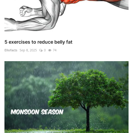
5 exercises to reduce belly fat
Ellofacts
Sep 8, 2025
0
74