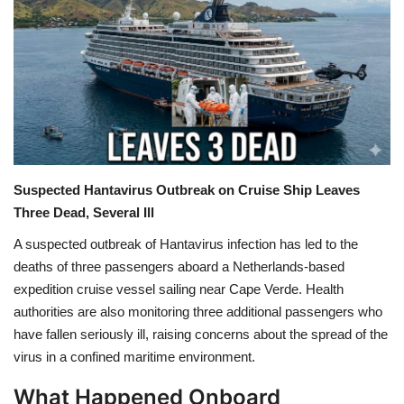
Games
LAW AND GOVERNMENT
Education
Hobbies and Leisure
Suspected Hantavirus Outbreak on Cruise Ship Leaves
Three Dead, Several Ill
Automobile
A suspected outbreak of
Hantavirus infection
has led to the
Beauty and Fashion
deaths of three passengers aboard a Netherlands-based
expedition cruise vessel sailing near
Cape Verde
. Health
Travel
authorities are also monitoring three additional passengers who
have fallen seriously ill, raising concerns about the spread of the
Sports
virus in a confined maritime environment.
What Happened Onboard
Business and Finance