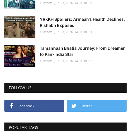
Ellofacts
Jun 23, 2026
0
39
YRKKH Spoilers: Armaan’s Health Declines,
Rishabh Exposed
Ellofacts
Jun 23, 2026
0
31
Tamannaah Bhatia Journey: From Dreamer
to Pan-India Star
Ellofacts
Jun 23, 2026
0
42
FOLLOW US
Facebook
Twitter
POPULAR TAGS