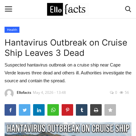
Health
Login
Register
Hantavirus Outbreak on Cruise
Ship Leaves 3 Dead
Home
Suspected hantavirus outbreak on a cruise ship near Cape
Devotional
Verde leaves three dead and others ill. Authorities investigate the
source and contain the spread.
Media
Ellofacts
May 4, 2026 - 13:48
0
56
Contact
Food and Drink
Political