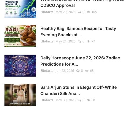
CDSCO Approval
Ellofacts
May 29, 2026
0
105
Healthy Ragi Samosa Recipe for Tasty
Evening Snacks at ...
Ellofacts
May 21, 2026
0
77
Daily Horoscope June 22, 2026: Zodiac
Predictions for A...
Ellofacts
Jun 22, 2026
0
65
Sara Arjun Stuns In Elegant Off-White
Chanderi Silk Ana...
Ellofacts
May 30, 2026
0
58