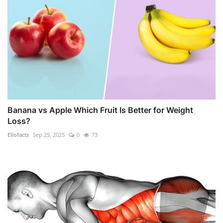
Banana vs Apple Which Fruit Is Better for Weight
Loss?
Ellofacts
Sep 25, 2025
0
73