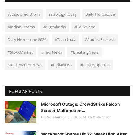
zodiac predictions
astrology today
Daily Horoscope
#IndianCinema
#DigitalIndia
#Tollywood
Daily Horoscope 2026
#TeamIndia
#AndhraPradesh
#StockMarket
#TechNews
#BreakingNews
Stock Market News
#IndiaNews
#CricketUpdates
POPULAR POSTS
Microsoft Outage: CrowdStrike Falcon
Sensor Malfunction...
Ellofacts Author
Jul 19, 2024
0
1160
Wockhardt Shares Hit 52-Week High After