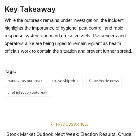
Key Takeaway
While the outbreak remains under investigation, the incident
highlights the importance of hygiene, pest control, and rapid
response systems onboard cruise vessels. Passengers and
operators alike are being urged to remain vigilant as health
officials work to contain the situation and prevent further spread.
Tags:
hantavirus outbreak
cruise ship virus
Cape Verde news
viral infection outbreak
PREVIOUS ARTICLE
Stock Market Outlook Next Week: Election Results, Crude