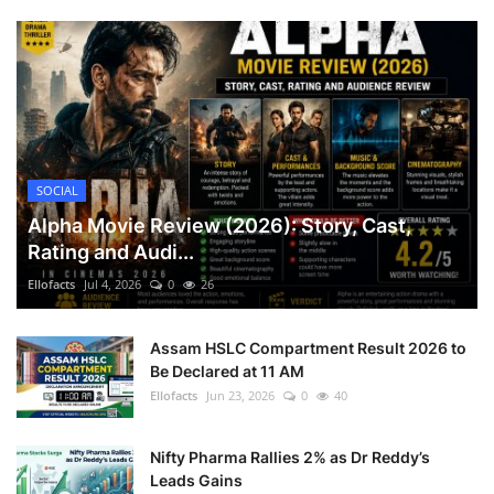
SOCIAL
Alpha Movie Review (2026): Story, Cast,
Rating and Audi...
Ellofacts
Jul 4, 2026
0
26
Assam HSLC Compartment Result 2026 to
Be Declared at 11 AM
Ellofacts
Jun 23, 2026
0
40
Nifty Pharma Rallies 2% as Dr Reddy’s
Leads Gains