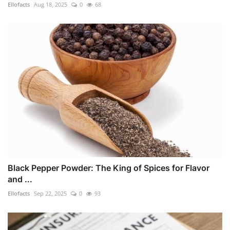
Ellofacts
Aug 18, 2025
0
68
Black Pepper Powder: The King of Spices for Flavor
and ...
Ellofacts
Sep 22, 2025
0
93