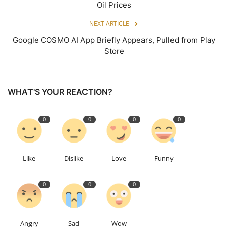
Oil Prices
NEXT ARTICLE
Google COSMO AI App Briefly Appears, Pulled from Play
Store
WHAT'S YOUR REACTION?
0
0
0
0
Like
Dislike
Love
Funny
0
0
0
Angry
Sad
Wow