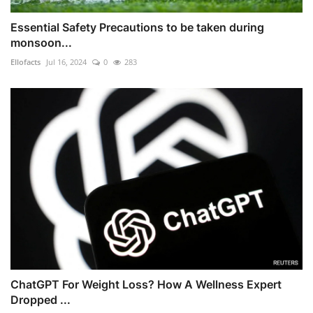
Essential Safety Precautions to be taken during
monsoon...
Ellofacts
Jul 16, 2024
0
283
ChatGPT For Weight Loss? How A Wellness Expert
Dropped ...