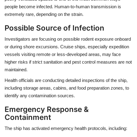
people become infected. Human-to-human transmission is
extremely rare, depending on the strain.
Possible Source of Infection
Investigators are focusing on possible rodent exposure onboard
or during shore excursions. Cruise ships, especially expedition
vessels visiting remote or less-developed areas, may face
higher risks if strict sanitation and pest control measures are not
maintained.
Health officials are conducting detailed inspections of the ship,
including storage areas, cabins, and food preparation zones, to
identify any contamination sources.
Emergency Response &
Containment
The ship has activated emergency health protocols, including: