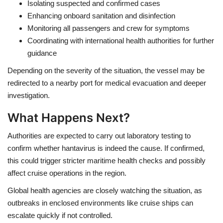
Isolating suspected and confirmed cases
Enhancing onboard sanitation and disinfection
Monitoring all passengers and crew for symptoms
Coordinating with international health authorities for further
guidance
Depending on the severity of the situation, the vessel may be
redirected to a nearby port for medical evacuation and deeper
investigation.
What Happens Next?
Authorities are expected to carry out laboratory testing to
confirm whether hantavirus is indeed the cause. If confirmed,
this could trigger stricter maritime health checks and possibly
affect cruise operations in the region.
Global health agencies are closely watching the situation, as
outbreaks in enclosed environments like cruise ships can
escalate quickly if not controlled.