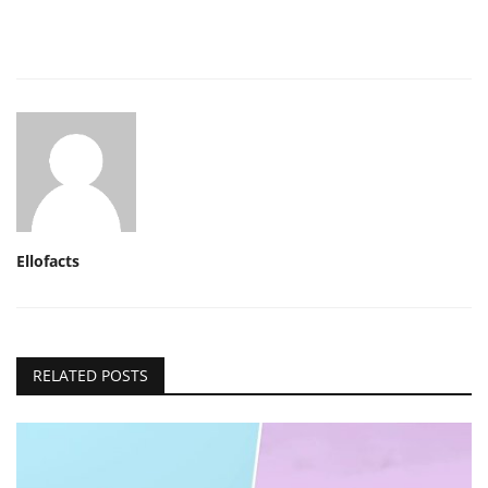
Ellofacts
RELATED POSTS