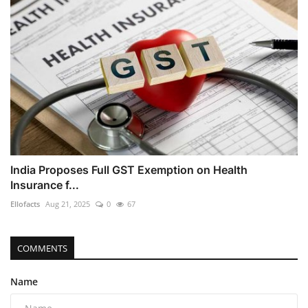
India Proposes Full GST Exemption on Health
Insurance f...
Ellofacts
Aug 21, 2025
0
67
COMMENTS
Name