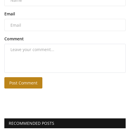
Email
Comment
Post Comment
RECOMMENDED POSTS