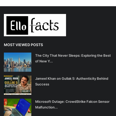
MOST VIEWED POSTS
The City That Never Sleeps: Exploring the Best
of New Y...
Jameel Khan on Gullak 5: Authenticity Behind
Success
Microsoft Outage: CrowdStrike Falcon Sensor
Malfunction...