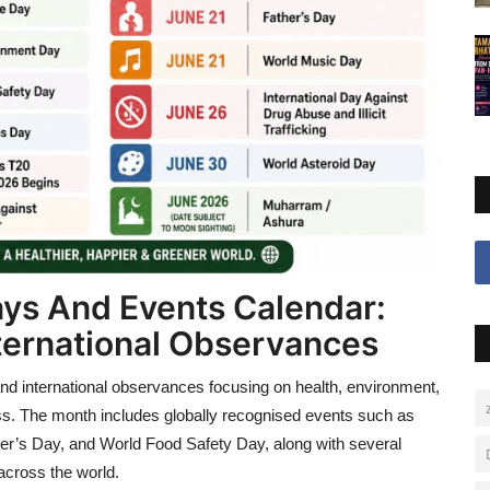
ys And Events Calendar:
International Observances
and international observances focusing on health, environment,
ss. The month includes globally recognised events such as
er’s Day, and World Food Safety Day, along with several
across the world.