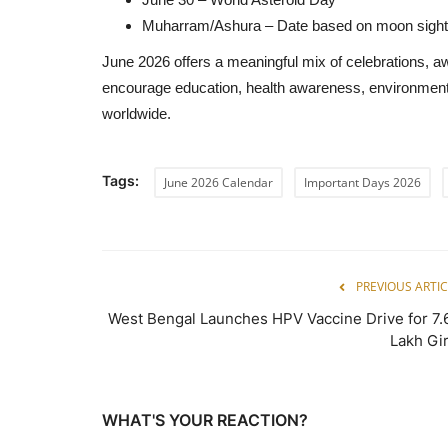
Muharram/Ashura – Date based on moon sight
June 2026 offers a meaningful mix of celebrations, 
encourage education, health awareness, environmenta
worldwide.
Tags:
June 2026 Calendar
Important Days 2026
PREVIOUS ARTIC
West Bengal Launches HPV Vaccine Drive for 7.
Lakh Gir
WHAT'S YOUR REACTION?