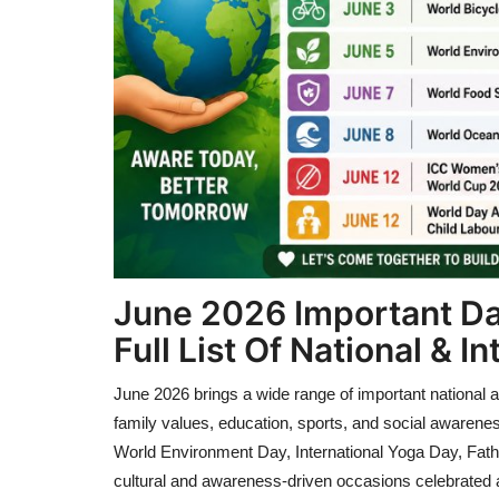
June 2026 Important Da
Full List Of National & 
June 2026 brings a wide range of important national 
family values, education, sports, and social awarene
World Environment Day, International Yoga Day, Fath
cultural and awareness-driven occasions celebrated 