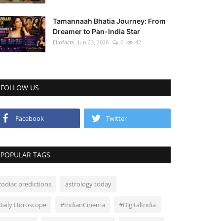
Tamannaah Bhatia Journey: From
Dreamer to Pan-India Star
Ellofacts
Jun 23, 2026
0
42
FOLLOW US
Facebook
Twitter
POPULAR TAGS
zodiac predictions
astrology today
Daily Horoscope
#IndianCinema
#DigitalIndia