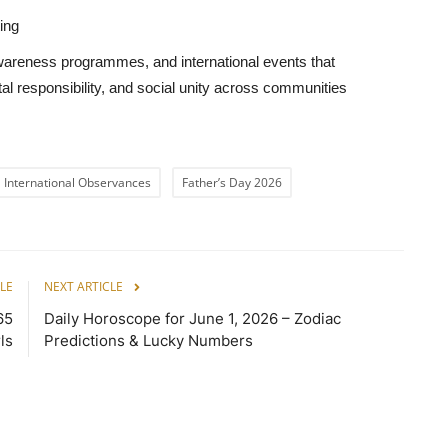
ing
awareness programmes, and international events that
l responsibility, and social unity across communities
International Observances
Father’s Day 2026
LE
NEXT ARTICLE
65
Daily Horoscope for June 1, 2026 – Zodiac
ls
Predictions & Lucky Numbers