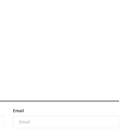
Email