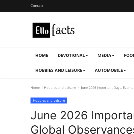
Contact
HOME
DEVOTIONAL
MEDIA
FOO
HOBBIES AND LEISURE
AUTOMOBILE
Home
Hobbies and Leisure
June 2026 Important Days, Events 
Hobbies and Leisure
June 2026 Importa
Global Observances