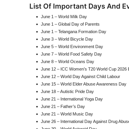
List Of Important Days And E
June 1 – World Milk Day
June 1 – Global Day of Parents
June 1 – Telangana Formation Day
June 3 – World Bicycle Day
June 5 – World Environment Day
June 7 – World Food Safety Day
June 8 – World Oceans Day
June 12 – ICC Women’s T20 World Cup 2026 
June 12 – World Day Against Child Labour
June 15 – World Elder Abuse Awareness Day
June 18 – Autistic Pride Day
June 21 – International Yoga Day
June 21 – Father’s Day
June 21 – World Music Day
June 26 – International Day Against Drug Abuse a
June 30 – World Asteroid Day