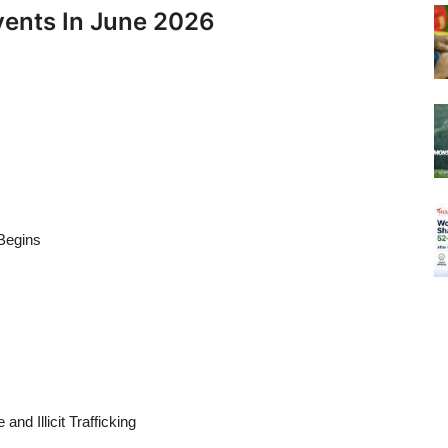
vents In June 2026
Begins
nd Illicit Trafficking