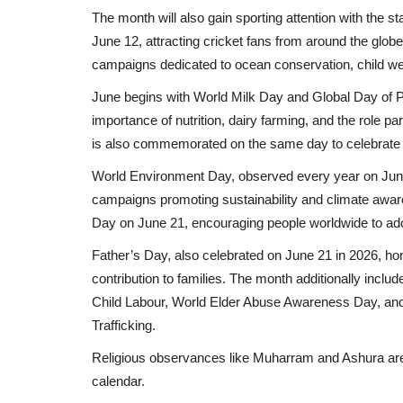
The month will also gain sporting attention with the
June 12, attracting cricket fans from around the glo
campaigns dedicated to ocean conservation, child welfa
June begins with World Milk Day and Global Day of P
importance of nutrition, dairy farming, and the role p
is also commemorated on the same day to celebrate th
World Environment Day, observed every year on June 
campaigns promoting sustainability and climate aware
Day on June 21, encouraging people worldwide to ado
Father’s Day, also celebrated on June 21 in 2026, hono
contribution to families. The month additionally inc
Child Labour, World Elder Abuse Awareness Day, and t
Trafficking.
Religious observances like Muharram and Ashura are e
calendar.