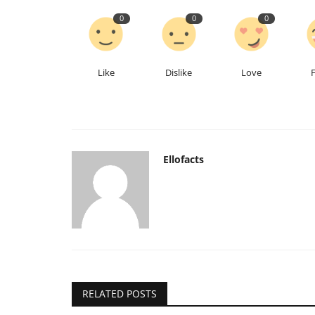
0
0
0
Like
Dislike
Love
Ellofacts
RELATED POSTS