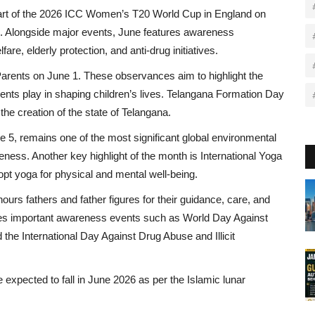
 start of the 2026 ICC Women’s T20 World Cup in England on
be. Alongside major events, June features awareness
re, elderly protection, and anti-drug initiatives.
arents on June 1. These observances aim to highlight the
arents play in shaping children’s lives. Telangana Formation Day
e creation of the state of Telangana.
5, remains one of the most significant global environmental
ness. Another key highlight of the month is International Yoga
pt yoga for physical and mental well-being.
urs fathers and father figures for their guidance, care, and
ludes important awareness events such as World Day Against
he International Day Against Drug Abuse and Illicit
xpected to fall in June 2026 as per the Islamic lunar