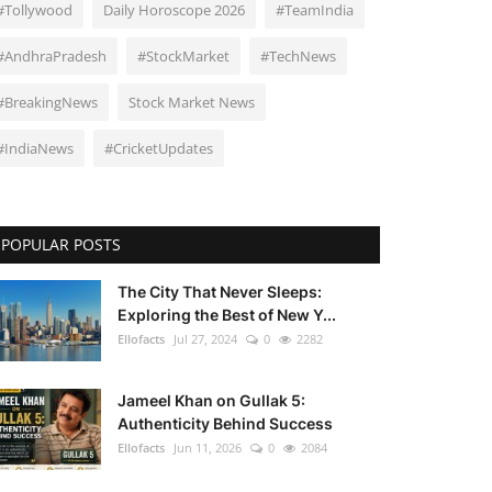
#Tollywood
Daily Horoscope 2026
#TeamIndia
#AndhraPradesh
#StockMarket
#TechNews
#BreakingNews
Stock Market News
#IndiaNews
#CricketUpdates
POPULAR POSTS
The City That Never Sleeps:
Exploring the Best of New Y...
Ellofacts
Jul 27, 2024
0
2282
Jameel Khan on Gullak 5:
Authenticity Behind Success
Ellofacts
Jun 11, 2026
0
2084