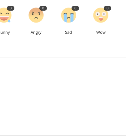
0
0
0
0
Funny
Angry
Sad
Wow