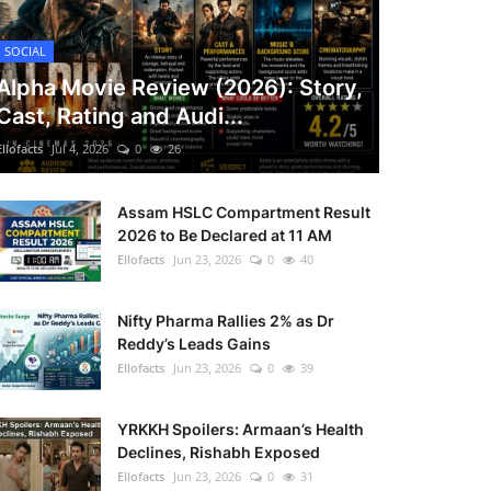
SOCIAL
Alpha Movie Review (2026): Story,
Cast, Rating and Audi...
Ellofacts
Jul 4, 2026
0
26
Assam HSLC Compartment Result
2026 to Be Declared at 11 AM
Ellofacts
Jun 23, 2026
0
40
Nifty Pharma Rallies 2% as Dr
Reddy’s Leads Gains
Ellofacts
Jun 23, 2026
0
39
YRKKH Spoilers: Armaan’s Health
Declines, Rishabh Exposed
Ellofacts
Jun 23, 2026
0
31