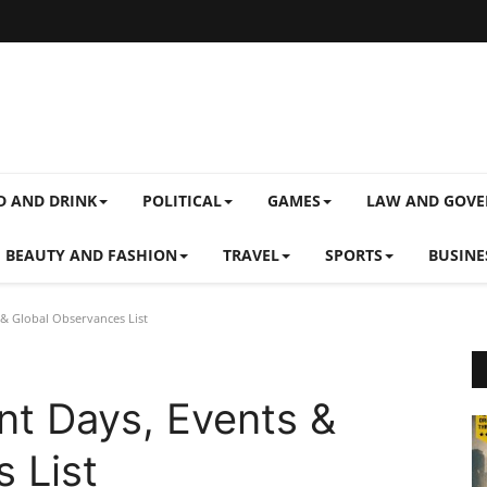
D AND DRINK
POLITICAL
GAMES
LAW AND GOV
BEAUTY AND FASHION
TRAVEL
SPORTS
BUSINE
& Global Observances List
nt Days, Events &
 List