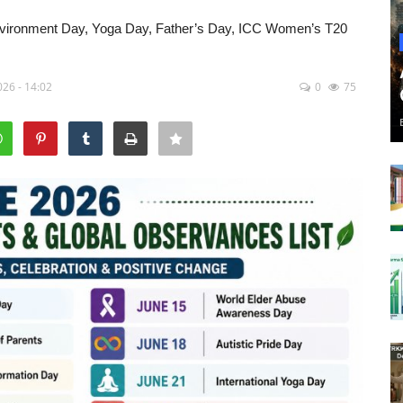
nvironment Day, Yoga Day, Father’s Day, ICC Women’s T20
26 - 14:02
0
75