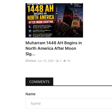
Muharram 1448 AH Begins in
North America After Moon
Sig...
Ellofacts
Jun 16, 2026
0
43
COMMENTS
Name