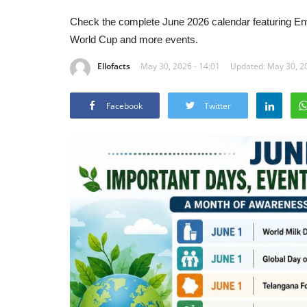
Check the complete June 2026 calendar featuring E
World Cup and more events.
Ellofacts
May 30, 2026 - 14:01
Updated: May 30, 20
Facebook
Twitter