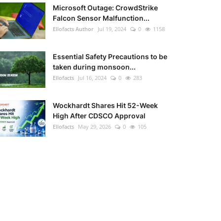
Microsoft Outage: CrowdStrike
Falcon Sensor Malfunction...
Ellofacts Author
Jul 19, 2024
0
1158
Essential Safety Precautions to be
taken during monsoon...
Ellofacts
Jul 16, 2024
0
283
Wockhardt Shares Hit 52-Week
High After CDSCO Approval
Ellofacts
May 29, 2026
0
105