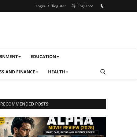
/
Login
Register
English
ERNMENT
EDUCATION
SS AND FINANCE
HEALTH
RECOMMENDED POSTS