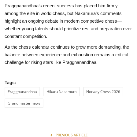
Praggnanandhaa’s recent success has placed him firmly
among the elite in world chess, but Nakamura’s comments
highlight an ongoing debate in modern competitive chess—
whether young talents should prioritize rest and preparation over
constant competition.
As the chess calendar continues to grow more demanding, the
balance between experience and exhaustion remains a critical
challenge for rising stars like Praggnanandhaa.
Tags:
Praggnanandhaa
Hikaru Nakamura
Norway Chess 2026
Grandmaster news
PREVIOUS ARTICLE