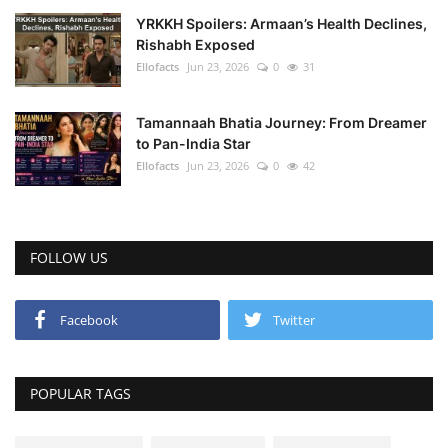
YRKKH Spoilers: Armaan’s Health Declines,
Rishabh Exposed
Ellofacts
Jun 23, 2026
0
31
Tamannaah Bhatia Journey: From Dreamer
to Pan-India Star
Ellofacts
Jun 23, 2026
0
42
FOLLOW US
Facebook
Twitter
POPULAR TAGS