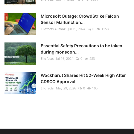
Microsoft Outage: CrowdStrike Falcon
Sensor Malfunction...
Ellofacts Author
Jul 19, 2024
0
1158
Essential Safety Precautions to be taken
during monsoon...
Ellofacts
Jul 16, 2024
0
283
Wockhardt Shares Hit 52-Week High After
CDSCO Approval
Ellofacts
May 29, 2026
0
105