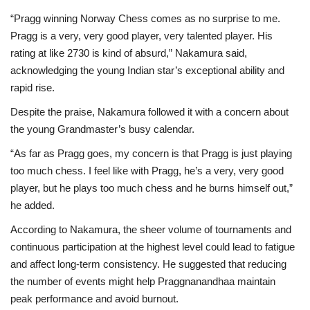
“Pragg winning Norway Chess comes as no surprise to me.
Pragg is a very, very good player, very talented player. His
rating at like 2730 is kind of absurd,” Nakamura said,
acknowledging the young Indian star’s exceptional ability and
rapid rise.
Despite the praise, Nakamura followed it with a concern about
the young Grandmaster’s busy calendar.
“As far as Pragg goes, my concern is that Pragg is just playing
too much chess. I feel like with Pragg, he’s a very, very good
player, but he plays too much chess and he burns himself out,”
he added.
According to Nakamura, the sheer volume of tournaments and
continuous participation at the highest level could lead to fatigue
and affect long-term consistency. He suggested that reducing
the number of events might help Praggnanandhaa maintain
peak performance and avoid burnout.