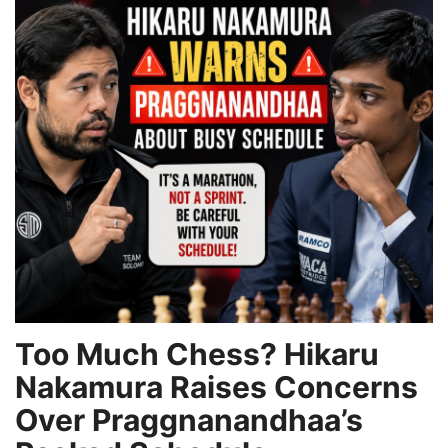
Games
LAW AND GOVERNMENT
Education
Hobbies and Leisure
Automobile
Beauty and Fashion
Travel
Too Much Chess? Hikaru
Nakamura Raises Concerns
Sports
Over Praggnanandhaa’s
Business and Finance