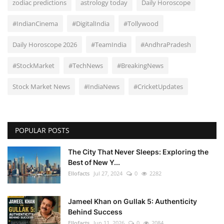
zodiac predictions
astrology today
Daily Horoscope
#IndianCinema
#DigitalIndia
#Tollywood
Daily Horoscope 2026
#TeamIndia
#AndhraPradesh
#StockMarket
#TechNews
#BreakingNews
Stock Market News
#IndiaNews
#CricketUpdates
POPULAR POSTS
The City That Never Sleeps: Exploring the
Best of New Y...
Ellofacts
Jul 27, 2024
0
2282
Jameel Khan on Gullak 5: Authenticity
Behind Success
Ellofacts
Jun 11, 2026
0
2084