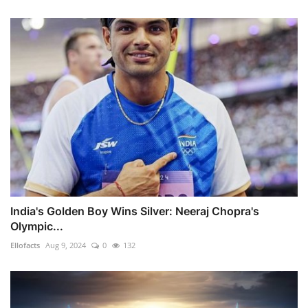
India's Golden Boy Wins Silver: Neeraj Chopra's
Olympic...
Ellofacts
Aug 9, 2024
0
132