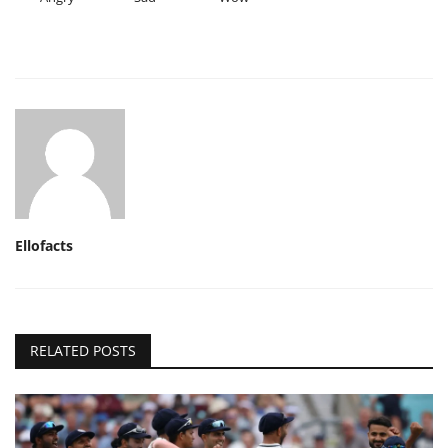
Ellofacts
RELATED POSTS