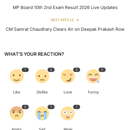
MP Board 10th 2nd Exam Result 2026 Live Updates
NEXT ARTICLE
CM Samrat Chaudhary Clears Air on Deepak Prakash Row
WHAT'S YOUR REACTION?
1
0
0
0
Like
Dislike
Love
Funny
0
1
1
Angry
Sad
Wow