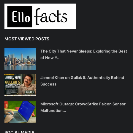
MOST VIEWED POSTS
The City That Never Sleeps: Exploring the Best
of New Y...
Jameel Khan on Gullak 5: Authenticity Behind
Success
Microsoft Outage: CrowdStrike Falcon Sensor
Malfunction...
SOCIAL MEDIA