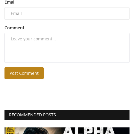
Email
Comment
Post Comment
RECOMMENDED POSTS