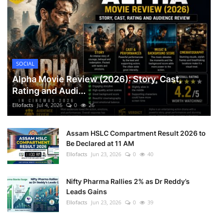
SOCIAL
Alpha Movie Review (2026): Story, Cast,
Rating and Audi...
Ellofacts
Jul 4, 2026
0
26
Assam HSLC Compartment Result 2026 to
Be Declared at 11 AM
Ellofacts
Jun 23, 2026
0
40
Nifty Pharma Rallies 2% as Dr Reddy’s
Leads Gains
Ellofacts
Jun 23, 2026
0
39