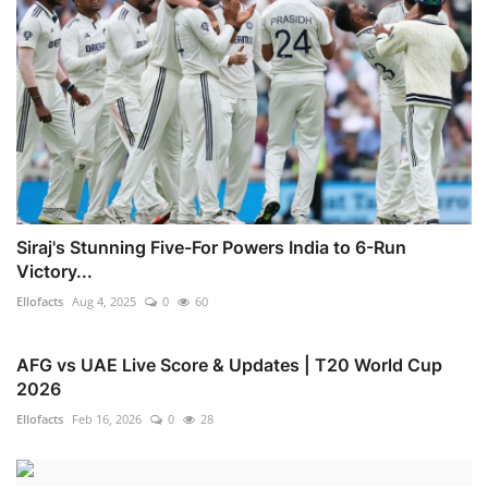
Siraj's Stunning Five-For Powers India to 6-Run
Victory...
Ellofacts
Aug 4, 2025
0
60
AFG vs UAE Live Score & Updates | T20 World Cup
2026
Ellofacts
Feb 16, 2026
0
28