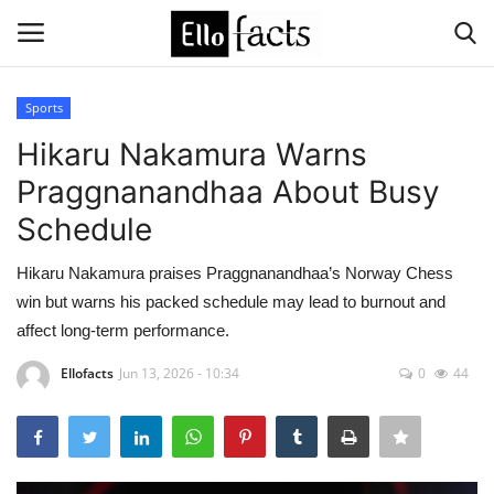
Sports
Login
Register
Hikaru Nakamura Warns
Praggnanandhaa About Busy
Home
Schedule
Devotional
Hikaru Nakamura praises Praggnanandhaa’s Norway Chess
win but warns his packed schedule may lead to burnout and
Media
affect long-term performance.
Contact
Ellofacts
Jun 13, 2026 - 10:34
0
44
Food and Drink
Political