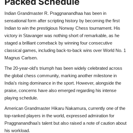
Packed Schedule
Health
Indian Grandmaster R. Praggnanandhaa has been in
sensational form after scripting history by becoming the first
Indian to win the prestigious Norway Chess tournament. His
Language
victory in Stavanger was nothing short of remarkable, as he
English
telugu
staged a brilliant comeback by winning four consecutive
classical games, including back-to-back wins over World No. 1
Magnus Carlsen.
The 20-year-old’s triumph has been widely celebrated across
the global chess community, marking another milestone in
India’s rising dominance in the sport. However, alongside the
praise, concerns have also emerged regarding his intense
playing schedule.
American Grandmaster Hikaru Nakamura, currently one of the
top-ranked players in the world, expressed admiration for
Praggnanandhaa’s talent but also raised a note of caution about
his workload.