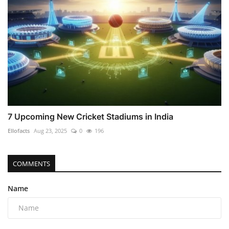
7 Upcoming New Cricket Stadiums in India
Ellofacts
Aug 23, 2025
0
196
COMMENTS
Name