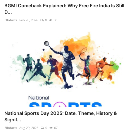
BGMI Comeback Explained: Why Free Fire India Is Still
D...
Ellofacts
Feb 20, 2026
0
36
National Sports Day 2025: Date, Theme, History &
Signif...
Ellofacts
Aug 29, 2025
0
67