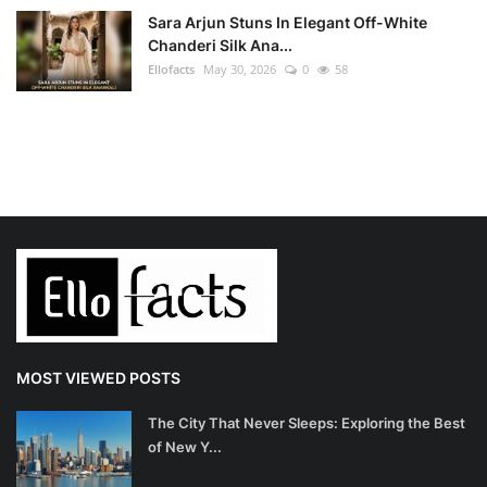
Sara Arjun Stuns In Elegant Off-White
Chanderi Silk Ana...
Ellofacts
May 30, 2026
0
58
MOST VIEWED POSTS
The City That Never Sleeps: Exploring the Best
of New Y...