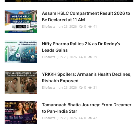
Assam HSLC Compartment Result 2026 to
Be Declared at 11 AM
Ellofacts
Jun 23, 2026
0
41
Nifty Pharma Rallies 2% as Dr Reddy’s
Leads Gains
Ellofacts
Jun 23, 2026
0
39
YRKKH Spoilers: Armaan’s Health Declines,
Rishabh Exposed
Ellofacts
Jun 23, 2026
0
31
Tamannaah Bhatia Journey: From Dreamer
to Pan-India Star
Ellofacts
Jun 23, 2026
0
42