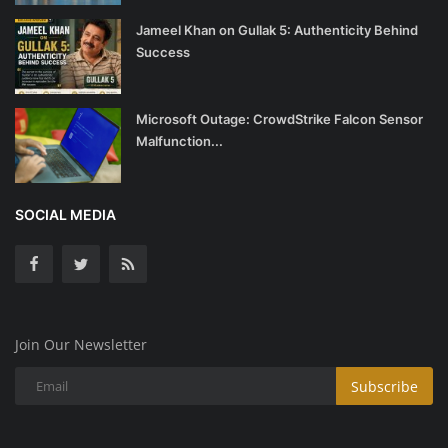
Jameel Khan on Gullak 5: Authenticity Behind
Success
Microsoft Outage: CrowdStrike Falcon Sensor
Malfunction...
SOCIAL MEDIA
Join Our Newsletter
Subscribe