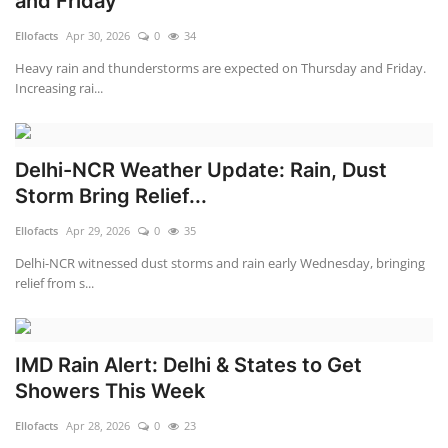
and Friday
Ellofacts
Apr 30, 2026
0
34
Heavy rain and thunderstorms are expected on Thursday and Friday.
Increasing rai...
Delhi-NCR Weather Update: Rain, Dust
Storm Bring Relief...
Ellofacts
Apr 29, 2026
0
35
Delhi-NCR witnessed dust storms and rain early Wednesday, bringing
relief from s...
IMD Rain Alert: Delhi & States to Get
Showers This Week
Ellofacts
Apr 28, 2026
0
23