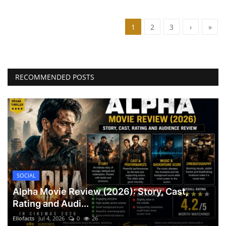
1
2
3
›
»
RECOMMENDED POSTS
SOCIAL
Alpha Movie Review (2026): Story, Cast,
Rating and Audi...
Ellofacts
Jul 4, 2026
0
26