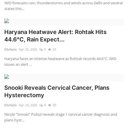
IMD forecasts rain, thunderstorms and winds across Delhi and several
states this...
Haryana Heatwave Alert: Rohtak Hits
44.6°C, Rain Expect...
Ellofacts
Apr 25, 2026
0
23
Haryana faces an intense heatwave as Rohtak records 44.6°C. IMD
issues an alert ...
Snooki Reveals Cervical Cancer, Plans
Hysterectomy
Ellofacts
Apr 24, 2026
0
30
Nicole “Snooki” Polizzi reveals stage 1 cervical cancer diagnosis and
plans hyst...