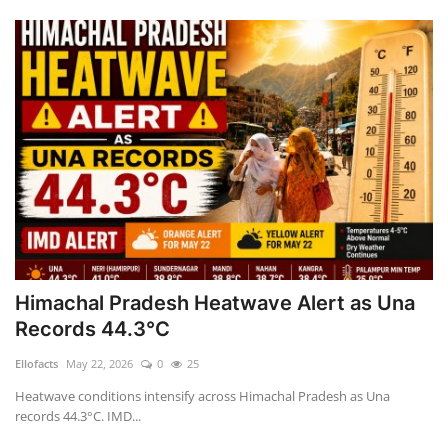
Himachal Pradesh Heatwave Alert as Una
Records 44.3°C
Ellofacts
May 22, 2026
0
25
Heatwave conditions intensify across Himachal Pradesh as Una
records 44.3°C. IMD...