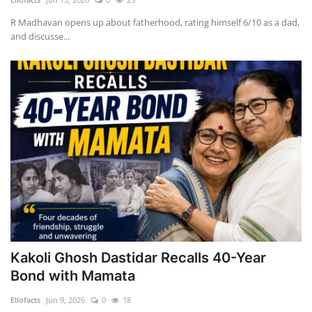
R Madhavan opens up about fatherhood, rating himself 6/10 as a dad,
and discusse...
Kakoli Ghosh Dastidar Recalls 40-Year
Bond with Mamata
Ellofacts
Jun 9, 2026
0
18