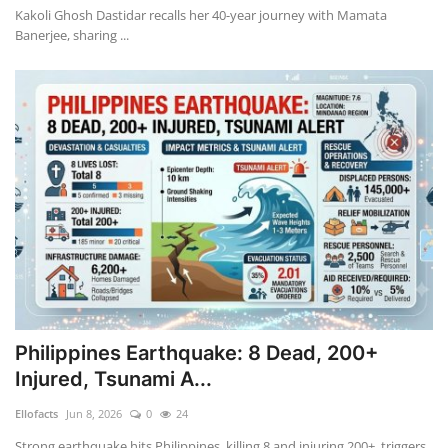
Kakoli Ghosh Dastidar recalls her 40-year journey with Mamata
Banerjee, sharing ...
Philippines Earthquake: 8 Dead, 200+
Injured, Tsunami A...
Ellofacts
Jun 8, 2026
0
24
Strong earthquake hits Philippines, killing 8 and injuring 200+, triggers