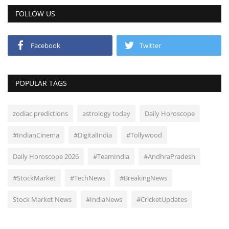
FOLLOW US
Facebook
Twitter
POPULAR TAGS
zodiac predictions
astrology today
Daily Horoscope
#IndianCinema
#DigitalIndia
#Tollywood
Daily Horoscope 2026
#TeamIndia
#AndhraPradesh
#StockMarket
#TechNews
#BreakingNews
Stock Market News
#IndiaNews
#CricketUpdates