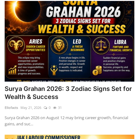
Surya Grahan 2026: 3 Zodiac Signs Set for
Wealth & Success
Ellofacts
May 21, 2026
0
31
Surya Grahan 2026 on August 12 may bring career growth, financial
gains, and suc...