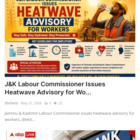
J&K Labour Commissioner Issues
Heatwave Advisory for Wo...
Ellofacts
May 21, 2026
0
23
Jammu & Kashmir Labour Commissioner issues heatwave advisory for
workers, direct...