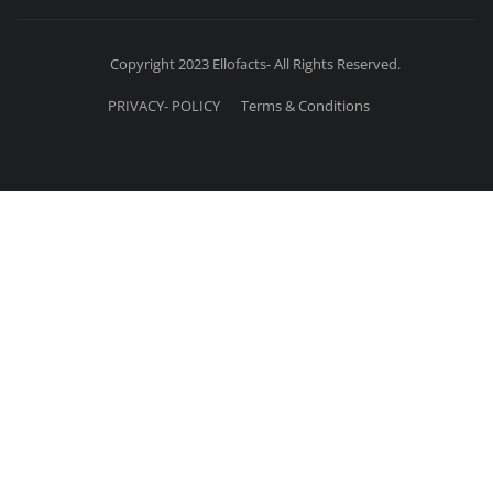
Copyright 2023 Ellofacts- All Rights Reserved.
PRIVACY- POLICY
Terms & Conditions