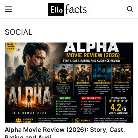
SOCIAL
Login
Register
Home
Devotional
Media
Contact
Food and Drink
Alpha Movie Review (2026): Story, Cast,
Political
Rating and Audi...