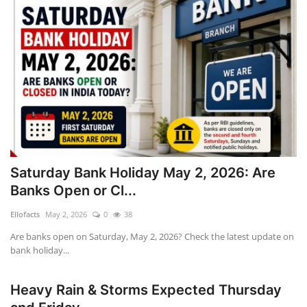
Saturday Bank Holiday May 2, 2026: Are
Banks Open or Cl...
Ellofacts
May 2, 2026
0
38
Are banks open on Saturday, May 2, 2026? Check the latest update on
bank holiday...
Heavy Rain & Storms Expected Thursday