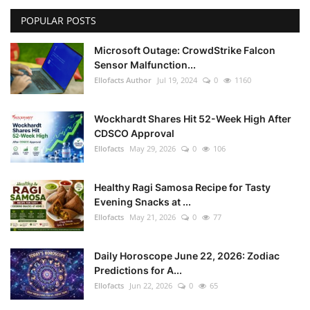
POPULAR POSTS
Microsoft Outage: CrowdStrike Falcon
Sensor Malfunction...
Ellofacts Author
Jul 19, 2024
0
1160
Wockhardt Shares Hit 52-Week High After
CDSCO Approval
Ellofacts
May 29, 2026
0
106
Healthy Ragi Samosa Recipe for Tasty
Evening Snacks at ...
Ellofacts
May 21, 2026
0
77
Daily Horoscope June 22, 2026: Zodiac
Predictions for A...
Ellofacts
Jun 22, 2026
0
65