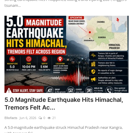
tsunam...
5.0 Magnitude Earthquake Hits Himachal,
Tremors Felt Ac...
Ellofacts
Jun 6, 2026
0
21
A 5.0-magnitude earthquake struck Himachal Pradesh near Kangra,