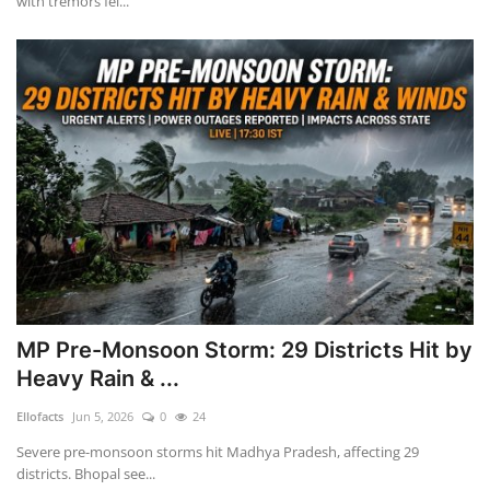
with tremors fel...
MP Pre-Monsoon Storm: 29 Districts Hit by
Heavy Rain & ...
Ellofacts
Jun 5, 2026
0
24
Severe pre-monsoon storms hit Madhya Pradesh, affecting 29
districts. Bhopal see...