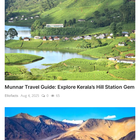
Munnar Travel Guide: Explore Kerala’s Hill Station Gem
Ellofacts
Aug 4, 2025
0
65