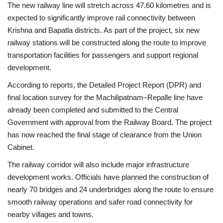
The new railway line will stretch across 47.60 kilometres and is
expected to significantly improve rail connectivity between
Health
Krishna and Bapatla districts. As part of the project, six new
railway stations will be constructed along the route to improve
Language
transportation facilities for passengers and support regional
English
telugu
development.
According to reports, the Detailed Project Report (DPR) and
final location survey for the Machilipatnam–Repalle line have
already been completed and submitted to the Central
Government with approval from the Railway Board. The project
has now reached the final stage of clearance from the Union
Cabinet.
The railway corridor will also include major infrastructure
development works. Officials have planned the construction of
nearly 70 bridges and 24 underbridges along the route to ensure
smooth railway operations and safer road connectivity for
nearby villages and towns.