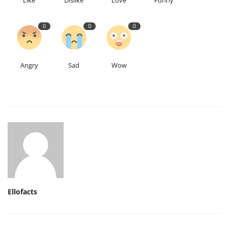
Like
Dislike
Love
Funny
0
0
0
Angry
Sad
Wow
Ellofacts