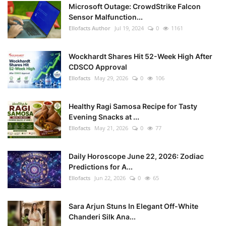
Microsoft Outage: CrowdStrike Falcon
Sensor Malfunction...
Ellofacts Author
Jul 19, 2024
0
1161
Wockhardt Shares Hit 52-Week High After
CDSCO Approval
Ellofacts
May 29, 2026
0
106
Healthy Ragi Samosa Recipe for Tasty
Evening Snacks at ...
Ellofacts
May 21, 2026
0
77
Daily Horoscope June 22, 2026: Zodiac
Predictions for A...
Ellofacts
Jun 22, 2026
0
65
Sara Arjun Stuns In Elegant Off-White
Chanderi Silk Ana...