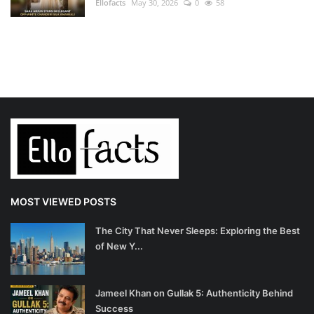
Ellofacts
May 30, 2026
0
58
MOST VIEWED POSTS
The City That Never Sleeps: Exploring the Best
of New Y...
Jameel Khan on Gullak 5: Authenticity Behind
Success