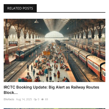
RELATED POSTS
IRCTC Booking Update: Big Alert as Railway Routes
Block...
Ellofacts
Aug 14, 2025
0
69