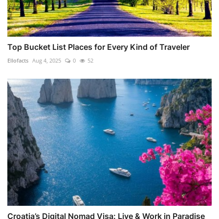
Top Bucket List Places for Every Kind of Traveler
Ellofacts
Aug 4, 2025
0
52
Croatia’s Digital Nomad Visa: Live & Work in Paradise