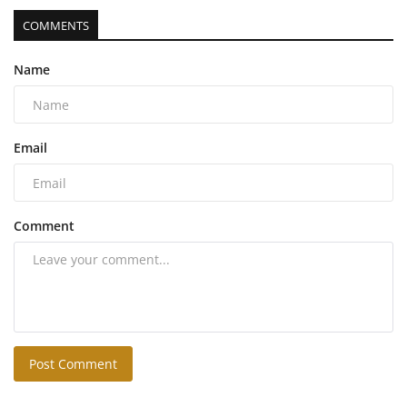
COMMENTS
Name
Email
Comment
Post Comment