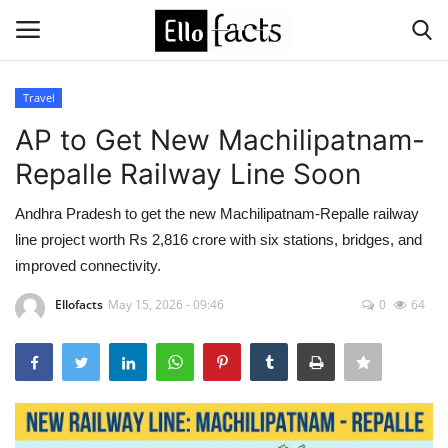
Travel
Login
Register
AP to Get New Machilipatnam-
Repalle Railway Line Soon
Home
Andhra Pradesh to get the new Machilipatnam-Repalle railway
Devotional
line project worth Rs 2,816 crore with six stations, bridges, and
improved connectivity.
Media
Ellofacts
May 15, 2026 - 09:46
0
64
Contact
Food and Drink
Political