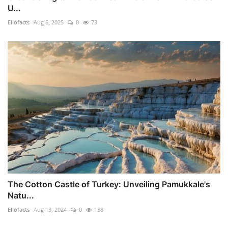
U...
Ellofacts
Aug 6, 2025
0
73
The Cotton Castle of Turkey: Unveiling Pamukkale's
Natu...
Ellofacts
Aug 13, 2024
0
138