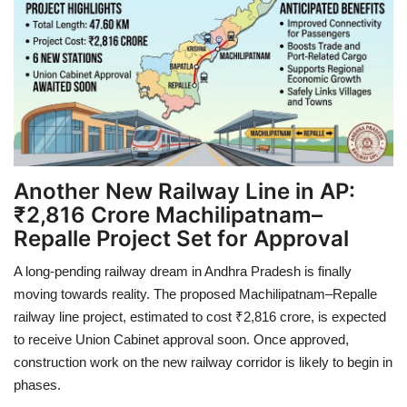
Games
LAW AND GOVERNMENT
Education
Hobbies and Leisure
Another New Railway Line in AP:
₹2,816 Crore Machilipatnam–
Automobile
Repalle Project Set for Approval
Beauty and Fashion
A long-pending railway dream in Andhra Pradesh is finally
moving towards reality. The proposed Machilipatnam–Repalle
Travel
railway line project, estimated to cost ₹2,816 crore, is expected
to receive Union Cabinet approval soon. Once approved,
Sports
construction work on the new railway corridor is likely to begin in
phases.
Business and Finance