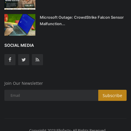
Microsoft Outage: CrowdStrike Falcon Sensor
Malfunction...
SOCIAL MEDIA
Join Our Newsletter
Subscribe
Copyright 2023 Ellofacts- All Rights Reserved.