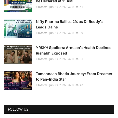
Be Declared at 11 AM
Ellofacts
Jun 23, 2026
0
41
Nifty Pharma Rallies 2% as Dr Reddy’s
Leads Gains
Ellofacts
Jun 23, 2026
0
39
YRKKH Spoilers: Armaan’s Health Declines,
Rishabh Exposed
Ellofacts
Jun 23, 2026
0
31
Tamannaah Bhatia Journey: From Dreamer
to Pan-India Star
Ellofacts
Jun 23, 2026
0
42
FOLLOW US