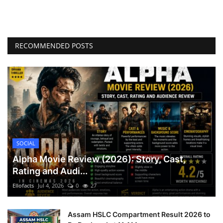
RECOMMENDED POSTS
SOCIAL
Alpha Movie Review (2026): Story, Cast,
Rating and Audi...
Ellofacts
Jul 4, 2026
0
27
Assam HSLC Compartment Result 2026 to