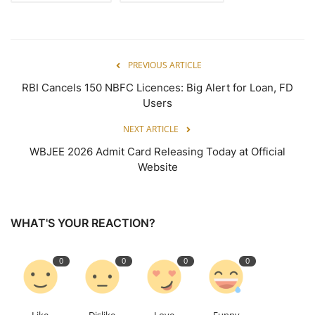
PREVIOUS ARTICLE
RBI Cancels 150 NBFC Licences: Big Alert for Loan, FD
Users
NEXT ARTICLE
WBJEE 2026 Admit Card Releasing Today at Official
Website
WHAT'S YOUR REACTION?
0
0
0
0