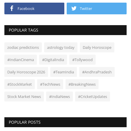
Facebook
Twitter
POPULAR TAGS
zodiac predictions
astrology today
Daily Horoscope
#IndianCinema
#DigitalIndia
#Tollywood
Daily Horoscope 2026
#TeamIndia
#AndhraPradesh
#StockMarket
#TechNews
#BreakingNews
Stock Market News
#IndiaNews
#CricketUpdates
POPULAR POSTS