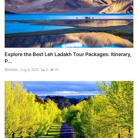
Explore the Best Leh Ladakh Tour Packages: Itinerary,
P...
Ellofacts
Aug 4, 2025
0
61