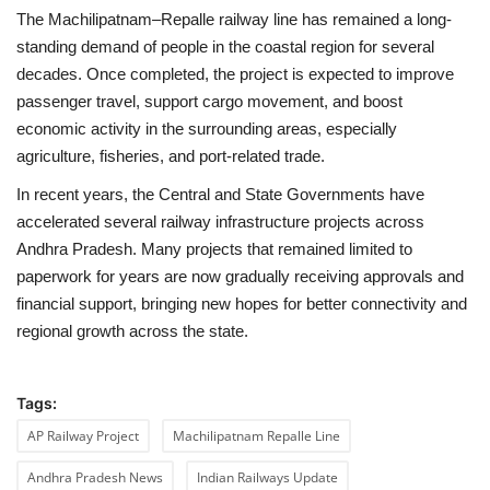
The Machilipatnam–Repalle railway line has remained a long-
standing demand of people in the coastal region for several
decades. Once completed, the project is expected to improve
passenger travel, support cargo movement, and boost
economic activity in the surrounding areas, especially
agriculture, fisheries, and port-related trade.
In recent years, the Central and State Governments have
accelerated several railway infrastructure projects across
Andhra Pradesh. Many projects that remained limited to
paperwork for years are now gradually receiving approvals and
financial support, bringing new hopes for better connectivity and
regional growth across the state.
Tags:
AP Railway Project
Machilipatnam Repalle Line
Andhra Pradesh News
Indian Railways Update