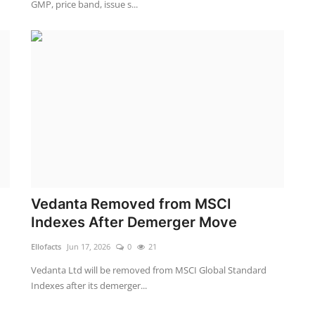
GMP, price band, issue s...
Vedanta Removed from MSCI
Indexes After Demerger Move
Ellofacts
Jun 17, 2026
0
21
Vedanta Ltd will be removed from MSCI Global Standard
Indexes after its demerger...