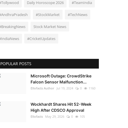
#Tollywood
Daily Horoscope 2026
#TeamIndia
#AndhraPradesh
#StockMarket
#TechNews
#BreakingNews
Stock Market News
#IndiaNews
#CricketUpdates
POPULAR POSTS
Microsoft Outage: CrowdStrike
Falcon Sensor Malfunction...
Ellofacts Author
Jul 19, 2024
0
1160
Wockhardt Shares Hit 52-Week
High After CDSCO Approval
Ellofacts
May 29, 2026
0
105