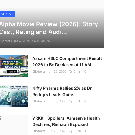
SOCIAL
Alpha Movie Review (2026): Story,
Cast, Rating and Audi...
Ellofacts
Jul 4, 2026
0
26
Assam HSLC Compartment Result
2026 to Be Declared at 11 AM
Ellofacts
Jun 23, 2026
0
40
Nifty Pharma Rallies 2% as Dr
Reddy’s Leads Gains
Ellofacts
Jun 23, 2026
0
39
YRKKH Spoilers: Armaan’s Health
Declines, Rishabh Exposed
Ellofacts
Jun 23, 2026
0
31