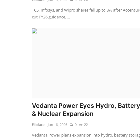
TCS, Infosys, and Wipro shares fell up to 8% after Accentur
cut FY26 guidance, ...
Vedanta Power Eyes Hydro, Batter
& Nuclear Expansion
Ellofacts
Jun 18, 2026
0
22
Vedanta Power plans expansion into hydro, battery storag