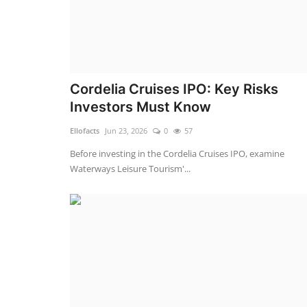
Cordelia Cruises IPO: Key Risks
Investors Must Know
Ellofacts
Jun 23, 2026
0
57
Before investing in the Cordelia Cruises IPO, examine
Waterways Leisure Tourism'...