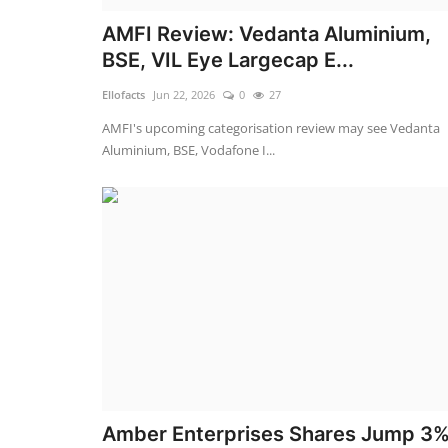
AMFI Review: Vedanta Aluminium,
BSE, VIL Eye Largecap E...
Ellofacts
Jun 22, 2026
0
27
AMFI's upcoming categorisation review may see Vedanta
Aluminium, BSE, Vodafone I...
Amber Enterprises Shares Jump 3