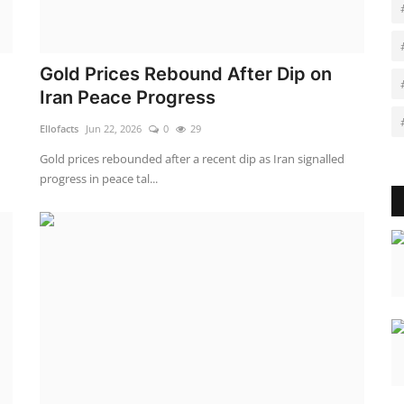
Gold Prices Rebound After Dip on
Iran Peace Progress
Ellofacts
Jun 22, 2026
0
29
Gold prices rebounded after a recent dip as Iran signalled
progress in peace tal...