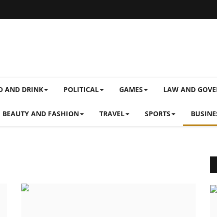
D AND DRINK
POLITICAL
GAMES
LAW AND GOV
BEAUTY AND FASHION
TRAVEL
SPORTS
BUSINE