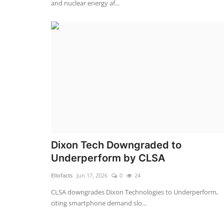
and nuclear energy af...
Dixon Tech Downgraded to
Underperform by CLSA
Ellofacts
Jun 17, 2026
0
24
CLSA downgrades Dixon Technologies to Underperform,
citing smartphone demand slo...