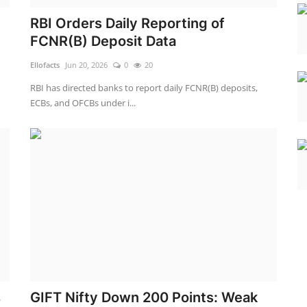
RBI Orders Daily Reporting of
FCNR(B) Deposit Data
Ellofacts
Jun 20, 2026
0
20
RBI has directed banks to report daily FCNR(B) deposits,
ECBs, and OFCBs under i...
%
GIFT Nifty Down 200 Points: Weak