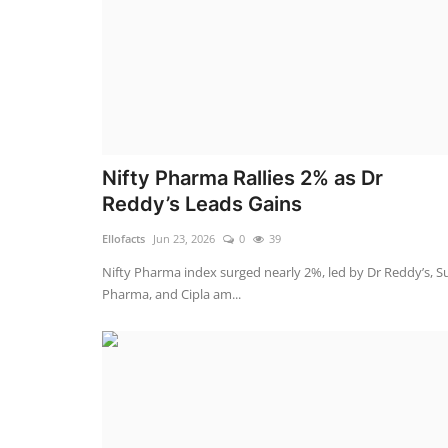
Nifty Pharma Rallies 2% as Dr
Reddy’s Leads Gains
Ellofacts
Jun 23, 2026
0
39
Nifty Pharma index surged nearly 2%, led by Dr Reddy’s, S
Pharma, and Cipla am...