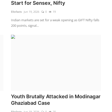
Start for Sensex, Nifty
Ellofacts
Jun 19, 2026
0
19
Indian markets are set for a weak opening as GIFT Nifty falls
200 points, signal...
Youth Brutally Attacked in Modinagar
Ghaziabad Case
Ellofacts
Jun 19, 2026
0
20