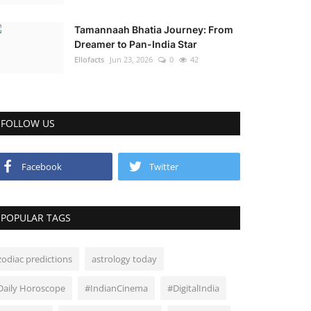
Tamannaah Bhatia Journey: From
Dreamer to Pan-India Star
Ellofacts
Jun 23, 2026
0
42
FOLLOW US
Facebook
Twitter
POPULAR TAGS
zodiac predictions
astrology today
Daily Horoscope
#IndianCinema
#DigitalIndia