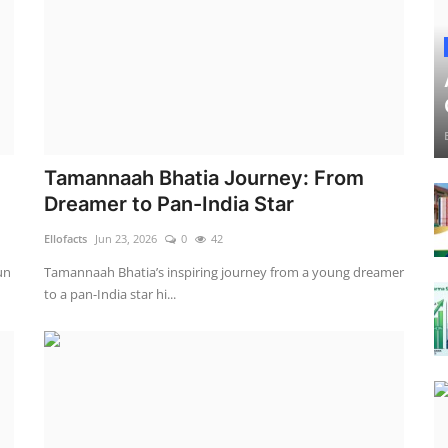
Tamannaah Bhatia Journey: From
Dreamer to Pan-India Star
Ellofacts
Jun 23, 2026
0
42
un
Tamannaah Bhatia’s inspiring journey from a young dreamer
to a pan-India star hi...