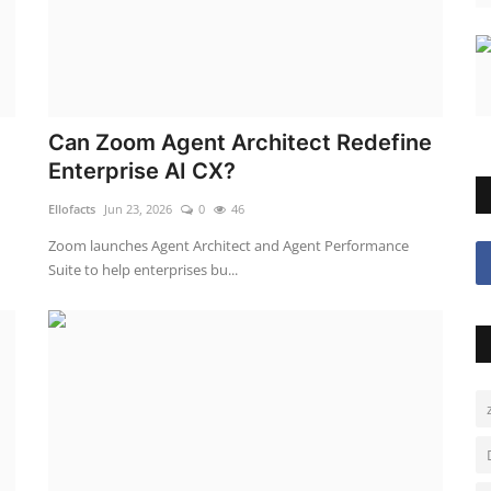
Can Zoom Agent Architect Redefine
Enterprise AI CX?
Ellofacts
Jun 23, 2026
0
46
Zoom launches Agent Architect and Agent Performance
Suite to help enterprises bu...