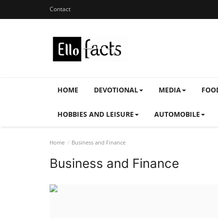
Contact
HOME
DEVOTIONAL
MEDIA
FOO
HOBBIES AND LEISURE
AUTOMOBILE
Home
Business and Finance
Business and Finance