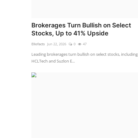
Brokerages Turn Bullish on Select
Stocks, Up to 41% Upside
Ellofacts
Jun 22, 2026
0
47
Leading brokerages turn bullish on select stocks, including
HCLTech and Suzlon E...