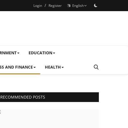
/
Login
Register
English
ERNMENT
EDUCATION
SS AND FINANCE
HEALTH
RECOMMENDED POSTS