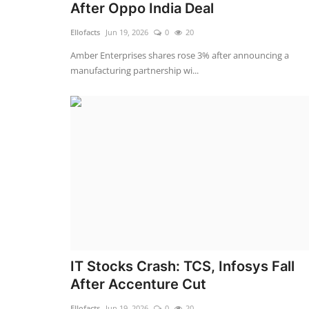
After Oppo India Deal
Ellofacts
Jun 19, 2026
0
20
Amber Enterprises shares rose 3% after announcing a
manufacturing partnership wi...
IT Stocks Crash: TCS, Infosys Fall
After Accenture Cut
Ellofacts
Jun 19, 2026
0
20