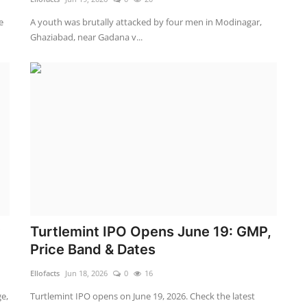
e
A youth was brutally attacked by four men in Modinagar,
Ghaziabad, near Gadana v...
y
Turtlemint IPO Opens June 19: GMP,
Price Band & Dates
Ellofacts
Jun 18, 2026
0
16
e,
Turtlemint IPO opens on June 19, 2026. Check the latest