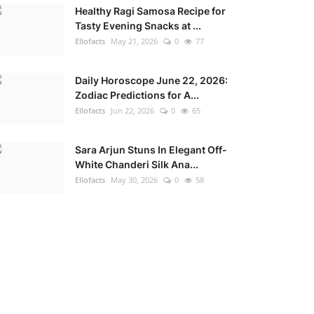
Healthy Ragi Samosa Recipe for
Tasty Evening Snacks at ...
Ellofacts
May 21, 2026
0
77
Daily Horoscope June 22, 2026:
Zodiac Predictions for A...
Ellofacts
Jun 22, 2026
0
65
Sara Arjun Stuns In Elegant Off-
White Chanderi Silk Ana...
Ellofacts
May 30, 2026
0
58