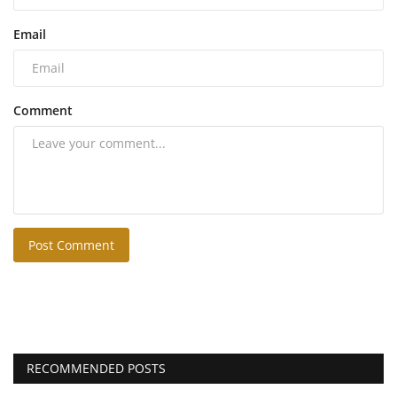
Email
Comment
Post Comment
RECOMMENDED POSTS