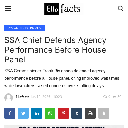
LAW AND GOVERNMENT
Login
Register
SSA Chief Defends Agency
Performance Before House
Home
Panel
Devotional
SSA Commissioner Frank Bisignano defended agency
performance before a House panel, citing improved wait times
Media
while lawmakers raised concerns over staffing delays.
Contact
Ellofacts
Jun 12, 2026 - 10:23
0
50
Food and Drink
Political