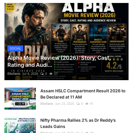
SOCIAL
Alpha Movie Review (2026): Story, Cast,
Rating and Audi...
Ellofacts
Jul 4, 2026
0
27
Assam HSLC Compartment Result 2026 to
Be Declared at 11 AM
Ellofacts
Jun 23, 2026
0
41
Nifty Pharma Rallies 2% as Dr Reddy’s
Leads Gains
Ellofacts
Jun 23, 2026
0
39