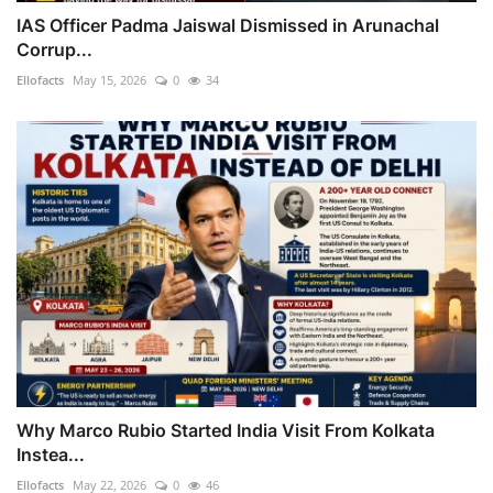
IAS Officer Padma Jaiswal Dismissed in Arunachal
Corrup...
Ellofacts
May 15, 2026
0
34
Why Marco Rubio Started India Visit From Kolkata
Instea...
Ellofacts
May 22, 2026
0
46