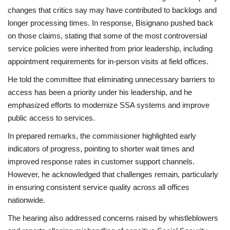
changes that critics say may have contributed to backlogs and
longer processing times. In response, Bisignano pushed back
on those claims, stating that some of the most controversial
service policies were inherited from prior leadership, including
appointment requirements for in-person visits at field offices.
He told the committee that eliminating unnecessary barriers to
access has been a priority under his leadership, and he
emphasized efforts to modernize SSA systems and improve
public access to services.
In prepared remarks, the commissioner highlighted early
indicators of progress, pointing to shorter wait times and
improved response rates in customer support channels.
However, he acknowledged that challenges remain, particularly
in ensuring consistent service quality across all offices
nationwide.
The hearing also addressed concerns raised by whistleblowers