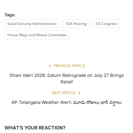
Tags:
Social Security Administration
SSA Hearing
US Congress
House Ways and Means Committee
PREVIOUS ARTICLE
Shani Vakri 2026: Saturn Retrograde on July 27 Brings
Relief
NEXT ARTICLE
AP Telangana Weather Alert: మూడు రోజులు భారీ వర్షాలు
WHAT'S YOUR REACTION?