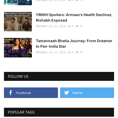
YRKKH Spoilers: Armaan’s Health Declines,
Rishabh Exposed
Ellofacts
Jun 23, 2026
0
31
Tamannaah Bhatia Journey: From Dreamer
to Pan-India Star
Ellofacts
Jun 23, 2026
0
42
FOLLOW US
Facebook
Twitter
POPULAR TAGS