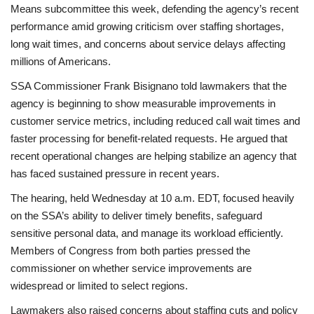
Means subcommittee this week, defending the agency’s recent
performance amid growing criticism over staffing shortages,
Health
long wait times, and concerns about service delays affecting
millions of Americans.
Language
SSA Commissioner Frank Bisignano told lawmakers that the
English
telugu
agency is beginning to show measurable improvements in
customer service metrics, including reduced call wait times and
faster processing for benefit-related requests. He argued that
recent operational changes are helping stabilize an agency that
has faced sustained pressure in recent years.
The hearing, held Wednesday at 10 a.m. EDT, focused heavily
on the SSA’s ability to deliver timely benefits, safeguard
sensitive personal data, and manage its workload efficiently.
Members of Congress from both parties pressed the
commissioner on whether service improvements are
widespread or limited to select regions.
Lawmakers also raised concerns about staffing cuts and policy