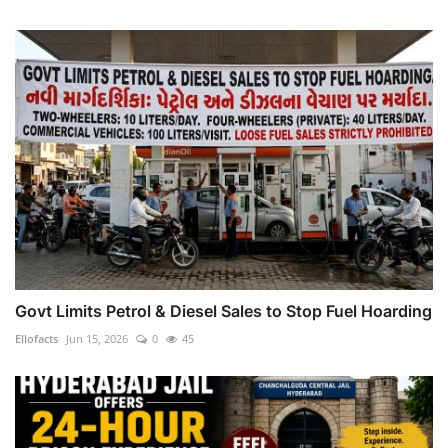
Govt Limits Petrol & Diesel Sales to Stop Fuel Hoarding
Ellofacts
Jun 15, 2026
0
45