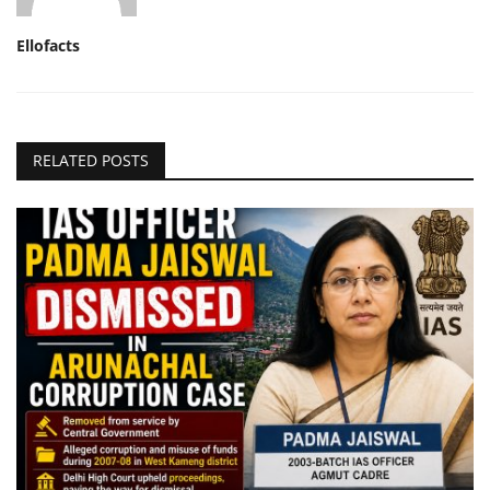
Ellofacts
RELATED POSTS