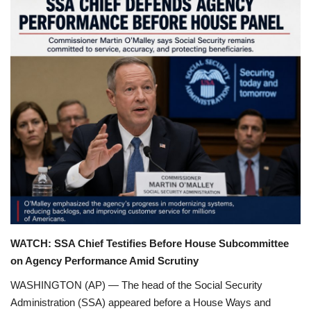
Games
LAW AND GOVERNMENT
Education
Hobbies and Leisure
Automobile
Beauty and Fashion
Travel
WATCH: SSA Chief Testifies Before House Subcommittee
on Agency Performance Amid Scrutiny
Sports
WASHINGTON (AP) — The head of the Social Security
Administration (SSA) appeared before a House Ways and
Business and Finance