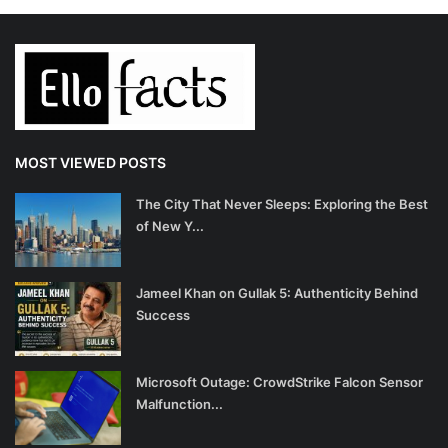
MOST VIEWED POSTS
The City That Never Sleeps: Exploring the Best
of New Y...
Jameel Khan on Gullak 5: Authenticity Behind
Success
Microsoft Outage: CrowdStrike Falcon Sensor
Malfunction...