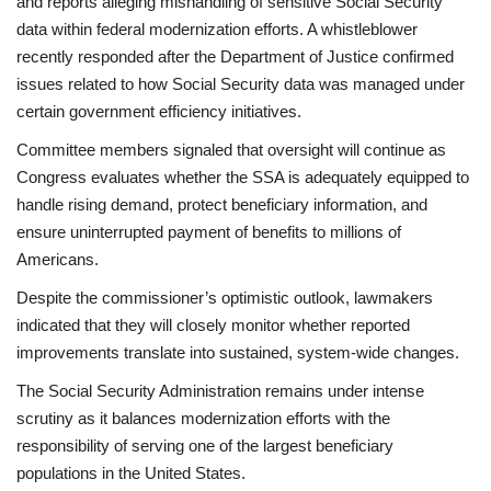
and reports alleging mishandling of sensitive Social Security
data within federal modernization efforts. A whistleblower
recently responded after the Department of Justice confirmed
issues related to how Social Security data was managed under
certain government efficiency initiatives.
Committee members signaled that oversight will continue as
Congress evaluates whether the SSA is adequately equipped to
handle rising demand, protect beneficiary information, and
ensure uninterrupted payment of benefits to millions of
Americans.
Despite the commissioner’s optimistic outlook, lawmakers
indicated that they will closely monitor whether reported
improvements translate into sustained, system-wide changes.
The Social Security Administration remains under intense
scrutiny as it balances modernization efforts with the
responsibility of serving one of the largest beneficiary
populations in the United States.