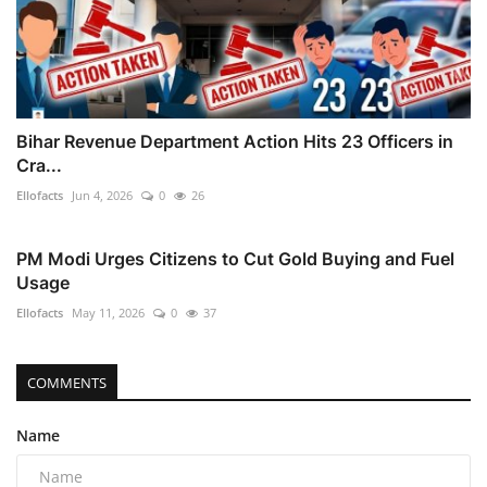
Bihar Revenue Department Action Hits 23 Officers in
Cra...
Ellofacts
Jun 4, 2026
0
26
PM Modi Urges Citizens to Cut Gold Buying and Fuel
Usage
Ellofacts
May 11, 2026
0
37
COMMENTS
Name