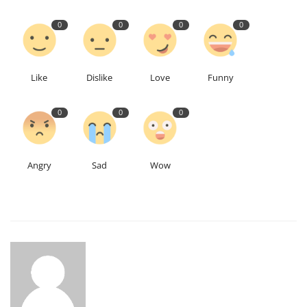
0
0
0
0
Like
Dislike
Love
Funny
0
0
0
Angry
Sad
Wow