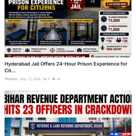
Hyderabad Jail Offers 24-Hour Prison Experience for
Cit...
Ellofacts
May 13, 2026
0
40