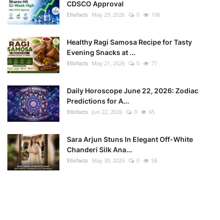
CDSCO Approval
Ellofacts
May 29, 2026
0
106
Healthy Ragi Samosa Recipe for Tasty
Evening Snacks at ...
Ellofacts
May 21, 2026
0
77
Daily Horoscope June 22, 2026: Zodiac
Predictions for A...
Ellofacts
Jun 22, 2026
0
65
Sara Arjun Stuns In Elegant Off-White
Chanderi Silk Ana...
Ellofacts
May 30, 2026
0
58