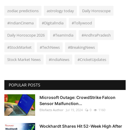
zodiac predictions
astrology today
Daily Horoscope
#IndianCinema
#DigitalIndia
#Tollywood
Daily Horoscope 2026
#TeamIndia
#AndhraPradesh
#StockMarket
#TechNews
#BreakingNews
Stock Market News
#IndiaNews
#CricketUpdates
POPULAR POSTS
Microsoft Outage: CrowdStrike Falcon
Sensor Malfunction...
Ellofacts Author
Jul 19, 2024
0
1160
Wockhardt Shares Hit 52-Week High After