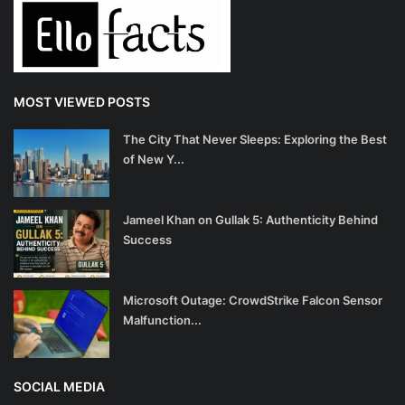
Health
Language
MOST VIEWED POSTS
English
telugu
The City That Never Sleeps: Exploring the Best
of New Y...
Jameel Khan on Gullak 5: Authenticity Behind
Success
Microsoft Outage: CrowdStrike Falcon Sensor
Malfunction...
SOCIAL MEDIA