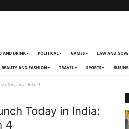
D AND DRINK
POLITICAL
GAMES
LAW AND GOV
BEAUTY AND FASHION
TRAVEL
SPORTS
BUSINE
ndia: Snapdragon 8s Gen 4
nch Today in India:
n 4