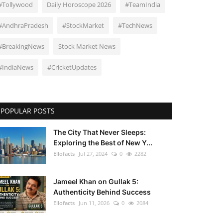
#Tollywood
Daily Horoscope 2026
#TeamIndia
#AndhraPradesh
#StockMarket
#TechNews
#BreakingNews
Stock Market News
#IndiaNews
#CricketUpdates
POPULAR POSTS
The City That Never Sleeps:
Exploring the Best of New Y...
Ellofacts
Jul 27, 2024
0
2282
Jameel Khan on Gullak 5:
Authenticity Behind Success
Ellofacts
Jun 11, 2026
0
2084