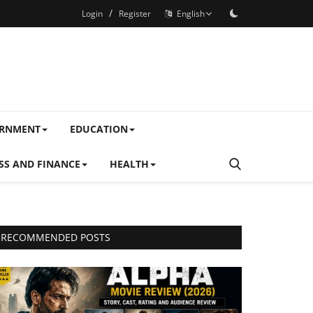
/
Login
Register
English
ERNMENT
EDUCATION
SS AND FINANCE
HEALTH
RECOMMENDED POSTS