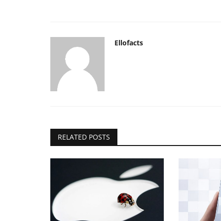
Ellofacts
RELATED POSTS