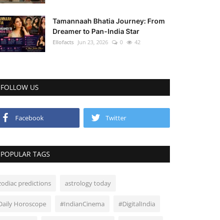
Tamannaah Bhatia Journey: From
Dreamer to Pan-India Star
Ellofacts
Jun 23, 2026
0
42
FOLLOW US
Facebook
Twitter
POPULAR TAGS
zodiac predictions
astrology today
Daily Horoscope
#IndianCinema
#DigitalIndia