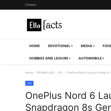
Contact
HOME
DEVOTIONAL
MEDIA
FOO
HOBBIES AND LEISURE
AUTOMOBILE
Home
TECHNOLOGY
iOS
OnePlus Nord 6 Launch Today in I
iOS
OnePlus Nord 6 Lau
Snapdragon 8s Ge