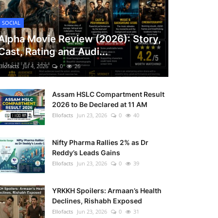
SOCIAL
Alpha Movie Review (2026): Story,
Cast, Rating and Audi...
Ellofacts
Jul 4, 2026
0
26
Assam HSLC Compartment Result
2026 to Be Declared at 11 AM
Ellofacts
Jun 23, 2026
0
40
Nifty Pharma Rallies 2% as Dr
Reddy’s Leads Gains
Ellofacts
Jun 23, 2026
0
39
YRKKH Spoilers: Armaan’s Health
Declines, Rishabh Exposed
Ellofacts
Jun 23, 2026
0
31