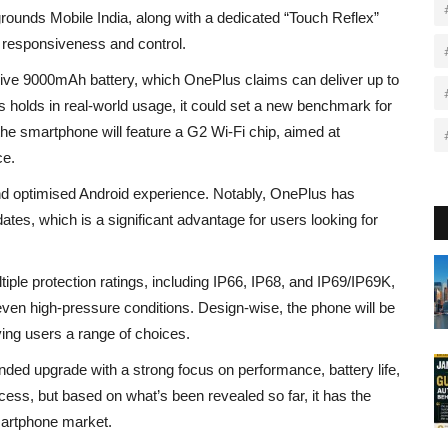
ounds Mobile India, along with a dedicated “Touch Reflex”
 responsiveness and control.
assive 9000mAh battery, which OnePlus claims can deliver up to
is holds in real-world usage, it could set a new benchmark for
, the smartphone will feature a G2 Wi-Fi chip, aimed at
ce.
nd optimised Android experience. Notably, OnePlus has
tes, which is a significant advantage for users looking for
iple protection ratings, including IP66, IP68, and IP69/IP69K,
 even high-pressure conditions. Design-wise, the phone will be
iving users a range of choices.
nded upgrade with a strong focus on performance, battery life,
uccess, but based on what’s been revealed so far, it has the
smartphone market.