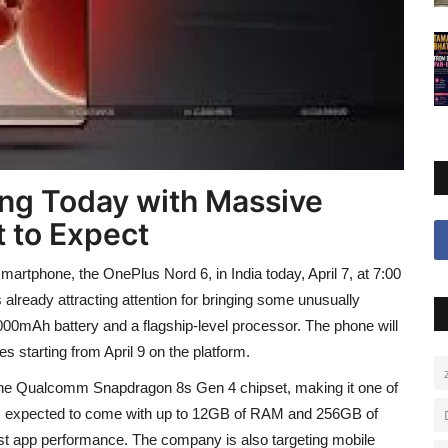
ng Today with Massive
 to Expect
martphone, the OnePlus Nord 6, in India today, April 7, at 7:00
 already attracting attention for bringing some unusually
000mAh battery and a flagship-level processor. The phone will
s starting from April 9 on the platform.
the Qualcomm Snapdragon 8s Gen 4 chipset, making it one of
is expected to come with up to 12GB of RAM and 256GB of
ast app performance. The company is also targeting mobile