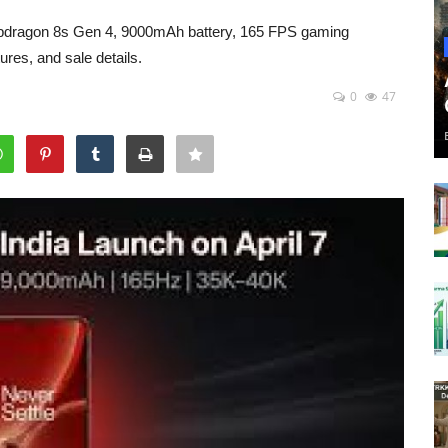
napdragon 8s Gen 4, 9000mAh battery, 165 FPS gaming
res, and sale details.
0
47