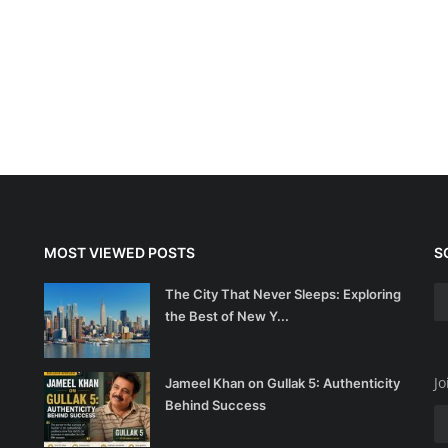
MOST VIEWED POSTS
S
The City That Never Sleeps: Exploring
the Best of New Y...
Jo
Jameel Khan on Gullak 5: Authenticity
Behind Success