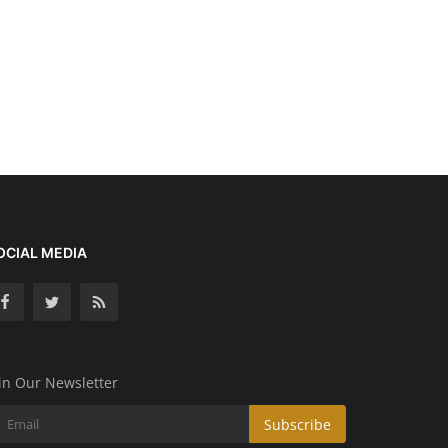
OCIAL MEDIA
in Our Newsletter
Subscribe