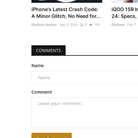
iPhone's Latest Crash Code:
iQOO 15R I
A Minor Glitch, No Need for...
24: Specs,
Ellofacts Author
Sep 9, 2024
0
139
Ellofacts
Feb 7,
COMMENTS
Name
Comment