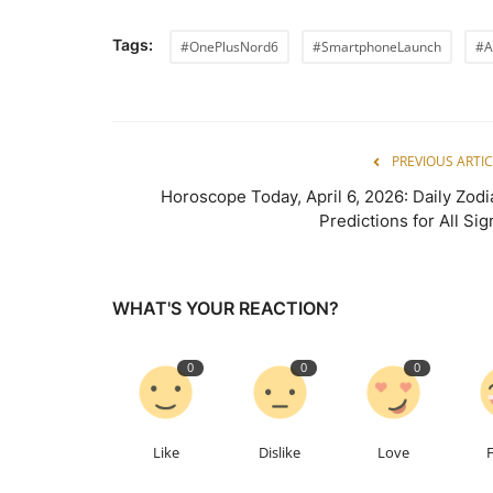
Tags:
#OnePlusNord6
#SmartphoneLaunch
#A
PREVIOUS ARTIC
Horoscope Today, April 6, 2026: Daily Zodi
Predictions for All Sig
WHAT'S YOUR REACTION?
0
0
0
Like
Dislike
Love