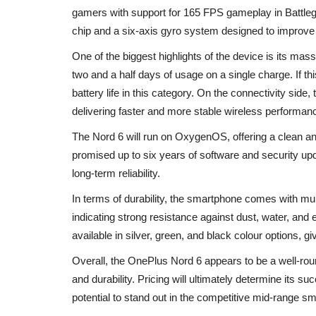
gamers with support for 165 FPS gameplay in Battlegr
chip and a six-axis gyro system designed to improve
One of the biggest highlights of the device is its m
two and a half days of usage on a single charge. If th
battery life in this category. On the connectivity side
delivering faster and more stable wireless performan
The Nord 6 will run on OxygenOS, offering a clean a
promised up to six years of software and security upda
long-term reliability.
In terms of durability, the smartphone comes with mult
indicating strong resistance against dust, water, and
available in silver, green, and black colour options, g
Overall, the OnePlus Nord 6 appears to be a well-rou
and durability. Pricing will ultimately determine its s
potential to stand out in the competitive mid-range 