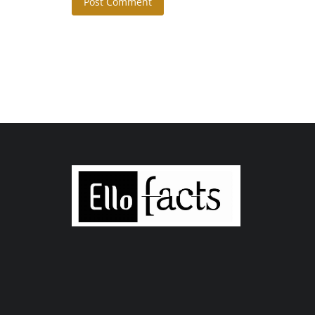
Post Comment