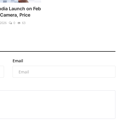
ndia Launch on Feb
 Camera, Price
 2026
0
63
Email