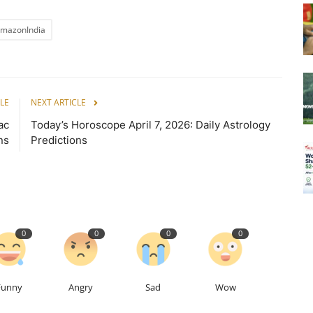
mazonIndia
LE
NEXT ARTICLE
ac
Today’s Horoscope April 7, 2026: Daily Astrology
ns
Predictions
0
0
0
0
Funny
Angry
Sad
Wow