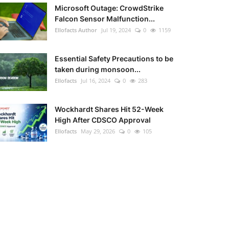
Microsoft Outage: CrowdStrike
Falcon Sensor Malfunction...
Ellofacts Author
Jul 19, 2024
0
1159
Essential Safety Precautions to be
taken during monsoon...
Ellofacts
Jul 16, 2024
0
283
Wockhardt Shares Hit 52-Week
High After CDSCO Approval
Ellofacts
May 29, 2026
0
105