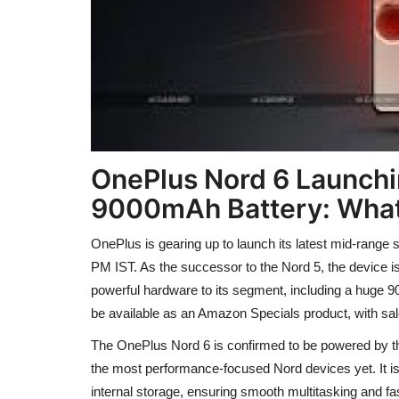
OnePlus Nord 6 Launchi
9000mAh Battery: What
OnePlus is gearing up to launch its latest mid-range s
PM IST. As the successor to the Nord 5, the device is
powerful hardware to its segment, including a huge 9
be available as an Amazon Specials product, with sale
The OnePlus Nord 6 is confirmed to be powered by 
the most performance-focused Nord devices yet. It 
internal storage, ensuring smooth multitasking and f