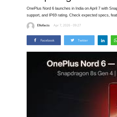
OnePlus Nord 6 launches in India on April 7 with S
support, and IP69 rating. Check expected specs, featu
Ellofacts
Apr 7, 2026 - 09:27
Facebook
Twitter