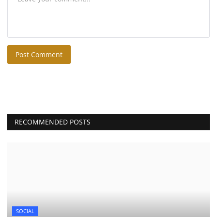
Post Comment
RECOMMENDED POSTS
SOCIAL