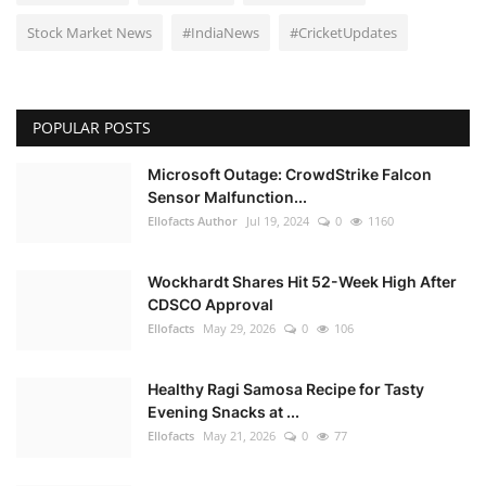
Stock Market News
#IndiaNews
#CricketUpdates
POPULAR POSTS
Microsoft Outage: CrowdStrike Falcon
Sensor Malfunction...
Ellofacts Author
Jul 19, 2024
0
1160
Wockhardt Shares Hit 52-Week High After
CDSCO Approval
Ellofacts
May 29, 2026
0
106
Healthy Ragi Samosa Recipe for Tasty
Evening Snacks at ...
Ellofacts
May 21, 2026
0
77