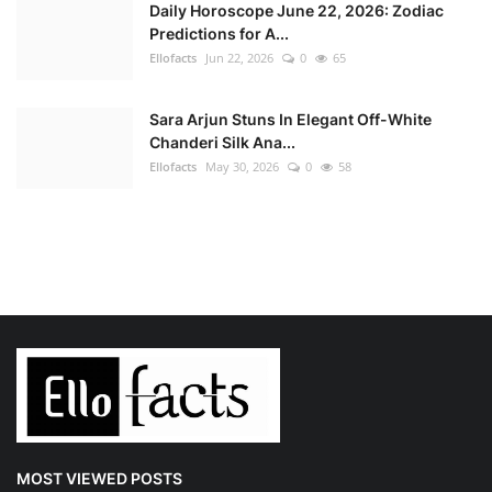
Daily Horoscope June 22, 2026: Zodiac
Predictions for A...
Ellofacts
Jun 22, 2026
0
65
Sara Arjun Stuns In Elegant Off-White
Chanderi Silk Ana...
Ellofacts
May 30, 2026
0
58
MOST VIEWED POSTS