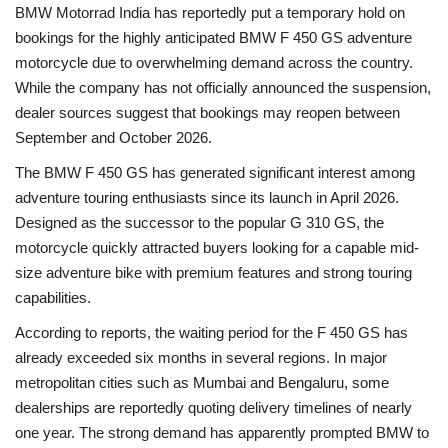
BMW Motorrad India has reportedly put a temporary hold on
bookings for the highly anticipated BMW F 450 GS adventure
Health
motorcycle due to overwhelming demand across the country.
While the company has not officially announced the suspension,
Language
dealer sources suggest that bookings may reopen between
English
telugu
September and October 2026.
The BMW F 450 GS has generated significant interest among
adventure touring enthusiasts since its launch in April 2026.
Designed as the successor to the popular G 310 GS, the
motorcycle quickly attracted buyers looking for a capable mid-
size adventure bike with premium features and strong touring
capabilities.
According to reports, the waiting period for the F 450 GS has
already exceeded six months in several regions. In major
metropolitan cities such as Mumbai and Bengaluru, some
dealerships are reportedly quoting delivery timelines of nearly
one year. The strong demand has apparently prompted BMW to