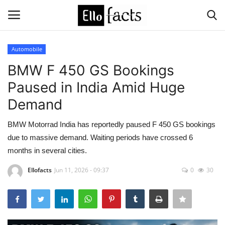
Automobile
Login
Register
BMW F 450 GS Bookings
Paused in India Amid Huge
Home
Demand
Devotional
BMW Motorrad India has reportedly paused F 450 GS bookings
due to massive demand. Waiting periods have crossed 6
Media
months in several cities.
Contact
Ellofacts
Jun 11, 2026 - 09:37
0
30
Food and Drink
Political