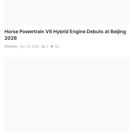
Horse Powertrain V6 Hybrid Engine Debuts at Beijing
2026
Ellofacts
Apr 24, 2026
0
53