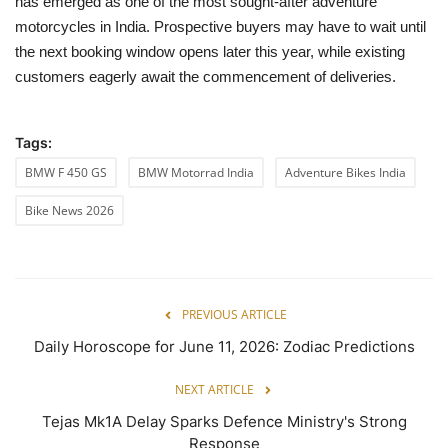
has emerged as one of the most sought-after adventure
motorcycles in India. Prospective buyers may have to wait until
the next booking window opens later this year, while existing
customers eagerly await the commencement of deliveries.
Tags:
BMW F 450 GS
BMW Motorrad India
Adventure Bikes India
Bike News 2026
PREVIOUS ARTICLE
Daily Horoscope for June 11, 2026: Zodiac Predictions
NEXT ARTICLE
Tejas Mk1A Delay Sparks Defence Ministry's Strong
Response