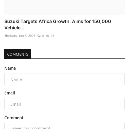
Suzuki Targets Africa Growth, Aims for 150,000
Vehicle ...
Ellofacts
Jun 8, 2026
0
26
COMMENTS
Name
Email
Comment