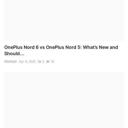
OnePlus Nord 6 vs OnePlus Nord 5: What’s New and
Should...
Ellofacts
Apr 8, 2026
0
35