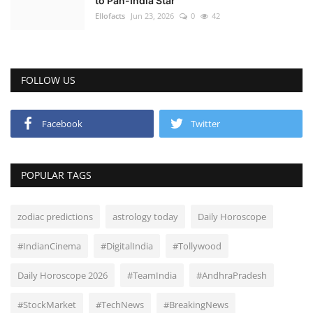
to Pan-India Star
Ellofacts
Jun 23, 2026
0
42
FOLLOW US
Facebook
Twitter
POPULAR TAGS
zodiac predictions
astrology today
Daily Horoscope
#IndianCinema
#DigitalIndia
#Tollywood
Daily Horoscope 2026
#TeamIndia
#AndhraPradesh
#StockMarket
#TechNews
#BreakingNews