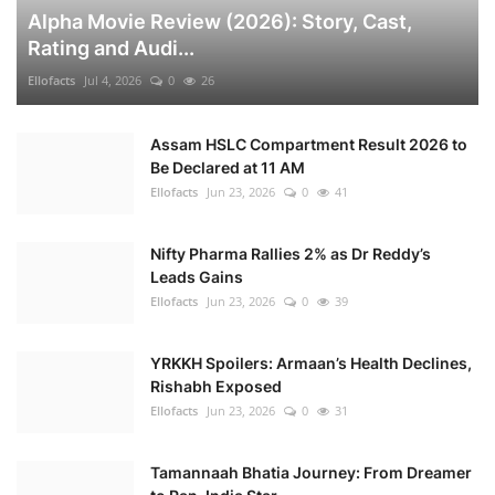
Alpha Movie Review (2026): Story, Cast,
Rating and Audi...
Ellofacts
Jul 4, 2026
0
26
Assam HSLC Compartment Result 2026 to
Be Declared at 11 AM
Ellofacts
Jun 23, 2026
0
41
Nifty Pharma Rallies 2% as Dr Reddy’s
Leads Gains
Ellofacts
Jun 23, 2026
0
39
YRKKH Spoilers: Armaan’s Health Declines,
Rishabh Exposed
Ellofacts
Jun 23, 2026
0
31
Tamannaah Bhatia Journey: From Dreamer