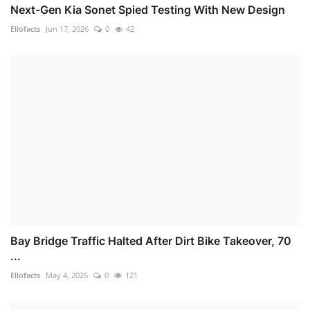
Next-Gen Kia Sonet Spied Testing With New Design
Ellofacts
Jun 17, 2026
0
42
Bay Bridge Traffic Halted After Dirt Bike Takeover, 70
...
Ellofacts
May 4, 2026
0
121