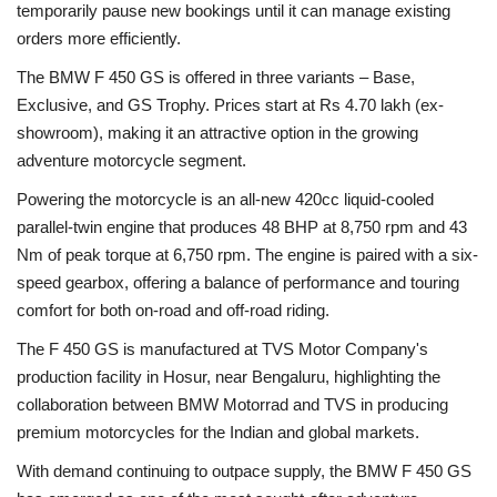
temporarily pause new bookings until it can manage existing
orders more efficiently.
The BMW F 450 GS is offered in three variants – Base,
Exclusive, and GS Trophy. Prices start at Rs 4.70 lakh (ex-
showroom), making it an attractive option in the growing
adventure motorcycle segment.
Powering the motorcycle is an all-new 420cc liquid-cooled
parallel-twin engine that produces 48 BHP at 8,750 rpm and 43
Nm of peak torque at 6,750 rpm. The engine is paired with a six-
speed gearbox, offering a balance of performance and touring
comfort for both on-road and off-road riding.
The F 450 GS is manufactured at TVS Motor Company's
production facility in Hosur, near Bengaluru, highlighting the
collaboration between BMW Motorrad and TVS in producing
premium motorcycles for the Indian and global markets.
With demand continuing to outpace supply, the BMW F 450 GS