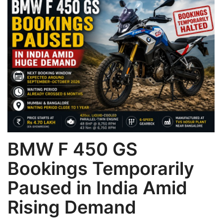
Games
LAW AND GOVERNMENT
Education
Hobbies and Leisure
Automobile
BMW F 450 GS
Beauty and Fashion
Bookings Temporarily
Travel
Paused in India Amid
Sports
Rising Demand
Business and Finance