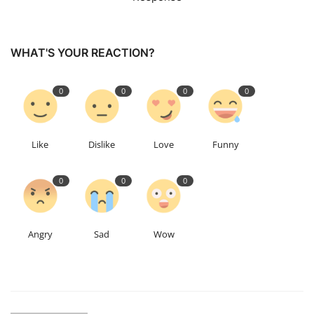
WHAT'S YOUR REACTION?
0
0
0
0
Like
Dislike
Love
Funny
0
0
0
Angry
Sad
Wow