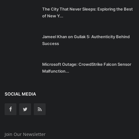
The City That Never Sleeps: Exploring the Best
of New Y...
Jameel Khan on Gullak 5: Authenticity Behind
Success
Microsoft Outage: CrowdStrike Falcon Sensor
Malfunction...
SOCIAL MEDIA
Join Our Newsletter