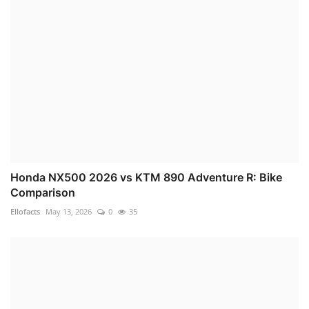
Honda NX500 2026 vs KTM 890 Adventure R: Bike
Comparison
Ellofacts
May 13, 2026
0
35