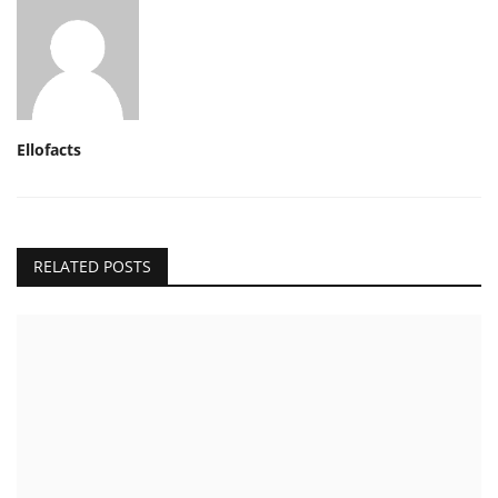
Ellofacts
RELATED POSTS