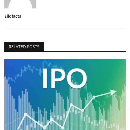
Ellofacts
RELATED POSTS