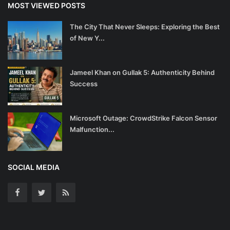
MOST VIEWED POSTS
The City That Never Sleeps: Exploring the Best
of New Y...
Jameel Khan on Gullak 5: Authenticity Behind
Success
Microsoft Outage: CrowdStrike Falcon Sensor
Malfunction...
SOCIAL MEDIA