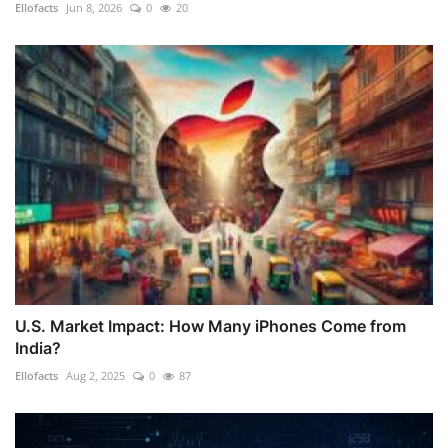
Ellofacts
Jun 8, 2026
0
20
U.S. Market Impact: How Many iPhones Come from
India?
Ellofacts
Aug 2, 2025
0
87