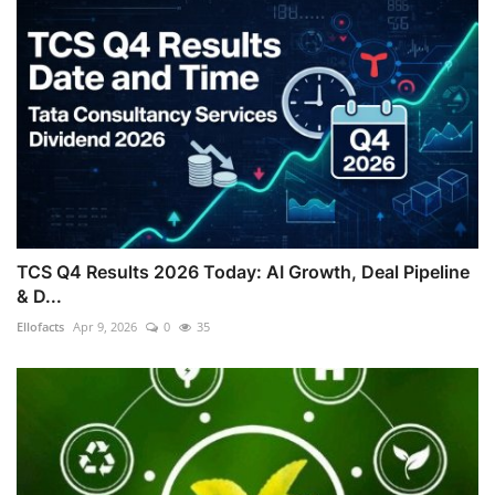
TCS Q4 Results 2026 Today: AI Growth, Deal Pipeline
& D...
Ellofacts
Apr 9, 2026
0
35