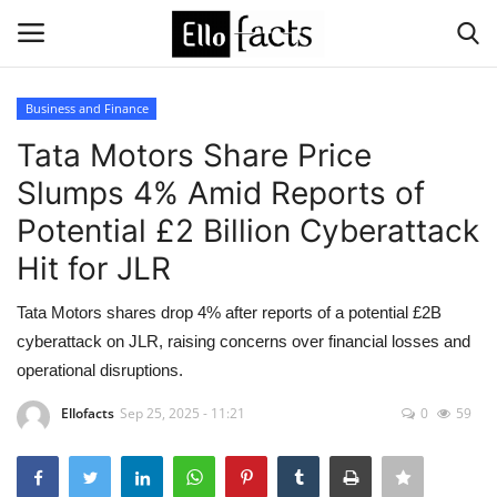
Business and Finance
Login
Register
Tata Motors Share Price
Slumps 4% Amid Reports of
Home
Potential £2 Billion Cyberattack
Devotional
Hit for JLR
Media
Tata Motors shares drop 4% after reports of a potential £2B
cyberattack on JLR, raising concerns over financial losses and
Contact
operational disruptions.
Ellofacts
Sep 25, 2025 - 11:21
0
59
Food and Drink
Political