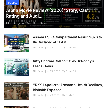
SOCIAL
Alpha Movie Review (2026): Story, Cast,
Rating and Audi...
Ellofacts
Jul 4, 2026
0
26
Assam HSLC Compartment Result 2026 to
Be Declared at 11 AM
Ellofacts
Jun 23, 2026
0
40
Nifty Pharma Rallies 2% as Dr Reddy’s
Leads Gains
Ellofacts
Jun 23, 2026
0
39
YRKKH Spoilers: Armaan’s Health Declines,
Rishabh Exposed
Ellofacts
Jun 23, 2026
0
31