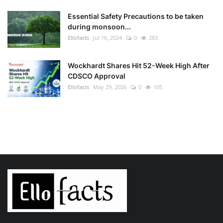
Essential Safety Precautions to be taken
during monsoon...
Ellofacts
Jul 16, 2024
0
283
Wockhardt Shares Hit 52-Week High After
CDSCO Approval
Ellofacts
May 29, 2026
0
105