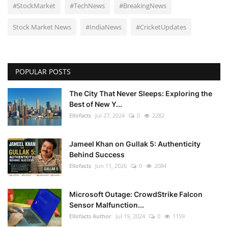
#StockMarket
#TechNews
#BreakingNews
Stock Market News
#IndiaNews
#CricketUpdates
POPULAR POSTS
The City That Never Sleeps: Exploring the
Best of New Y...
Ellofacts
Jul 27, 2024
0
2282
Jameel Khan on Gullak 5: Authenticity
Behind Success
Ellofacts
Jun 11, 2026
0
2084
Microsoft Outage: CrowdStrike Falcon
Sensor Malfunction...
Ellofacts Author
Jul 19, 2024
0
1159