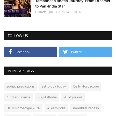
Tamannaah Bhatia Journey: From Dreamer
to Pan-India Star
Ellofacts
Jun 23, 2026
0
42
FOLLOW US
Facebook
Twitter
POPULAR TAGS
zodiac predictions
astrology today
Daily Horoscope
#IndianCinema
#DigitalIndia
#Tollywood
Daily Horoscope 2026
#TeamIndia
#AndhraPradesh