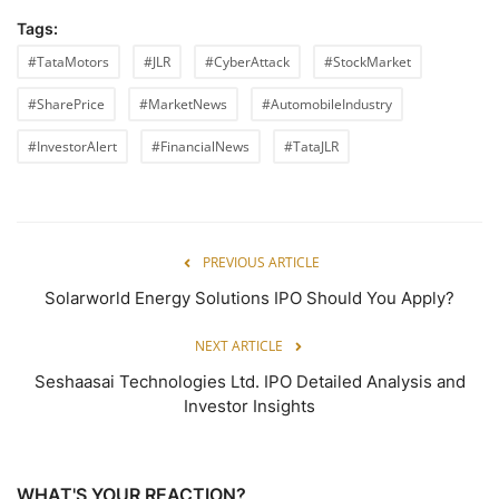
Tags:
#TataMotors
#JLR
#CyberAttack
#StockMarket
#SharePrice
#MarketNews
#AutomobileIndustry
#InvestorAlert
#FinancialNews
#TataJLR
PREVIOUS ARTICLE
Solarworld Energy Solutions IPO Should You Apply?
NEXT ARTICLE
Seshaasai Technologies Ltd. IPO Detailed Analysis and
Investor Insights
WHAT'S YOUR REACTION?