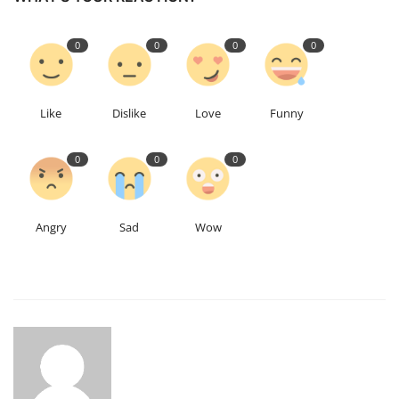
0
0
0
0
Like
Dislike
Love
Funny
0
0
0
Angry
Sad
Wow