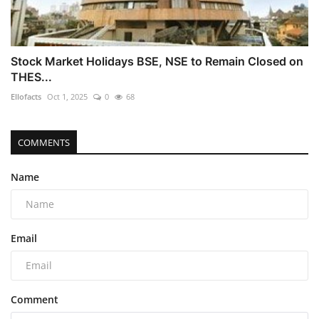
Stock Market Holidays BSE, NSE to Remain Closed on
THES...
Ellofacts
Oct 1, 2025
0
68
COMMENTS
Name
Email
Comment