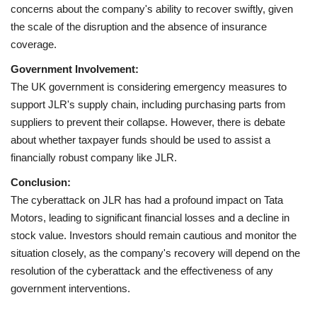
concerns about the company's ability to recover swiftly, given
the scale of the disruption and the absence of insurance
coverage.
Government Involvement:
The UK government is considering emergency measures to
support JLR's supply chain, including purchasing parts from
suppliers to prevent their collapse. However, there is debate
about whether taxpayer funds should be used to assist a
financially robust company like JLR.
Conclusion:
The cyberattack on JLR has had a profound impact on Tata
Motors, leading to significant financial losses and a decline in
stock value. Investors should remain cautious and monitor the
situation closely, as the company's recovery will depend on the
resolution of the cyberattack and the effectiveness of any
government interventions.