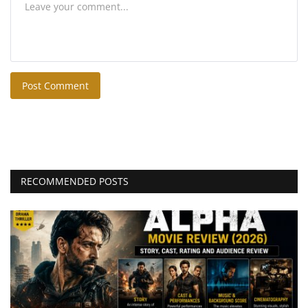
Post Comment
RECOMMENDED POSTS