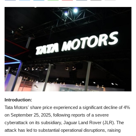
Games
LAW AND GOVERNMENT
Education
Hobbies and Leisure
Automobile
Beauty and Fashion
Introduction:
Travel
Tata Motors' share price experienced a significant decline of 4%
on September 25, 2025, following reports of a severe
Sports
cyberattack on its subsidiary, Jaguar Land Rover (JLR). The
attack has led to substantial operational disruptions, raising
Business and Finance