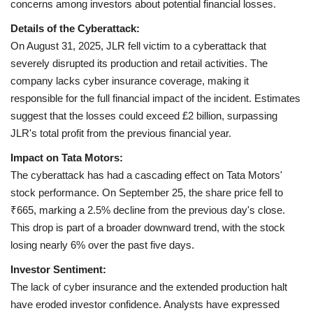
concerns among investors about potential financial losses.
Details of the Cyberattack:
Health
On August 31, 2025, JLR fell victim to a cyberattack that
severely disrupted its production and retail activities. The
Language
company lacks cyber insurance coverage, making it
English
telugu
responsible for the full financial impact of the incident. Estimates
suggest that the losses could exceed £2 billion, surpassing
JLR's total profit from the previous financial year.
Impact on Tata Motors:
The cyberattack has had a cascading effect on Tata Motors'
stock performance. On September 25, the share price fell to
₹665, marking a 2.5% decline from the previous day's close.
This drop is part of a broader downward trend, with the stock
losing nearly 6% over the past five days.
Investor Sentiment:
The lack of cyber insurance and the extended production halt
have eroded investor confidence. Analysts have expressed