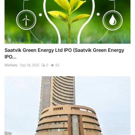
Saatvik Green Energy Ltd IPO (Saatvik Green Energy
IPO...
Ellofacts
Sep 18, 2025
0
63