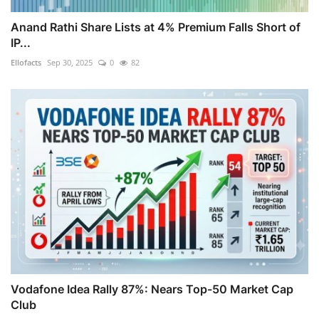
Anand Rathi Share Lists at 4% Premium Falls Short of
IP...
Ellofacts
Sep 30, 2025
0
82
Vodafone Idea Rally 87%: Nears Top-50 Market Cap
Club