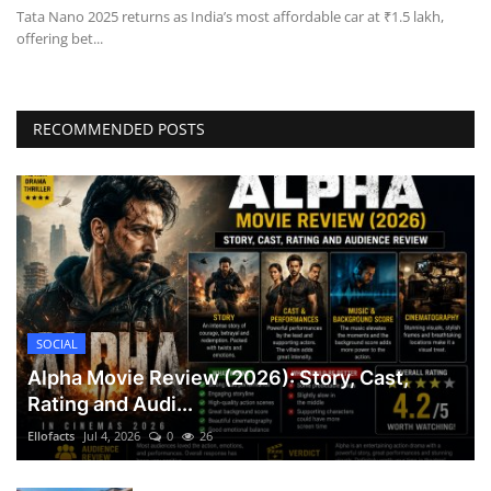
Tata Nano 2025 returns as India’s most affordable car at ₹1.5 lakh,
offering bet...
RECOMMENDED POSTS
SOCIAL
Alpha Movie Review (2026): Story, Cast,
Rating and Audi...
Ellofacts
Jul 4, 2026
0
26