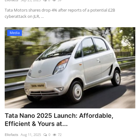
Tata Motors shares drop 4% after reports of a potential £2B
cyberattack on JLR, ...
Media
Tata Nano 2025 Launch: Affordable,
Efficient & Yours at...
Ellofacts
Aug 11, 2025
0
72