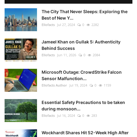
The City That Never Sleeps: Exploring the
Best of New Y...
Ellofacts
Jul 27, 2024
0
2282
Jameel Khan on Gullak 5: Authenticity
Behind Success
Ellofacts
Jun 11, 2026
0
2084
Microsoft Outage: CrowdStrike Falcon
Sensor Malfunction...
Ellofacts Author
Jul 19, 2024
0
1159
Essential Safety Precautions to be taken
during monsoon...
Ellofacts
Jul 16, 2024
0
283
Wockhardt Shares Hit 52-Week High After