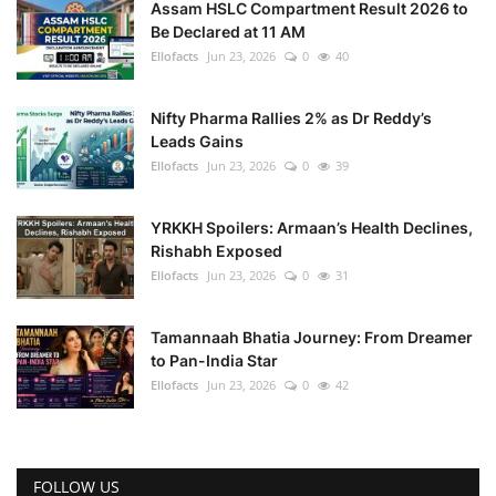
Assam HSLC Compartment Result 2026 to
Be Declared at 11 AM
Ellofacts
Jun 23, 2026
0
40
Nifty Pharma Rallies 2% as Dr Reddy’s
Leads Gains
Ellofacts
Jun 23, 2026
0
39
YRKKH Spoilers: Armaan’s Health Declines,
Rishabh Exposed
Ellofacts
Jun 23, 2026
0
31
Tamannaah Bhatia Journey: From Dreamer
to Pan-India Star
Ellofacts
Jun 23, 2026
0
42
FOLLOW US