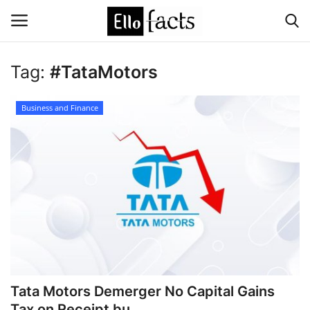
Tag:
#TataMotors
Login
Register
Business and Finance
Home
Devotional
Media
Contact
Food and Drink
Tata Motors Demerger No Capital Gains
Political
Tax on Receipt bu...