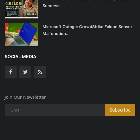
Success
Microsoft Outage: CrowdStrike Falcon Sensor
Malfunction...
SOCIAL MEDIA
Join Our Newsletter
Subscribe