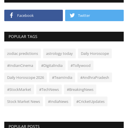
Facebook
Twitter
POPULAR TAGS
zodiac predictions
astrology today
Daily Horoscope
#IndianCinema
#DigitalIndia
#Tollywood
Daily Horoscope 2026
#TeamIndia
#AndhraPradesh
#StockMarket
#TechNews
#BreakingNews
Stock Market News
#IndiaNews
#CricketUpdates
POPULAR POSTS