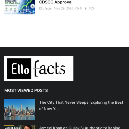
CDSCO Approval
Ellofacts
May 29, 2026
0
105
MOST VIEWED POSTS
The City That Never Sleeps: Exploring the Best
of New Y...
Jameel Khan on Gullak 5: Authenticity Behind