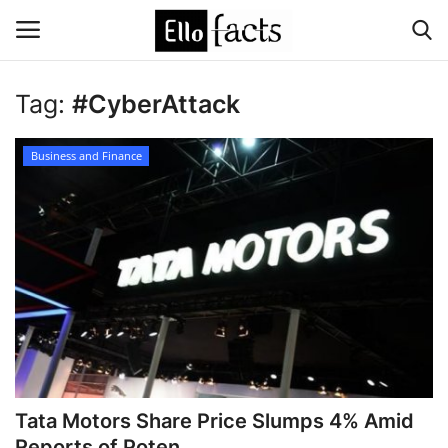
Tag:
#CyberAttack
Login
Register
Business and Finance
Home
Devotional
Media
Contact
Food and Drink
Tata Motors Share Price Slumps 4% Amid
Political
Reports of Poten...