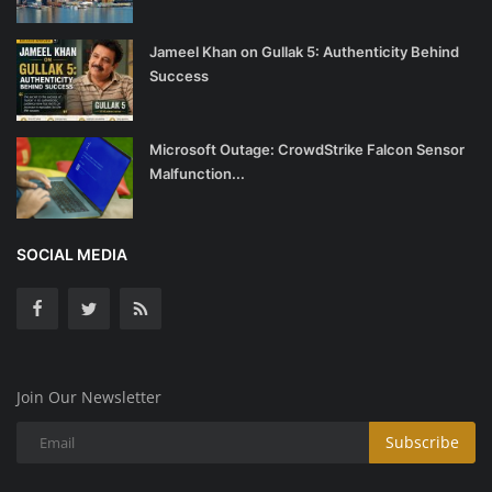
Jameel Khan on Gullak 5: Authenticity Behind
Success
Microsoft Outage: CrowdStrike Falcon Sensor
Malfunction...
SOCIAL MEDIA
Join Our Newsletter
Subscribe