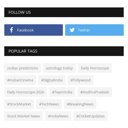
FOLLOW US
Facebook
Twitter
POPULAR TAGS
zodiac predictions
astrology today
Daily Horoscope
#IndianCinema
#DigitalIndia
#Tollywood
Daily Horoscope 2026
#TeamIndia
#AndhraPradesh
#StockMarket
#TechNews
#BreakingNews
Stock Market News
#IndiaNews
#CricketUpdates