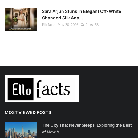
Sara Arjun Stuns In Elegant Off-White
Chanderi Silk Ana...
Ellofacts
May 30, 2026
0
58
MOST VIEWED POSTS
The City That Never Sleeps: Exploring the Best
of New Y...