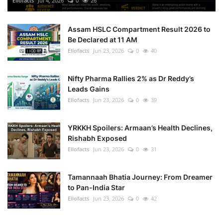
Ellofacts
Jul 4, 2026
0
26
Health
Assam HSLC Compartment Result 2026 to
Be Declared at 11 AM
Language
Ellofacts
Jun 23, 2026
0
40
English
telugu
Nifty Pharma Rallies 2% as Dr Reddy’s
Leads Gains
Ellofacts
Jun 23, 2026
0
39
YRKKH Spoilers: Armaan’s Health Declines,
Rishabh Exposed
Ellofacts
Jun 23, 2026
0
31
Tamannaah Bhatia Journey: From Dreamer
to Pan-India Star
Ellofacts
Jun 23, 2026
0
42