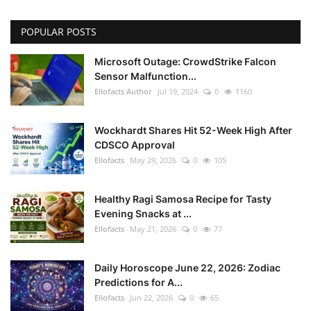
POPULAR POSTS
Microsoft Outage: CrowdStrike Falcon
Sensor Malfunction...
Ellofacts Author
Jul 19, 2024
0
1160
Wockhardt Shares Hit 52-Week High After
CDSCO Approval
Ellofacts
May 29, 2026
0
105
Healthy Ragi Samosa Recipe for Tasty
Evening Snacks at ...
Ellofacts
May 21, 2026
0
77
Daily Horoscope June 22, 2026: Zodiac
Predictions for A...
Ellofacts
Jun 22, 2026
0
65