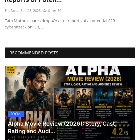
Games
Ellofacts
Sep 25, 2025
0
59
Tata Motors shares drop 4% after reports of a potential £2B
LAW AND GOVERNMENT
cyberattack on JLR, ...
Education
RECOMMENDED POSTS
Hobbies and Leisure
Automobile
Beauty and Fashion
Travel
SOCIAL
Sports
Alpha Movie Review (2026): Story, Cast,
Rating and Audi...
Business and Finance