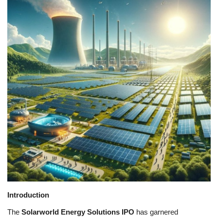
Games
LAW AND GOVERNMENT
Education
Hobbies and Leisure
Automobile
Beauty and Fashion
Travel
Sports
Introduction
The
Solarworld Energy Solutions IPO
has garnered
Business and Finance