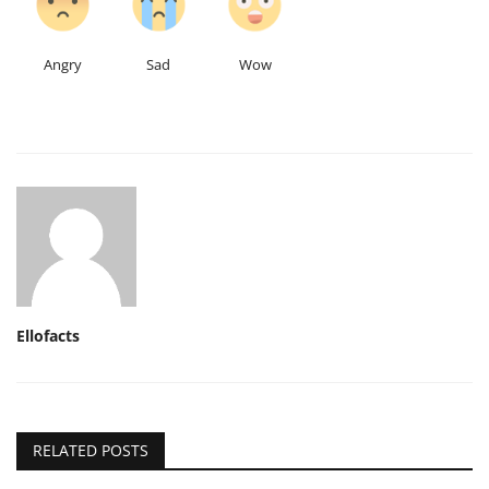
Angry
Sad
Wow
Ellofacts
RELATED POSTS