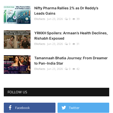
Nifty Pharma Rallies 2% as Dr Reddy’s
Leads Gains
Ellofacts
Jun 23, 2026
0
39
YRKKH Spoilers: Armaan’s Health Declines,
Rishabh Exposed
Ellofacts
Jun 23, 2026
0
31
Tamannaah Bhatia Journey: From Dreamer
to Pan-India Star
Ellofacts
Jun 23, 2026
0
42
FOLLOW US
Facebook
Twitter