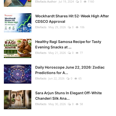
Ellofacts Author
Jul 19, 2024
0
1160
Wockhardt Shares Hit 52-Week High After
CDSCO Approval
Ellofacts
May 29, 2026
0
106
Healthy Ragi Samosa Recipe for Tasty
Evening Snacks at ...
Ellofacts
May 21, 2026
0
77
Daily Horoscope June 22, 2026: Zodiac
Predictions for A...
Ellofacts
Jun 22, 2026
0
65
Sara Arjun Stuns In Elegant Off-White
Chanderi Silk Ana...
Ellofacts
May 30, 2026
0
58