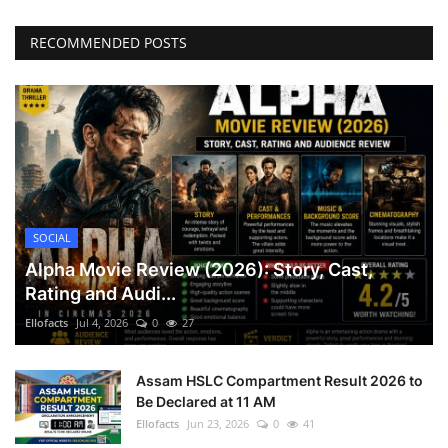
RECOMMENDED POSTS
SOCIAL
Alpha Movie Review (2026): Story, Cast,
Rating and Audi...
Ellofacts
Jul 4, 2026
0
27
Assam HSLC Compartment Result 2026 to
Be Declared at 11 AM
Ellofacts
Jun 23, 2026
0
41