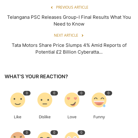
PREVIOUS ARTICLE
Telangana PSC Releases Group-I Final Results What You
Need to Know
NEXT ARTICLE
Tata Motors Share Price Slumps 4% Amid Reports of
Potential £2 Billion Cyberatta...
WHAT'S YOUR REACTION?
0
0
0
0
Like
Dislike
Love
Funny
0
0
0