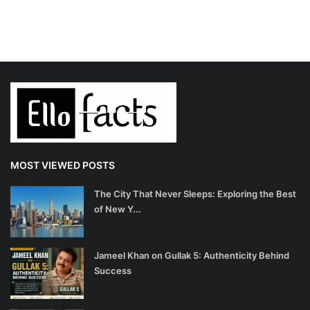
MOST VIEWED POSTS
The City That Never Sleeps: Exploring the Best
of New Y...
Jameel Khan on Gullak 5: Authenticity Behind
Success