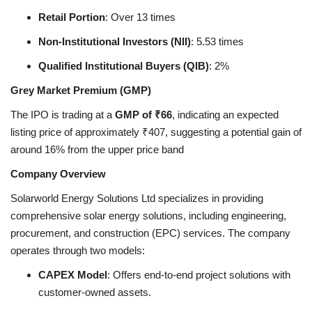
Retail Portion
: Over 13 times
Non-Institutional Investors (NII)
: 5.53 times
Qualified Institutional Buyers (QIB)
: 2%
Grey Market Premium (GMP)
The IPO is trading at a
GMP of ₹66
, indicating an expected
listing price of approximately ₹407, suggesting a potential gain of
around 16% from the upper price band
Company Overview
Solarworld Energy Solutions Ltd specializes in providing
comprehensive solar energy solutions, including engineering,
procurement, and construction (EPC) services. The company
operates through two models:
CAPEX Model
: Offers end-to-end project solutions with
customer-owned assets.