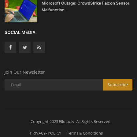
Microsoft Outage: CrowdStrike Falcon Sensor
Malfunction...
SOCIAL MEDIA
Join Our Newsletter
Subscribe
Copyright 2023 Ellofacts- All Rights Reserved.
PRIVACY- POLICY
Terms & Conditions