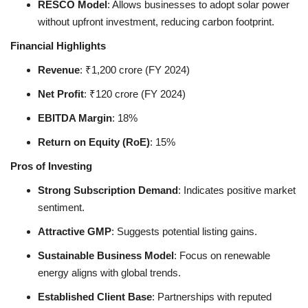
RESCO Model
: Allows businesses to adopt solar power
without upfront investment, reducing carbon footprint.
Financial Highlights
Revenue
: ₹1,200 crore (FY 2024)
Net Profit
: ₹120 crore (FY 2024)
EBITDA Margin
: 18%
Return on Equity (RoE)
: 15%
Pros of Investing
Strong Subscription Demand
: Indicates positive market
sentiment.
Attractive GMP
: Suggests potential listing gains.
Sustainable Business Model
: Focus on renewable
energy aligns with global trends.
Established Client Base
: Partnerships with reputed