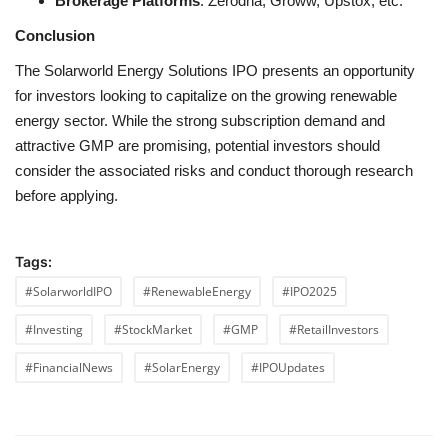
Brokerage Platforms
: Zerodha, Groww, Upstox, etc.
Conclusion
The Solarworld Energy Solutions IPO presents an opportunity
for investors looking to capitalize on the growing renewable
energy sector. While the strong subscription demand and
attractive GMP are promising, potential investors should
consider the associated risks and conduct thorough research
before applying.
Tags:
#SolarworldIPO
#RenewableEnergy
#IPO2025
#Investing
#StockMarket
#GMP
#RetailInvestors
#FinancialNews
#SolarEnergy
#IPOUpdates