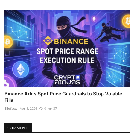
Binance Adds Spot Price Guardrails to Stop Volatile
Fills
Ellofacts
Apr 8, 2026
0
37
COMMENTS