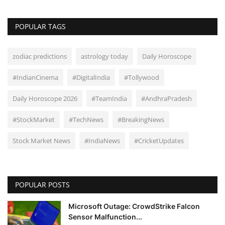
POPULAR TAGS
zodiac predictions
astrology today
Daily Horoscope
#IndianCinema
#DigitalIndia
#Tollywood
Daily Horoscope 2026
#TeamIndia
#AndhraPradesh
#StockMarket
#TechNews
#BreakingNews
Stock Market News
#IndiaNews
#CricketUpdates
POPULAR POSTS
Microsoft Outage: CrowdStrike Falcon
Sensor Malfunction...