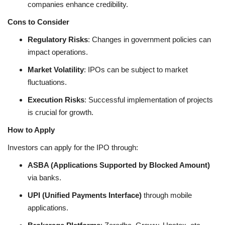
companies enhance credibility.
Cons to Consider
Regulatory Risks
: Changes in government policies can
impact operations.
Market Volatility
: IPOs can be subject to market
fluctuations.
Execution Risks
: Successful implementation of projects
is crucial for growth.
How to Apply
Investors can apply for the IPO through:
ASBA (Applications Supported by Blocked Amount)
via banks.
UPI (Unified Payments Interface)
through mobile
applications.