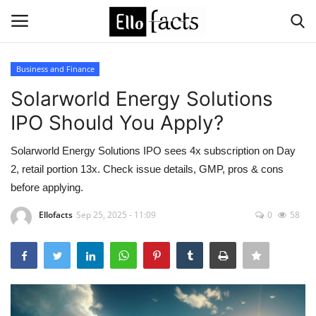
Business and Finance
Login
Register
Solarworld Energy Solutions
IPO Should You Apply?
Home
Solarworld Energy Solutions IPO sees 4x subscription on Day
Devotional
2, retail portion 13x. Check issue details, GMP, pros & cons
before applying.
Media
Ellofacts
Sep 25, 2025 - 11:09
0
58
Contact
Food and Drink
Political