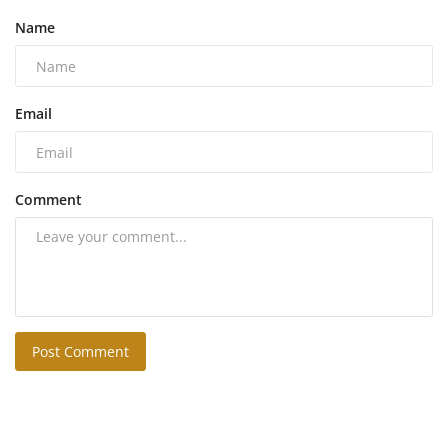
Name
Email
Comment
Post Comment