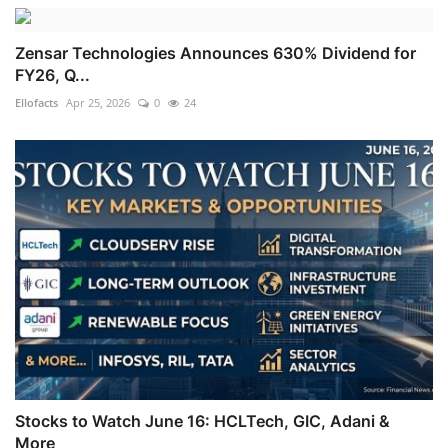
Zensar Technologies Announces 630% Dividend for
FY26, Q...
Ellofacts
Apr 25, 2026
0
24
Stocks to Watch June 16: HCLTech, GIC, Adani &
More