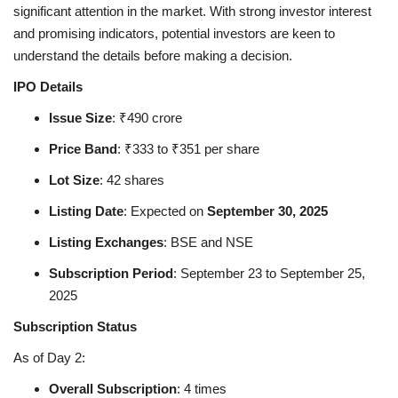
significant attention in the market. With strong investor interest
and promising indicators, potential investors are keen to
Health
understand the details before making a decision.
Language
IPO Details
Issue Size
: ₹490 crore
English
telugu
Price Band
: ₹333 to ₹351 per share
Lot Size
: 42 shares
Listing Date
: Expected on
September 30, 2025
Listing Exchanges
: BSE and NSE
Subscription Period
: September 23 to September 25,
2025
Subscription Status
As of Day 2:
Overall Subscription
: 4 times