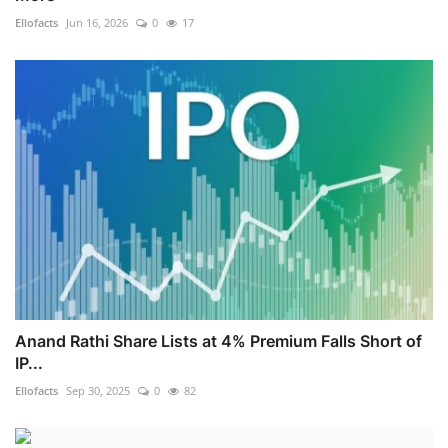
Ellofacts
Jun 16, 2026
0
17
Anand Rathi Share Lists at 4% Premium Falls Short of
IP...
Ellofacts
Sep 30, 2025
0
82