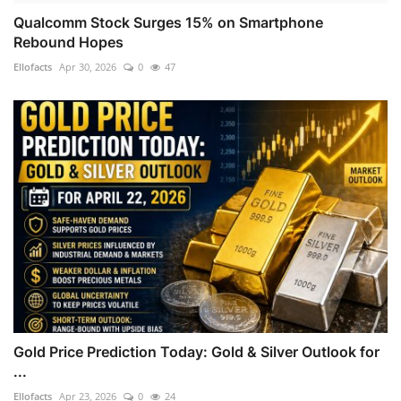
Qualcomm Stock Surges 15% on Smartphone
Rebound Hopes
Ellofacts
Apr 30, 2026
0
47
Gold Price Prediction Today: Gold & Silver Outlook for
...
Ellofacts
Apr 23, 2026
0
24