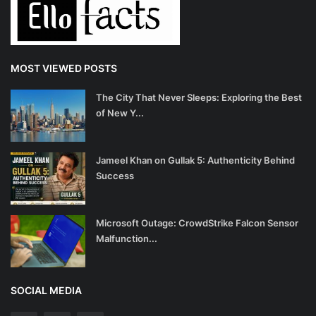
MOST VIEWED POSTS
The City That Never Sleeps: Exploring the Best
of New Y...
Jameel Khan on Gullak 5: Authenticity Behind
Success
Microsoft Outage: CrowdStrike Falcon Sensor
Malfunction...
SOCIAL MEDIA