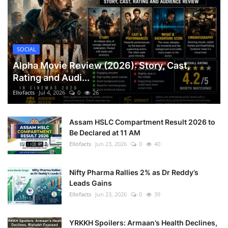
SOCIAL
Alpha Movie Review (2026): Story, Cast,
Rating and Audi...
Ellofacts
Jul 4, 2026
0
26
Assam HSLC Compartment Result 2026 to
Be Declared at 11 AM
Ellofacts
Jun 23, 2026
0
40
Nifty Pharma Rallies 2% as Dr Reddy’s
Leads Gains
Ellofacts
Jun 23, 2026
0
39
YRKKH Spoilers: Armaan’s Health Declines,