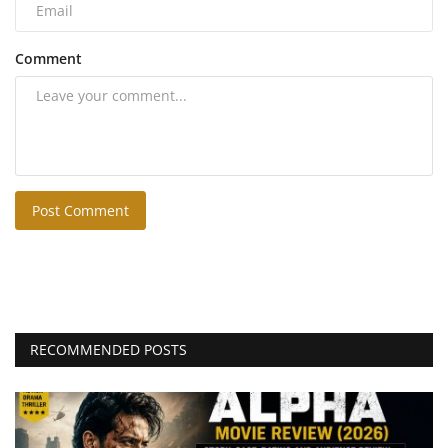
Comment
Post Comment
RECOMMENDED POSTS