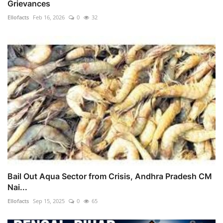
Grievances
Ellofacts
Feb 16, 2026
0
32
Bail Out Aqua Sector from Crisis, Andhra Pradesh CM
Nai...
Ellofacts
Sep 15, 2025
0
65