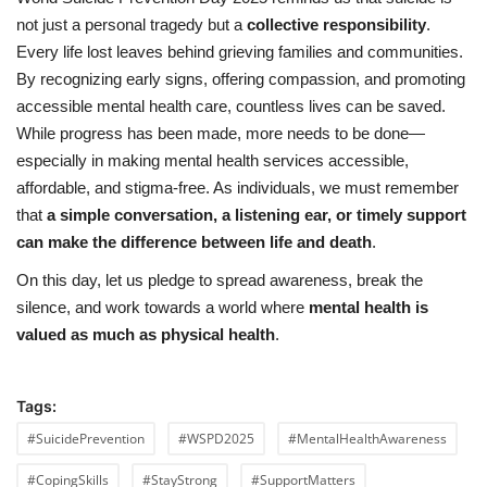
not just a personal tragedy but a
collective responsibility
.
Every life lost leaves behind grieving families and communities.
By recognizing early signs, offering compassion, and promoting
accessible mental health care, countless lives can be saved.
While progress has been made, more needs to be done—
especially in making mental health services accessible,
affordable, and stigma-free. As individuals, we must remember
that
a simple conversation, a listening ear, or timely support
can make the difference between life and death
.
On this day, let us pledge to spread awareness, break the
silence, and work towards a world where
mental health is
valued as much as physical health
.
Tags:
#SuicidePrevention
#WSPD2025
#MentalHealthAwareness
#CopingSkills
#StayStrong
#SupportMatters