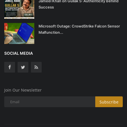
Jameel Khan on Gullak 5: Authenticity Behind
Success
Microsoft Outage: CrowdStrike Falcon Sensor
Malfunction...
SOCIAL MEDIA
Join Our Newsletter
Subscribe