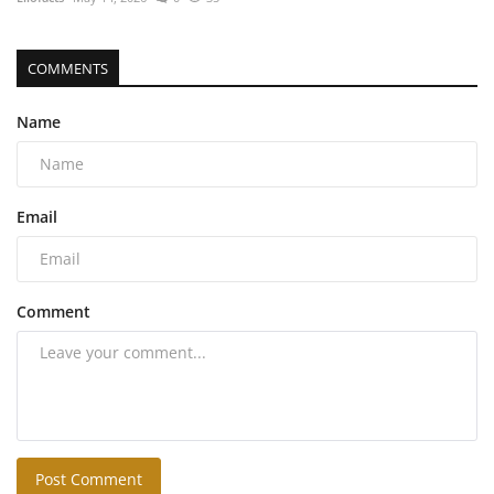
COMMENTS
Name
Email
Comment
Post Comment