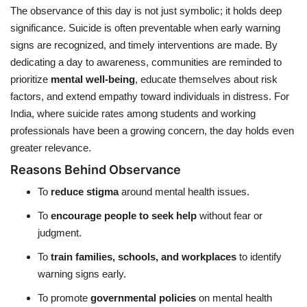
The observance of this day is not just symbolic; it holds deep
significance. Suicide is often preventable when early warning
signs are recognized, and timely interventions are made. By
dedicating a day to awareness, communities are reminded to
prioritize
mental well-being
, educate themselves about risk
factors, and extend empathy toward individuals in distress. For
India, where suicide rates among students and working
professionals have been a growing concern, the day holds even
greater relevance.
Reasons Behind Observance
To
reduce stigma
around mental health issues.
To
encourage people to seek help
without fear or
judgment.
To
train families, schools, and workplaces
to identify
warning signs early.
To promote
governmental policies
on mental health