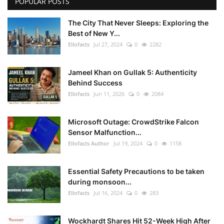
POPULAR POSTS
The City That Never Sleeps: Exploring the
Best of New Y...
Ellofacts
Jul 27, 2024
0
2282
Jameel Khan on Gullak 5: Authenticity
Behind Success
Ellofacts
Jun 11, 2026
0
2084
Microsoft Outage: CrowdStrike Falcon
Sensor Malfunction...
Ellofacts Author
Jul 19, 2024
0
1158
Essential Safety Precautions to be taken
during monsoon...
Ellofacts
Jul 16, 2024
0
283
Wockhardt Shares Hit 52-Week High After