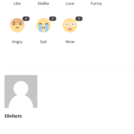
Like
Dislike
Love
Funny
0
0
0
Angry
Sad
Wow
Ellofacts