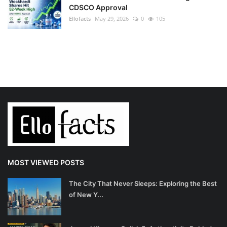
CDSCO Approval
Ellofacts
May 29, 2026
0
105
MOST VIEWED POSTS
The City That Never Sleeps: Exploring the Best
of New Y...