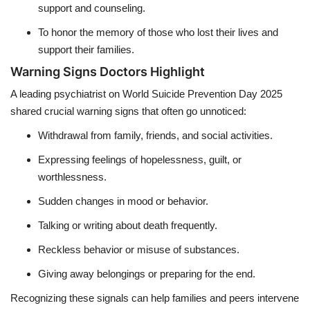
support and counseling.
To honor the memory of those who lost their lives and
support their families.
Warning Signs Doctors Highlight
A leading psychiatrist on World Suicide Prevention Day 2025
shared crucial warning signs that often go unnoticed:
Withdrawal from family, friends, and social activities.
Expressing feelings of hopelessness, guilt, or
worthlessness.
Sudden changes in mood or behavior.
Talking or writing about death frequently.
Reckless behavior or misuse of substances.
Giving away belongings or preparing for the end.
Recognizing these signals can help families and peers intervene