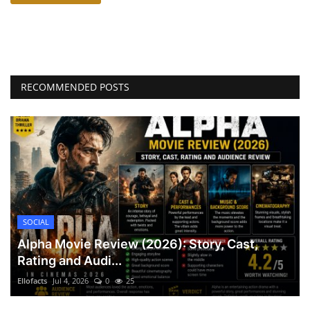
RECOMMENDED POSTS
SOCIAL
Alpha Movie Review (2026): Story, Cast,
Rating and Audi...
Ellofacts
Jul 4, 2026
0
25