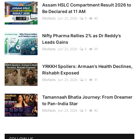
Assam HSLC Compartment Result 2026 to
Be Declared at 11 AM
Ellofacts
Jun 23, 2026
0
40
Nifty Pharma Rallies 2% as Dr Reddy’s
Leads Gains
Ellofacts
Jun 23, 2026
0
39
YRKKH Spoilers: Armaan’s Health Declines,
Rishabh Exposed
Ellofacts
Jun 23, 2026
0
31
Tamannaah Bhatia Journey: From Dreamer
to Pan-India Star
Ellofacts
Jun 23, 2026
0
42
FOLLOW US