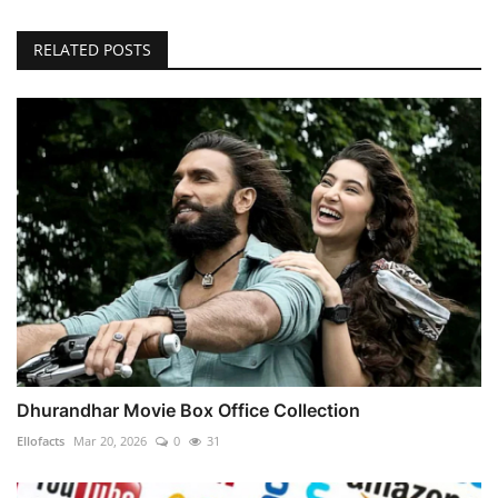
RELATED POSTS
Dhurandhar Movie Box Office Collection
Ellofacts
Mar 20, 2026
0
31