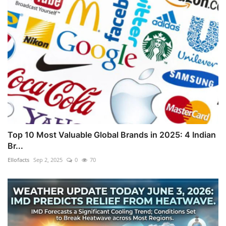
Top 10 Most Valuable Global Brands in 2025: 4 Indian
Br...
Ellofacts
Sep 2, 2025
0
70