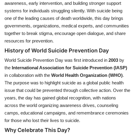
awareness, early intervention, and building stronger support
systems for individuals struggling silently. With suicide being
Health
one of the leading causes of death worldwide, this day brings
governments, organizations, medical experts, and communities
Language
together to break stigma, encourage open dialogue, and share
English
telugu
resources for prevention.
History of World Suicide Prevention Day
World Suicide Prevention Day was first introduced in
2003
by
the
International Association for Suicide Prevention (IASP)
in collaboration with the
World Health Organization (WHO)
.
The purpose was to highlight suicide as a global public health
issue that could be prevented through collective action. Over the
years, the day has gained global recognition, with nations
across the world organizing awareness drives, counseling
camps, educational campaigns, and remembrance ceremonies
for those who lost their lives to suicide.
Why Celebrate This Day?