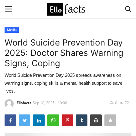
Media
Login
Register
World Suicide Prevention Day
2025: Doctor Shares Warning
Home
Signs, Coping
Devotional
World Suicide Prevention Day 2025 spreads awareness on
warning signs, coping skills & mental health support to save
Media
lives.
Contact
Ellofacts
Sep 10, 2025 - 10:08
0
72
Food and Drink
Political