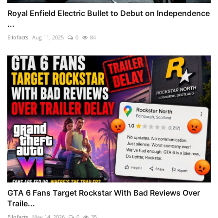
Royal Enfield Electric Bullet to Debut on Independence
...
Ellofacts
Aug 11, 2025
0
84
GTA 6 Fans Target Rockstar With Bad Reviews Over
Traile...
Ellofacts
May 14, 2026
0
35