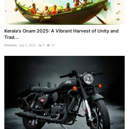
Kerala's Onam 2025: A Vibrant Harvest of Unity and
Trad...
Ellofacts
Sep 5, 2025
0
72