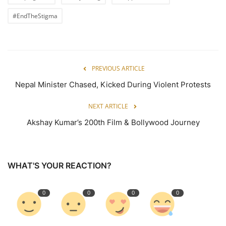
#EndTheStigma
PREVIOUS ARTICLE
Nepal Minister Chased, Kicked During Violent Protests
NEXT ARTICLE
Akshay Kumar’s 200th Film & Bollywood Journey
WHAT'S YOUR REACTION?
0
0
0
0