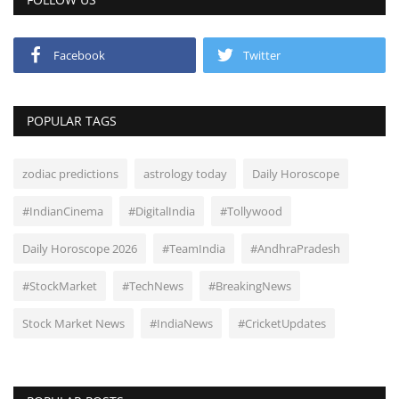
Facebook
Twitter
POPULAR TAGS
zodiac predictions
astrology today
Daily Horoscope
#IndianCinema
#DigitalIndia
#Tollywood
Daily Horoscope 2026
#TeamIndia
#AndhraPradesh
#StockMarket
#TechNews
#BreakingNews
Stock Market News
#IndiaNews
#CricketUpdates