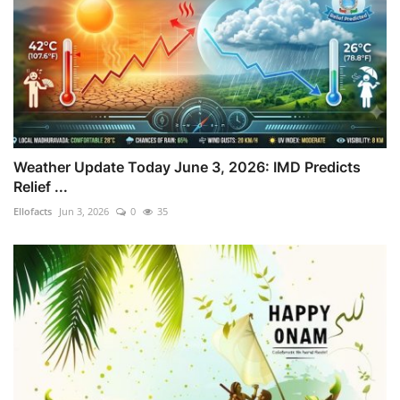
Weather Update Today June 3, 2026: IMD Predicts
Relief ...
Ellofacts
Jun 3, 2026
0
35