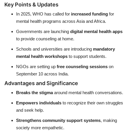
Key Points & Updates
In 2025, WHO has called for
increased funding
for
mental health programs across Asia and Africa.
Governments are launching
digital mental health apps
to provide counseling at home.
Schools and universities are introducing
mandatory
mental health workshops
to support students.
NGOs are setting up
free counseling sessions
on
September 10 across India.
Advantages and Significance
Breaks the stigma
around mental health conversations.
Empowers individuals
to recognize their own struggles
and seek help.
Strengthens community support systems
, making
society more empathetic.