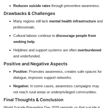
Reduces suicide rates
through preventive awareness.
Drawbacks & Challenges
Many regions still lack
mental health infrastructure
and
professionals.
Cultural taboos continue to
discourage people from
seeking help
.
Helplines and support systems are often
overburdened
and underfunded.
Positive and Negative Aspects
Positive:
Promotes awareness, creates safe spaces for
dialogue, improves support networks.
Negative:
In some cases, awareness campaigns may
not reach rural areas or underprivileged communities.
Final Thoughts & Conclusion
World Suicide Prevention Day 2025 reminds us that suicide is