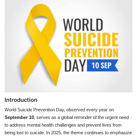
Games
LAW AND GOVERNMENT
Education
Hobbies and Leisure
Automobile
Beauty and Fashion
Introduction
Travel
World Suicide Prevention Day, observed every year on
September 10
, serves as a global reminder of the urgent need
Sports
to address mental health challenges and prevent lives from
being lost to suicide. In 2025, the theme continues to emphasize
Business and Finance