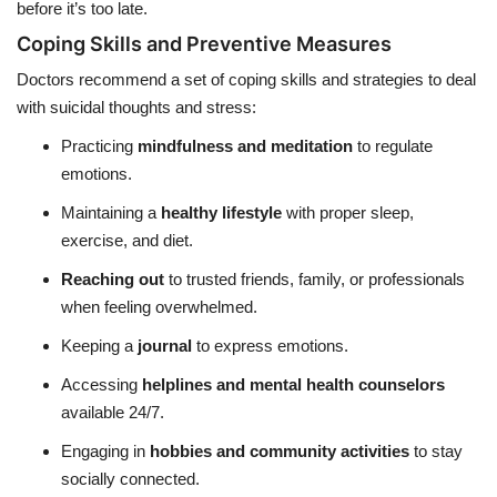
before it’s too late.
Coping Skills and Preventive Measures
Doctors recommend a set of coping skills and strategies to deal
with suicidal thoughts and stress:
Practicing
mindfulness and meditation
to regulate
emotions.
Maintaining a
healthy lifestyle
with proper sleep,
exercise, and diet.
Reaching out
to trusted friends, family, or professionals
when feeling overwhelmed.
Keeping a
journal
to express emotions.
Accessing
helplines and mental health counselors
available 24/7.
Engaging in
hobbies and community activities
to stay
socially connected.