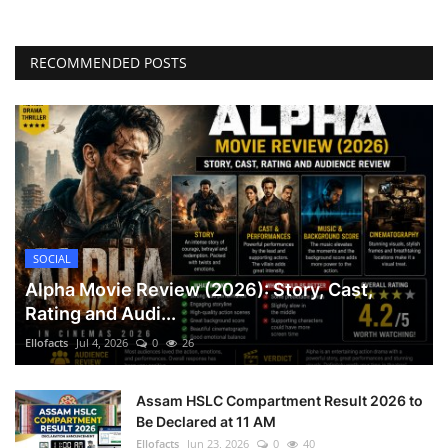
RECOMMENDED POSTS
SOCIAL
Alpha Movie Review (2026): Story, Cast,
Rating and Audi...
Ellofacts
Jul 4, 2026
0
26
Assam HSLC Compartment Result 2026 to
Be Declared at 11 AM
Ellofacts
Jun 23, 2026
0
40