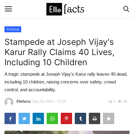
Political
Login
Register
Stampede at Joseph Vijay's
Karur Rally Claims 40 Lives,
Home
Including 10 Children
Devotional
A tragic stampede at Joseph Vijay’s Karur rally leaves 40 dead,
including 10 children, raising concerns over safety, crowd
Media
control, and accountability.
Contact
Ellofacts
Sep 29, 2025 - 10:29
0
59
Food and Drink
Political