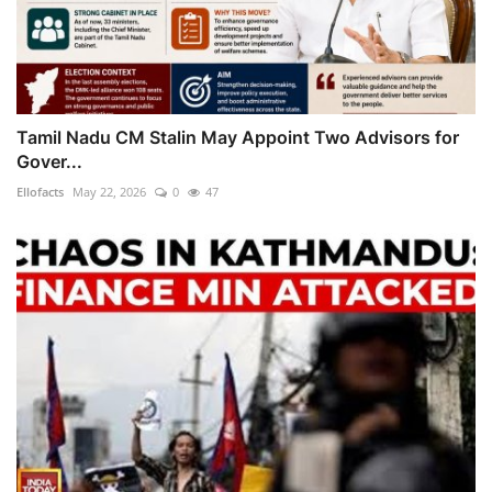
Tamil Nadu CM Stalin May Appoint Two Advisors for
Gover...
Ellofacts
May 22, 2026
0
47