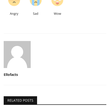
Angry
Sad
Wow
Ellofacts
RELATED POSTS