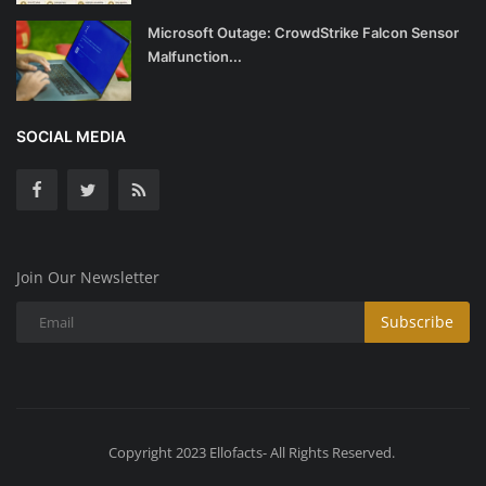
Microsoft Outage: CrowdStrike Falcon Sensor
Malfunction...
SOCIAL MEDIA
Join Our Newsletter
Subscribe
Copyright 2023 Ellofacts- All Rights Reserved.