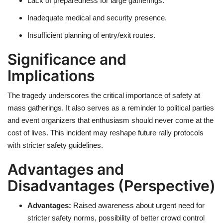
Lack of preparedness for large gatherings.
Inadequate medical and security presence.
Insufficient planning of entry/exit routes.
Significance and
Implications
The tragedy underscores the critical importance of safety at
mass gatherings. It also serves as a reminder to political parties
and event organizers that enthusiasm should never come at the
cost of lives. This incident may reshape future rally protocols
with stricter safety guidelines.
Advantages and
Disadvantages (Perspective)
Advantages:
Raised awareness about urgent need for
stricter safety norms, possibility of better crowd control