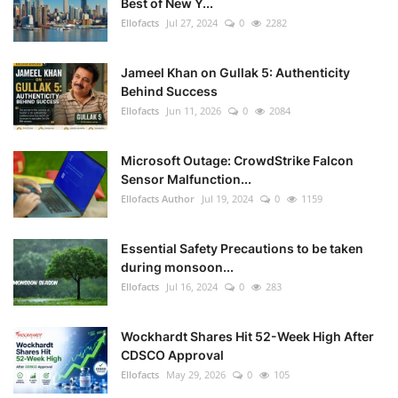
Best of New Y...
Ellofacts
Jul 27, 2024
0
2282
Jameel Khan on Gullak 5: Authenticity
Behind Success
Ellofacts
Jun 11, 2026
0
2084
Microsoft Outage: CrowdStrike Falcon
Sensor Malfunction...
Ellofacts Author
Jul 19, 2024
0
1159
Essential Safety Precautions to be taken
during monsoon...
Ellofacts
Jul 16, 2024
0
283
Wockhardt Shares Hit 52-Week High After
CDSCO Approval
Ellofacts
May 29, 2026
0
105