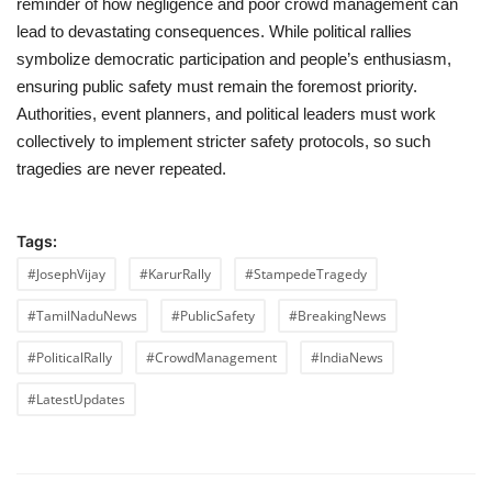
reminder of how negligence and poor crowd management can
lead to devastating consequences. While political rallies
symbolize democratic participation and people’s enthusiasm,
ensuring public safety must remain the foremost priority.
Authorities, event planners, and political leaders must work
collectively to implement stricter safety protocols, so such
tragedies are never repeated.
Tags:
#JosephVijay
#KarurRally
#StampedeTragedy
#TamilNaduNews
#PublicSafety
#BreakingNews
#PoliticalRally
#CrowdManagement
#IndiaNews
#LatestUpdates