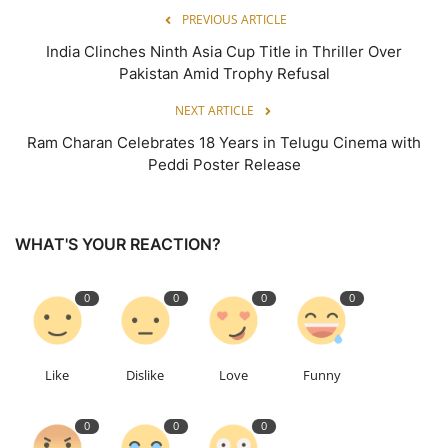
PREVIOUS ARTICLE
India Clinches Ninth Asia Cup Title in Thriller Over
Pakistan Amid Trophy Refusal
NEXT ARTICLE
Ram Charan Celebrates 18 Years in Telugu Cinema with
Peddi Poster Release
WHAT'S YOUR REACTION?
0
0
0
0
Like
Dislike
Love
Funny
0
0
0