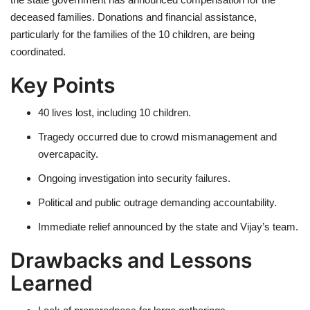
deceased families. Donations and financial assistance,
particularly for the families of the 10 children, are being
coordinated.
Key Points
40 lives lost, including 10 children.
Tragedy occurred due to crowd mismanagement and
overcapacity.
Ongoing investigation into security failures.
Political and public outrage demanding accountability.
Immediate relief announced by the state and Vijay’s team.
Drawbacks and Lessons
Learned