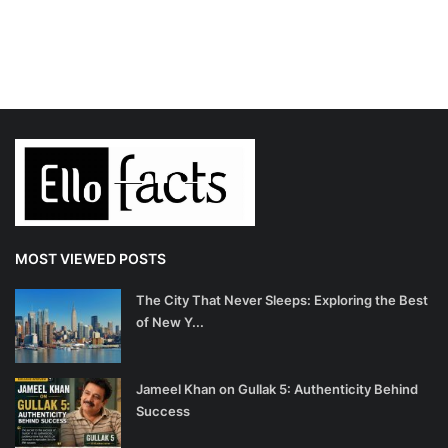
MOST VIEWED POSTS
The City That Never Sleeps: Exploring the Best
of New Y...
Jameel Khan on Gullak 5: Authenticity Behind
Success