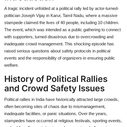
A tragic incident unfolded at a political rally led by actor-turned-
Health
politician Joseph Vijay in Karur, Tamil Nadu, where a massive
stampede claimed the lives of 40 people, including 10 children.
Language
The event, which was intended as a public gathering to connect
with supporters, turned disastrous due to overcrowding and
English
telugu
inadequate crowd management. This shocking episode has
raised serious questions about safety protocols in political
events and the responsibility of organizers in ensuring public
welfare.
History of Political Rallies
and Crowd Safety Issues
Political rallies in India have historically attracted large crowds,
often becoming sites of chaos due to mismanagement,
inadequate facilities, or panic situations. Over the years,
stampedes have occurred at religious festivals, sporting events,