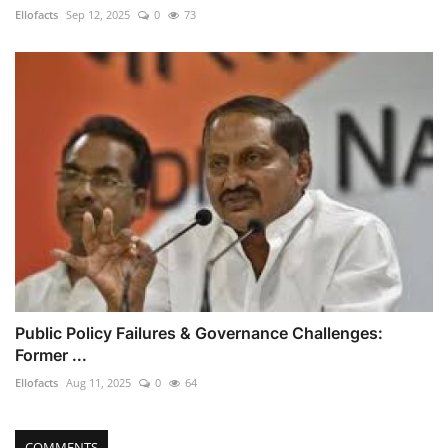
Ellofacts
Sep 12, 2025
0
73
Public Policy Failures & Governance Challenges:
Former ...
Ellofacts
Aug 11, 2025
0
64
COMMENTS