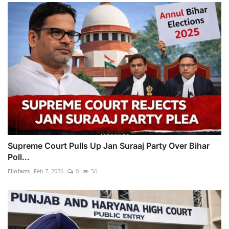
Supreme Court Pulls Up Jan Suraaj Party Over Bihar
Poll...
Ellofacts
Feb 7, 2026
0
56