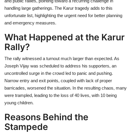
and public rallies, pointing toward a recurring challenge in
handling large gatherings. The Karur tragedy adds to this
unfortunate list, highlighting the urgent need for better planning
and emergency measures.
What Happened at the Karur
Rally?
The rally witnessed a turnout much larger than expected. As
Joseph Vijay was scheduled to address his supporters, an
uncontrolled surge in the crowd led to panic and pushing.
Narrow entry and exit points, coupled with lack of proper
barricades, worsened the situation. In the resulting chaos, many
were trampled, leading to the loss of 40 lives, with 10 being
young children.
Reasons Behind the
Stampede