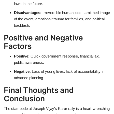
laws in the future.
Disadvantages:
Irreversible human loss, tarnished image
of the event, emotional trauma for families, and political
backlash.
Positive and Negative
Factors
Positive:
Quick government response, financial aid,
public awareness.
Negative:
Loss of young lives, lack of accountability in
advance planning.
Final Thoughts and
Conclusion
The stampede at Joseph Vijay’s Karur rally is a heart-wrenching