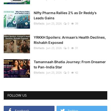
Nifty Pharma Rallies 2% as Dr Reddy’s
Leads Gains
Ellofacts
Jun 23, 2026
0
39
YRKKH Spoilers: Armaan’s Health Declines,
Rishabh Exposed
Ellofacts
Jun 23, 2026
0
31
Tamannaah Bhatia Journey: From Dreamer
to Pan-India Star
Ellofacts
Jun 23, 2026
0
42
FOLLOW US
Facebook
Twitter