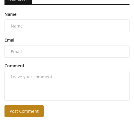
Name
Email
Comment
Post Comment