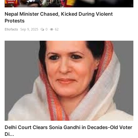
Nepal Minister Chased, Kicked During Violent
Protests
Ellofacts
Sep 9, 2025
0
62
Delhi Court Clears Sonia Gandhi in Decades-Old Voter
Di...