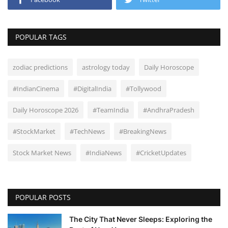
POPULAR TAGS
zodiac predictions
astrology today
Daily Horoscope
#IndianCinema
#DigitalIndia
#Tollywood
Daily Horoscope 2026
#TeamIndia
#AndhraPradesh
#StockMarket
#TechNews
#BreakingNews
Stock Market News
#IndiaNews
#CricketUpdates
POPULAR POSTS
The City That Never Sleeps: Exploring the