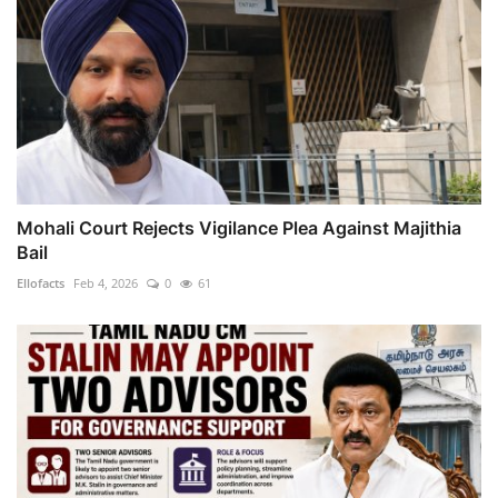
Mohali Court Rejects Vigilance Plea Against Majithia
Bail
Ellofacts
Feb 4, 2026
0
61