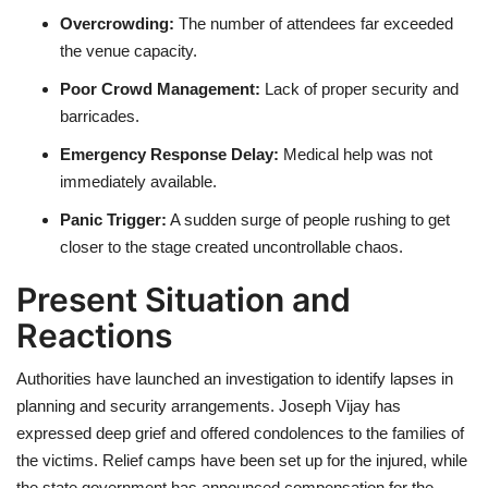
Overcrowding:
The number of attendees far exceeded
the venue capacity.
Poor Crowd Management:
Lack of proper security and
barricades.
Emergency Response Delay:
Medical help was not
immediately available.
Panic Trigger:
A sudden surge of people rushing to get
closer to the stage created uncontrollable chaos.
Present Situation and
Reactions
Authorities have launched an investigation to identify lapses in
planning and security arrangements. Joseph Vijay has
expressed deep grief and offered condolences to the families of
the victims. Relief camps have been set up for the injured, while
the state government has announced compensation for the