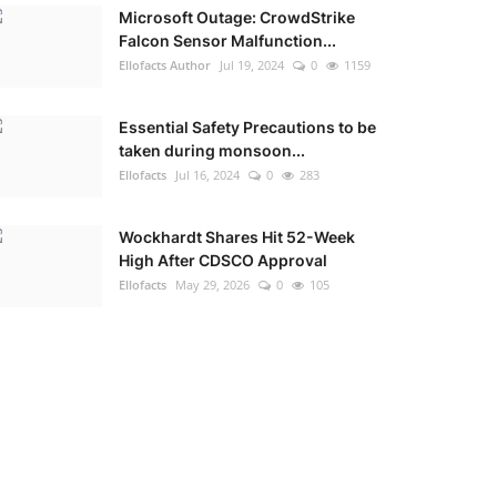
Microsoft Outage: CrowdStrike
Falcon Sensor Malfunction...
Ellofacts Author
Jul 19, 2024
0
1159
Essential Safety Precautions to be
taken during monsoon...
Ellofacts
Jul 16, 2024
0
283
Wockhardt Shares Hit 52-Week
High After CDSCO Approval
Ellofacts
May 29, 2026
0
105