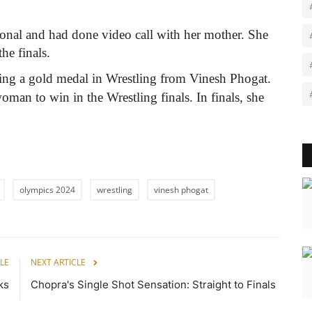
onal and had done video call with her mother. She
the finals.
cting a gold medal in Wrestling from Vinesh Phogat.
oman to win in the Wrestling finals. In finals, she
olympics 2024
wrestling
vinesh phogat
LE
NEXT ARTICLE
ks
Chopra's Single Shot Sensation: Straight to Finals