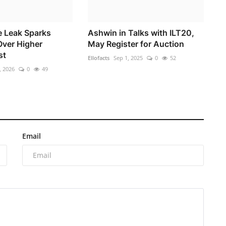
e Leak Sparks
Ashwin in Talks with ILT20,
ver Higher
May Register for Auction
st
Ellofacts
Sep 1, 2025
0
52
, 2026
0
49
Email