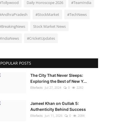
#Tollywood
Daily Horoscope 2026
#TeamIndia
#AndhraPradesh
#StockMarket
#TechNews
#BreakingNews
Stock Market News
#IndiaNews
#CricketUpdates
POPULAR POSTS
The City That Never Sleeps:
Exploring the Best of New Y...
Ellofacts
Jul 27, 2024
0
2282
Jameel Khan on Gullak 5:
Authenticity Behind Success
Ellofacts
Jun 11, 2026
0
2084