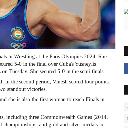
inals in Wrestling at the Paris Olympics 2024. She
ured 5-0 in the final over Cuba's Yusneylis
on Tuesday. She secured 5-0 in the semi-finals.
od. In the second period, Vinesh scored four points.
wo standout victories.
 and she is also the first woman to reach Finals in
ents, including three Commonwealth Games (2014,
 championships, and gold and silver medals in