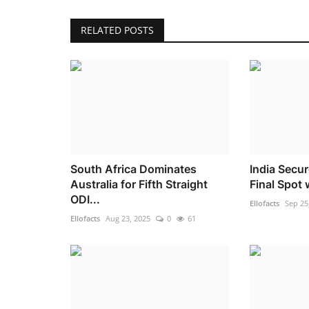
RELATED POSTS
South Africa Dominates
India Secu
Australia for Fifth Straight
Final Spot 
ODI...
Ellofacts
Sep 25
Ellofacts
Aug 23, 2025
0
61