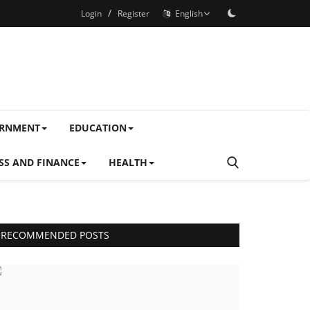
/
Login
Register
English
ERNMENT
EDUCATION
SS AND FINANCE
HEALTH
RECOMMENDED POSTS