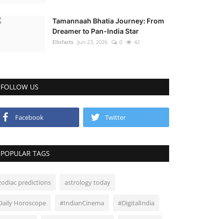
Tamannaah Bhatia Journey: From
Dreamer to Pan-India Star
Ellofacts
Jun 23, 2026
0
42
FOLLOW US
Facebook
Twitter
POPULAR TAGS
zodiac predictions
astrology today
Daily Horoscope
#IndianCinema
#DigitalIndia