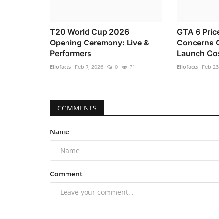
T20 World Cup 2026
GTA 6 Pric
Opening Ceremony: Live &
Concerns O
Performers
Launch Co
Ellofacts
Feb 7, 2026
0
71
Ellofacts
Feb 23
COMMENTS
Name
Comment