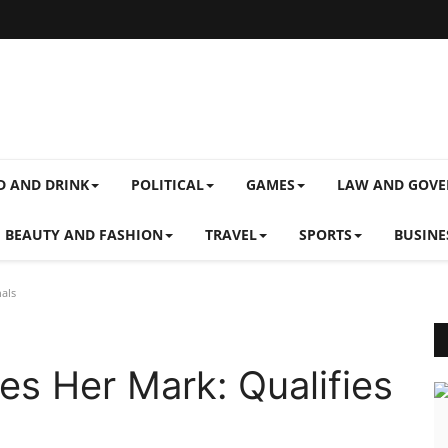
D AND DRINK
POLITICAL
GAMES
LAW AND GOV
BEAUTY AND FASHION
TRAVEL
SPORTS
BUSINE
als
s Her Mark: Qualifies