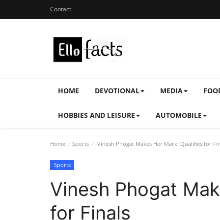
Contact
HOME
DEVOTIONAL
MEDIA
FOO
HOBBIES AND LEISURE
AUTOMOBILE
Home
Sports
Vinesh Phogat Makes Her Mark: Qualifies for Fin
Sports
Vinesh Phogat Make
for Finals