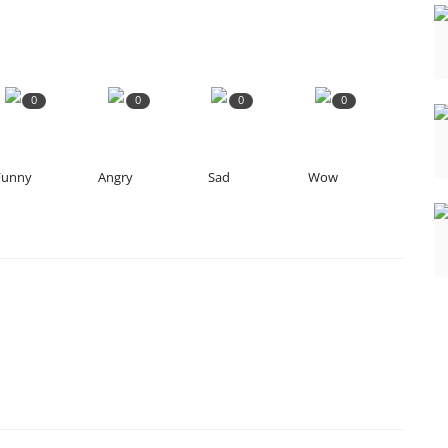
0
0
0
0
Funny
Angry
Sad
Wow