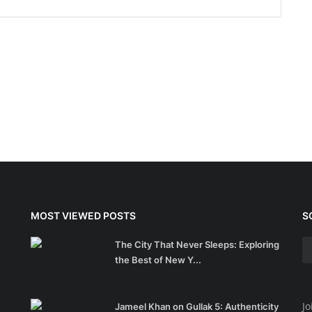
MOST VIEWED POSTS
S
The City That Never Sleeps: Exploring
the Best of New Y...
Jo
Jameel Khan on Gullak 5: Authenticity