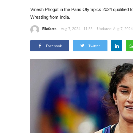
Vinesh Phogat in the Paris Olympics 2024 qualified for f
Wrestling from India.
Ellofacts
Aug 7, 2024 - 11:33
Updated: Aug 7, 2024 
Facebook
Twitter