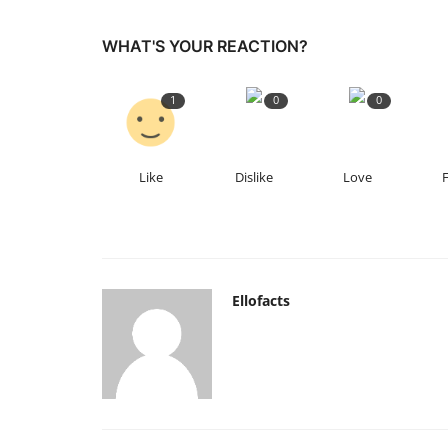
WHAT'S YOUR REACTION?
1
0
0
Like
Dislike
Love
Ellofacts