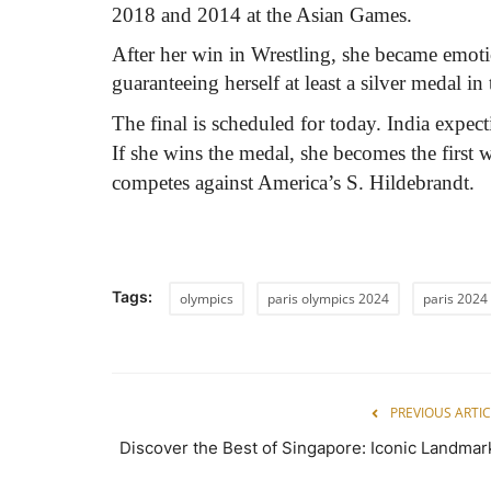
2018 and 2014 at the Asian Games.
After her win in Wrestling, she became emoti
guaranteeing herself at least a silver medal in 
The final is scheduled for today. India expe
If she wins the medal, she becomes the first w
competes against America’s S. Hildebrandt.
Tags:
olympics
paris olympics 2024
paris 2024
PREVIOUS ARTIC
Discover the Best of Singapore: Iconic Landmar