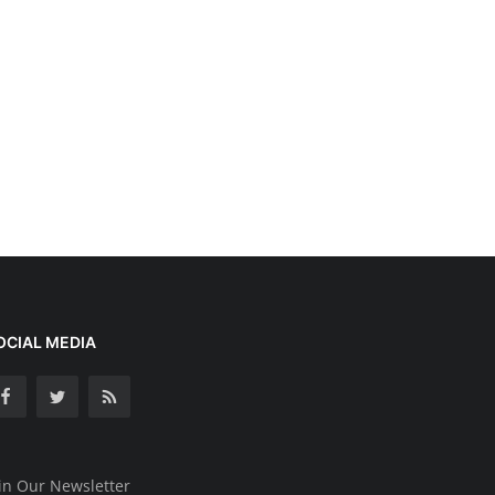
OCIAL MEDIA
in Our Newsletter