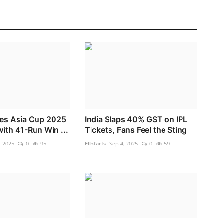
res Asia Cup 2025
India Slaps 40% GST on IPL
with 41-Run Win ...
Tickets, Fans Feel the Sting
, 2025
0
95
Ellofacts
Sep 4, 2025
0
59