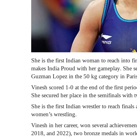
She is the first Indian woman to reach into f
makes India Proud with her gameplay. She sec
Guzman Lopez in the 50 kg category in Paris 
Vinesh scored 1-0 at the end of the first peri
She secured her place in the semifinals with t
She is the first Indian wrestler to reach finals
women’s wrestling.
Vinesh in her career, won several achievem
2018, and 2022), two bronze medals in world