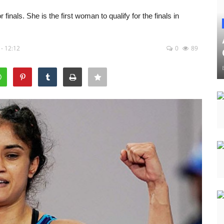
inals. She is the first woman to qualify for the finals in
- 12:12
0
89