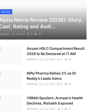
SOCIAL
Alpha Movie Review (2026): Story,
Cast, Rating and Audi...
Ellofacts
Jul 4, 2026
0
26
Assam HSLC Compartment Result
2026 to Be Declared at 11 AM
Ellofacts
Jun 23, 2026
0
40
Nifty Pharma Rallies 2% as Dr
Reddy’s Leads Gains
Ellofacts
Jun 23, 2026
0
39
YRKKH Spoilers: Armaan’s Health
Declines, Rishabh Exposed
Ellofacts
Jun 23, 2026
0
31