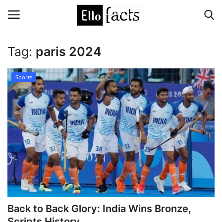
Tag:
paris 2024
Login
Register
Sports
Home
Devotional
Media
Contact
Food and Drink
Back to Back Glory: India Wins Bronze,
Political
Scripts History ...