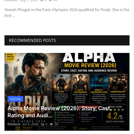
Vinesh Phogat in the Paris Olympics 2024 qualified for finals. She is the
first ...
RECOMMENDED POSTS
SOCIAL
Alpha Movie Review (2026): Story, Cast,
Rating and Audi...
Ellofacts
Jul 4, 2026
0
26