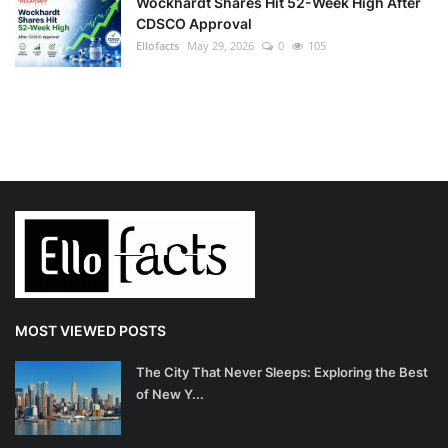
Wockhardt Shares Hit 52-Week High After
CDSCO Approval
Ellofacts
May 29, 2026
0
105
MOST VIEWED POSTS
The City That Never Sleeps: Exploring the Best
of New Y...