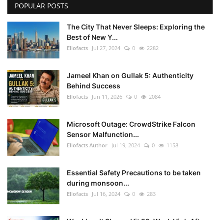
POPULAR POSTS
The City That Never Sleeps: Exploring the
Best of New Y...
Ellofacts
Jul 27, 2024
0
2282
Jameel Khan on Gullak 5: Authenticity
Behind Success
Ellofacts
Jun 11, 2026
0
2084
Microsoft Outage: CrowdStrike Falcon
Sensor Malfunction...
Ellofacts Author
Jul 19, 2024
0
1158
Essential Safety Precautions to be taken
during monsoon...
Ellofacts
Jul 16, 2024
0
283