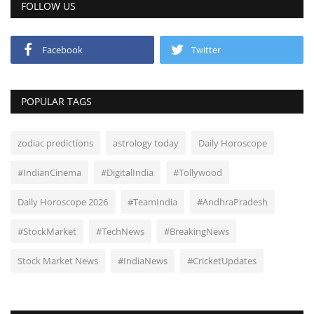
FOLLOW US
Facebook
Twitter
POPULAR TAGS
zodiac predictions
astrology today
Daily Horoscope
#IndianCinema
#DigitalIndia
#Tollywood
Daily Horoscope 2026
#TeamIndia
#AndhraPradesh
#StockMarket
#TechNews
#BreakingNews
Stock Market News
#IndiaNews
#CricketUpdates