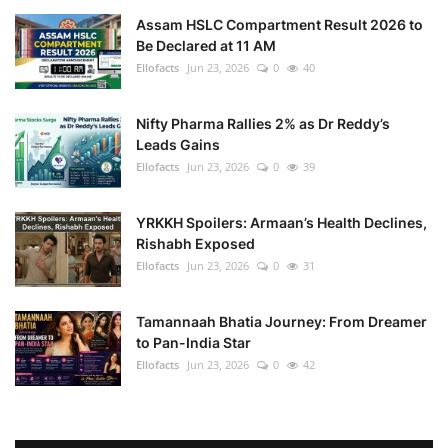
Assam HSLC Compartment Result 2026 to
Be Declared at 11 AM
Ellofacts
Jun 23, 2026
0
40
Nifty Pharma Rallies 2% as Dr Reddy’s
Leads Gains
Ellofacts
Jun 23, 2026
0
39
YRKKH Spoilers: Armaan’s Health Declines,
Rishabh Exposed
Ellofacts
Jun 23, 2026
0
31
Tamannaah Bhatia Journey: From Dreamer
to Pan-India Star
Ellofacts
Jun 23, 2026
0
42