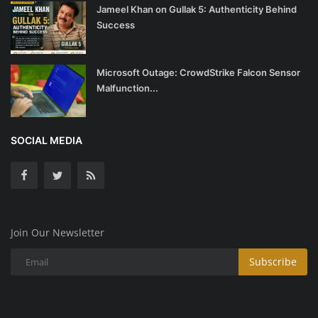
Jameel Khan on Gullak 5: Authenticity Behind
Success
Microsoft Outage: CrowdStrike Falcon Sensor
Malfunction...
SOCIAL MEDIA
Join Our Newsletter
Subscribe