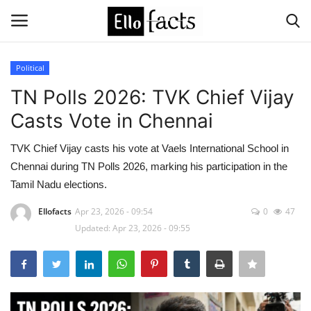
Political
Login
Register
TN Polls 2026: TVK Chief Vijay
Casts Vote in Chennai
Home
TVK Chief Vijay casts his vote at Vaels International School in
Devotional
Chennai during TN Polls 2026, marking his participation in the
Tamil Nadu elections.
Media
Ellofacts
Apr 23, 2026 - 09:54
0
47
Updated: Apr 23, 2026 - 09:55
Contact
Food and Drink
Political