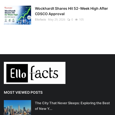
Wockhardt Shares Hit 52-Week High After
CDSCO Approval
Ellofacts
May 29, 2026
0
105
MOST VIEWED POSTS
The City That Never Sleeps: Exploring the Best
of New Y...