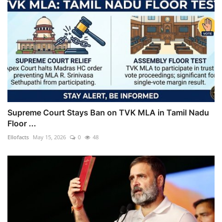
Supreme Court Stays Ban on TVK MLA in Tamil Nadu
Floor ...
Ellofacts
May 15, 2026
0
48