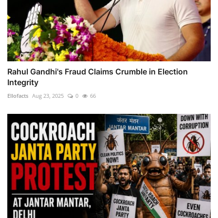
Rahul Gandhi's Fraud Claims Crumble in Election
Integrity
Ellofacts
Aug 23, 2025
0
66