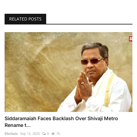
RELATED POSTS
Siddaramaiah Faces Backlash Over Shivaji Metro
Rename t...
Ellofacts
Sep 12, 2025
0
70