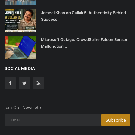
Jameel Khan on Gullak 5: Authenticity Behind
Success
Microsoft Outage: CrowdStrike Falcon Sensor
Malfunction...
SOCIAL MEDIA
Join Our Newsletter
Subscribe