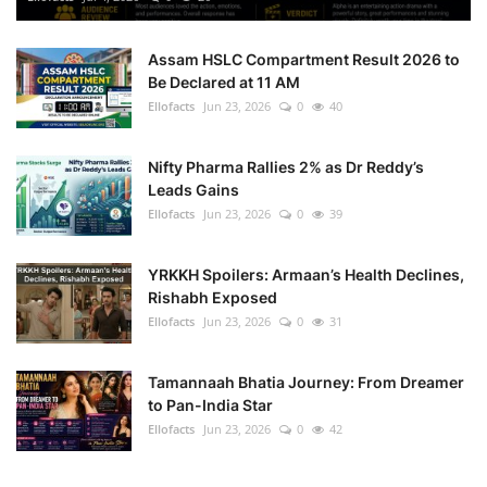
Assam HSLC Compartment Result 2026 to
Be Declared at 11 AM
Ellofacts
Jun 23, 2026
0
40
Nifty Pharma Rallies 2% as Dr Reddy’s
Leads Gains
Ellofacts
Jun 23, 2026
0
39
YRKKH Spoilers: Armaan’s Health Declines,
Rishabh Exposed
Ellofacts
Jun 23, 2026
0
31
Tamannaah Bhatia Journey: From Dreamer
to Pan-India Star
Ellofacts
Jun 23, 2026
0
42