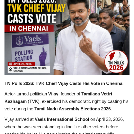
Games
LAW AND GOVERNMENT
Education
Hobbies and Leisure
Automobile
TN Polls 2026: TVK Chief Vijay Casts His Vote in Chennai
Beauty and Fashion
Actor-turned-politician
Vijay
, founder of
Tamilaga Vettri
Kazhagam
(TVK), exercised his democratic right by casting his
Travel
vote during the
Tamil Nadu Assembly Elections 2026
.
Sports
Vijay arrived at
Vaels International School
on April 23, 2026,
where he was seen standing in line like other voters before
Business and Finance