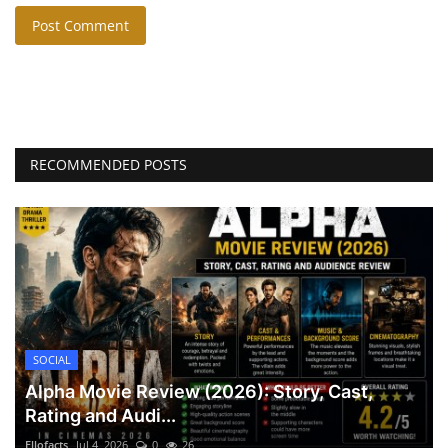
Post Comment
RECOMMENDED POSTS
SOCIAL
Alpha Movie Review (2026): Story, Cast,
Rating and Audi...
Ellofacts
Jul 4, 2026
0
26