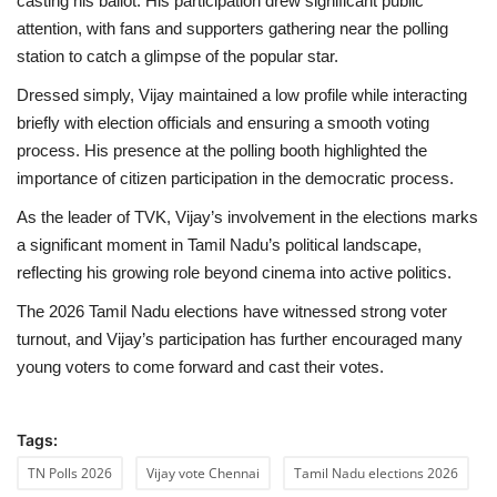
casting his ballot. His participation drew significant public
attention, with fans and supporters gathering near the polling
Health
station to catch a glimpse of the popular star.
Dressed simply, Vijay maintained a low profile while interacting
Language
briefly with election officials and ensuring a smooth voting
English
telugu
process. His presence at the polling booth highlighted the
importance of citizen participation in the democratic process.
As the leader of TVK, Vijay’s involvement in the elections marks
a significant moment in Tamil Nadu’s political landscape,
reflecting his growing role beyond cinema into active politics.
The 2026 Tamil Nadu elections have witnessed strong voter
turnout, and Vijay’s participation has further encouraged many
young voters to come forward and cast their votes.
Tags:
TN Polls 2026
Vijay vote Chennai
Tamil Nadu elections 2026