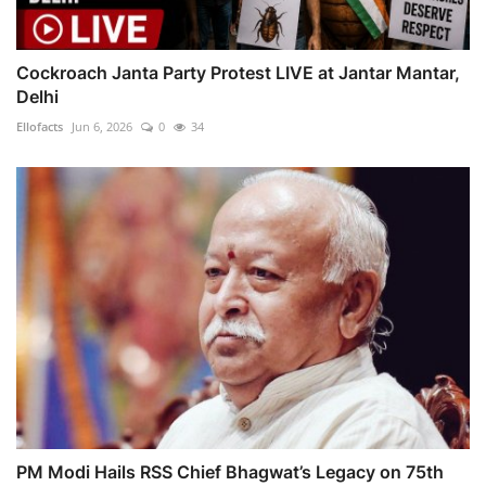
Cockroach Janta Party Protest LIVE at Jantar Mantar,
Delhi
Ellofacts
Jun 6, 2026
0
34
PM Modi Hails RSS Chief Bhagwat’s Legacy on 75th