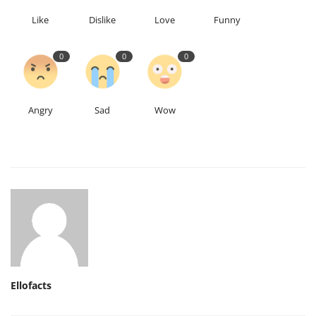
Like
Dislike
Love
Funny
0
0
0
Angry
Sad
Wow
Ellofacts