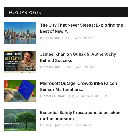
POPULAR POSTS
The City That Never Sleeps: Exploring the
Best of New Y...
Ellofacts
Jul 27, 2024
0
2282
Jameel Khan on Gullak 5: Authenticity
Behind Success
Ellofacts
Jun 11, 2026
0
2084
Microsoft Outage: CrowdStrike Falcon
Sensor Malfunction...
Ellofacts Author
Jul 19, 2024
0
1158
Essential Safety Precautions to be taken
during monsoon...
Ellofacts
Jul 16, 2024
0
283