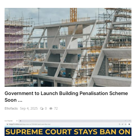
Government to Launch Building Penalisation Scheme
Soon ...
Ellofacts
Sep 4, 2025
0
72