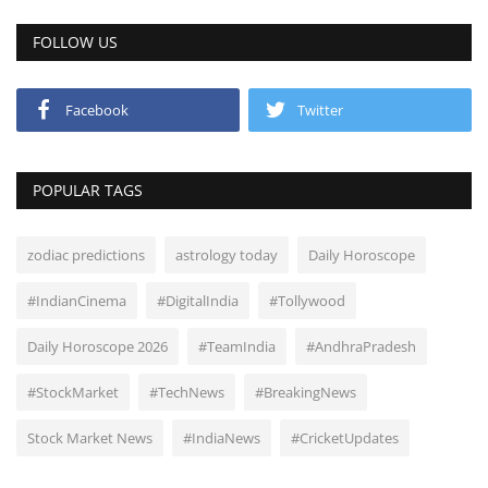
FOLLOW US
Facebook
Twitter
POPULAR TAGS
zodiac predictions
astrology today
Daily Horoscope
#IndianCinema
#DigitalIndia
#Tollywood
Daily Horoscope 2026
#TeamIndia
#AndhraPradesh
#StockMarket
#TechNews
#BreakingNews
Stock Market News
#IndiaNews
#CricketUpdates