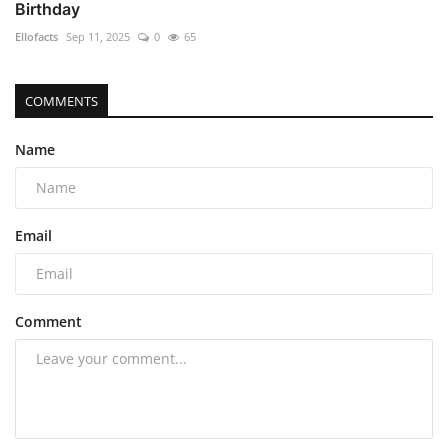
Birthday
Ellofacts
Sep 11, 2025
0
65
COMMENTS
Name
Email
Comment