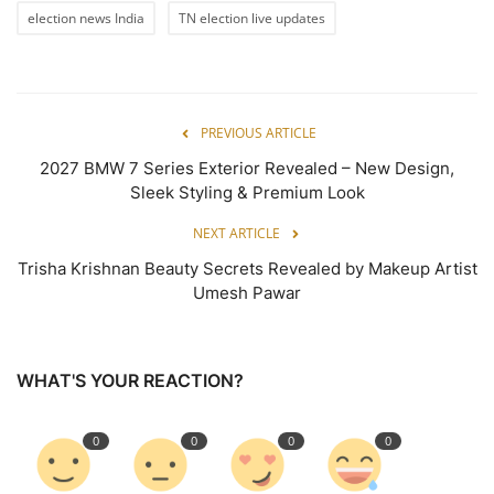
election news India
TN election live updates
PREVIOUS ARTICLE
2027 BMW 7 Series Exterior Revealed – New Design,
Sleek Styling & Premium Look
NEXT ARTICLE
Trisha Krishnan Beauty Secrets Revealed by Makeup Artist
Umesh Pawar
WHAT'S YOUR REACTION?
0
0
0
0