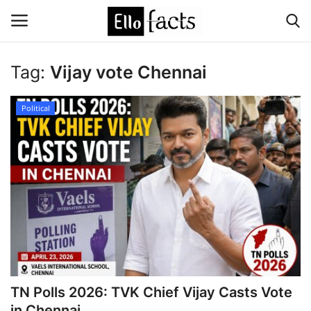
Tag:
Vijay vote Chennai
Login
Register
Political
Home
Devotional
Media
Contact
Food and Drink
TN Polls 2026: TVK Chief Vijay Casts Vote
Political
in Chennai