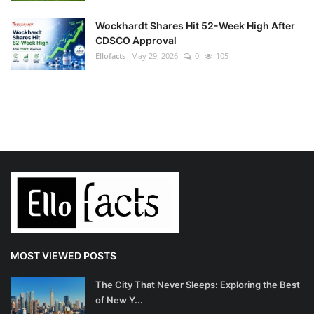
Wockhardt Shares Hit 52-Week High After
CDSCO Approval
Ellofacts
May 29, 2026
0
105
MOST VIEWED POSTS
The City That Never Sleeps: Exploring the Best
of New Y...