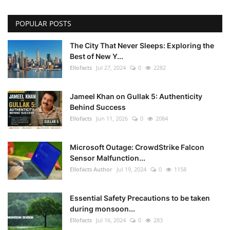
POPULAR POSTS
The City That Never Sleeps: Exploring the
Best of New Y...
Ellofacts
Jul 27, 2024
0
2282
Jameel Khan on Gullak 5: Authenticity
Behind Success
Ellofacts
Jun 11, 2026
0
2084
Microsoft Outage: CrowdStrike Falcon
Sensor Malfunction...
Ellofacts Author
Jul 19, 2024
0
1158
Essential Safety Precautions to be taken
during monsoon...
Ellofacts
Jul 16, 2024
0
283