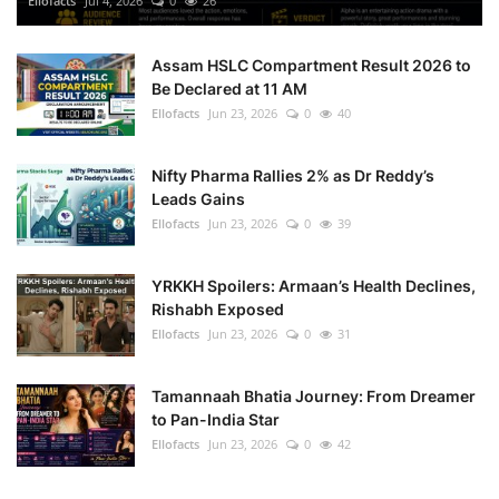
Ellofacts
Jul 4, 2026
0
26
Health
Assam HSLC Compartment Result 2026 to
Be Declared at 11 AM
Language
Ellofacts
Jun 23, 2026
0
40
English
telugu
Nifty Pharma Rallies 2% as Dr Reddy’s
Leads Gains
Ellofacts
Jun 23, 2026
0
39
YRKKH Spoilers: Armaan’s Health Declines,
Rishabh Exposed
Ellofacts
Jun 23, 2026
0
31
Tamannaah Bhatia Journey: From Dreamer
to Pan-India Star
Ellofacts
Jun 23, 2026
0
42