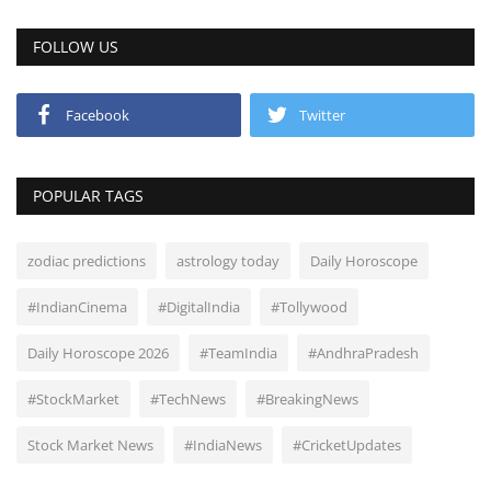
FOLLOW US
Facebook
Twitter
POPULAR TAGS
zodiac predictions
astrology today
Daily Horoscope
#IndianCinema
#DigitalIndia
#Tollywood
Daily Horoscope 2026
#TeamIndia
#AndhraPradesh
#StockMarket
#TechNews
#BreakingNews
Stock Market News
#IndiaNews
#CricketUpdates