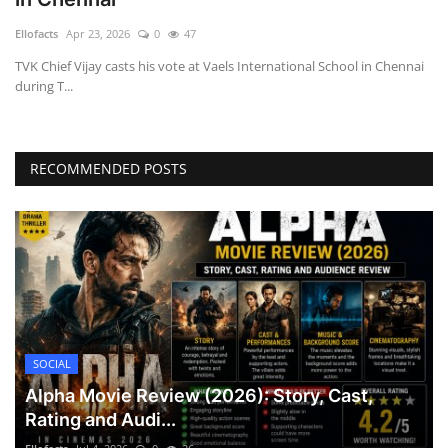
Games
Ellofacts
Apr 23, 2026
0
47
TVK Chief Vijay casts his vote at Vaels International School in Chennai
LAW AND GOVERNMENT
during T...
Education
RECOMMENDED POSTS
Hobbies and Leisure
Automobile
Beauty and Fashion
Travel
SOCIAL
Sports
Alpha Movie Review (2026): Story, Cast,
Rating and Audi...
Business and Finance