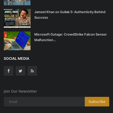
Jameel Khan on Gullak 5: Authenticity Behind
Success
Microsoft Outage: CrowdStrike Falcon Sensor
Malfunction...
SOCIAL MEDIA
Join Our Newsletter
Subscribe