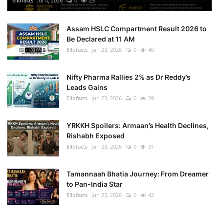
Ellofacts
Jul 4, 2026
0
25
Health
Assam HSLC Compartment Result 2026 to
Be Declared at 11 AM
Language
Ellofacts
Jun 23, 2026
0
40
English
telugu
Nifty Pharma Rallies 2% as Dr Reddy’s
Leads Gains
Ellofacts
Jun 23, 2026
0
39
YRKKH Spoilers: Armaan’s Health Declines,
Rishabh Exposed
Ellofacts
Jun 23, 2026
0
31
Tamannaah Bhatia Journey: From Dreamer
to Pan-India Star
Ellofacts
Jun 23, 2026
0
42