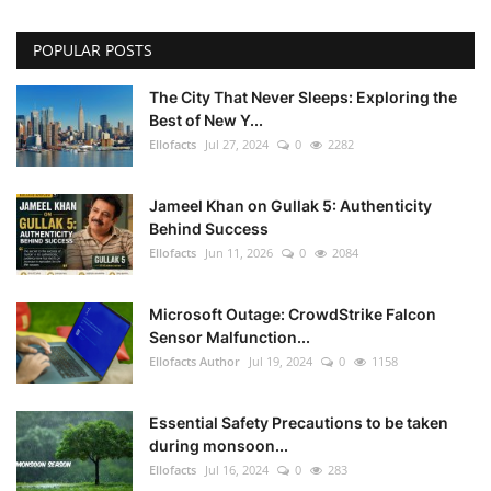
POPULAR POSTS
The City That Never Sleeps: Exploring the
Best of New Y...
Ellofacts
Jul 27, 2024
0
2282
Jameel Khan on Gullak 5: Authenticity
Behind Success
Ellofacts
Jun 11, 2026
0
2084
Microsoft Outage: CrowdStrike Falcon
Sensor Malfunction...
Ellofacts Author
Jul 19, 2024
0
1158
Essential Safety Precautions to be taken
during monsoon...
Ellofacts
Jul 16, 2024
0
283