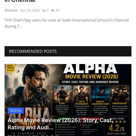
Games
Ellofacts
Apr 23, 2026
0
47
TVK Chief Vijay casts his vote at Vaels International School in Chennai
LAW AND GOVERNMENT
during T...
Education
RECOMMENDED POSTS
Hobbies and Leisure
Automobile
Beauty and Fashion
Travel
SOCIAL
Sports
Alpha Movie Review (2026): Story, Cast,
Rating and Audi...
Business and Finance