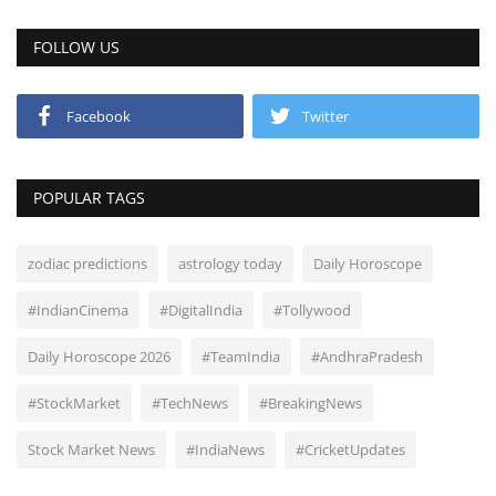
FOLLOW US
Facebook
Twitter
POPULAR TAGS
zodiac predictions
astrology today
Daily Horoscope
#IndianCinema
#DigitalIndia
#Tollywood
Daily Horoscope 2026
#TeamIndia
#AndhraPradesh
#StockMarket
#TechNews
#BreakingNews
Stock Market News
#IndiaNews
#CricketUpdates