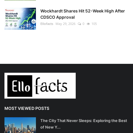
Wockhardt Shares Hit 52-Week High After
CDSCO Approval
Ellofacts
May 29, 2026
0
105
MOST VIEWED POSTS
The City That Never Sleeps: Exploring the Best
of New Y...