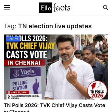
Tag:
TN election live updates
Login
Register
Political
Home
Devotional
Media
Contact
Food and Drink
TN Polls 2026: TVK Chief Vijay Casts Vote
Political
in Chennai