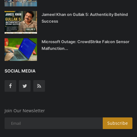
Jameel Khan on Gullak 5: Authenticity Behind
Success
Microsoft Outage: CrowdStrike Falcon Sensor
Malfunction...
SOCIAL MEDIA
Join Our Newsletter
Subscribe