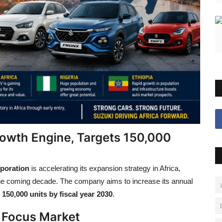
rowth Engine, Targets 150,000
poration
is accelerating its expansion strategy in Africa,
 the coming decade. The company aims to increase its annual
g
150,000 units by fiscal year 2030
.
 Focus Market