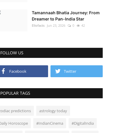
Tamannaah Bhatia Journey: From
Dreamer to Pan-India Star
Ellofacts
Jun 23, 2026
0
42
FOLLOW US
Facebook
Twitter
POPULAR TAGS
zodiac predictions
astrology today
Daily Horoscope
#IndianCinema
#DigitalIndia