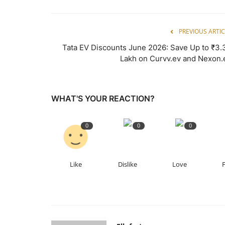
PREVIOUS ARTIC
Tata EV Discounts June 2026: Save Up to ₹3.
Lakh on Curvv.ev and Nexon.
WHAT'S YOUR REACTION?
0
0
0
Like
Dislike
Love