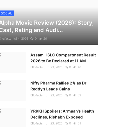
SOCIAL
Alpha Movie Review (2026): Story,
Cast, Rating and Audi...
Ellofacts
Jul 4, 2026
0
26
Assam HSLC Compartment Result
2026 to Be Declared at 11 AM
Ellofacts
Jun 23, 2026
0
40
Nifty Pharma Rallies 2% as Dr
Reddy’s Leads Gains
Ellofacts
Jun 23, 2026
0
39
YRKKH Spoilers: Armaan’s Health
Declines, Rishabh Exposed
Ellofacts
Jun 23, 2026
0
31