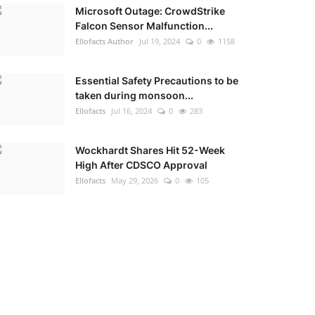
Microsoft Outage: CrowdStrike
Falcon Sensor Malfunction...
Ellofacts Author
Jul 19, 2024
0
1158
Essential Safety Precautions to be
taken during monsoon...
Ellofacts
Jul 16, 2024
0
283
Wockhardt Shares Hit 52-Week
High After CDSCO Approval
Ellofacts
May 29, 2026
0
105