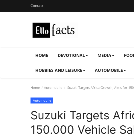
Contact
HOME
DEVOTIONAL
MEDIA
FOO
HOBBIES AND LEISURE
AUTOMOBILE
Home
Automobile
Suzuki Targets Africa Growth, Aims for 150
Automobile
Suzuki Targets Afri
150,000 Vehicle Sa