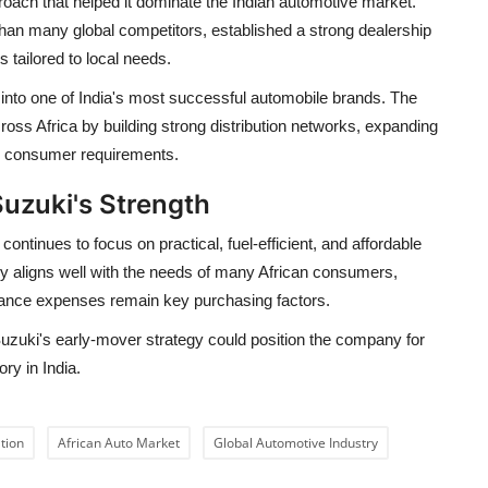
roach that helped it dominate the Indian automotive market.
than many global competitors, established a strong dealership
 tailored to local needs.
into one of India's most successful automobile brands. The
ss Africa by building strong distribution networks, expanding
al consumer requirements.
Suzuki's Strength
ntinues to focus on practical, fuel-efficient, and affordable
y aligns well with the needs of many African consumers,
enance expenses remain key purchasing factors.
uzuki's early-mover strategy could position the company for
ry in India.
tion
African Auto Market
Global Automotive Industry