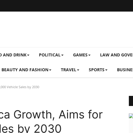
D AND DRINK
POLITICAL
GAMES
LAW AND GOV
BEAUTY AND FASHION
TRAVEL
SPORTS
BUSINE
,000 Vehicle Sales by 2030
ca Growth, Aims for
les by 2030