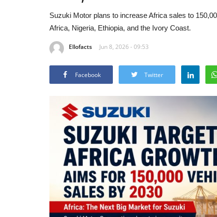
Suzuki Motor plans to increase Africa sales to 150,0
Africa, Nigeria, Ethiopia, and the Ivory Coast.
Ellofacts
Jun 8, 2026 - 09:53
Facebook
Twitter