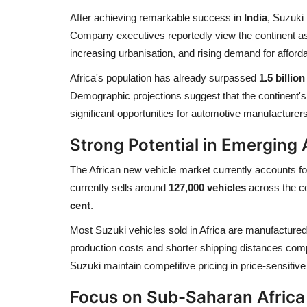
After achieving remarkable success in
India
, Suzuki 
Company executives reportedly view the continent as “
increasing urbanisation, and rising demand for afforda
Africa's population has already surpassed
1.5 billio
Demographic projections suggest that the continent's
significant opportunities for automotive manufacturers
Strong Potential in Emerging
The African new vehicle market currently accounts f
currently sells around
127,000 vehicles
across the co
cent
.
Most Suzuki vehicles sold in Africa are manufactured 
production costs and shorter shipping distances com
Suzuki maintain competitive pricing in price-sensitiv
Focus on Sub-Saharan Africa