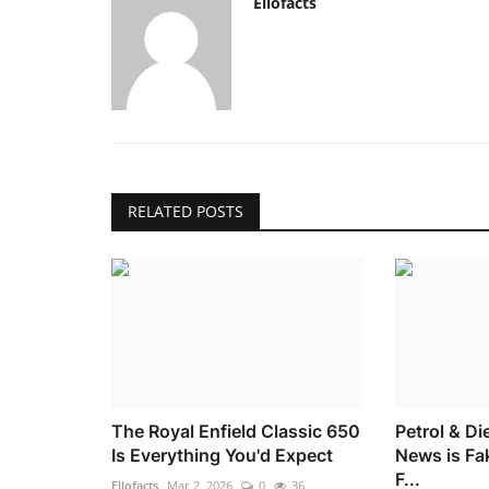
Ellofacts
RELATED POSTS
The Royal Enfield Classic 650
Petrol & Di
Is Everything You'd Expect
News is Fa
F...
Ellofacts
Mar 2, 2026
0
36