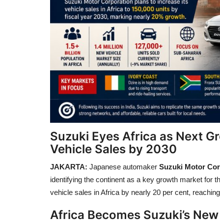
Suzuki Eyes Africa as Next G
Vehicle Sales by 2030
JAKARTA:
Japanese automaker
Suzuki Motor Cor
identifying the continent as a key growth market for
vehicle sales in Africa by nearly 20 per cent, reachin
Africa Becomes Suzuki’s New