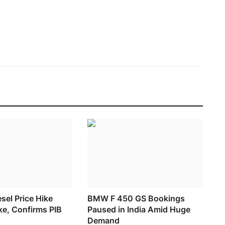
esel Price Hike
BMW F 450 GS Bookings
ke, Confirms PIB
Paused in India Amid Huge
Demand