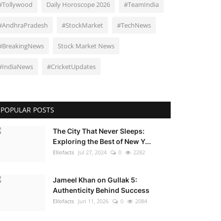
#Tollywood
Daily Horoscope 2026
#TeamIndia
#AndhraPradesh
#StockMarket
#TechNews
#BreakingNews
Stock Market News
#IndiaNews
#CricketUpdates
POPULAR POSTS
The City That Never Sleeps:
Exploring the Best of New Y...
Ellofacts
Jul 27, 2024
0
2282
Jameel Khan on Gullak 5:
Authenticity Behind Success
Ellofacts
Jun 11, 2026
0
2084