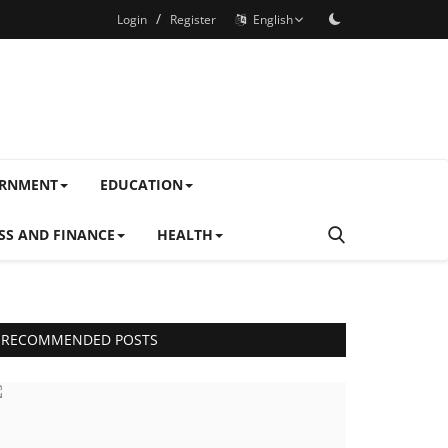
/
Login
Register
English
ERNMENT
EDUCATION
SS AND FINANCE
HEALTH
RECOMMENDED POSTS