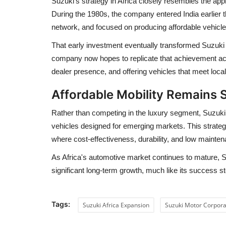
Suzuki's strategy in Africa closely resembles the app
During the 1980s, the company entered India earlier 
network, and focused on producing affordable vehicles
That early investment eventually transformed Suzuki 
company now hopes to replicate that achievement acro
dealer presence, and offering vehicles that meet loc
Affordable Mobility Remains 
Rather than competing in the luxury segment, Suzuki co
vehicles designed for emerging markets. This strateg
where cost-effectiveness, durability, and low maint
As Africa's automotive market continues to mature, S
significant long-term growth, much like its success sto
Tags:
Suzuki Africa Expansion
Suzuki Motor Corpora