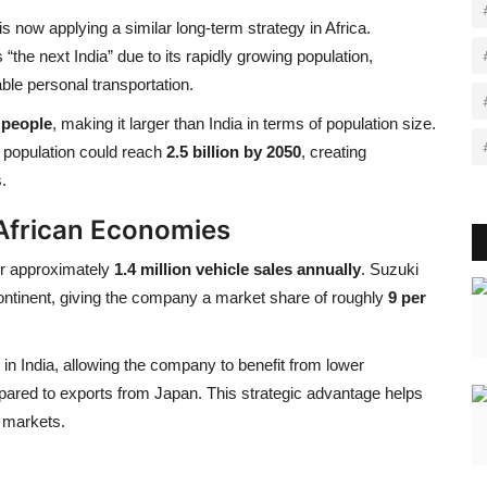
is now applying a similar long-term strategy in Africa.
the next India” due to its rapidly growing population,
ble personal transportation.
n people
, making it larger than India in terms of population size.
 population could reach
2.5 billion by 2050
, creating
.
 African Economies
or approximately
1.4 million vehicle sales annually
. Suzuki
ntinent, giving the company a market share of roughly
9 per
in India, allowing the company to benefit from lower
pared to exports from Japan. This strategic advantage helps
e markets.