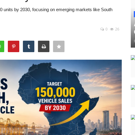
00 units by 2030, focusing on emerging markets like South
0
26