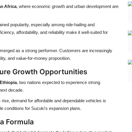
n Africa
, where economic growth and urban development are
ined popularity, especially among ride-hailing and
ciency, affordability, and reliability make it well-suited for
merged as a strong performer. Customers are increasingly
ality, and value-for-money proposition.
ture Growth Opportunities
Ethiopia
, two nations expected to experience strong
next decade.
 rise, demand for affordable and dependable vehicles is
ble conditions for Suzuki's expansion plans.
ia Formula