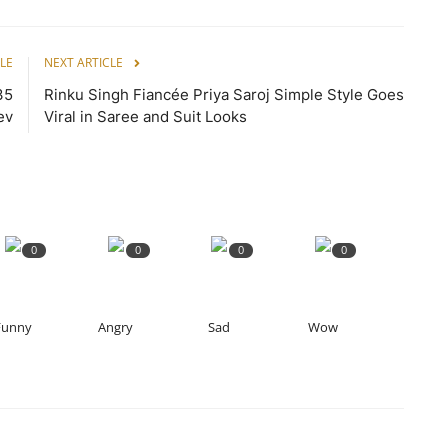
LE
NEXT ARTICLE
35
Rinku Singh Fiancée Priya Saroj Simple Style Goes
ev
Viral in Saree and Suit Looks
0
0
0
0
Funny
Angry
Sad
Wow