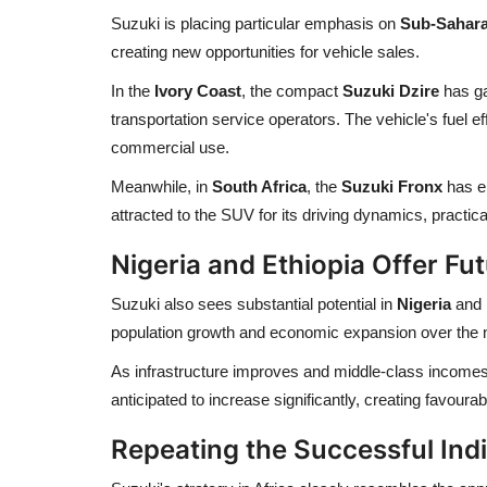
Suzuki is placing particular emphasis on
Sub-Sahara
creating new opportunities for vehicle sales.
In the
Ivory Coast
, the compact
Suzuki Dzire
has ga
transportation service operators. The vehicle's fuel effi
commercial use.
Meanwhile, in
South Africa
, the
Suzuki Fronx
has e
attracted to the SUV for its driving dynamics, practic
Nigeria and Ethiopia Offer Fu
Suzuki also sees substantial potential in
Nigeria
and
population growth and economic expansion over the 
As infrastructure improves and middle-class incomes
anticipated to increase significantly, creating favoura
Repeating the Successful Ind