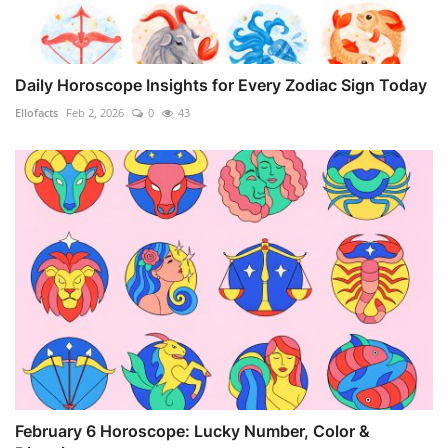
Daily Horoscope Insights for Every Zodiac Sign Today
Ellofacts
Feb 2, 2026
0
43
February 6 Horoscope: Lucky Number, Color &