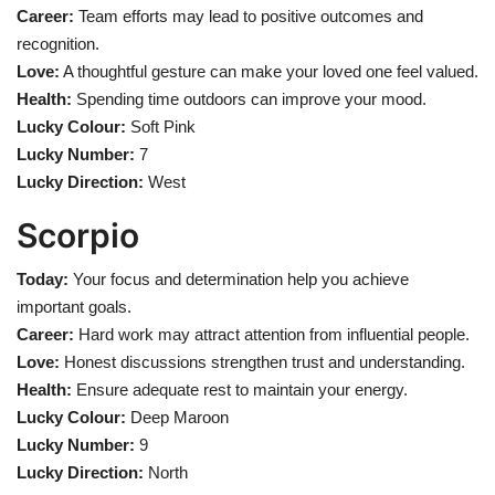
Career:
Team efforts may lead to positive outcomes and
recognition.
Love:
A thoughtful gesture can make your loved one feel valued.
Health:
Spending time outdoors can improve your mood.
Lucky Colour:
Soft Pink
Lucky Number:
7
Lucky Direction:
West
Scorpio
Today:
Your focus and determination help you achieve
important goals.
Career:
Hard work may attract attention from influential people.
Love:
Honest discussions strengthen trust and understanding.
Health:
Ensure adequate rest to maintain your energy.
Lucky Colour:
Deep Maroon
Lucky Number:
9
Lucky Direction:
North