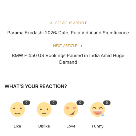
PREVIOUS ARTICLE
Parama Ekadashi 2026: Date, Puja Vidhi and Significance
NEXT ARTICLE
BMW F 450 GS Bookings Paused in India Amid Huge
Demand
WHAT'S YOUR REACTION?
0
0
0
0
Like
Dislike
Love
Funny