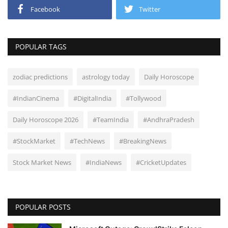
Facebook
Twitter
POPULAR TAGS
zodiac predictions
astrology today
Daily Horoscope
#IndianCinema
#DigitalIndia
#Tollywood
Daily Horoscope 2026
#TeamIndia
#AndhraPradesh
#StockMarket
#TechNews
#BreakingNews
Stock Market News
#IndiaNews
#CricketUpdates
POPULAR POSTS