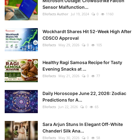
Microsoft Outage: CrowdStrike Falcon
Sensor Malfunction...
Ellofacts Author
Jul 19, 2024
0
1160
Wockhardt Shares Hit 52-Week High After
CDSCO Approval
Ellofacts
May 29, 2026
0
105
Healthy Ragi Samosa Recipe for Tasty
Evening Snacks at ...
Ellofacts
May 21, 2026
0
77
Daily Horoscope June 22, 2026: Zodiac
Predictions for A...
Ellofacts
Jun 22, 2026
0
65
Sara Arjun Stuns In Elegant Off-White
Chanderi Silk Ana...
Ellofacts
May 30, 2026
0
58