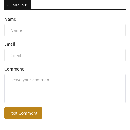
COMMENTS
Name
Email
Comment
Post Comment