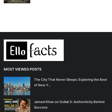
MOST VIEWED POSTS
The City That Never Sleeps: Exploring the Best
of New Y...
Jameel Khan on Gullak 5: Authenticity Behind
Success