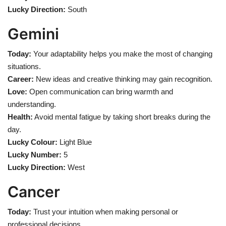
Lucky Direction:
South
Gemini
Today:
Your adaptability helps you make the most of changing
situations.
Career:
New ideas and creative thinking may gain recognition.
Love:
Open communication can bring warmth and
understanding.
Health:
Avoid mental fatigue by taking short breaks during the
day.
Lucky Colour:
Light Blue
Lucky Number:
5
Lucky Direction:
West
Cancer
Today:
Trust your intuition when making personal or
professional decisions.