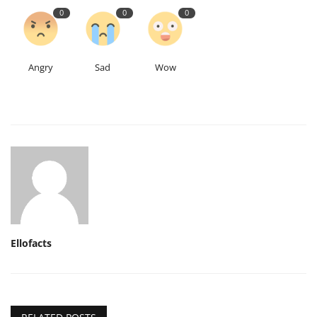
0
0
0
Angry
Sad
Wow
Ellofacts