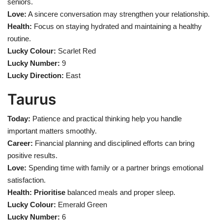
seniors.
Love:
A sincere conversation may strengthen your relationship.
Health
Health:
Focus on staying hydrated and maintaining a healthy
routine.
Language
Lucky Colour:
Scarlet Red
Lucky Number:
9
English
telugu
Lucky Direction:
East
Taurus
Today:
Patience and practical thinking help you handle
important matters smoothly.
Career:
Financial planning and disciplined efforts can bring
positive results.
Love:
Spending time with family or a partner brings emotional
satisfaction.
Health: Prioritise
balanced meals and proper sleep.
Lucky Colour:
Emerald Green
Lucky Number:
6