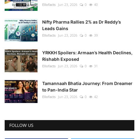
Ellofacts
Jun 23, 2026
0
40
Nifty Pharma Rallies 2% as Dr Reddy’s
Leads Gains
Ellofacts
Jun 23, 2026
0
39
YRKKH Spoilers: Armaan’s Health Declines,
Rishabh Exposed
Ellofacts
Jun 23, 2026
0
31
Tamannaah Bhatia Journey: From Dreamer
to Pan-India Star
Ellofacts
Jun 23, 2026
0
42
FOLLOW US