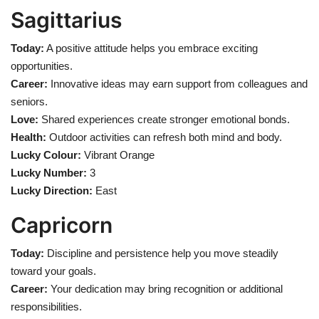
Sagittarius
Today:
A positive attitude helps you embrace exciting
opportunities.
Career:
Innovative ideas may earn support from colleagues and
seniors.
Love:
Shared experiences create stronger emotional bonds.
Health:
Outdoor activities can refresh both mind and body.
Lucky Colour:
Vibrant Orange
Lucky Number:
3
Lucky Direction:
East
Capricorn
Today:
Discipline and persistence help you move steadily
toward your goals.
Career:
Your dedication may bring recognition or additional
responsibilities.