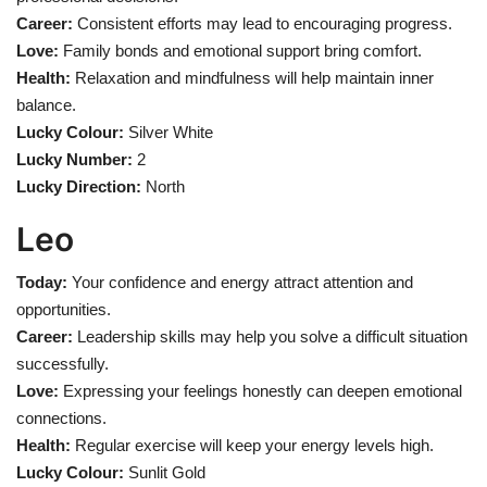
Career:
Consistent efforts may lead to encouraging progress.
Love:
Family bonds and emotional support bring comfort.
Health:
Relaxation and mindfulness will help maintain inner
balance.
Lucky Colour:
Silver White
Lucky Number:
2
Lucky Direction:
North
Leo
Today:
Your confidence and energy attract attention and
opportunities.
Career:
Leadership skills may help you solve a difficult situation
successfully.
Love:
Expressing your feelings honestly can deepen emotional
connections.
Health:
Regular exercise will keep your energy levels high.
Lucky Colour:
Sunlit Gold