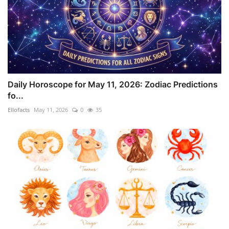
Daily Horoscope for May 11, 2026: Zodiac Predictions
fo...
Ellofacts
May 11, 2026
0
35