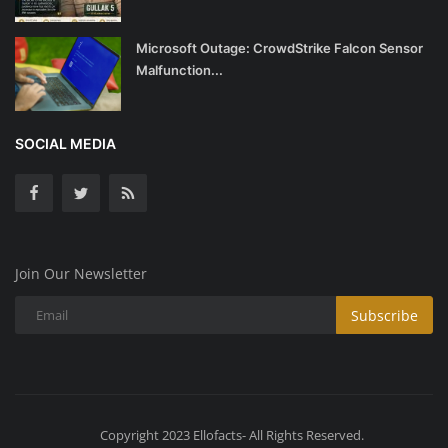
Microsoft Outage: CrowdStrike Falcon Sensor
Malfunction...
SOCIAL MEDIA
Join Our Newsletter
Subscribe
Copyright 2023 Ellofacts- All Rights Reserved.