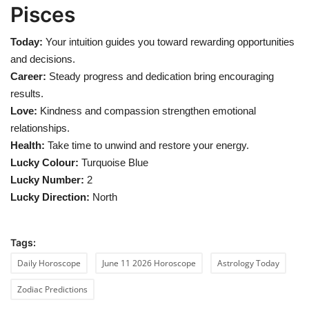
Pisces
Today:
Your intuition guides you toward rewarding opportunities
and decisions.
Career:
Steady progress and dedication bring encouraging
results.
Love:
Kindness and compassion strengthen emotional
relationships.
Health:
Take time to unwind and restore your energy.
Lucky Colour:
Turquoise Blue
Lucky Number:
2
Lucky Direction:
North
Tags:
Daily Horoscope
June 11 2026 Horoscope
Astrology Today
Zodiac Predictions