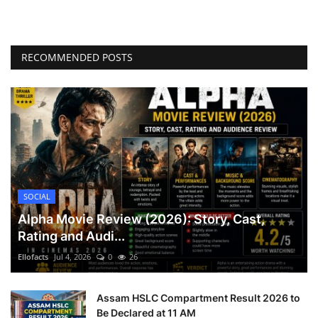
RECOMMENDED POSTS
SOCIAL
Alpha Movie Review (2026): Story, Cast,
Rating and Audi...
Ellofacts
Jul 4, 2026
0
26
Assam HSLC Compartment Result 2026 to
Be Declared at 11 AM