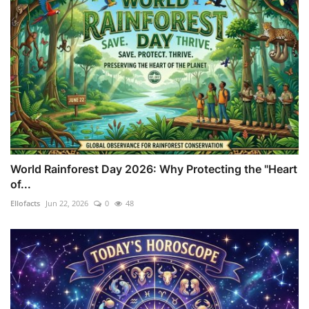
World Rainforest Day 2026: Why Protecting the "Heart
of...
Ellofacts
Jun 22, 2026
0
48