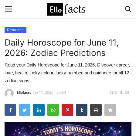
Devotional
Login
Register
Daily Horoscope for June 11,
2026: Zodiac Predictions
Home
Read your Daily Horoscope for June 11, 2026. Discover career,
Devotional
love, health, lucky colour, lucky number, and guidance for all 12
zodiac signs.
Media
Ellofacts
Jun 11, 2026 - 09:30
0
30
Contact
Food and Drink
Political