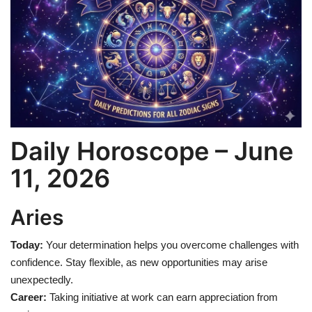
Games
LAW AND GOVERNMENT
Education
Hobbies and Leisure
Daily Horoscope – June
Automobile
11, 2026
Beauty and Fashion
Aries
Travel
Today:
Your determination helps you overcome challenges with
confidence. Stay flexible, as new opportunities may arise
Sports
unexpectedly.
Career:
Taking initiative at work can earn appreciation from
Business and Finance