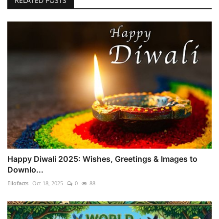
RELATED POSTS
Happy Diwali 2025: Wishes, Greetings & Images to
Downlo...
Ellofacts
Oct 18, 2025
0
88