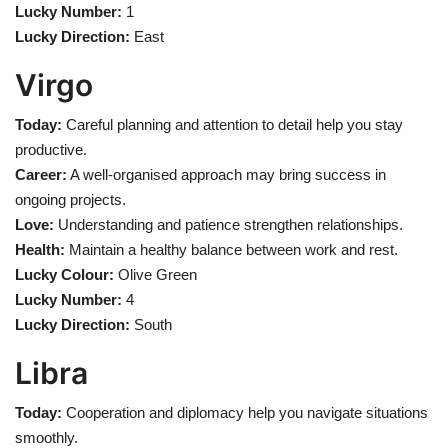
Lucky Number:
1
Lucky Direction:
East
Virgo
Today:
Careful planning and attention to detail help you stay
productive.
Career:
A well-organised approach may bring success in
ongoing projects.
Love:
Understanding and patience strengthen relationships.
Health:
Maintain a healthy balance between work and rest.
Lucky Colour:
Olive Green
Lucky Number:
4
Lucky Direction:
South
Libra
Today:
Cooperation and diplomacy help you navigate situations
smoothly.