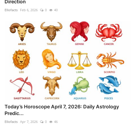
Direction
Ellofacts
Feb 6, 2026
0
40
Today’s Horoscope April 7, 2026: Daily Astrology
Predic...
Ellofacts
Apr 7, 2026
0
46