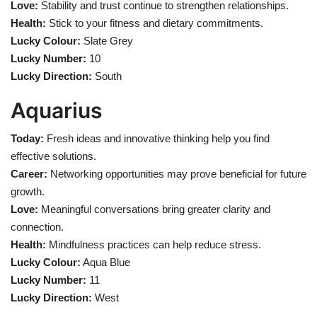
Love:
Stability and trust continue to strengthen relationships.
Health:
Stick to your fitness and dietary commitments.
Lucky Colour:
Slate Grey
Lucky Number:
10
Lucky Direction:
South
Aquarius
Today:
Fresh ideas and innovative thinking help you find
effective solutions.
Career:
Networking opportunities may prove beneficial for future
growth.
Love:
Meaningful conversations bring greater clarity and
connection.
Health:
Mindfulness practices can help reduce stress.
Lucky Colour:
Aqua Blue
Lucky Number:
11
Lucky Direction:
West