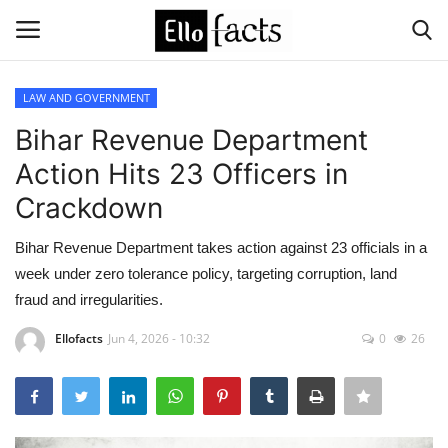
LAW AND GOVERNMENT
Login
Register
Bihar Revenue Department
Action Hits 23 Officers in
Home
Crackdown
Devotional
Bihar Revenue Department takes action against 23 officials in a
week under zero tolerance policy, targeting corruption, land
Media
fraud and irregularities.
Contact
Ellofacts
Jun 4, 2026 - 10:32
0
26
Food and Drink
Political