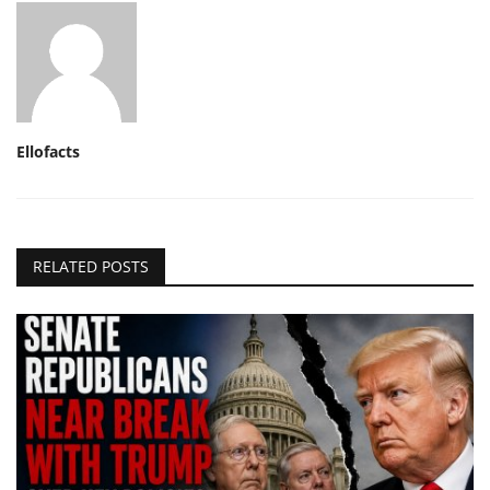
Ellofacts
RELATED POSTS