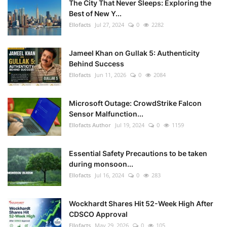
The City That Never Sleeps: Exploring the
Best of New Y...
Ellofacts
Jul 27, 2024
0
2282
Jameel Khan on Gullak 5: Authenticity
Behind Success
Ellofacts
Jun 11, 2026
0
2084
Microsoft Outage: CrowdStrike Falcon
Sensor Malfunction...
Ellofacts Author
Jul 19, 2024
0
1159
Essential Safety Precautions to be taken
during monsoon...
Ellofacts
Jul 16, 2024
0
283
Wockhardt Shares Hit 52-Week High After
CDSCO Approval
Ellofacts
May 29, 2026
0
105