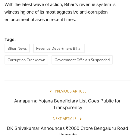
With the latest wave of action, Bihar’s revenue system is
witnessing one of its most aggressive anti-corruption
enforcement phases in recent times.
Tags:
Bihar News
Revenue Department Bihar
Corruption Crackdown
Government Officials Suspended
PREVIOUS ARTICLE
Annapurna Yojana Beneficiary List Goes Public for
Transparency
NEXT ARTICLE
DK Shivakumar Announces ₹2000 Crore Bengaluru Road
Upgrade