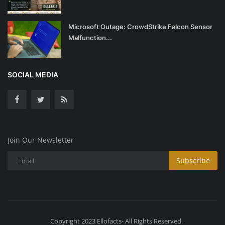
Microsoft Outage: CrowdStrike Falcon Sensor
Malfunction...
SOCIAL MEDIA
Join Our Newsletter
Subscribe
Copyright 2023 Ellofacts- All Rights Reserved.