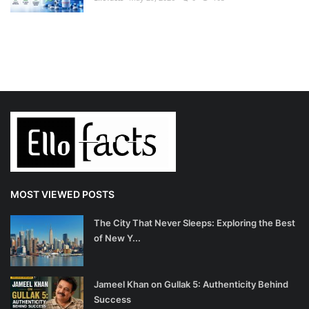
MOST VIEWED POSTS
The City That Never Sleeps: Exploring the Best
of New Y...
Jameel Khan on Gullak 5: Authenticity Behind
Success