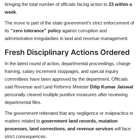
bringing the total number of officials facing action to
23 within a
week
.
Health
The move is part of the state government’s strict enforcement of
Language
its
“zero tolerance” policy
against corruption and
administrative irregularities in land and revenue management.
English
telugu
Fresh Disciplinary Actions Ordered
In the latest round of action, departmental proceedings, charge
framing, salary increment stoppages, and special inquiry
committees have been approved by the department. Officials
said Revenue and Land Reforms Minister
Dilip Kumar Jaiswal
personally cleared multiple punitive measures after reviewing
departmental files.
The government reiterated that any negligence or malpractice in
matters related to
government land records, mutation
processes, land corrections, and revenue services
will face
strict consequences.