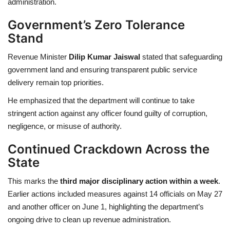
administration.
Government’s Zero Tolerance
Stand
Revenue Minister
Dilip Kumar Jaiswal
stated that safeguarding
government land and ensuring transparent public service
delivery remain top priorities.
He emphasized that the department will continue to take
stringent action against any officer found guilty of corruption,
negligence, or misuse of authority.
Continued Crackdown Across the
State
This marks the
third major disciplinary action within a week
.
Earlier actions included measures against 14 officials on May 27
and another officer on June 1, highlighting the department’s
ongoing drive to clean up revenue administration.