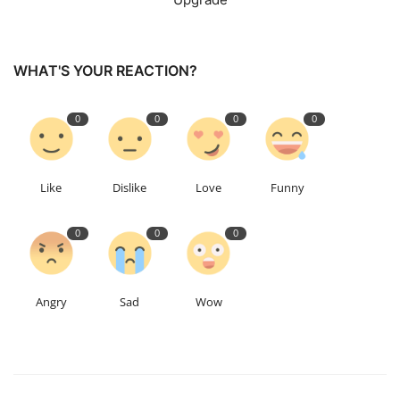
WHAT'S YOUR REACTION?
0
0
0
0
Like
Dislike
Love
Funny
0
0
0
Angry
Sad
Wow