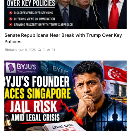
Senate Republicans Near Break with Trump Over Key
Policies
Ellofacts
Jun 6, 2026
0
24