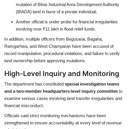
mutation of Bihar Industrial Area Development Authority
(BIADA) land in favor of a private individual.
Another official is under probe for financial irregularities
involving over ₹11 lakh in flood relief funds.
In addition, multiple officers from Begusarai, Bagaha,
Ramgarhwa, and West Champaran have been accused of
record manipulation, procedural violations, and failure to verify
land ownership before approving mutations.
High-Level Inquiry and Monitoring
The department has constituted
special investigation teams
and a two-member headquarters-level inquiry committee
to
examine serious cases involving land transfer irregularities and
financial misconduct.
Officials said strict monitoring mechanisms have been
strengthened to ensure accountability at every level of revenue