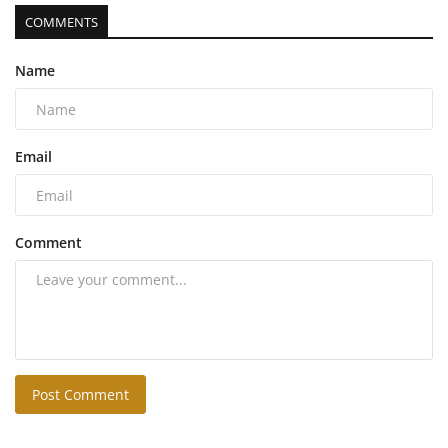
COMMENTS
Name
Email
Comment
Post Comment