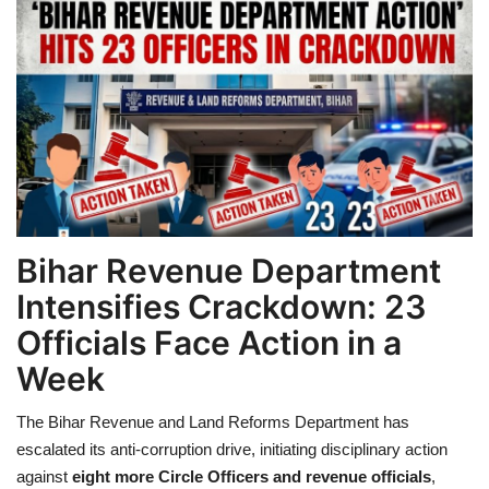
Games
LAW AND GOVERNMENT
Education
Hobbies and Leisure
Automobile
Bihar Revenue Department
Intensifies Crackdown: 23
Beauty and Fashion
Officials Face Action in a
Week
Travel
The Bihar Revenue and Land Reforms Department has
Sports
escalated its anti-corruption drive, initiating disciplinary action
against
eight more Circle Officers and revenue officials
,
Business and Finance