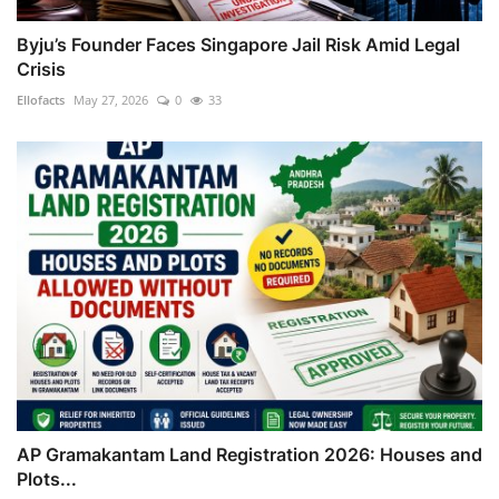
Byju’s Founder Faces Singapore Jail Risk Amid Legal
Crisis
Ellofacts
May 27, 2026
0
33
AP Gramakantam Land Registration 2026: Houses and
Plots...