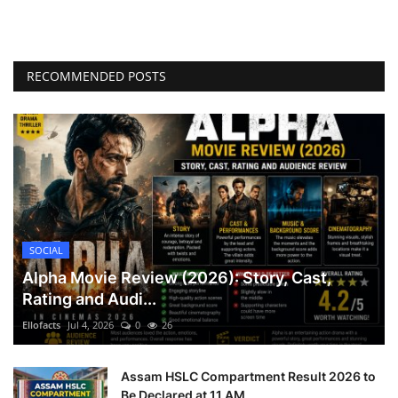
RECOMMENDED POSTS
SOCIAL
Alpha Movie Review (2026): Story, Cast,
Rating and Audi...
Ellofacts
Jul 4, 2026
0
26
Assam HSLC Compartment Result 2026 to
Be Declared at 11 AM