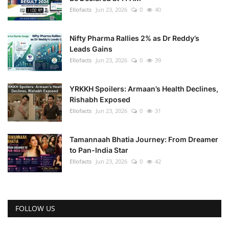
Ellofacts
Jun 23, 2026
0
40
Nifty Pharma Rallies 2% as Dr Reddy’s
Leads Gains
Ellofacts
Jun 23, 2026
0
39
YRKKH Spoilers: Armaan’s Health Declines,
Rishabh Exposed
Ellofacts
Jun 23, 2026
0
31
Tamannaah Bhatia Journey: From Dreamer
to Pan-India Star
Ellofacts
Jun 23, 2026
0
42
FOLLOW US