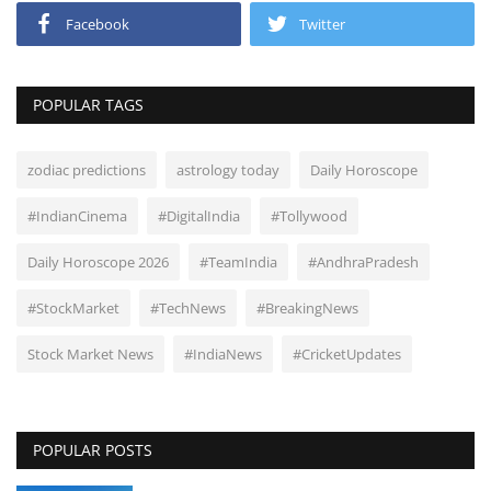
Facebook
Twitter
POPULAR TAGS
zodiac predictions
astrology today
Daily Horoscope
#IndianCinema
#DigitalIndia
#Tollywood
Daily Horoscope 2026
#TeamIndia
#AndhraPradesh
#StockMarket
#TechNews
#BreakingNews
Stock Market News
#IndiaNews
#CricketUpdates
POPULAR POSTS