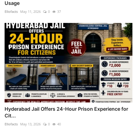
Usage
Ellofacts
May 11, 2026
0
37
Hyderabad Jail Offers 24-Hour Prison Experience for
Cit...
Ellofacts
May 13, 2026
0
40