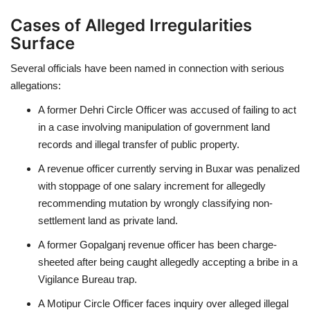
Cases of Alleged Irregularities
Surface
Several officials have been named in connection with serious
allegations:
A former Dehri Circle Officer was accused of failing to act
in a case involving manipulation of government land
records and illegal transfer of public property.
A revenue officer currently serving in Buxar was penalized
with stoppage of one salary increment for allegedly
recommending mutation by wrongly classifying non-
settlement land as private land.
A former Gopalganj revenue officer has been charge-
sheeted after being caught allegedly accepting a bribe in a
Vigilance Bureau trap.
A Motipur Circle Officer faces inquiry over alleged illegal