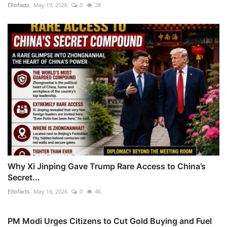
Ellofacts
May 19, 2026
0
28
Why Xi Jinping Gave Trump Rare Access to China’s
Secret...
Ellofacts
May 16, 2026
0
46
PM Modi Urges Citizens to Cut Gold Buying and Fuel