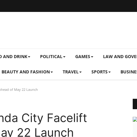
D AND DRINK
POLITICAL
GAMES
LAW AND GOV
BEAUTY AND FASHION
TRAVEL
SPORTS
BUSINE
Ahead of May 22 Launch
a City Facelift
ay 22 Launch