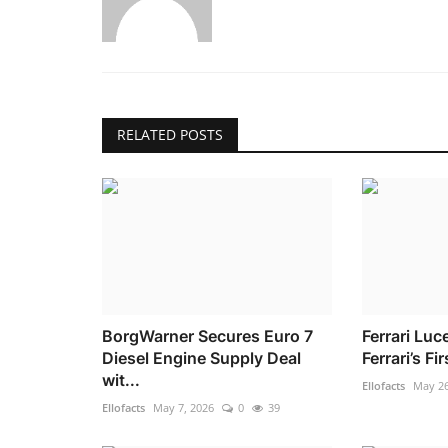
RELATED POSTS
BorgWarner Secures Euro 7
Ferrari Luc
Diesel Engine Supply Deal
Ferrari’s Fi
wit...
Ellofacts
May 26
Ellofacts
May 7, 2026
0
39