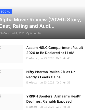
SOCIAL
Alpha Movie Review (2026): Story,
Cast, Rating and Audi...
Ellofacts
Jul 4, 2026
0
26
Assam HSLC Compartment Result
2026 to Be Declared at 11 AM
Ellofacts
Jun 23, 2026
0
40
Nifty Pharma Rallies 2% as Dr
Reddy’s Leads Gains
Ellofacts
Jun 23, 2026
0
39
YRKKH Spoilers: Armaan’s Health
Declines, Rishabh Exposed
Ellofacts
Jun 23, 2026
0
31