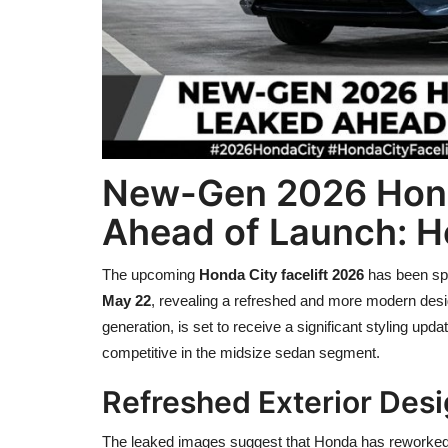
New-Gen 2026 Honda
Ahead of Launch: He
The upcoming
Honda City facelift 2026
has been spo
May 22
, revealing a refreshed and more modern design
generation, is set to receive a significant styling up
competitive in the midsize sedan segment.
Refreshed Exterior Des
The leaked images suggest that Honda has reworked the