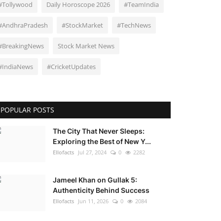
#Tollywood
Daily Horoscope 2026
#TeamIndia
#AndhraPradesh
#StockMarket
#TechNews
#BreakingNews
Stock Market News
#IndiaNews
#CricketUpdates
POPULAR POSTS
The City That Never Sleeps:
Exploring the Best of New Y...
Ellofacts
Jul 27, 2024
0
2282
Jameel Khan on Gullak 5:
Authenticity Behind Success
Ellofacts
Jun 11, 2026
0
2084