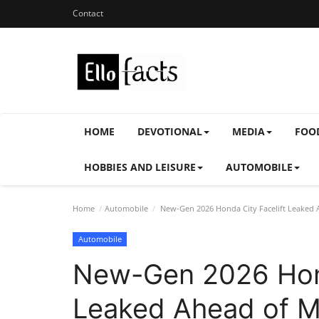
Contact
HOME
DEVOTIONAL
MEDIA
FOO
HOBBIES AND LEISURE
AUTOMOBILE
Home
Automobile
New-Gen 2026 Honda City Facelift Leaked 
Automobile
New-Gen 2026 Hond
Leaked Ahead of M