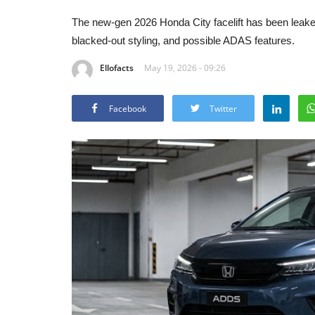
The new-gen 2026 Honda City facelift has been leaked
blacked-out styling, and possible ADAS features.
Ellofacts
May 19, 2026 - 09:26
Facebook
Twitter