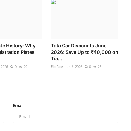
te History: Why
Tata Car Discounts June
istration Plates
2026: Save Up to ₹40,000 on
Tia...
, 2026
0
29
Ellofacts
Jun 6, 2026
0
25
Email