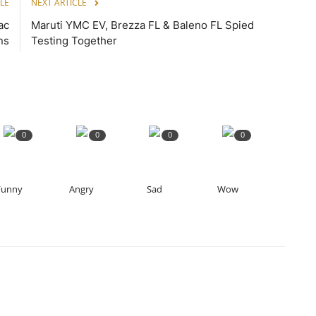
LE
NEXT ARTICLE
ac
Maruti YMC EV, Brezza FL & Baleno FL Spied
ns
Testing Together
0
0
0
0
Funny
Angry
Sad
Wow