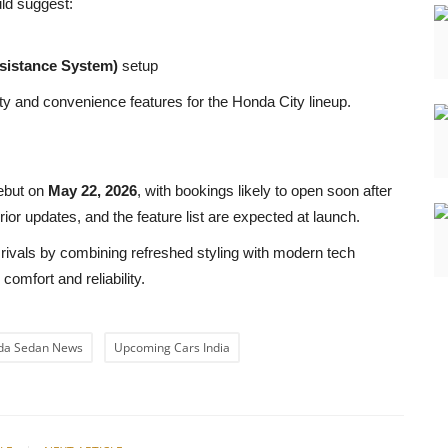
uld suggest:
sistance System)
setup
ty and convenience features for the Honda City lineup.
debut on
May 22, 2026
, with bookings likely to open soon after
rior updates, and the feature list are expected at launch.
t rivals by combining refreshed styling with modern tech
comfort and reliability.
da Sedan News
Upcoming Cars India