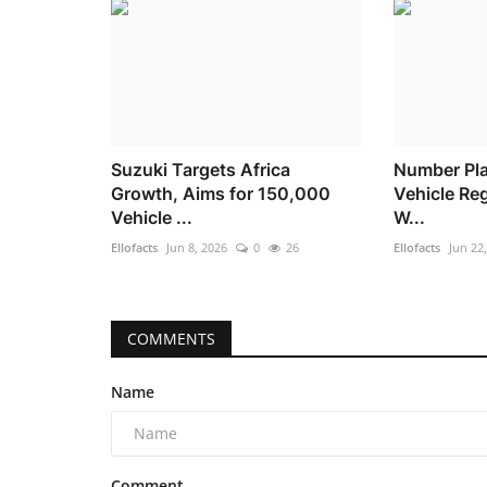
Suzuki Targets Africa
Number Pla
Growth, Aims for 150,000
Vehicle Reg
Vehicle ...
W...
Ellofacts
Jun 8, 2026
0
26
Ellofacts
Jun 22
COMMENTS
Name
Comment