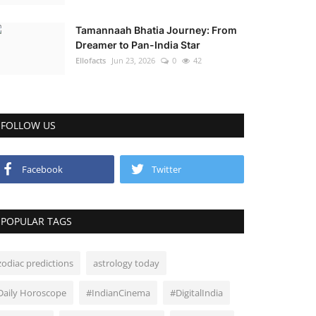
Tamannaah Bhatia Journey: From
Dreamer to Pan-India Star
Ellofacts
Jun 23, 2026
0
42
FOLLOW US
Facebook
Twitter
POPULAR TAGS
zodiac predictions
astrology today
Daily Horoscope
#IndianCinema
#DigitalIndia