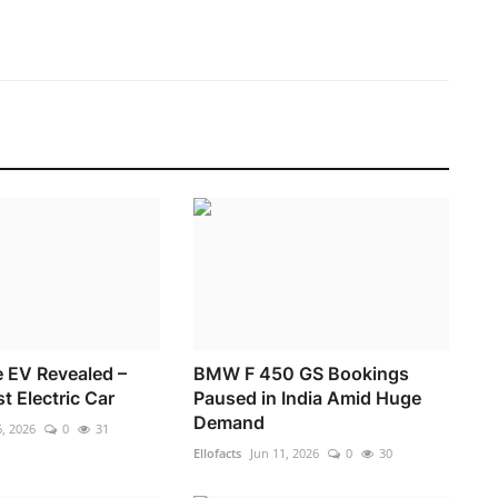
e EV Revealed –
BMW F 450 GS Bookings
rst Electric Car
Paused in India Amid Huge
Demand
, 2026
0
31
Ellofacts
Jun 11, 2026
0
30