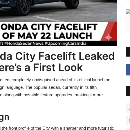
 City Facelift Leaked
re’s a First Look
tted completely undisguised ahead of its official launch on
 language. The popular sedan, currently in its fifth
date along with possible feature upgrades, making it more
ign
 front profile of the City with a sharper and more futuristic