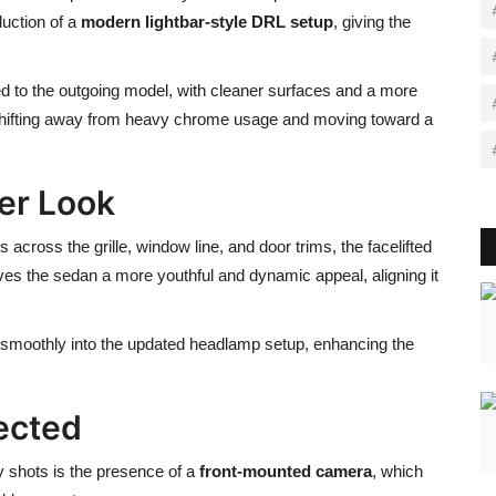
duction of a
modern lightbar-style DRL setup
, giving the
 to the outgoing model, with cleaner surfaces and a more
shifting away from heavy chrome usage and moving toward a
er Look
across the grille, window line, and door trims, the facelifted
ives the sedan a more youthful and dynamic appeal, aligning it
g smoothly into the updated headlamp setup, enhancing the
ected
y shots is the presence of a
front-mounted camera
, which