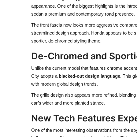
appearance. One of the biggest highlights is the intro
sedan a premium and contemporary road presence.
The front fascia now looks more aggressive compared
streamlined design approach. Honda appears to be 
sportier, de-chromed styling theme.
De-Chromed and Sporti
Unlike the current model that features chrome accents 
City adopts a
blacked-out design language
. This g
with modern global design trends.
The grille design also appears more refined, blendin
car’s wider and more planted stance.
New Tech Features Exp
One of the most interesting observations from the sp