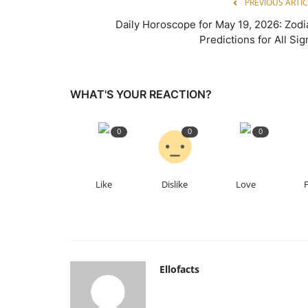
PREVIOUS ARTIC
Daily Horoscope for May 19, 2026: Zodi
Predictions for All Sig
WHAT'S YOUR REACTION?
0
0
0
Like
Dislike
Love
Ellofacts