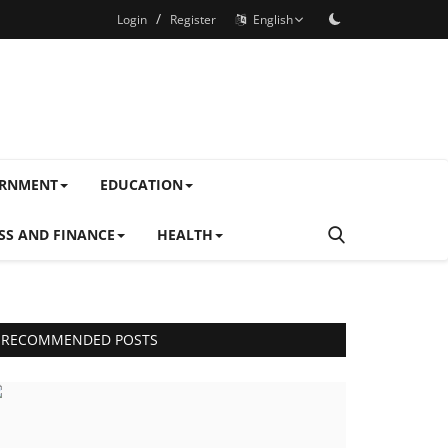
/
Login
Register
English
ERNMENT
EDUCATION
SS AND FINANCE
HEALTH
RECOMMENDED POSTS