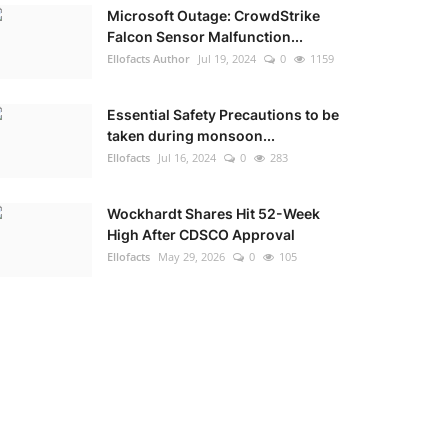
Microsoft Outage: CrowdStrike
Falcon Sensor Malfunction...
Ellofacts Author
Jul 19, 2024
0
1159
Essential Safety Precautions to be
taken during monsoon...
Ellofacts
Jul 16, 2024
0
283
Wockhardt Shares Hit 52-Week
High After CDSCO Approval
Ellofacts
May 29, 2026
0
105