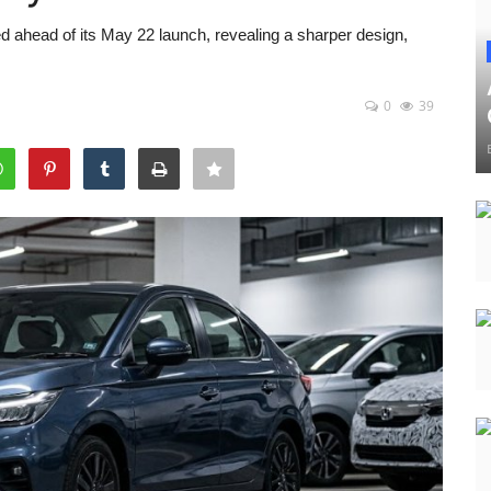
 ahead of its May 22 launch, revealing a sharper design,
0
39