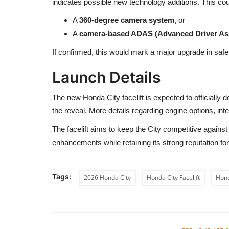
indicates possible new technology additions. This co
A
360-degree camera system
, or
A
camera-based ADAS (Advanced Driver As
If confirmed, this would mark a major upgrade in safe
Launch Details
The new Honda City facelift is expected to officially 
the reveal. More details regarding engine options, inte
The facelift aims to keep the City competitive agains
enhancements while retaining its strong reputation for 
Tags:
2026 Honda City
Honda City Facelift
Hon