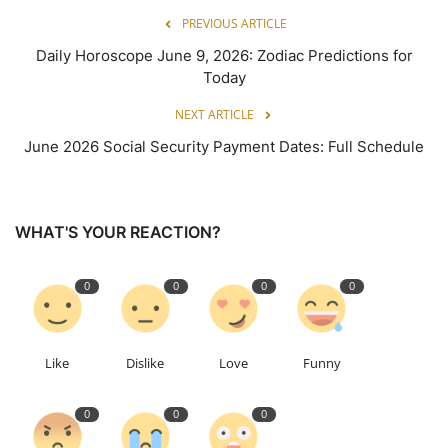
PREVIOUS ARTICLE
Daily Horoscope June 9, 2026: Zodiac Predictions for
Today
NEXT ARTICLE
June 2026 Social Security Payment Dates: Full Schedule
WHAT'S YOUR REACTION?
0
0
0
0
Like
Dislike
Love
Funny
0
0
0