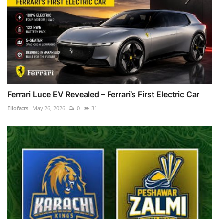
Ferrari Luce EV Revealed – Ferrari’s First Electric Car
Ellofacts
May 26, 2026
0
31