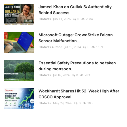
Jameel Khan on Gullak 5: Authenticity
Behind Success
Ellofacts
Jun 11, 2026
0
2084
Microsoft Outage: CrowdStrike Falcon
Sensor Malfunction...
Ellofacts Author
Jul 19, 2024
0
1159
Essential Safety Precautions to be taken
during monsoon...
Ellofacts
Jul 16, 2024
0
283
Wockhardt Shares Hit 52-Week High After
CDSCO Approval
Ellofacts
May 29, 2026
0
105