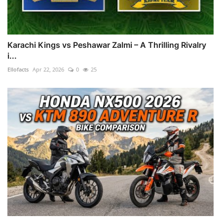
Karachi Kings vs Peshawar Zalmi – A Thrilling Rivalry
i...
Ellofacts
Apr 22, 2026
0
25