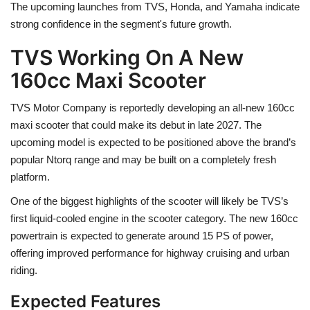
The upcoming launches from TVS, Honda, and Yamaha indicate
strong confidence in the segment's future growth.
TVS Working On A New
160cc Maxi Scooter
TVS Motor Company is reportedly developing an all-new 160cc
maxi scooter that could make its debut in late 2027. The
upcoming model is expected to be positioned above the brand’s
popular Ntorq range and may be built on a completely fresh
platform.
One of the biggest highlights of the scooter will likely be TVS’s
first liquid-cooled engine in the scooter category. The new 160cc
powertrain is expected to generate around 15 PS of power,
offering improved performance for highway cruising and urban
riding.
Expected Features