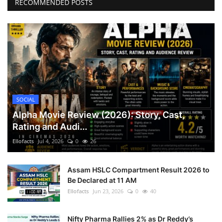
RECOMMENDED POSTS
SOCIAL
Alpha Movie Review (2026): Story, Cast,
Rating and Audi...
Ellofacts
Jul 4, 2026
0
26
Assam HSLC Compartment Result 2026 to
Be Declared at 11 AM
Ellofacts
Jun 23, 2026
0
40
Nifty Pharma Rallies 2% as Dr Reddy’s