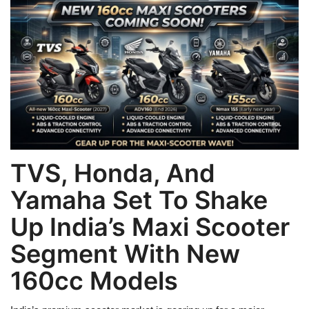
Games
LAW AND GOVERNMENT
Education
Hobbies and Leisure
Automobile
TVS, Honda, And
Yamaha Set To Shake
Beauty and Fashion
Up India’s Maxi Scooter
Travel
Segment With New
Sports
160cc Models
Business and Finance