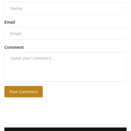
Email
Comment
Post Comment