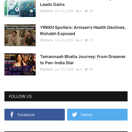
Leads Gains
Ellofacts
Jun 23, 2026
0
39
YRKKH Spoilers: Armaan’s Health Declines,
Rishabh Exposed
Ellofacts
Jun 23, 2026
0
31
Tamannaah Bhatia Journey: From Dreamer
to Pan-India Star
Ellofacts
Jun 23, 2026
0
42
FOLLOW US
Facebook
Twitter