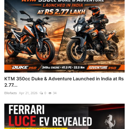
KTM 350cc Duke & Adventure Launched in India at Rs
2.77...
Ellofacts
Apr 21, 2026
0
34