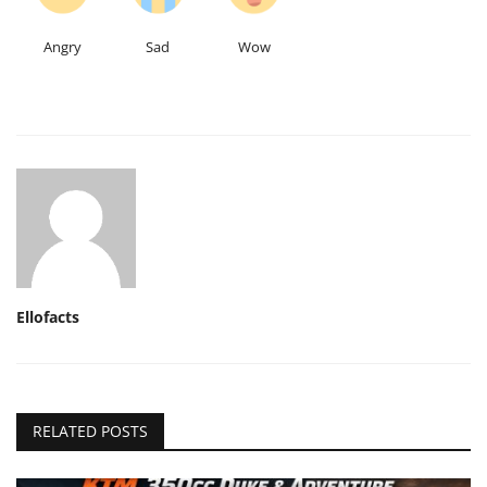
Angry
Sad
Wow
Ellofacts
RELATED POSTS