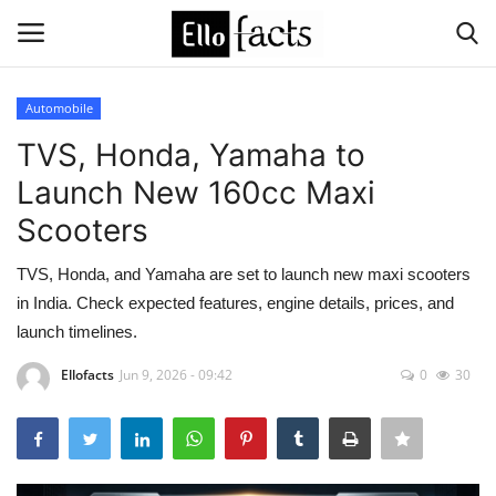
Automobile
Login
Register
TVS, Honda, Yamaha to
Launch New 160cc Maxi
Home
Scooters
Devotional
TVS, Honda, and Yamaha are set to launch new maxi scooters
in India. Check expected features, engine details, prices, and
Media
launch timelines.
Contact
Ellofacts
Jun 9, 2026 - 09:42
0
30
Food and Drink
Political