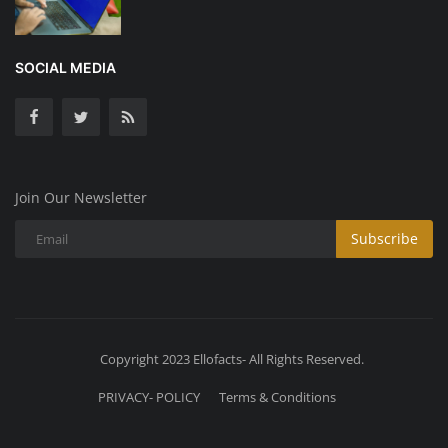
SOCIAL MEDIA
Join Our Newsletter
Subscribe
Copyright 2023 Ellofacts- All Rights Reserved.
PRIVACY- POLICY
Terms & Conditions