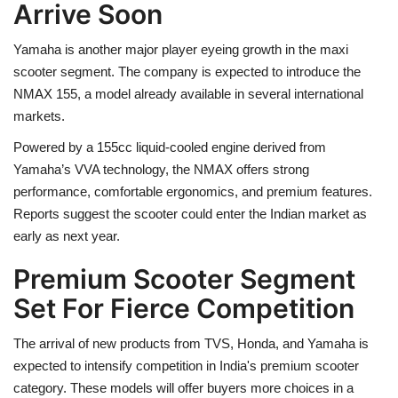
Arrive Soon
Yamaha is another major player eyeing growth in the maxi
scooter segment. The company is expected to introduce the
NMAX 155, a model already available in several international
markets.
Powered by a 155cc liquid-cooled engine derived from
Yamaha’s VVA technology, the NMAX offers strong
performance, comfortable ergonomics, and premium features.
Reports suggest the scooter could enter the Indian market as
early as next year.
Premium Scooter Segment
Set For Fierce Competition
The arrival of new products from TVS, Honda, and Yamaha is
expected to intensify competition in India's premium scooter
category. These models will offer buyers more choices in a