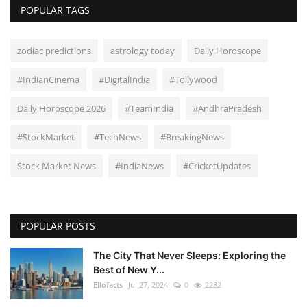
POPULAR TAGS
zodiac predictions
astrology today
Daily Horoscope
#IndianCinema
#DigitalIndia
#Tollywood
Daily Horoscope 2026
#TeamIndia
#AndhraPradesh
#StockMarket
#TechNews
#BreakingNews
Stock Market News
#IndiaNews
#CricketUpdates
POPULAR POSTS
The City That Never Sleeps: Exploring the
Best of New Y...
Ellofacts
Jul 27, 2024
0
2282