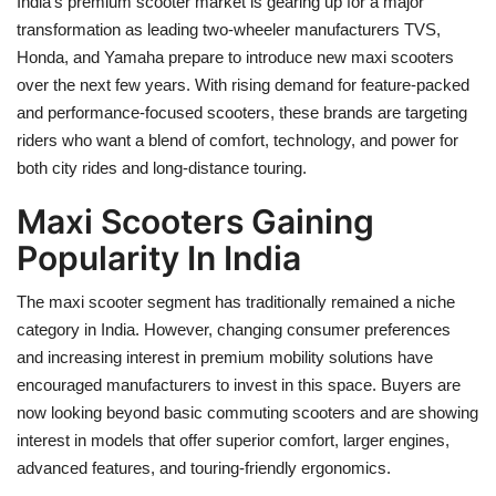
India’s premium scooter market is gearing up for a major
transformation as leading two-wheeler manufacturers TVS,
Health
Honda, and Yamaha prepare to introduce new maxi scooters
over the next few years. With rising demand for feature-packed
Language
and performance-focused scooters, these brands are targeting
riders who want a blend of comfort, technology, and power for
English
telugu
both city rides and long-distance touring.
Maxi Scooters Gaining
Popularity In India
The maxi scooter segment has traditionally remained a niche
category in India. However, changing consumer preferences
and increasing interest in premium mobility solutions have
encouraged manufacturers to invest in this space. Buyers are
now looking beyond basic commuting scooters and are showing
interest in models that offer superior comfort, larger engines,
advanced features, and touring-friendly ergonomics.