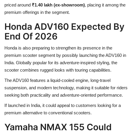
priced around
₹1.40 lakh (ex-showroom)
, placing it among the
premium offerings in the segment.
Honda ADV160 Expected By
End Of 2026
Honda is also preparing to strengthen its presence in the
premium scooter segment by possibly launching the ADV160 in
India. Globally popular for its adventure-inspired styling, the
scooter combines rugged looks with touring capabilities.
The ADV160 features a liquid-cooled engine, long-travel
suspension, and modern technology, making it suitable for riders
seeking both practicality and adventure-oriented performance.
If launched in India, it could appeal to customers looking for a
premium alternative to conventional scooters.
Yamaha NMAX 155 Could