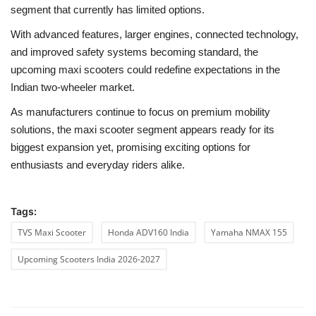
segment that currently has limited options.
With advanced features, larger engines, connected technology,
and improved safety systems becoming standard, the
upcoming maxi scooters could redefine expectations in the
Indian two-wheeler market.
As manufacturers continue to focus on premium mobility
solutions, the maxi scooter segment appears ready for its
biggest expansion yet, promising exciting options for
enthusiasts and everyday riders alike.
Tags:
TVS Maxi Scooter
Honda ADV160 India
Yamaha NMAX 155
Upcoming Scooters India 2026-2027