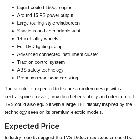
Liquid-cooled 160cc engine
Around 15 PS power output
Large touring-style windscreen
Spacious and comfortable seat
14-inch alloy wheels
Full LED lighting setup
Advanced connected instrument cluster
Traction control system
ABS safety technology
Premium maxi scooter styling
The scooter is expected to feature a modern design with a
central spine chassis, providing better stability and rider comfort.
TVS could also equip it with a large TFT display inspired by the
technology seen on its premium electric models.
Expected Price
Industry reports suggest the TVS 160cc maxi scooter could be