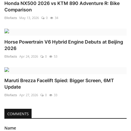
Honda NX500 2026 vs KTM 890 Adventure R: Bike
Comparison
Ellofacts
May 13, 2026
0
34
Horse Powertrain V6 Hybrid Engine Debuts at Beijing
2026
Ellofacts
Apr 24, 2026
0
53
Maruti Brezza Facelift Spied: Bigger Screen, 6MT
Update
Ellofacts
Apr 27, 2026
0
33
COMMENTS
Name