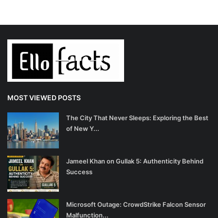
MOST VIEWED POSTS
The City That Never Sleeps: Exploring the Best
of New Y...
Jameel Khan on Gullak 5: Authenticity Behind
Success
Microsoft Outage: CrowdStrike Falcon Sensor
Malfunction...