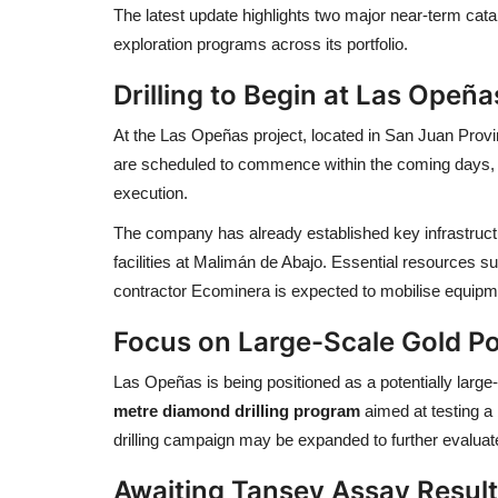
The latest update highlights two major near-term cata
exploration programs across its portfolio.
Drilling to Begin at Las Opeña
At the Las Opeñas project, located in
San Juan Prov
are scheduled to commence within the coming days, ma
execution.
The company has already established key infrastruc
facilities at Malimán de Abajo. Essential resources s
contractor
Ecominera
is expected to mobilise equipmen
Focus on Large-Scale Gold Po
Las Opeñas is being positioned as a potentially larg
metre diamond drilling program
aimed at testing a 
drilling campaign may be expanded to further evaluate 
Awaiting Tansey Assay Resul