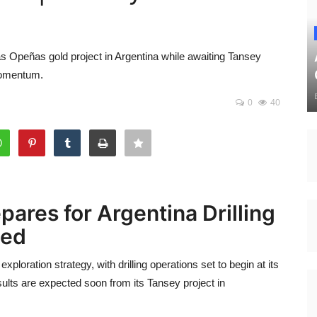
Las Opeñas gold project in Argentina while awaiting Tansey
momentum.
0
40
pares for Argentina Drilling
ted
exploration strategy, with drilling operations set to begin at its
ults are expected soon from its Tansey project in