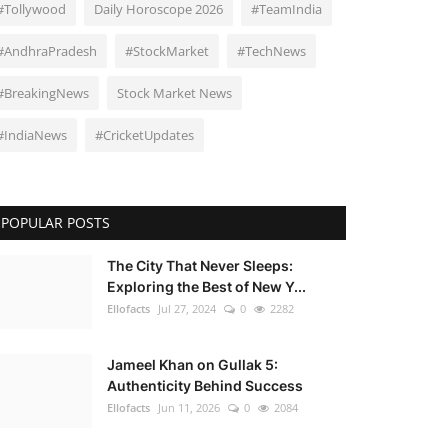
#Tollywood
Daily Horoscope 2026
#TeamIndia
#AndhraPradesh
#StockMarket
#TechNews
#BreakingNews
Stock Market News
#IndiaNews
#CricketUpdates
POPULAR POSTS
The City That Never Sleeps:
Exploring the Best of New Y...
Ellofacts
Jul 27, 2024
0
2282
Jameel Khan on Gullak 5:
Authenticity Behind Success
Ellofacts
Jun 11, 2026
0
2084