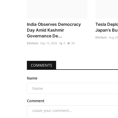
India Observes Democracy
Tesla Depl
Day Amid Kashmir
Japan's Bu
Governance De...
Ellofacts
Aug 20
Ellofacts
Sep 15, 2025
0
59
COMMENTS
Name
Comment