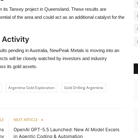
om its Tansey project in Queensland. These results are
ential of the area and could act as an additional catalyst for the
 Activity
esults pending in Australia, NewPeak Metals is moving into an
ects will be closely watched by investors and industry
ss its gold assets.
Argentina Gold Exploration
Gold Drilling Argentina
LE
NEXT ARTICLE
ns
OpenAI GPT-5.5 Launched: New AI Model Excels
my
in Agentic Coding & Automation