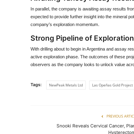
In parallel, the company is awaiting assay results fr
expected to provide further insight into the mineral pot
company’s exploration momentum.
Strong Pipeline of Exploration
With drilling about to begin in Argentina and assay r
active exploration phase. The outcomes of these proj
observers as the company looks to unlock value acro
Tags:
NewPeak Metals Ltd
Las Opeñas Gold Project
PREVIOUS ARTIC
Snooki Reveals Cervical Cancer, Pla
Hysterecto