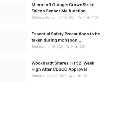
Microsoft Outage: CrowdStrike
Falcon Sensor Malfunction...
Ellofacts Author
Jul 19, 2024
0
1159
Essential Safety Precautions to be
taken during monsoon...
Ellofacts
Jul 16, 2024
0
283
Wockhardt Shares Hit 52-Week
High After CDSCO Approval
Ellofacts
May 29, 2026
0
105