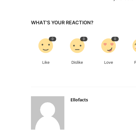
WHAT'S YOUR REACTION?
0
0
0
Like
Dislike
Love
Ellofacts