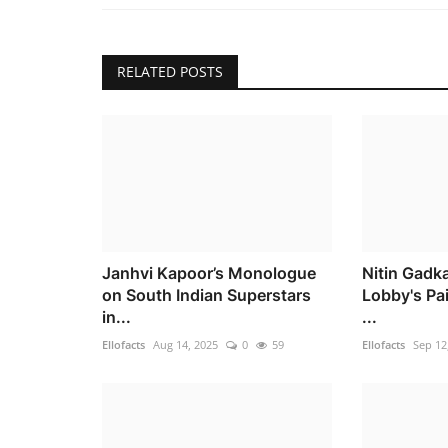
RELATED POSTS
Janhvi Kapoor’s Monologue
Nitin Gadka
on South Indian Superstars
Lobby's Pa
in...
...
Ellofacts
Aug 14, 2025
0
59
Ellofacts
Sep 12