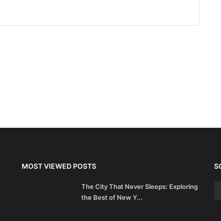
MOST VIEWED POSTS
S
The City That Never Sleeps: Exploring
the Best of New Y...