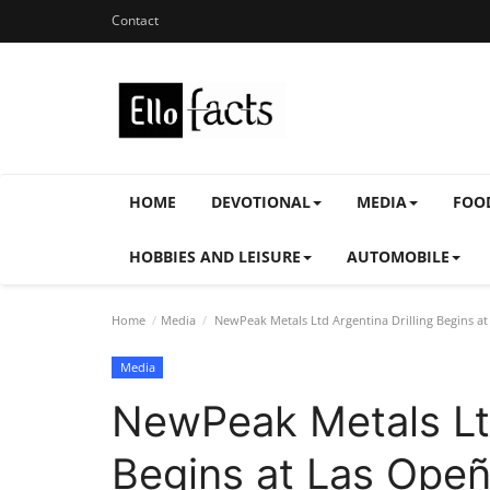
Contact
HOME
DEVOTIONAL
MEDIA
FOO
HOBBIES AND LEISURE
AUTOMOBILE
Home
Media
NewPeak Metals Ltd Argentina Drilling Begins at
Media
NewPeak Metals Ltd
Begins at Las Opeñ