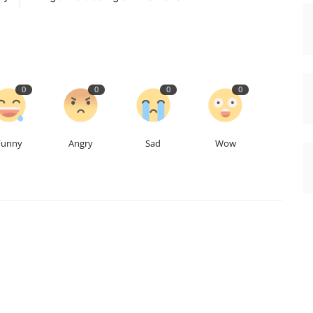
0
0
0
0
Funny
Angry
Sad
Wow