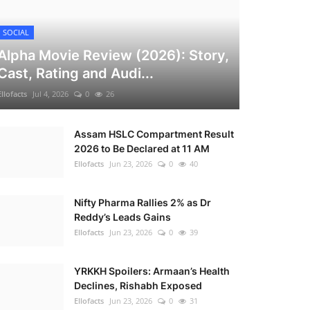
SOCIAL
Alpha Movie Review (2026): Story,
Cast, Rating and Audi...
Ellofacts
Jul 4, 2026
0
26
Assam HSLC Compartment Result
2026 to Be Declared at 11 AM
Ellofacts
Jun 23, 2026
0
40
Nifty Pharma Rallies 2% as Dr
Reddy’s Leads Gains
Ellofacts
Jun 23, 2026
0
39
YRKKH Spoilers: Armaan’s Health
Declines, Rishabh Exposed
Ellofacts
Jun 23, 2026
0
31