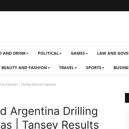
D AND DRINK
POLITICAL
GAMES
LAW AND GOV
BEAUTY AND FASHION
TRAVEL
SPORTS
BUSINE
 Las Opeñas | Tansey Results Awaited
 Argentina Drilling
as | Tansey Results