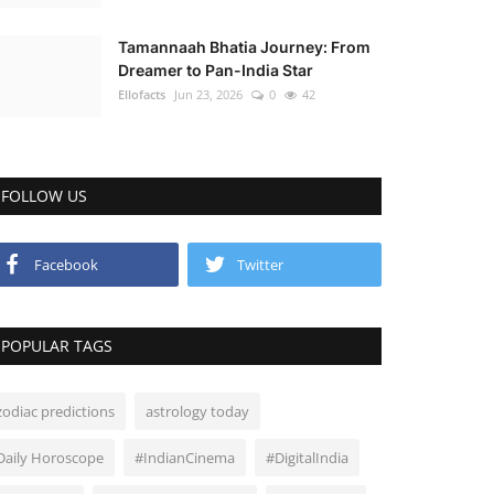
Tamannaah Bhatia Journey: From
Dreamer to Pan-India Star
Ellofacts
Jun 23, 2026
0
42
FOLLOW US
Facebook
Twitter
POPULAR TAGS
zodiac predictions
astrology today
Daily Horoscope
#IndianCinema
#DigitalIndia