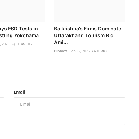
oys FSD Tests in
Balkrishna’s Firms Dominate
stling Yokohama
Uttarakhand Tourism Bid
Ami...
, 2025
0
106
Ellofacts
Sep 12, 2025
0
65
Email