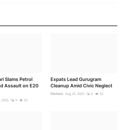
ri Slams Petrol
Expats Lead Gurugram
id Assault on E20
Cleanup Amid Civic Neglect
Ellofacts
Aug 25, 2025
0
62
, 2025
0
62