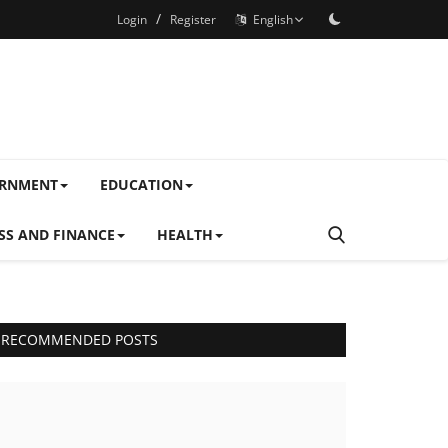
/
Login
Register
English
ERNMENT
EDUCATION
SS AND FINANCE
HEALTH
RECOMMENDED POSTS