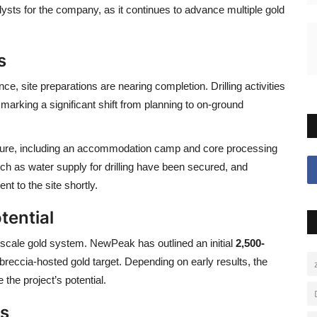
lysts for the company, as it continues to advance multiple gold
s
ince
, site preparations are nearing completion. Drilling activities
rking a significant shift from planning to on-ground
ture, including an accommodation camp and core processing
uch as water supply for drilling have been secured, and
t to the site shortly.
tential
e-scale gold system. NewPeak has outlined an initial
2,500-
breccia-hosted gold target. Depending on early results, the
the project’s potential.
ts