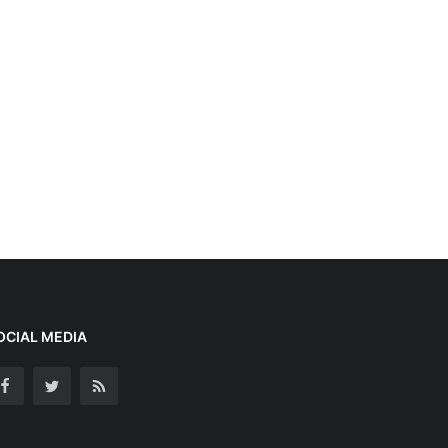
OCIAL MEDIA