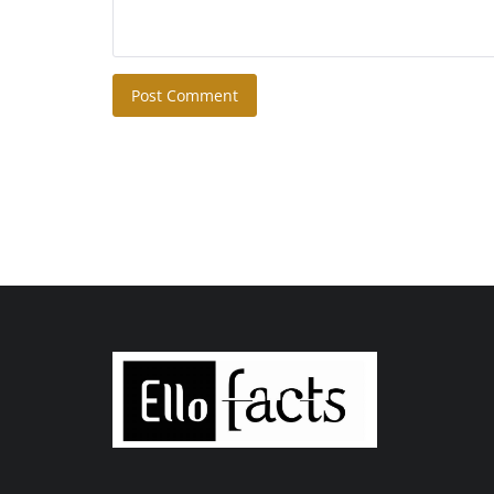
Post Comment