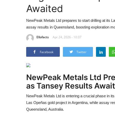
Awaited
NewPeak Metals Ltd prepares to start drilling at its 
assay results in Queensland, boosting exploration 
Ellofacts
Apr 24, 2026 - 10:37
Facebook
Twitter
NewPeak Metals Ltd
Pre
as Tansey Results Awai
NewPeak Metals Ltd
is entering a crucial phase in its 
Las Opeñas gold project in Argentina, while assay res
Queensland, Australia.