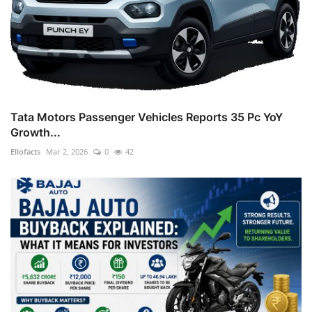
Tata Motors Passenger Vehicles Reports 35 Pc YoY
Growth...
Ellofacts
Mar 2, 2026
0
42