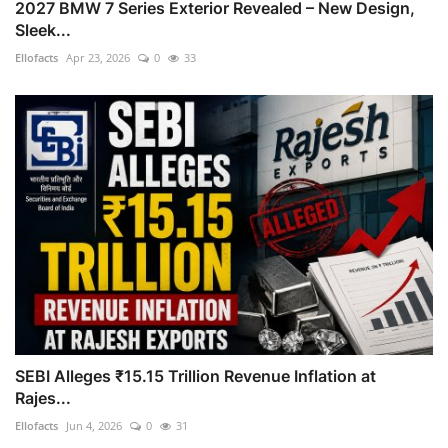
2027 BMW 7 Series Exterior Revealed – New Design,
Sleek...
Ellofacts
Apr 23, 2026
0
33
SEBI Alleges ₹15.15 Trillion Revenue Inflation at
Rajes...
Ellofacts
Jun 4, 2026
0
31