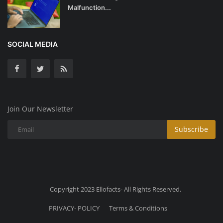
Malfunction...
SOCIAL MEDIA
Join Our Newsletter
Subscribe
Copyright 2023 Ellofacts- All Rights Reserved.
PRIVACY- POLICY
Terms & Conditions