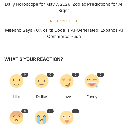
Daily Horoscope for May 7, 2026: Zodiac Predictions for All
Signs
NEXT ARTICLE
Meesho Says 70% of Its Code Is AI-Generated, Expands AI
Commerce Push
WHAT'S YOUR REACTION?
0
0
0
0
Like
Dislike
Love
Funny
0
0
0