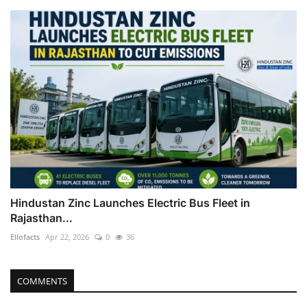
Hindustan Zinc Launches Electric Bus Fleet in
Rajasthan...
Ellofacts
Apr 22, 2026
0
36
COMMENTS