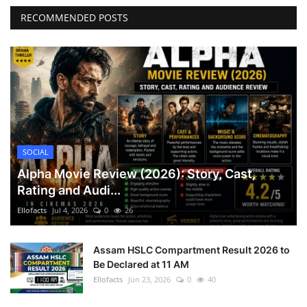
RECOMMENDED POSTS
SOCIAL
Alpha Movie Review (2026): Story, Cast,
Rating and Audi...
Ellofacts
Jul 4, 2026
0
26
Assam HSLC Compartment Result 2026 to
Be Declared at 11 AM
Ellofacts
Jun 23, 2026
0
40