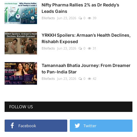
Nifty Pharma Rallies 2% as Dr Reddy’s
Leads Gains
Ellofacts
Jun 23, 2026
0
39
YRKKH Spoilers: Armaan’s Health Declines,
Rishabh Exposed
Ellofacts
Jun 23, 2026
0
31
Tamannaah Bhatia Journey: From Dreamer
to Pan-India Star
Ellofacts
Jun 23, 2026
0
42
FOLLOW US
Facebook
Twitter