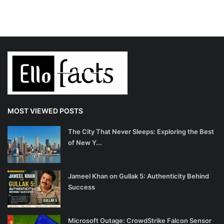
MOST VIEWED POSTS
The City That Never Sleeps: Exploring the Best
of New Y...
Jameel Khan on Gullak 5: Authenticity Behind
Success
Microsoft Outage: CrowdStrike Falcon Sensor