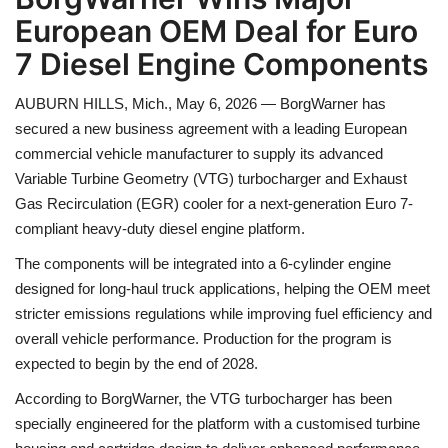
European OEM Deal for Euro
Health
7 Diesel Engine Components
Language
AUBURN HILLS, Mich., May 6, 2026 — BorgWarner has
secured a new business agreement with a leading European
English
telugu
commercial vehicle manufacturer to supply its advanced
Variable Turbine Geometry (VTG) turbocharger and Exhaust
Gas Recirculation (EGR) cooler for a next-generation Euro 7-
compliant heavy-duty diesel engine platform.
The components will be integrated into a 6-cylinder engine
designed for long-haul truck applications, helping the OEM meet
stricter emissions regulations while improving fuel efficiency and
overall vehicle performance. Production for the program is
expected to begin by the end of 2028.
According to BorgWarner, the VTG turbocharger has been
specially engineered for the platform with a customised turbine