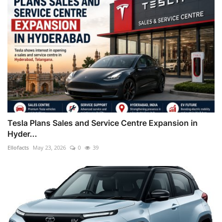
Tesla Plans Sales and Service Centre Expansion in
Hyder...
Ellofacts
May 23, 2026
0
39