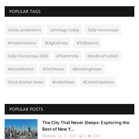
POPULAR TAGS
zodiac predictions
astrology today
Daily Horoscope
#IndianCinema
#DigitalIndia
#Tollywood
Daily Horoscope 2026
#TeamIndia
#AndhraPradesh
#StockMarket
#TechNews
#BreakingNews
Stock Market News
#IndiaNews
#CricketUpdates
POPULAR POSTS
The City That Never Sleeps: Exploring the
Best of New Y...
Ellofacts
Jul 27, 2024
0
2282