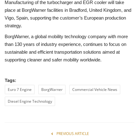
Manufacturing of the turbocharger and EGR cooler will take
place at BorgWarner facilities in Bradford, United Kingdom, and
Vigo, Spain, supporting the customer’s European production
strategy.
BorgWarner, a global mobility technology company with more
than 130 years of industry experience, continues to focus on
sustainable and efficient transportation solutions aimed at
supporting cleaner and safer mobility worldwide.
Tags:
Euro 7 Engine
BorgWarner
Commercial Vehicle News
Diesel Engine Technology
PREVIOUS ARTICLE