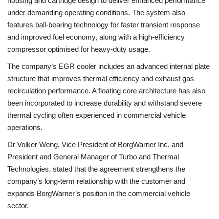
housing and cartridge design to deliver enhanced performance
under demanding operating conditions. The system also
features ball-bearing technology for faster transient response
and improved fuel economy, along with a high-efficiency
compressor optimised for heavy-duty usage.
The company’s EGR cooler includes an advanced internal plate
structure that improves thermal efficiency and exhaust gas
recirculation performance. A floating core architecture has also
been incorporated to increase durability and withstand severe
thermal cycling often experienced in commercial vehicle
operations.
Dr Volker Weng, Vice President of BorgWarner Inc. and
President and General Manager of Turbo and Thermal
Technologies, stated that the agreement strengthens the
company’s long-term relationship with the customer and
expands BorgWarner’s position in the commercial vehicle
sector.