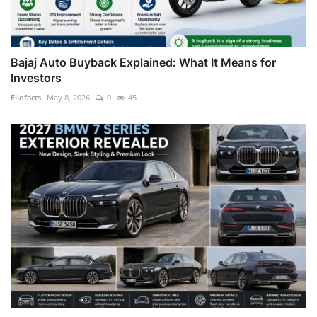
Bajaj Auto Buyback Explained: What It Means for
Investors
Ellofacts
May 8, 2026
0
45