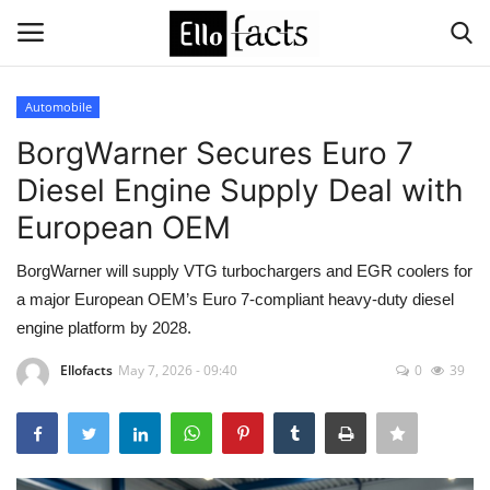
Automobile
Login
Register
BorgWarner Secures Euro 7
Diesel Engine Supply Deal with
Home
European OEM
Devotional
BorgWarner will supply VTG turbochargers and EGR coolers for
a major European OEM’s Euro 7-compliant heavy-duty diesel
Media
engine platform by 2028.
Contact
Ellofacts
May 7, 2026 - 09:40
0
39
Food and Drink
Political