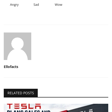
Angry
Sad
Wow
Ellofacts
RELATED POSTS