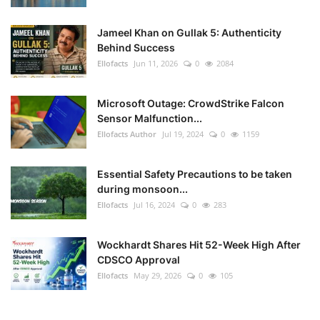
Jameel Khan on Gullak 5: Authenticity
Behind Success
Ellofacts
Jun 11, 2026
0
2084
Microsoft Outage: CrowdStrike Falcon
Sensor Malfunction...
Ellofacts Author
Jul 19, 2024
0
1159
Essential Safety Precautions to be taken
during monsoon...
Ellofacts
Jul 16, 2024
0
283
Wockhardt Shares Hit 52-Week High After
CDSCO Approval
Ellofacts
May 29, 2026
0
105