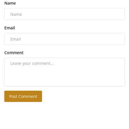
Name
Email
Comment
Post Comment