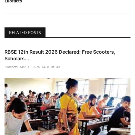
Ellofacts
RELATED POSTS
RBSE 12th Result 2026 Declared: Free Scooters,
Scholars...
Ellofacts
Mar 31, 2026
0
40