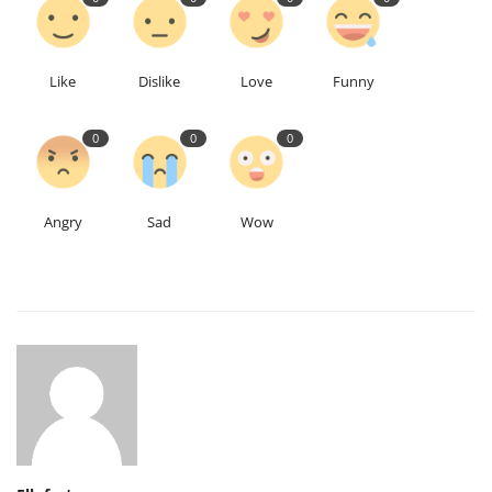
Like
Dislike
Love
Funny
0
0
0
Angry
Sad
Wow