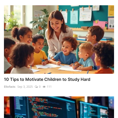
10 Tips to Motivate Children to Study Hard
Ellofacts
Sep 3, 2025
0
111