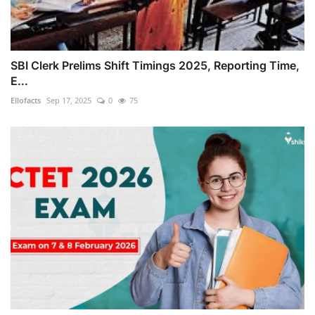
SBI Clerk Prelims Shift Timings 2025, Reporting Time,
E...
Ellofacts
Sep 17, 2025
0
75