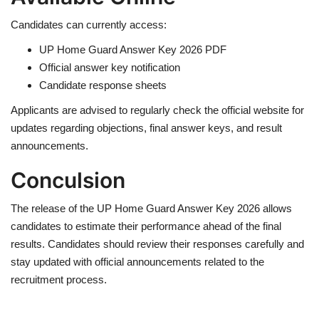
Candidates can currently access:
UP Home Guard Answer Key 2026 PDF
Official answer key notification
Candidate response sheets
Applicants are advised to regularly check the official website for
updates regarding objections, final answer keys, and result
announcements.
Conculsion
The release of the UP Home Guard Answer Key 2026 allows
candidates to estimate their performance ahead of the final
results. Candidates should review their responses carefully and
stay updated with official announcements related to the
recruitment process.