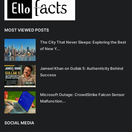
MOST VIEWED POSTS
The City That Never Sleeps: Exploring the Best
of New Y...
Jameel Khan on Gullak 5: Authenticity Behind
Success
Microsoft Outage: CrowdStrike Falcon Sensor
Malfunction...
SOCIAL MEDIA