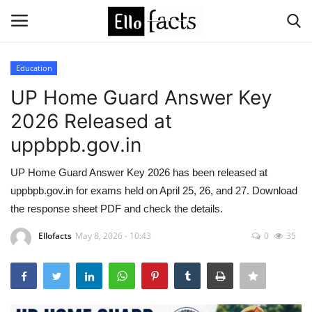
Education
Login
Register
UP Home Guard Answer Key
2026 Released at
Home
uppbpb.gov.in
Devotional
UP Home Guard Answer Key 2026 has been released at
uppbpb.gov.in for exams held on April 25, 26, and 27. Download
Media
the response sheet PDF and check the details.
Contact
Ellofacts
May 8, 2026 - 10:43
0
35
Food and Drink
Political