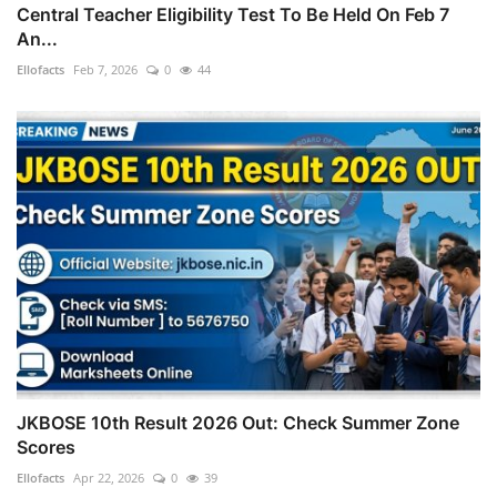
Central Teacher Eligibility Test To Be Held On Feb 7
An...
Ellofacts
Feb 7, 2026
0
44
JKBOSE 10th Result 2026 Out: Check Summer Zone
Scores
Ellofacts
Apr 22, 2026
0
39