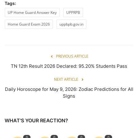
Tags:
UP Home Guard Answer Key
UPPRPB
Home Guard Exam 2026
uppbpb.gov.in
PREVIOUS ARTICLE
TN 12th Result 2026 Declared: 95.20% Students Pass
NEXT ARTICLE
Daily Horoscope for May 9, 2026: Zodiac Predictions for All
Signs
WHAT'S YOUR REACTION?
0
0
0
0