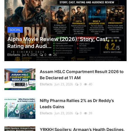
SOCIAL
Alpha Movie Review (2026): Story, Cast,
Rating and Audi...
Ellofacts
Jul 4, 2026
0
26
Assam HSLC Compartment Result 2026 to
Be Declared at 11 AM
Ellofacts
Jun 23, 2026
0
40
Nifty Pharma Rallies 2% as Dr Reddy’s
Leads Gains
Ellofacts
Jun 23, 2026
0
39
YRKKH Spoilers: Armaan’s Health Declines,