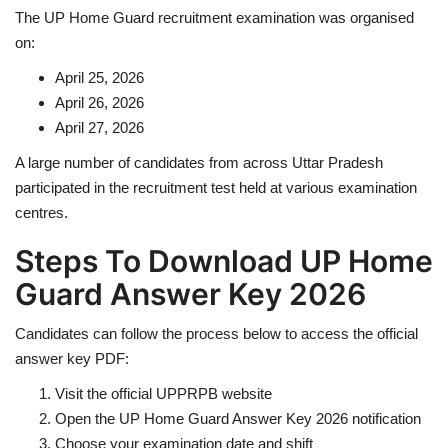
The UP Home Guard recruitment examination was organised
on:
April 25, 2026
April 26, 2026
April 27, 2026
A large number of candidates from across
Uttar Pradesh
participated in the recruitment test held at various examination
centres.
Steps To Download UP Home
Guard Answer Key 2026
Candidates can follow the process below to access the official
answer key PDF:
Visit the official UPPRPB website
Open the UP Home Guard Answer Key 2026 notification
Choose your examination date and shift