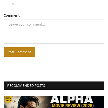
Comment
Post Comment
RECOMMENDED POSTS