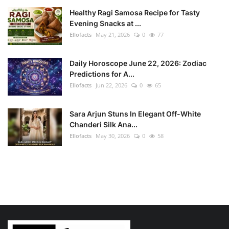
Healthy Ragi Samosa Recipe for Tasty
Evening Snacks at ...
Ellofacts
May 21, 2026
0
77
Daily Horoscope June 22, 2026: Zodiac
Predictions for A...
Ellofacts
Jun 22, 2026
0
65
Sara Arjun Stuns In Elegant Off-White
Chanderi Silk Ana...
Ellofacts
May 30, 2026
0
58