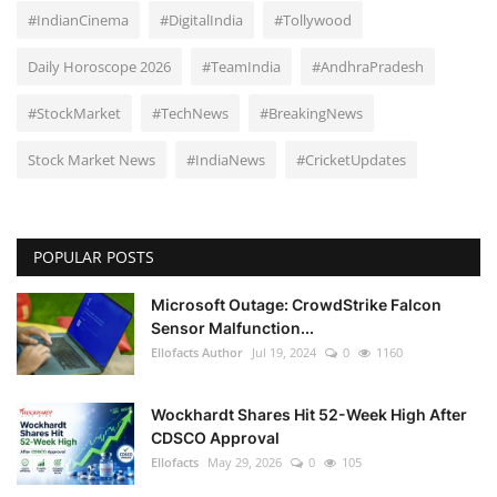
#IndianCinema
#DigitalIndia
#Tollywood
Daily Horoscope 2026
#TeamIndia
#AndhraPradesh
#StockMarket
#TechNews
#BreakingNews
Stock Market News
#IndiaNews
#CricketUpdates
POPULAR POSTS
Microsoft Outage: CrowdStrike Falcon
Sensor Malfunction...
Ellofacts Author
Jul 19, 2024
0
1160
Wockhardt Shares Hit 52-Week High After
CDSCO Approval
Ellofacts
May 29, 2026
0
105