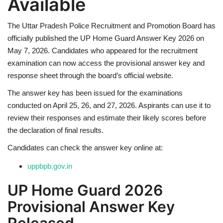
Available
Health
The
Uttar Pradesh Police Recruitment and Promotion Board
has
officially published the UP Home Guard Answer Key 2026 on
Language
May 7, 2026. Candidates who appeared for the recruitment
examination can now access the provisional answer key and
English
telugu
response sheet through the board’s official website.
The answer key has been issued for the examinations
conducted on April 25, 26, and 27, 2026. Aspirants can use it to
review their responses and estimate their likely scores before
the declaration of final results.
Candidates can check the answer key online at:
uppbpb.gov.in
UP Home Guard 2026
Provisional Answer Key