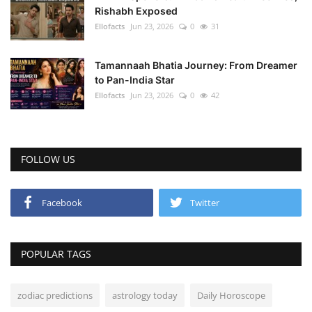
Rishabh Exposed
Ellofacts
Jun 23, 2026
0
31
Tamannaah Bhatia Journey: From Dreamer
to Pan-India Star
Ellofacts
Jun 23, 2026
0
42
FOLLOW US
Facebook
Twitter
POPULAR TAGS
zodiac predictions
astrology today
Daily Horoscope