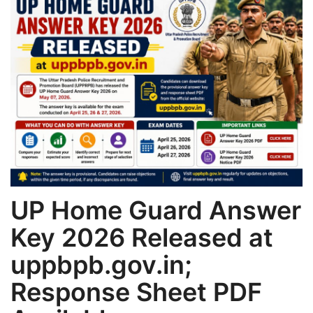
Games
LAW AND GOVERNMENT
Education
Hobbies and Leisure
Automobile
UP Home Guard Answer
Beauty and Fashion
Key 2026 Released at
Travel
uppbpb.gov.in;
Sports
Response Sheet PDF
Business and Finance