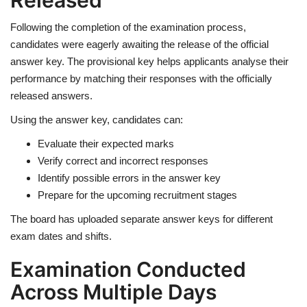
Released
Following the completion of the examination process,
candidates were eagerly awaiting the release of the official
answer key. The provisional key helps applicants analyse their
performance by matching their responses with the officially
released answers.
Using the answer key, candidates can:
Evaluate their expected marks
Verify correct and incorrect responses
Identify possible errors in the answer key
Prepare for the upcoming recruitment stages
The board has uploaded separate answer keys for different
exam dates and shifts.
Examination Conducted
Across Multiple Days