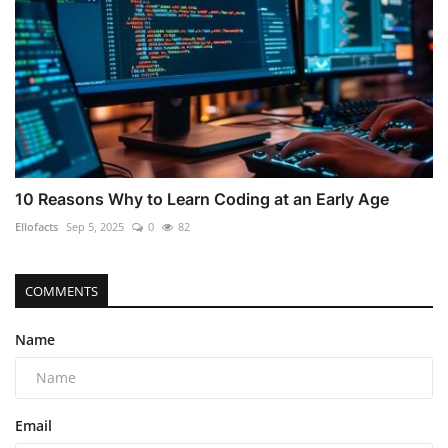
10 Reasons Why to Learn Coding at an Early Age
Ellofacts
Sep 5, 2025
0
82
COMMENTS
Name
Email