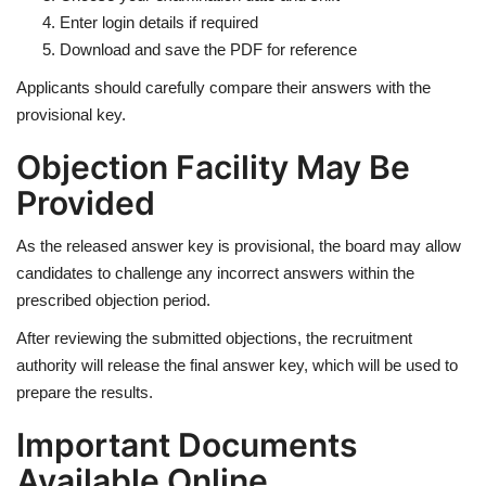
Enter login details if required
Download and save the PDF for reference
Applicants should carefully compare their answers with the
provisional key.
Objection Facility May Be
Provided
As the released answer key is provisional, the board may allow
candidates to challenge any incorrect answers within the
prescribed objection period.
After reviewing the submitted objections, the recruitment
authority will release the final answer key, which will be used to
prepare the results.
Important Documents
Available Online