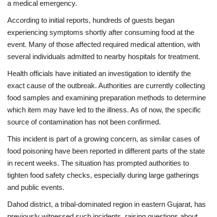
a medical emergency.
According to initial reports, hundreds of guests began
Health
experiencing symptoms shortly after consuming food at the
event. Many of those affected required medical attention, with
Language
several individuals admitted to nearby hospitals for treatment.
English
telugu
Health officials have initiated an investigation to identify the
exact cause of the outbreak. Authorities are currently collecting
food samples and examining preparation methods to determine
which item may have led to the illness. As of now, the specific
source of contamination has not been confirmed.
This incident is part of a growing concern, as similar cases of
food poisoning have been reported in different parts of the state
in recent weeks. The situation has prompted authorities to
tighten food safety checks, especially during large gatherings
and public events.
Dahod district, a tribal-dominated region in eastern Gujarat, has
previously witnessed such incidents, raising questions about