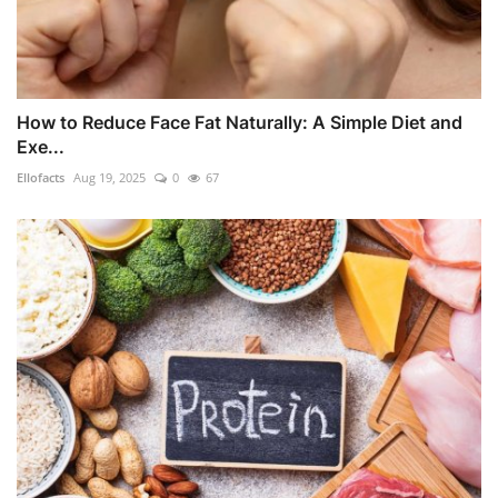
How to Reduce Face Fat Naturally: A Simple Diet and
Exe...
Ellofacts
Aug 19, 2025
0
67