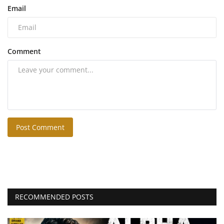
Email
Comment
Post Comment
RECOMMENDED POSTS