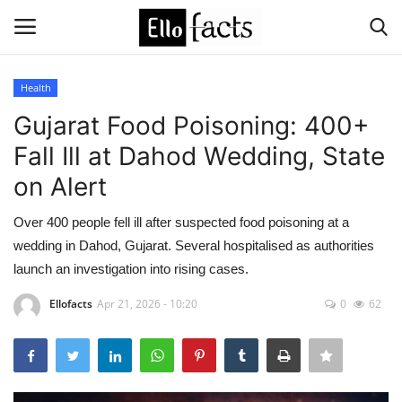
Health
Login
Register
Gujarat Food Poisoning: 400+
Fall Ill at Dahod Wedding, State
Home
on Alert
Devotional
Over 400 people fell ill after suspected food poisoning at a
wedding in Dahod, Gujarat. Several hospitalised as authorities
Media
launch an investigation into rising cases.
Contact
Ellofacts
Apr 21, 2026 - 10:20
0
62
Food and Drink
Political