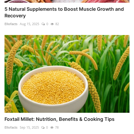
5 Natural Supplements to Boost Muscle Growth and
Recovery
Ellofacts
Aug 15, 2025
0
82
Foxtail Millet: Nutrition, Benefits & Cooking Tips
Ellofacts
Sep 15, 2025
0
78