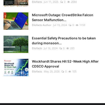
Ellofacts
Jun 11, 2026
0
2084
Microsoft Outage: CrowdStrike Falcon
Sensor Malfunction...
Ellofacts Author
Jul 19, 2024
0
1159
Essential Safety Precautions to be taken
during monsoon...
Ellofacts
Jul 16, 2024
0
283
Wockhardt Shares Hit 52-Week High After
CDSCO Approval
Ellofacts
May 29, 2026
0
105