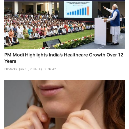
PM Modi Highlights India’s Healthcare Growth Over 12
Years
Ellofacts
Jun 15, 2026
0
42