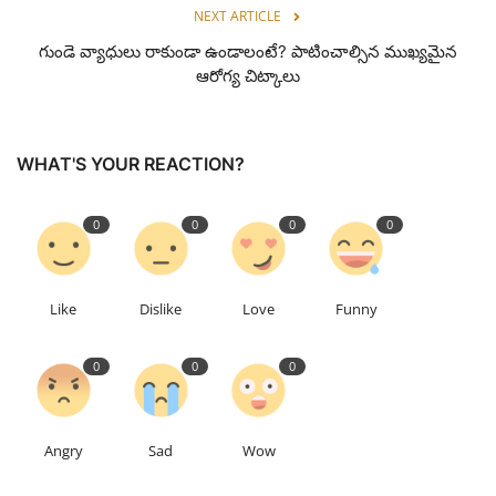
NEXT ARTICLE
గుండె వ్యాధులు రాకుండా ఉండాలంటే? పాటించాల్సిన ముఖ్యమైన
ఆరోగ్య చిట్కాలు
WHAT'S YOUR REACTION?
0
0
0
0
Like
Dislike
Love
Funny
0
0
0
Angry
Sad
Wow