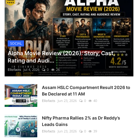
SOCIAL
Alpha Movie Review (2026): Story, Cast,
Rating and Audi...
Ellofacts
Jul 4, 2026
0
26
Assam HSLC Compartment Result 2026 to
Be Declared at 11 AM
Ellofacts
Jun 23, 2026
0
40
Nifty Pharma Rallies 2% as Dr Reddy’s
Leads Gains
Ellofacts
Jun 23, 2026
0
39