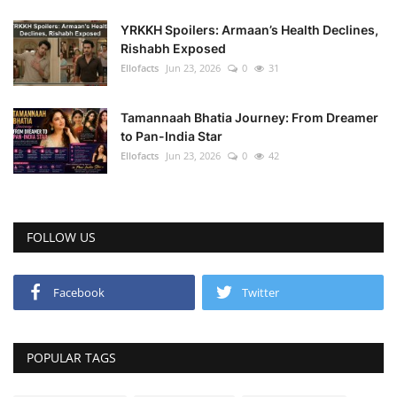
YRKKH Spoilers: Armaan’s Health Declines,
Rishabh Exposed
Ellofacts
Jun 23, 2026
0
31
Tamannaah Bhatia Journey: From Dreamer
to Pan-India Star
Ellofacts
Jun 23, 2026
0
42
FOLLOW US
Facebook
Twitter
POPULAR TAGS