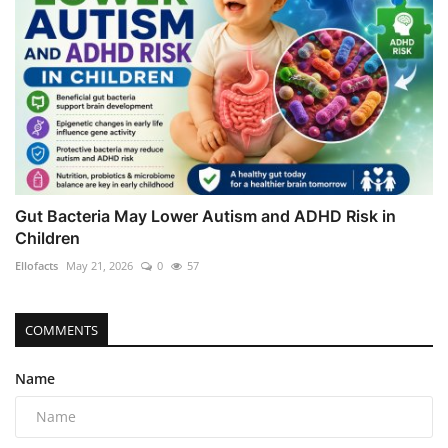
Gut Bacteria May Lower Autism and ADHD Risk in
Children
Ellofacts
May 21, 2026
0
57
COMMENTS
Name