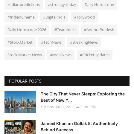
zodiac predictions
astrology today
Daily Horoscope
#IndianCinema
#DigitalIndia
#Tollywood
Daily Horoscope 2026
#TeamIndia
#AndhraPradesh
#StockMarket
#TechNews
#BreakingNews
Stock Market News
#IndiaNews
#CricketUpdates
POPULAR POSTS
The City That Never Sleeps: Exploring the
Best of New Y...
Ellofacts
Jul 27, 2024
0
2282
Jameel Khan on Gullak 5: Authenticity
Behind Success