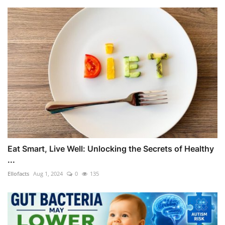
Eat Smart, Live Well: Unlocking the Secrets of Healthy
...
Ellofacts
Aug 1, 2024
0
135