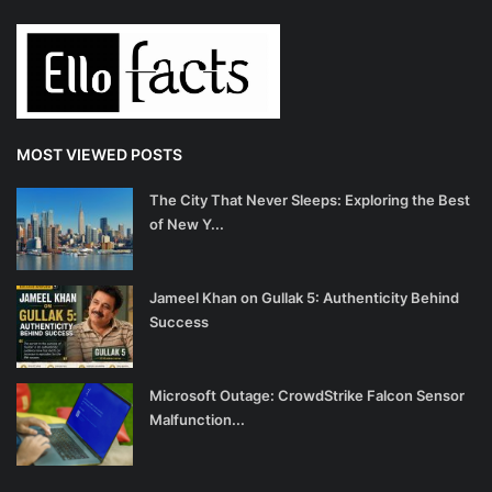
MOST VIEWED POSTS
The City That Never Sleeps: Exploring the Best
of New Y...
Jameel Khan on Gullak 5: Authenticity Behind
Success
Microsoft Outage: CrowdStrike Falcon Sensor
Malfunction...