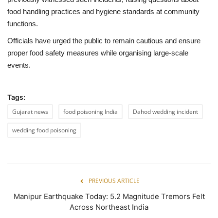
food handling practices and hygiene standards at community
functions.
Officials have urged the public to remain cautious and ensure
proper food safety measures while organising large-scale
events.
Tags:
Gujarat news
food poisoning India
Dahod wedding incident
wedding food poisoning
PREVIOUS ARTICLE
Manipur Earthquake Today: 5.2 Magnitude Tremors Felt
Across Northeast India