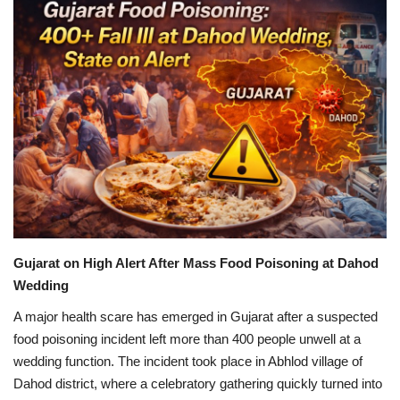
Games
LAW AND GOVERNMENT
Education
Hobbies and Leisure
Automobile
Beauty and Fashion
Gujarat on High Alert After Mass Food Poisoning at Dahod
Wedding
Travel
A major health scare has emerged in Gujarat after a suspected
food poisoning incident left more than 400 people unwell at a
Sports
wedding function. The incident took place in Abhlod village of
Dahod district, where a celebratory gathering quickly turned into
Business and Finance