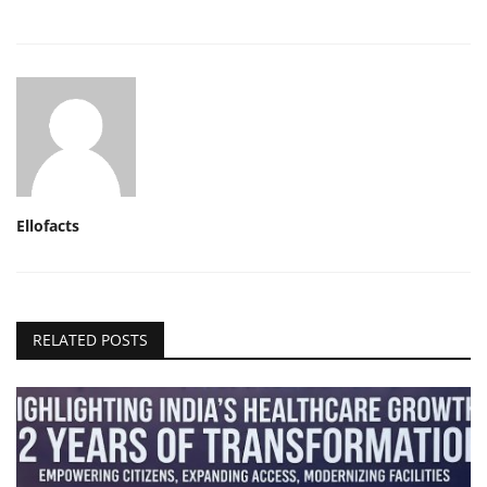
Ellofacts
RELATED POSTS