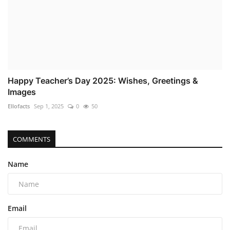
Happy Teacher’s Day 2025: Wishes, Greetings &
Images
Ellofacts
Sep 1, 2025
0
50
COMMENTS
Name
Email