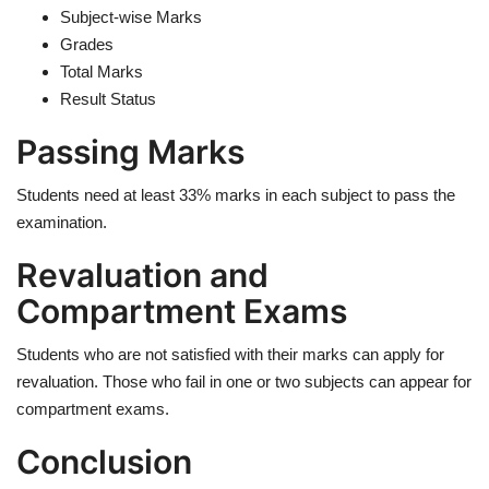
Subject-wise Marks
Grades
Total Marks
Result Status
Passing Marks
Students need at least 33% marks in each subject to pass the
examination.
Revaluation and
Compartment Exams
Students who are not satisfied with their marks can apply for
revaluation. Those who fail in one or two subjects can appear for
compartment exams.
Conclusion