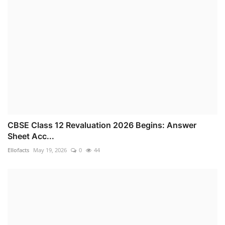
CBSE Class 12 Revaluation 2026 Begins: Answer
Sheet Acc...
Ellofacts
May 19, 2026
0
44