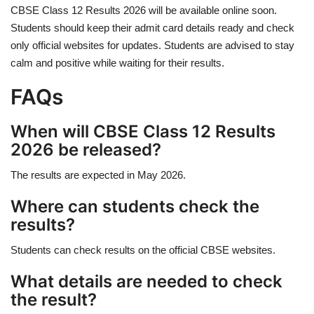
CBSE Class 12 Results 2026 will be available online soon.
Students should keep their admit card details ready and check
only official websites for updates. Students are advised to stay
calm and positive while waiting for their results.
FAQs
When will CBSE Class 12 Results
2026 be released?
The results are expected in May 2026.
Where can students check the
results?
Students can check results on the official CBSE websites.
What details are needed to check
the result?