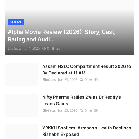
SOCIAL
Alpha Movie Review (2026): Story, Cast,
Rating and Audi...
Ellofacts
Jul 4, 2026
0
26
Assam HSLC Compartment Result 2026 to
Be Declared at 11 AM
Ellofacts
Jun 23, 2026
0
40
Nifty Pharma Rallies 2% as Dr Reddy’s
Leads Gains
Ellofacts
Jun 23, 2026
0
39
YRKKH Spoilers: Armaan’s Health Declines,
Rishabh Exposed