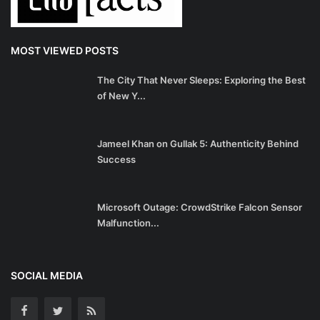
MOST VIEWED POSTS
The City That Never Sleeps: Exploring the Best
of New Y...
Jameel Khan on Gullak 5: Authenticity Behind
Success
Microsoft Outage: CrowdStrike Falcon Sensor
Malfunction...
SOCIAL MEDIA