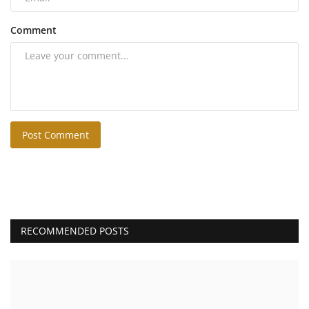
Comment
Post Comment
RECOMMENDED POSTS