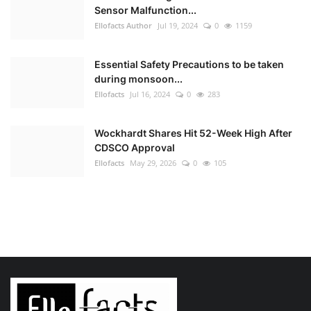
Sensor Malfunction...
Ellofacts Author
Jul 19, 2024
0
1159
Essential Safety Precautions to be taken
during monsoon...
Ellofacts
Jul 16, 2024
0
283
Wockhardt Shares Hit 52-Week High After
CDSCO Approval
Ellofacts
May 29, 2026
0
105