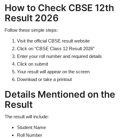
How to Check CBSE 12th
Result 2026
Follow these simple steps:
Visit the official CBSE result website
Click on “CBSE Class 12 Result 2026”
Enter your roll number and required details
Click on submit
Your result will appear on the screen
Download or take a printout
Details Mentioned on the
Result
The result will include:
Student Name
Roll Number