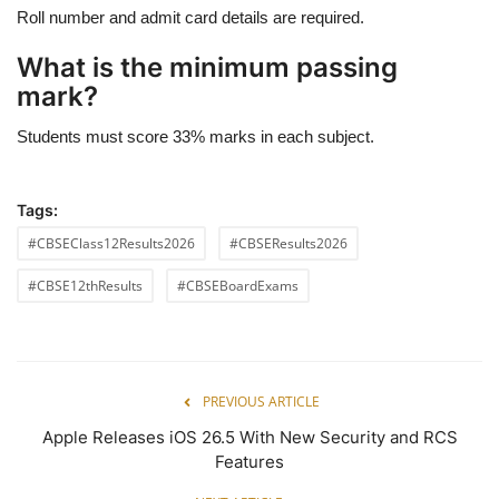
Roll number and admit card details are required.
What is the minimum passing
mark?
Students must score 33% marks in each subject.
Tags:
#CBSEClass12Results2026
#CBSEResults2026
#CBSE12thResults
#CBSEBoardExams
PREVIOUS ARTICLE
Apple Releases iOS 26.5 With New Security and RCS
Features