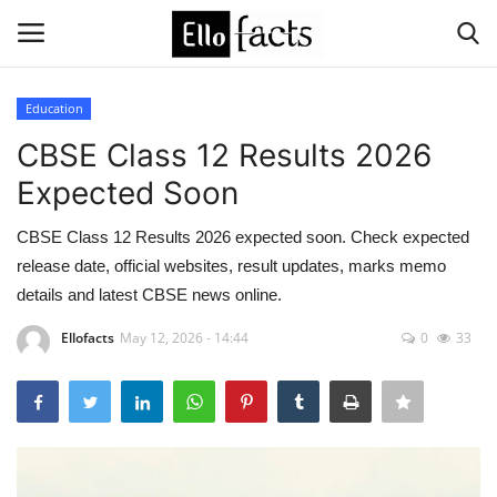
Education
Login
Register
CBSE Class 12 Results 2026
Expected Soon
Home
CBSE Class 12 Results 2026 expected soon. Check expected
Devotional
release date, official websites, result updates, marks memo
details and latest CBSE news online.
Media
Ellofacts
May 12, 2026 - 14:44
0
33
Contact
Food and Drink
Political