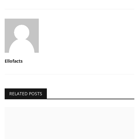
Ellofacts
RELATED POSTS