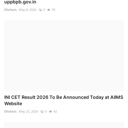
uppbpb.gov.in
Ellofacts
May 8, 2026
0
35
INI CET Result 2026 To Be Announced Today at AIIMS
Website
Ellofacts
May 23, 2026
0
42