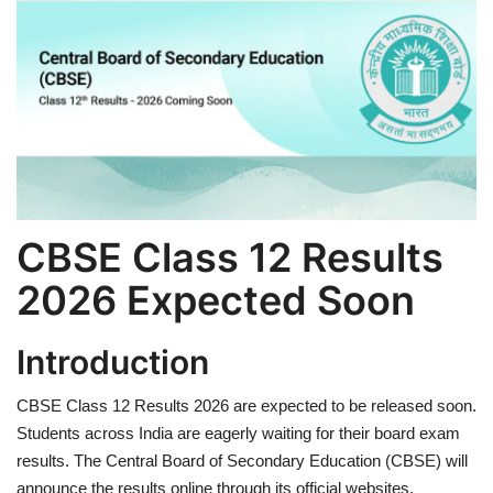
Games
LAW AND GOVERNMENT
Education
Hobbies and Leisure
CBSE Class 12 Results
Automobile
2026 Expected Soon
Beauty and Fashion
Introduction
Travel
CBSE Class 12 Results 2026 are expected to be released soon.
Sports
Students across India are eagerly waiting for their board exam
results. The Central Board of Secondary Education (CBSE) will
Business and Finance
announce the results online through its official websites.