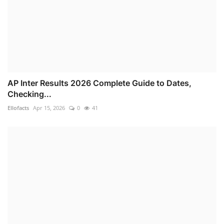
AP Inter Results 2026 Complete Guide to Dates,
Checking...
Ellofacts
Apr 15, 2026
0
41