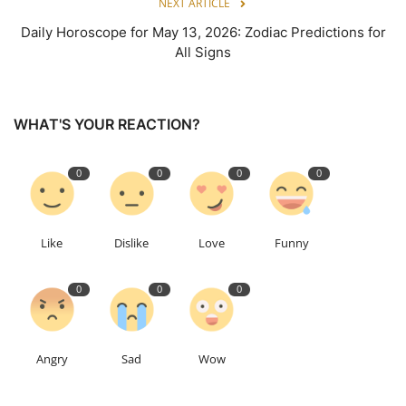
NEXT ARTICLE
Daily Horoscope for May 13, 2026: Zodiac Predictions for
All Signs
WHAT'S YOUR REACTION?
0
0
0
0
Like
Dislike
Love
Funny
0
0
0
Angry
Sad
Wow