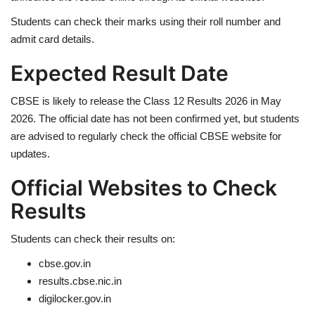
Students can check their marks using their roll number and
Health
admit card details.
Expected Result Date
Language
English
telugu
CBSE is likely to release the Class 12 Results 2026 in May
2026. The official date has not been confirmed yet, but students
are advised to regularly check the official CBSE website for
updates.
Official Websites to Check
Results
Students can check their results on:
cbse.gov.in
results.cbse.nic.in
digilocker.gov.in