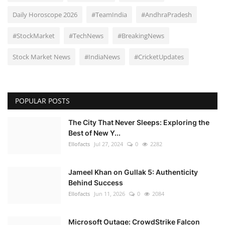
Daily Horoscope 2026
#TeamIndia
#AndhraPradesh
#StockMarket
#TechNews
#BreakingNews
Stock Market News
#IndiaNews
#CricketUpdates
POPULAR POSTS
The City That Never Sleeps: Exploring the
Best of New Y...
Ellofacts
Jul 27, 2024
0
2282
Jameel Khan on Gullak 5: Authenticity
Behind Success
Ellofacts
Jun 11, 2026
0
2084
Microsoft Outage: CrowdStrike Falcon