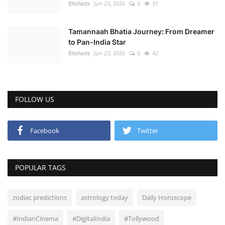
Ellofacts
Jun 23, 2026
0
31
Tamannaah Bhatia Journey: From Dreamer
to Pan-India Star
Ellofacts
Jun 23, 2026
0
42
FOLLOW US
Facebook
Twitter
POPULAR TAGS
zodiac predictions
astrology today
Daily Horoscope
#IndianCinema
#DigitalIndia
#Tollywood