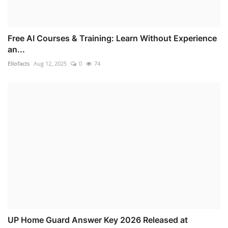
Free AI Courses & Training: Learn Without Experience
an...
Ellofacts
Aug 12, 2025
0
74
UP Home Guard Answer Key 2026 Released at