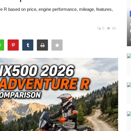
 based on price, engine performance, mileage, features,
0
34