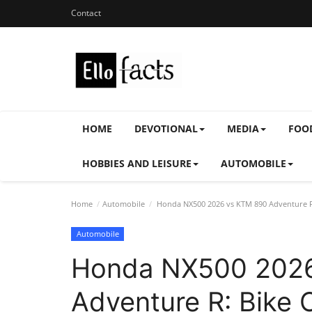
Contact
HOME
DEVOTIONAL
MEDIA
FOO
HOBBIES AND LEISURE
AUTOMOBILE
Home
Automobile
Honda NX500 2026 vs KTM 890 Adventure R
Automobile
Honda NX500 202
Adventure R: Bike