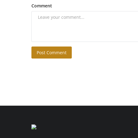
Comment
Post Comment