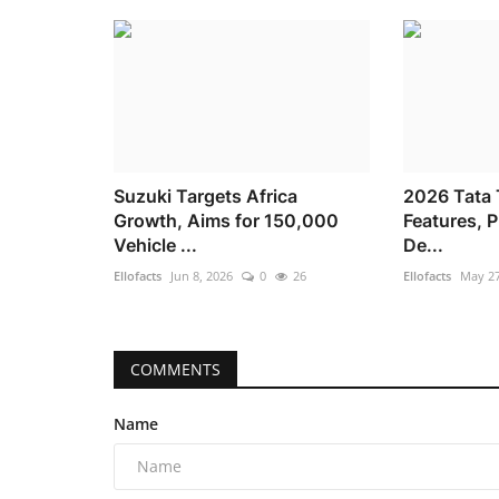
Suzuki Targets Africa
2026 Tata T
Growth, Aims for 150,000
Features, 
Vehicle ...
De...
Ellofacts
Jun 8, 2026
0
26
Ellofacts
May 27
COMMENTS
Name