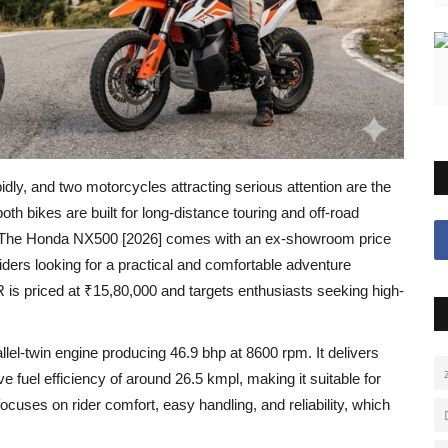
idly, and two motorcycles attracting serious attention are the
both bikes are built for long-distance touring and off-road
ders. The Honda NX500 [2026] comes with an ex-showroom price
iders looking for a practical and comfortable adventure
is priced at ₹15,80,000 and targets enthusiasts seeking high-
l-twin engine producing 46.9 bhp at 8600 rpm. It delivers
fuel efficiency of around 26.5 kmpl, making it suitable for
focuses on rider comfort, easy handling, and reliability, which