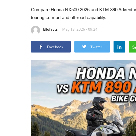
Compare Honda NX500 2026 and KTM 890 Adventure R
touring comfort and off-road capability.
Ellofacts
May 13, 2026 - 09:24
Facebook
Twitter