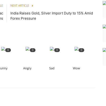
LE
NEXT ARTICLE
ac
India Raises Gold, Silver Import Duty to 15% Amid
ns
Forex Pressure
0
0
0
0
Funny
Angry
Sad
Wow