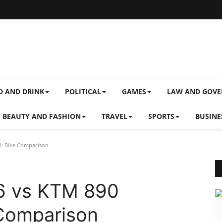
D AND DRINK
POLITICAL
GAMES
LAW AND GOV
BEAUTY AND FASHION
TRAVEL
SPORTS
BUSINE
: Bike Comparison
6 vs KTM 890
 Comparison