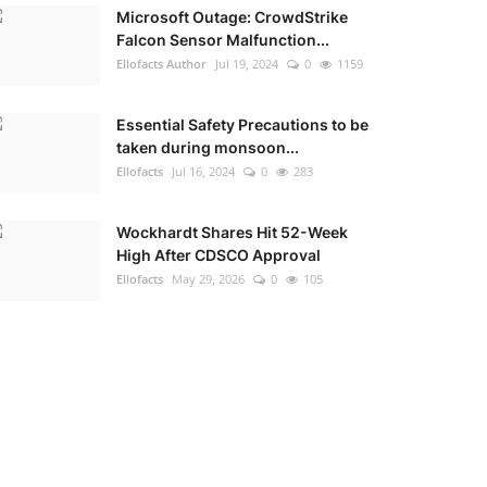
Microsoft Outage: CrowdStrike
Falcon Sensor Malfunction...
Ellofacts Author
Jul 19, 2024
0
1159
Essential Safety Precautions to be
taken during monsoon...
Ellofacts
Jul 16, 2024
0
283
Wockhardt Shares Hit 52-Week
High After CDSCO Approval
Ellofacts
May 29, 2026
0
105