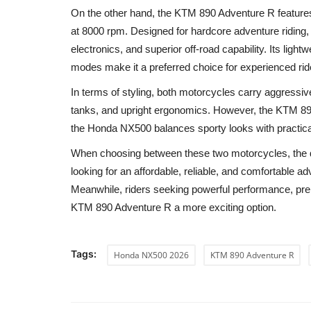
On the other hand, the KTM 890 Adventure R feature
at 8000 rpm. Designed for hardcore adventure riding
electronics, and superior off-road capability. Its lig
modes make it a preferred choice for experienced rid
In terms of styling, both motorcycles carry aggressiv
tanks, and upright ergonomics. However, the KTM 89
the Honda NX500 balances sporty looks with practical
When choosing between these two motorcycles, the d
looking for an affordable, reliable, and comfortable 
Meanwhile, riders seeking powerful performance, prem
KTM 890 Adventure R a more exciting option.
Tags:
Honda NX500 2026
KTM 890 Adventure R