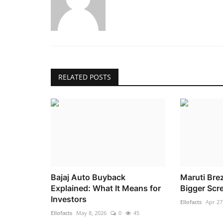
RELATED POSTS
Bajaj Auto Buyback
Maruti Brez
Explained: What It Means for
Bigger Scr
Investors
Ellofacts
Apr 27
Ellofacts
May 8, 2026
0
45