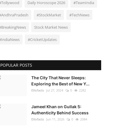
#Tollywood
Daily Horoscope 2026
#TeamIndia
#AndhraPradesh
#StockMarket
#TechNews
#BreakingNews
Stock Market News
#IndiaNews
#CricketUpdates
POPULAR POSTS
The City That Never Sleeps:
Exploring the Best of New Y...
Ellofacts
Jul 27, 2024
0
2282
Jameel Khan on Gullak 5:
Authenticity Behind Success
Ellofacts
Jun 11, 2026
0
2084