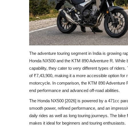
The adventure touring segment in India is growing rap
Honda NX500
and the
KTM 890 Adventure R
. While 
capability, they cater to very different types of ri
of ₹7,43,900, making it a more accessible option for r
motorcycle. In comparison, the KTM 890 Adventure R 
end performance and advanced off-road abilities.
The Honda NX500 [2026] is powered by a 471cc paralle
smooth power, refined performance, and an impressive 
daily rides as well as long touring journeys. The bike 
makes it ideal for beginners and touring enthusiasts.