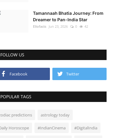
Tamannaah Bhatia Journey: From
Dreamer to Pan-India Star
Ellofacts
Jun 23, 2026
0
42
FOLLOW US
Facebook
Twitter
POPULAR TAGS
zodiac predictions
astrology today
Daily Horoscope
#IndianCinema
#DigitalIndia