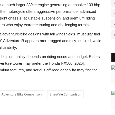
s a much larger 889cc engine generating a massive 103 bhp
, the motorcycle offers aggressive performance, advanced
htweight chassis, adjustable suspension, and premium riding
ers who enjoy extreme touring and challenging terrains.
e adventure-bike designs with tall windshields, muscular fuel
0 Adventure R appears more rugged and rally-inspired, while
 usability.
ecision mainly depends on riding needs and budget. Riders
adventure tourer may prefer the Honda NX500 [2026].
ium features, and serious off-road capability may find the
Adventure Bike Comparison
BikeWale Comparison