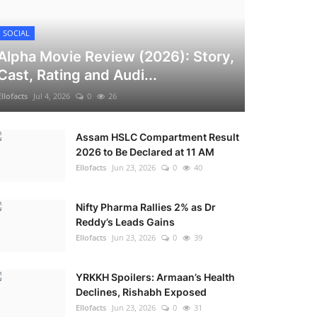
SOCIAL
Alpha Movie Review (2026): Story,
Cast, Rating and Audi...
Ellofacts
Jul 4, 2026
0
26
Assam HSLC Compartment Result
2026 to Be Declared at 11 AM
Ellofacts
Jun 23, 2026
0
40
Nifty Pharma Rallies 2% as Dr
Reddy’s Leads Gains
Ellofacts
Jun 23, 2026
0
39
YRKKH Spoilers: Armaan’s Health
Declines, Rishabh Exposed
Ellofacts
Jun 23, 2026
0
31