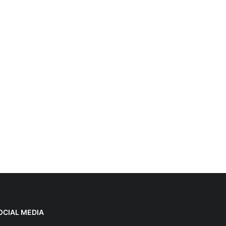
OCIAL MEDIA