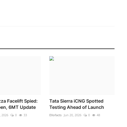
za Facelift Spied:
Tata Sierra iCNG Spotted
een, 6MT Update
Testing Ahead of Launch
, 2026
0
33
Ellofacts
Jun 20, 2026
0
48