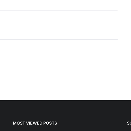
MOST VIEWED POSTS
S