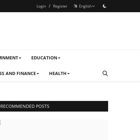
/
Login
Register
English
ERNMENT
EDUCATION
SS AND FINANCE
HEALTH
RECOMMENDED POSTS