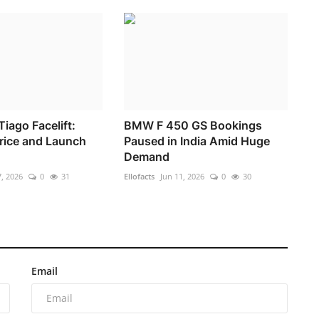
iago Facelift:
BMW F 450 GS Bookings
Price and Launch
Paused in India Amid Huge
Demand
, 2026
0
31
Ellofacts
Jun 11, 2026
0
30
Email