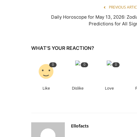
PREVIOUS ARTIC
Daily Horoscope for May 13, 2026: Zodi
Predictions for All Sig
WHAT'S YOUR REACTION?
0
0
0
Like
Dislike
Love
Ellofacts