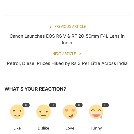
PREVIOUS ARTICLE
Canon Launches EOS R6 V & RF 20-50mm F4L Lens in
India
NEXT ARTICLE
Petrol, Diesel Prices Hiked by Rs 3 Per Litre Across India
WHAT'S YOUR REACTION?
0
0
0
0
Like
Dislike
Love
Funny