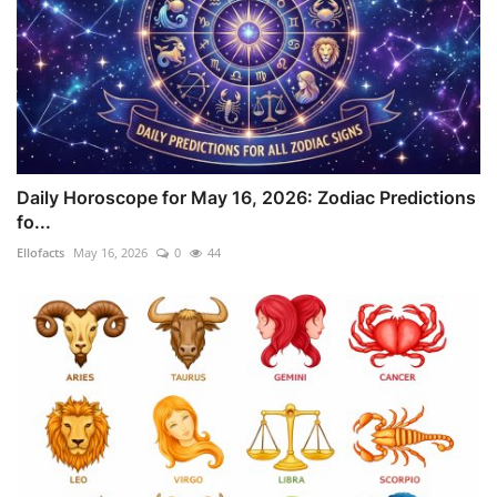
Daily Horoscope for May 16, 2026: Zodiac Predictions
fo...
Ellofacts
May 16, 2026
0
44