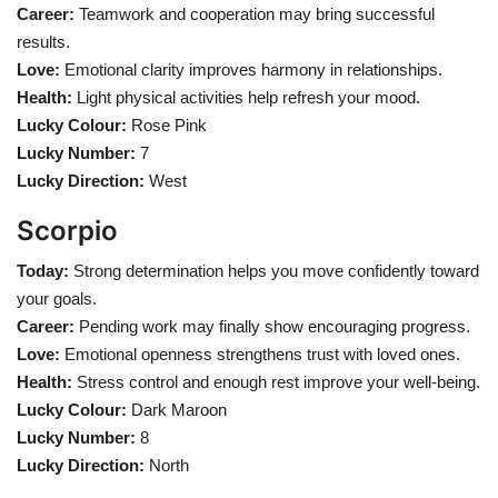
Career:
Teamwork and cooperation may bring successful
results.
Love:
Emotional clarity improves harmony in relationships.
Health:
Light physical activities help refresh your mood.
Lucky Colour:
Rose Pink
Lucky Number:
7
Lucky Direction:
West
Scorpio
Today:
Strong determination helps you move confidently toward
your goals.
Career:
Pending work may finally show encouraging progress.
Love:
Emotional openness strengthens trust with loved ones.
Health:
Stress control and enough rest improve your well-being.
Lucky Colour:
Dark Maroon
Lucky Number:
8
Lucky Direction:
North