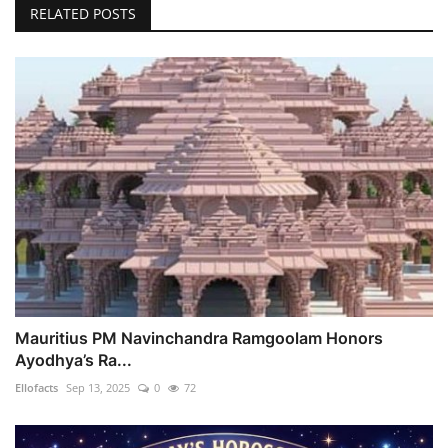
RELATED POSTS
Mauritius PM Navinchandra Ramgoolam Honors
Ayodhya’s Ra...
Ellofacts
Sep 13, 2025
0
72