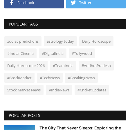
Facebook
Twitter
POPULAR TAGS
zodiac predictions
astrology today
Daily Horoscope
#IndianCinema
#DigitalIndia
#Tollywood
Daily Horoscope 2026
#TeamIndia
#AndhraPradesh
#StockMarket
#TechNews
#BreakingNews
Stock Market News
#IndiaNews
#CricketUpdates
POPULAR POSTS
The City That Never Sleeps: Exploring the