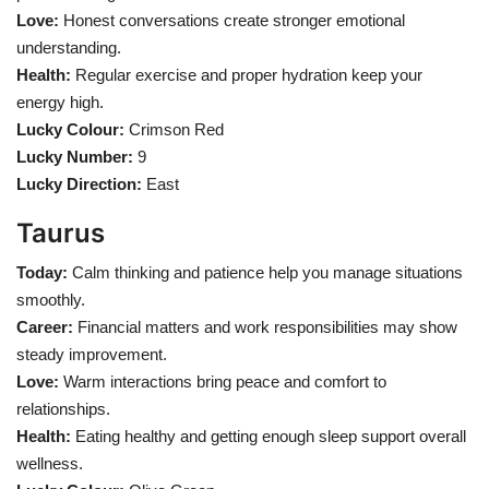
Love:
Honest conversations create stronger emotional
understanding.
Health
Health:
Regular exercise and proper hydration keep your
energy high.
Language
Lucky Colour:
Crimson Red
English
telugu
Lucky Number:
9
Lucky Direction:
East
Taurus
Today:
Calm thinking and patience help you manage situations
smoothly.
Career:
Financial matters and work responsibilities may show
steady improvement.
Love:
Warm interactions bring peace and comfort to
relationships.
Health:
Eating healthy and getting enough sleep support overall
wellness.