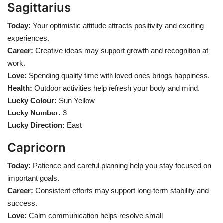
Sagittarius
Today:
Your optimistic attitude attracts positivity and exciting
experiences.
Career:
Creative ideas may support growth and recognition at
work.
Love:
Spending quality time with loved ones brings happiness.
Health:
Outdoor activities help refresh your body and mind.
Lucky Colour:
Sun Yellow
Lucky Number:
3
Lucky Direction:
East
Capricorn
Today:
Patience and careful planning help you stay focused on
important goals.
Career:
Consistent efforts may support long-term stability and
success.
Love:
Calm communication helps resolve small