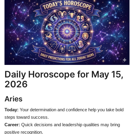
Games
LAW AND GOVERNMENT
Education
Hobbies and Leisure
Automobile
Daily Horoscope for May 15,
2026
Beauty and Fashion
Aries
Travel
Today:
Your determination and confidence help you take bold
Sports
steps toward success.
Career:
Quick decisions and leadership qualities may bring
Business and Finance
positive recognition.