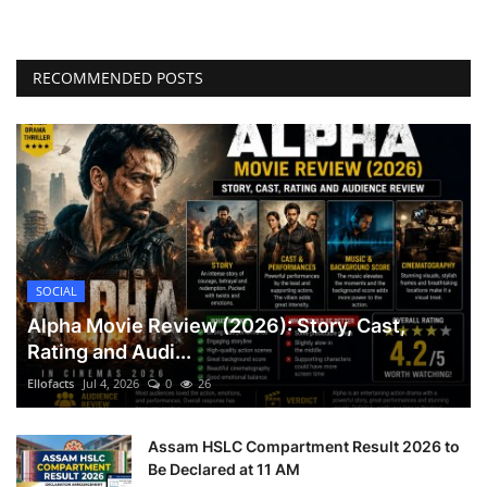
RECOMMENDED POSTS
SOCIAL
Alpha Movie Review (2026): Story, Cast,
Rating and Audi...
Ellofacts
Jul 4, 2026
0
26
Assam HSLC Compartment Result 2026 to
Be Declared at 11 AM