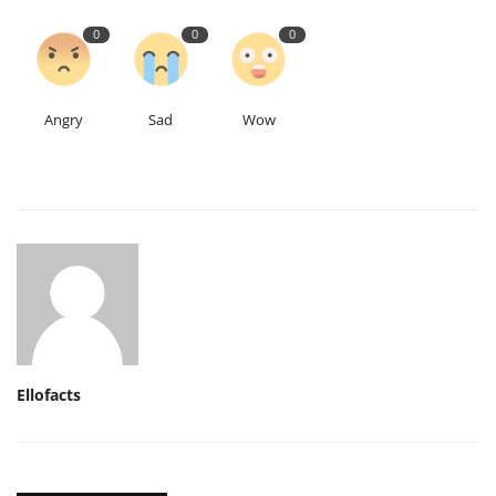
0
0
0
Angry
Sad
Wow
Ellofacts