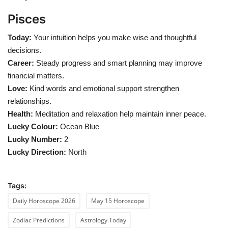
Pisces
Today:
Your intuition helps you make wise and thoughtful
decisions.
Career:
Steady progress and smart planning may improve
financial matters.
Love:
Kind words and emotional support strengthen
relationships.
Health:
Meditation and relaxation help maintain inner peace.
Lucky Colour:
Ocean Blue
Lucky Number:
2
Lucky Direction:
North
Tags:
Daily Horoscope 2026
May 15 Horoscope
Zodiac Predictions
Astrology Today