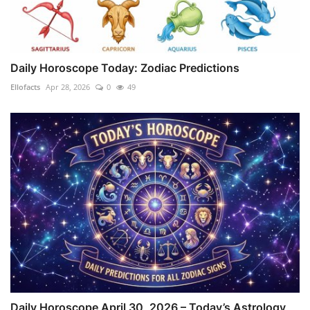
Daily Horoscope Today: Zodiac Predictions
Ellofacts
Apr 28, 2026
0
49
Daily Horoscope April 30, 2026 – Today’s Astrology