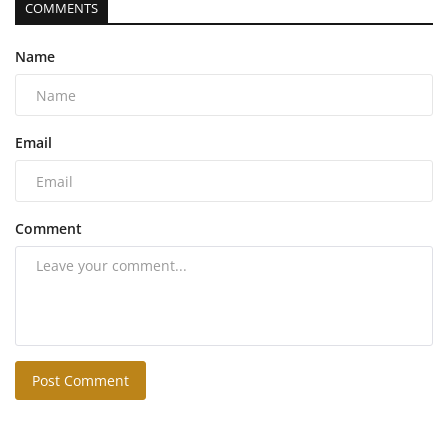
COMMENTS
Name
Email
Comment
Post Comment