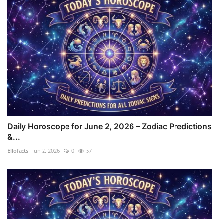
Daily Horoscope for June 2, 2026 – Zodiac Predictions
&...
Ellofacts
Jun 2, 2026
0
57