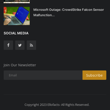
Microsoft Outage: CrowdStrike Falcon Sensor
Malfunction...
SOCIAL MEDIA
Join Our Newsletter
Subscribe
Copyright 2023 Ellofacts- All Rights Reserved.