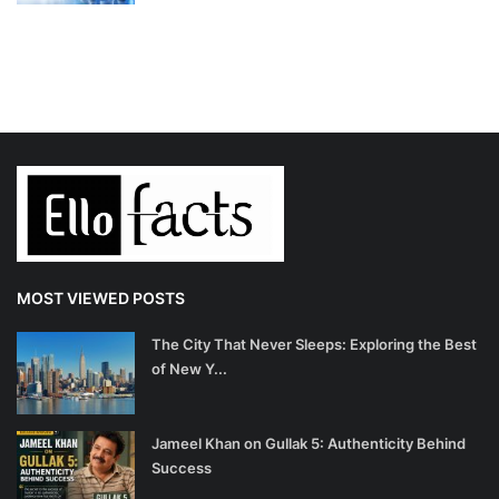
MOST VIEWED POSTS
The City That Never Sleeps: Exploring the Best
of New Y...
Jameel Khan on Gullak 5: Authenticity Behind
Success