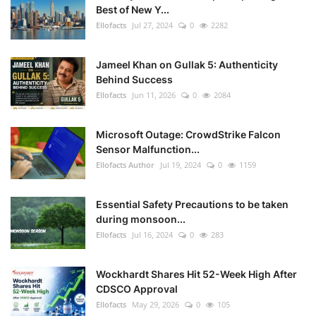
Best of New Y...
Ellofacts
Jul 27, 2024
0
2282
Jameel Khan on Gullak 5: Authenticity
Behind Success
Ellofacts
Jun 11, 2026
0
2084
Microsoft Outage: CrowdStrike Falcon
Sensor Malfunction...
Ellofacts Author
Jul 19, 2024
0
1159
Essential Safety Precautions to be taken
during monsoon...
Ellofacts
Jul 16, 2024
0
283
Wockhardt Shares Hit 52-Week High After
CDSCO Approval
Ellofacts
May 29, 2026
0
105