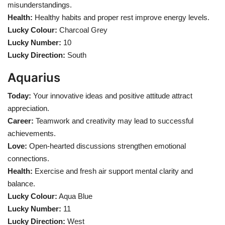
misunderstandings.
Health:
Healthy habits and proper rest improve energy levels.
Lucky Colour:
Charcoal Grey
Lucky Number:
10
Lucky Direction:
South
Aquarius
Today:
Your innovative ideas and positive attitude attract
appreciation.
Career:
Teamwork and creativity may lead to successful
achievements.
Love:
Open-hearted discussions strengthen emotional
connections.
Health:
Exercise and fresh air support mental clarity and
balance.
Lucky Colour:
Aqua Blue
Lucky Number:
11
Lucky Direction:
West