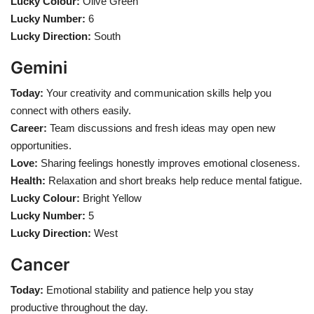
Lucky Colour:
Olive Green
Lucky Number:
6
Lucky Direction:
South
Gemini
Today:
Your creativity and communication skills help you
connect with others easily.
Career:
Team discussions and fresh ideas may open new
opportunities.
Love:
Sharing feelings honestly improves emotional closeness.
Health:
Relaxation and short breaks help reduce mental fatigue.
Lucky Colour:
Bright Yellow
Lucky Number:
5
Lucky Direction:
West
Cancer
Today:
Emotional stability and patience help you stay
productive throughout the day.