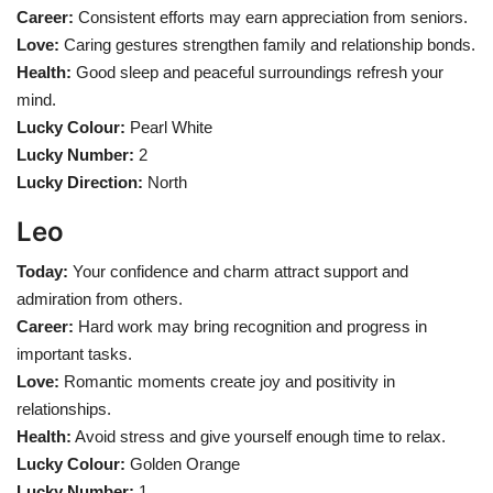
Career:
Consistent efforts may earn appreciation from seniors.
Love:
Caring gestures strengthen family and relationship bonds.
Health:
Good sleep and peaceful surroundings refresh your
mind.
Lucky Colour:
Pearl White
Lucky Number:
2
Lucky Direction:
North
Leo
Today:
Your confidence and charm attract support and
admiration from others.
Career:
Hard work may bring recognition and progress in
important tasks.
Love:
Romantic moments create joy and positivity in
relationships.
Health:
Avoid stress and give yourself enough time to relax.
Lucky Colour:
Golden Orange
Lucky Number:
1