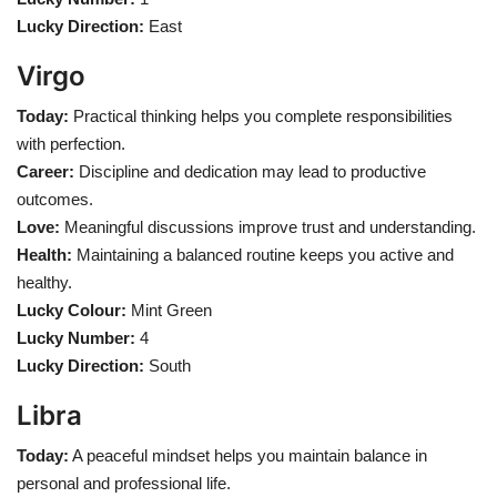
Lucky Direction:
East
Virgo
Today:
Practical thinking helps you complete responsibilities
with perfection.
Career:
Discipline and dedication may lead to productive
outcomes.
Love:
Meaningful discussions improve trust and understanding.
Health:
Maintaining a balanced routine keeps you active and
healthy.
Lucky Colour:
Mint Green
Lucky Number:
4
Lucky Direction:
South
Libra
Today:
A peaceful mindset helps you maintain balance in
personal and professional life.