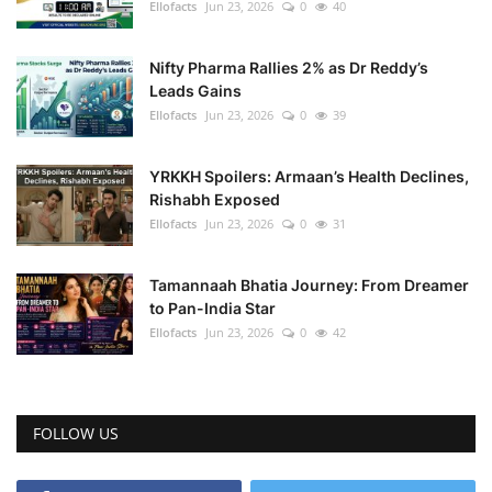
Ellofacts
Jun 23, 2026
0
40
Nifty Pharma Rallies 2% as Dr Reddy’s
Leads Gains
Ellofacts
Jun 23, 2026
0
39
YRKKH Spoilers: Armaan’s Health Declines,
Rishabh Exposed
Ellofacts
Jun 23, 2026
0
31
Tamannaah Bhatia Journey: From Dreamer
to Pan-India Star
Ellofacts
Jun 23, 2026
0
42
FOLLOW US