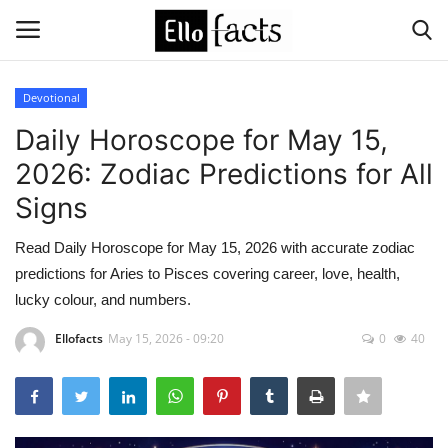
Devotional
Login
Register
Daily Horoscope for May 15,
2026: Zodiac Predictions for All
Home
Signs
Devotional
Read Daily Horoscope for May 15, 2026 with accurate zodiac
predictions for Aries to Pisces covering career, love, health,
Media
lucky colour, and numbers.
Contact
Ellofacts
May 15, 2026 - 09:20
0
40
Food and Drink
Political