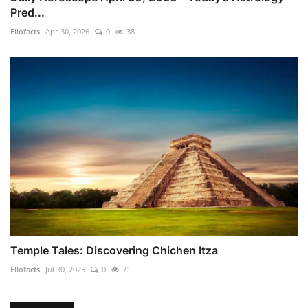
Pred...
Ellofacts
Apr 30, 2026
0
38
Temple Tales: Discovering Chichen Itza
Ellofacts
Jul 30, 2025
0
71