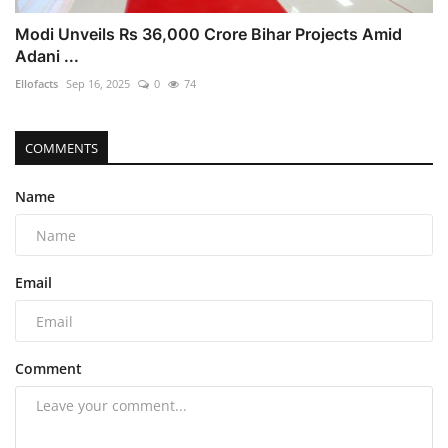
Modi Unveils Rs 36,000 Crore Bihar Projects Amid
Adani ...
Ellofacts
Sep 16, 2025
0
74
COMMENTS
Name
Email
Comment