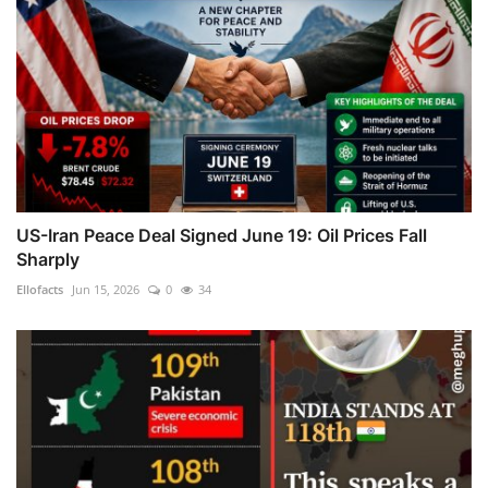
US-Iran Peace Deal Signed June 19: Oil Prices Fall
Sharply
Ellofacts
Jun 15, 2026
0
34