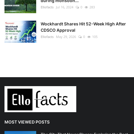
during monsoon...
Ellofacts
Jul 16, 2024
0
283
Wockhardt Shares Hit 52-Week High After
CDSCO Approval
Ellofacts
May 29, 2026
0
105
MOST VIEWED POSTS