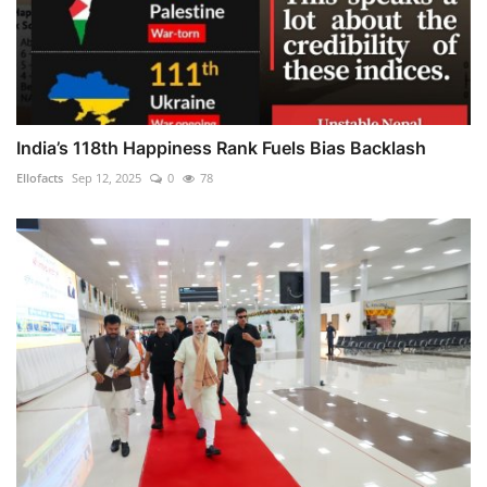
India’s 118th Happiness Rank Fuels Bias Backlash
Ellofacts
Sep 12, 2025
0
78