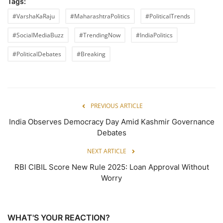
Tags:
#VarshaKaRaju
#MaharashtraPolitics
#PoliticalTrends
#SocialMediaBuzz
#TrendingNow
#IndiaPolitics
#PoliticalDebates
#Breaking
PREVIOUS ARTICLE
India Observes Democracy Day Amid Kashmir Governance
Debates
NEXT ARTICLE
RBI CIBIL Score New Rule 2025: Loan Approval Without
Worry
WHAT'S YOUR REACTION?