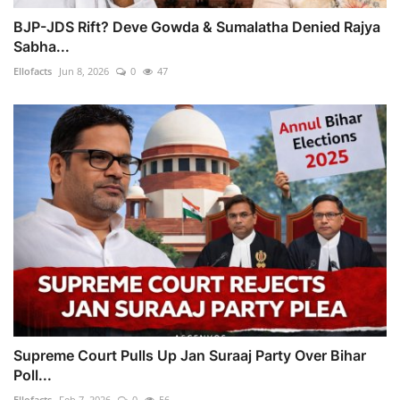
BJP-JDS Rift? Deve Gowda & Sumalatha Denied Rajya
Sabha...
Ellofacts
Jun 8, 2026
0
47
Supreme Court Pulls Up Jan Suraaj Party Over Bihar
Poll...
Ellofacts
Feb 7, 2026
0
56