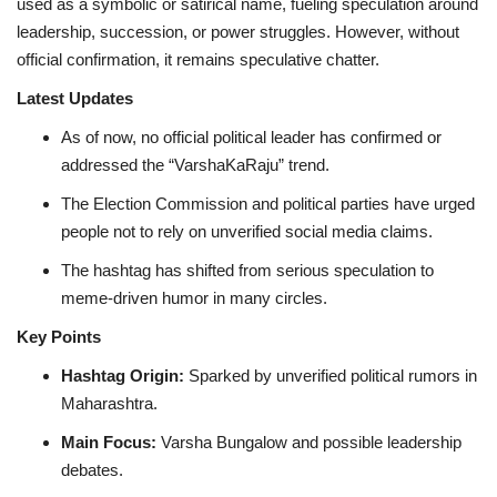
used as a symbolic or satirical name, fueling speculation around
leadership, succession, or power struggles. However, without
official confirmation, it remains speculative chatter.
Latest Updates
As of now, no official political leader has confirmed or
addressed the “VarshaKaRaju” trend.
The Election Commission and political parties have urged
people not to rely on unverified social media claims.
The hashtag has shifted from serious speculation to
meme-driven humor in many circles.
Key Points
Hashtag Origin:
Sparked by unverified political rumors in
Maharashtra.
Main Focus:
Varsha Bungalow and possible leadership
debates.