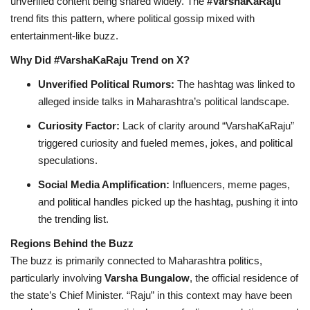
unverified content being shared widely. The
#VarshaKaRaju
trend fits this pattern, where political gossip mixed with
entertainment-like buzz.
Why Did #VarshaKaRaju Trend on X?
Unverified Political Rumors:
The hashtag was linked to
alleged inside talks in Maharashtra’s political landscape.
Curiosity Factor:
Lack of clarity around “VarshaKaRaju”
triggered curiosity and fueled memes, jokes, and political
speculations.
Social Media Amplification:
Influencers, meme pages,
and political handles picked up the hashtag, pushing it into
the trending list.
Regions Behind the Buzz
The buzz is primarily connected to Maharashtra politics,
particularly involving
Varsha Bungalow
, the official residence of
the state’s Chief Minister. “Raju” in this context may have been