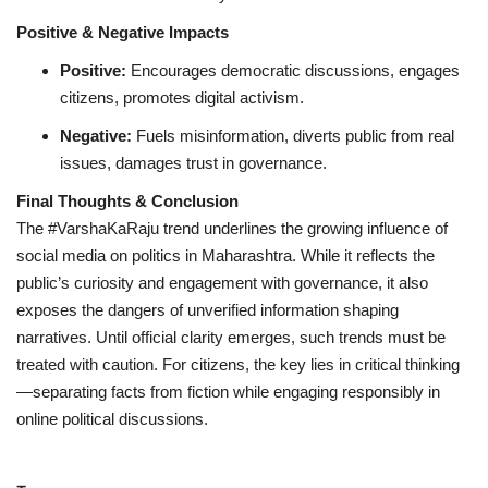
Positive & Negative Impacts
Positive:
Encourages democratic discussions, engages
citizens, promotes digital activism.
Negative:
Fuels misinformation, diverts public from real
issues, damages trust in governance.
Final Thoughts & Conclusion
The #VarshaKaRaju trend underlines the growing influence of
social media on politics in Maharashtra. While it reflects the
public’s curiosity and engagement with governance, it also
exposes the dangers of unverified information shaping
narratives. Until official clarity emerges, such trends must be
treated with caution. For citizens, the key lies in critical thinking
—separating facts from fiction while engaging responsibly in
online political discussions.