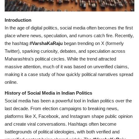
Health
Introduction
In the age of digital politics, social media often becomes the first
Language
place where news, speculation, and rumors catch fire. Recently,
English
telugu
the hashtag
#VarshaKaRaju
began trending on X (formerly
Twitter), sparking curiosity, debates, and speculation across
Maharashtra’s political circles. While the trend attracted
massive attention, much of it was based on unverified claims,
making it a case study of how quickly political narratives spread
online.
History of Social Media in Indian Politics
Social media has been a powerful tool in Indian politics over the
last decade. From election campaigns to breaking news,
platforms like X, Facebook, and Instagram shape public opinion
and create viral conversations. Hashtags often become
battlegrounds of political ideologies, with both verified and