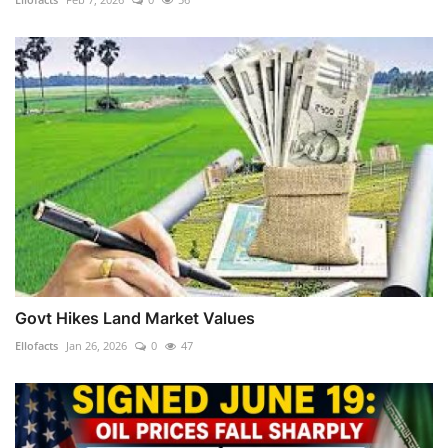
Govt Hikes Land Market Values
Ellofacts
Jan 26, 2026
0
47