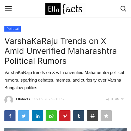
Political
Login
Register
VarshaKaRaju Trends on X
Amid Unverified Maharashtra
Home
Political Rumors
Devotional
VarshaKaRaju trends on X with unverified Maharashtra political
rumors, sparking debates, memes, and curiosity over Varsha
Media
Bungalow politics.
Contact
Ellofacts
Sep 15, 2025 - 10:52
0
76
Food and Drink
Political