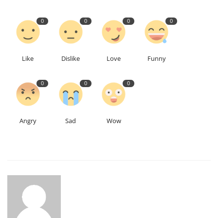
0
0
0
0
Like
Dislike
Love
Funny
0
0
0
Angry
Sad
Wow