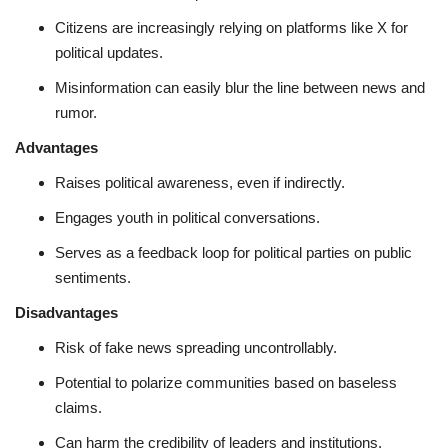
Citizens are increasingly relying on platforms like X for
political updates.
Misinformation can easily blur the line between news and
rumor.
Advantages
Raises political awareness, even if indirectly.
Engages youth in political conversations.
Serves as a feedback loop for political parties on public
sentiments.
Disadvantages
Risk of fake news spreading uncontrollably.
Potential to polarize communities based on baseless
claims.
Can harm the credibility of leaders and institutions.