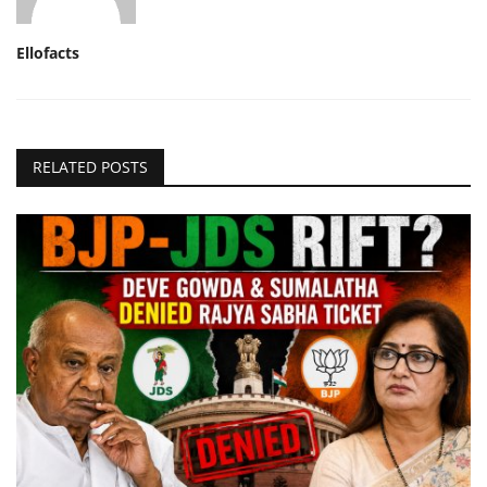
Ellofacts
RELATED POSTS