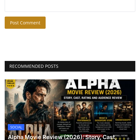
Post Comment
RECOMMENDED POSTS
SOCIAL
Alpha Movie Review (2026): Story, Cast,