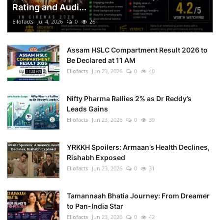
Rating and Audi...
Ellofacts
Jul 4, 2026
0
26
Assam HSLC Compartment Result 2026 to
Be Declared at 11 AM
Ellofacts
Jun 23, 2026
0
40
Nifty Pharma Rallies 2% as Dr Reddy’s
Leads Gains
Ellofacts
Jun 23, 2026
0
39
YRKKH Spoilers: Armaan’s Health Declines,
Rishabh Exposed
Ellofacts
Jun 23, 2026
0
31
Tamannaah Bhatia Journey: From Dreamer
to Pan-India Star
Ellofacts
Jun 23, 2026
0
42