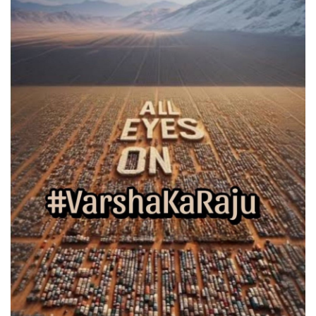
Games
LAW AND GOVERNMENT
Education
Hobbies and Leisure
Automobile
Beauty and Fashion
Travel
Sports
Business and Finance