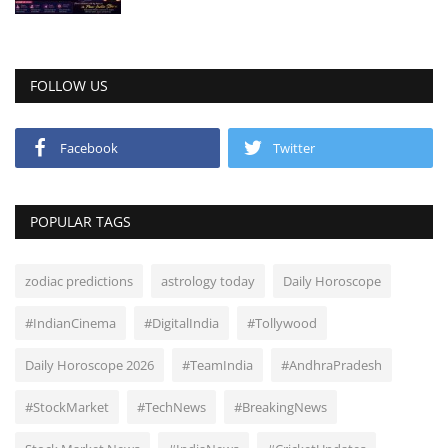
FOLLOW US
Facebook
Twitter
POPULAR TAGS
zodiac predictions
astrology today
Daily Horoscope
#IndianCinema
#DigitalIndia
#Tollywood
Daily Horoscope 2026
#TeamIndia
#AndhraPradesh
#StockMarket
#TechNews
#BreakingNews