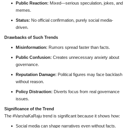
Public Reaction:
Mixed—serious speculation, jokes, and
memes.
Status:
No official confirmation, purely social media-
driven.
Drawbacks of Such Trends
Misinformation:
Rumors spread faster than facts.
Public Confusion:
Creates unnecessary anxiety about
governance.
Reputation Damage:
Political figures may face backlash
without reason.
Policy Distraction:
Diverts focus from real governance
issues.
Significance of the Trend
The #VarshaKaRaju trend is significant because it shows how:
Social media can shape narratives even without facts.