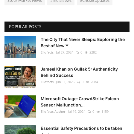
Stock Market News
#IndiaNews
#CricketUpdates
POPULAR POSTS
The City That Never Sleeps: Exploring the
Best of New Y...
Ellofacts
Jul 27, 2024
0
2282
Jameel Khan on Gullak 5: Authenticity
Behind Success
Ellofacts
Jun 11, 2026
0
2084
Microsoft Outage: CrowdStrike Falcon
Sensor Malfunction...
Ellofacts Author
Jul 19, 2024
0
1159
Essential Safety Precautions to be taken