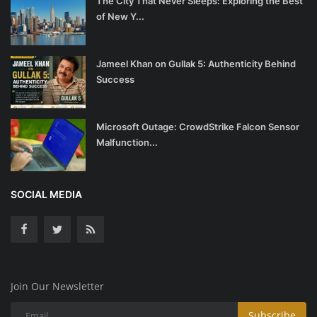
The City That Never Sleeps: Exploring the Best
of New Y...
Jameel Khan on Gullak 5: Authenticity Behind
Success
Microsoft Outage: CrowdStrike Falcon Sensor
Malfunction...
SOCIAL MEDIA
Join Our Newsletter
Subscribe