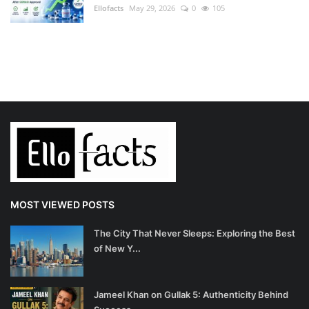
Ellofacts
May 29, 2026
0
105
MOST VIEWED POSTS
The City That Never Sleeps: Exploring the Best
of New Y...
Jameel Khan on Gullak 5: Authenticity Behind