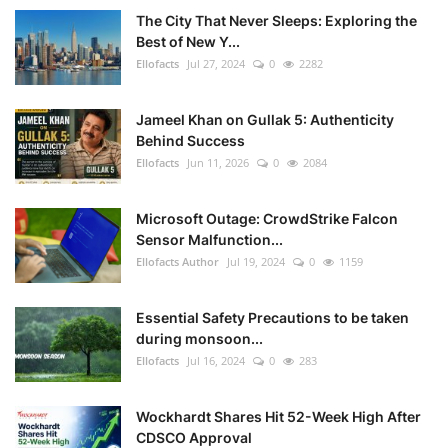
The City That Never Sleeps: Exploring the
Best of New Y...
Ellofacts
Jul 27, 2024
0
2282
Jameel Khan on Gullak 5: Authenticity
Behind Success
Ellofacts
Jun 11, 2026
0
2084
Microsoft Outage: CrowdStrike Falcon
Sensor Malfunction...
Ellofacts Author
Jul 19, 2024
0
1159
Essential Safety Precautions to be taken
during monsoon...
Ellofacts
Jul 16, 2024
0
283
Wockhardt Shares Hit 52-Week High After
CDSCO Approval