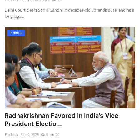
Delhi Court clears Sonia Gandhi in decades-old voter dispute, ending a
long lega...
Political
Radhakrishnan Favored in India's Vice
President Electio...
Ellofacts
Sep 9, 2025
0
70