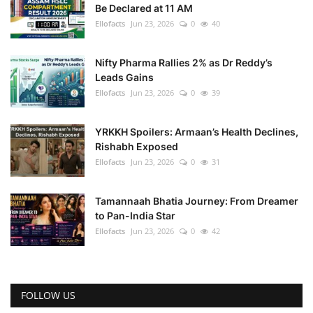
Be Declared at 11 AM
Ellofacts
Jun 23, 2026
0
40
Nifty Pharma Rallies 2% as Dr Reddy’s
Leads Gains
Ellofacts
Jun 23, 2026
0
39
YRKKH Spoilers: Armaan’s Health Declines,
Rishabh Exposed
Ellofacts
Jun 23, 2026
0
31
Tamannaah Bhatia Journey: From Dreamer
to Pan-India Star
Ellofacts
Jun 23, 2026
0
42
FOLLOW US