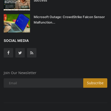
Success
Microsoft Outage: CrowdStrike Falcon Sensor
Malfunction...
SOCIAL MEDIA
Join Our Newsletter
Subscribe