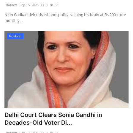
Ellofacts
Sep 15, 2025
0
68
Health
Nitin Gadkari defends ethanol policy, valuing his brain at Rs 200 crore
monthly,...
Language
Political
English
telugu
Delhi Court Clears Sonia Gandhi in
Decades-Old Voter Di...
Ellofacts
Sep 12, 2025
0
73