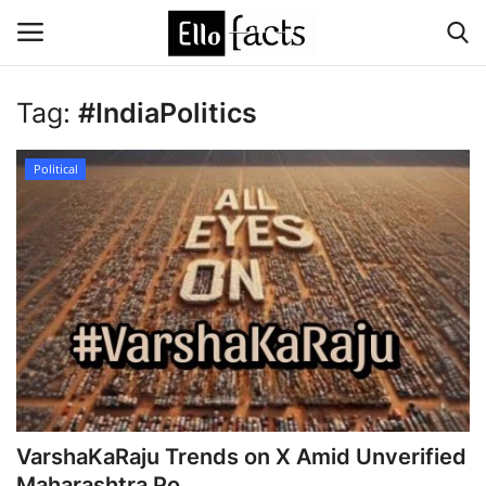
Tag:
#IndiaPolitics
Login
Register
Political
Home
Devotional
Media
Contact
Food and Drink
VarshaKaRaju Trends on X Amid Unverified
Political
Maharashtra Po...