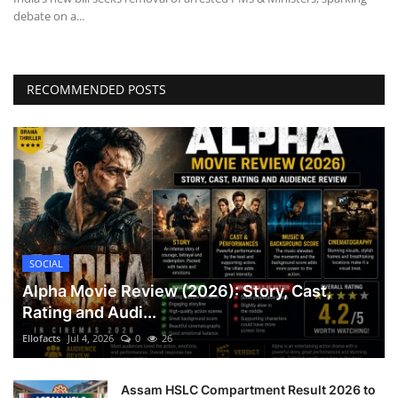
debate on a...
RECOMMENDED POSTS
SOCIAL
Alpha Movie Review (2026): Story, Cast,
Rating and Audi...
Ellofacts
Jul 4, 2026
0
26
Assam HSLC Compartment Result 2026 to