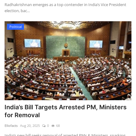
Radhakrishnan emerges as a top contender in India’s Vice President
election, bac...
Political
India’s Bill Targets Arrested PM, Ministers
for Removal
Ellofacts
Aug 20, 2025
0
68
India’s new bill seeks removal of arrested PMs & Ministers, sparking