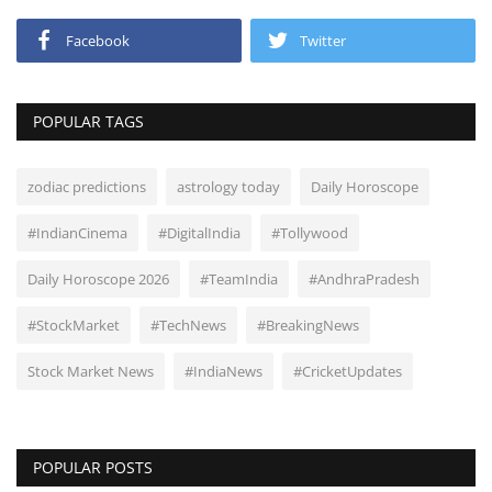
Facebook
Twitter
POPULAR TAGS
zodiac predictions
astrology today
Daily Horoscope
#IndianCinema
#DigitalIndia
#Tollywood
Daily Horoscope 2026
#TeamIndia
#AndhraPradesh
#StockMarket
#TechNews
#BreakingNews
Stock Market News
#IndiaNews
#CricketUpdates
POPULAR POSTS