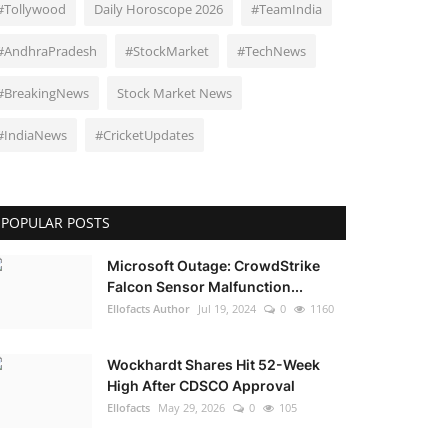
#Tollywood
Daily Horoscope 2026
#TeamIndia
#AndhraPradesh
#StockMarket
#TechNews
#BreakingNews
Stock Market News
#IndiaNews
#CricketUpdates
POPULAR POSTS
Microsoft Outage: CrowdStrike
Falcon Sensor Malfunction...
Ellofacts Author
Jul 19, 2024
0
1160
Wockhardt Shares Hit 52-Week
High After CDSCO Approval
Ellofacts
May 29, 2026
0
105