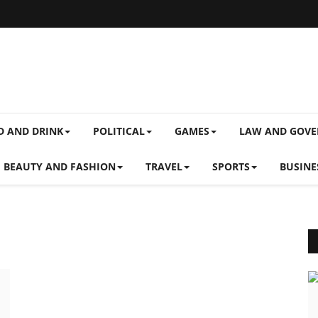
D AND DRINK
POLITICAL
GAMES
LAW AND GOV
BEAUTY AND FASHION
TRAVEL
SPORTS
BUSINE