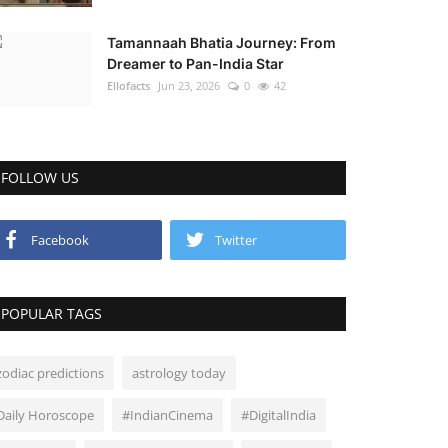
Tamannaah Bhatia Journey: From
Dreamer to Pan-India Star
Ellofacts
Jun 23, 2026
0
42
FOLLOW US
Facebook
Twitter
POPULAR TAGS
zodiac predictions
astrology today
Daily Horoscope
#IndianCinema
#DigitalIndia