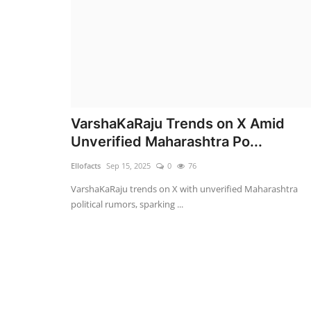
VarshaKaRaju Trends on X Amid
Unverified Maharashtra Po...
Ellofacts
Sep 15, 2025
0
76
VarshaKaRaju trends on X with unverified Maharashtra
political rumors, sparking ...