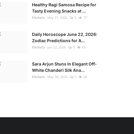
Healthy Ragi Samosa Recipe for
Tasty Evening Snacks at ...
Ellofacts
May 21, 2026
0
77
Daily Horoscope June 22, 2026:
Zodiac Predictions for A...
Ellofacts
Jun 22, 2026
0
65
Sara Arjun Stuns In Elegant Off-
White Chanderi Silk Ana...
Ellofacts
May 30, 2026
0
58