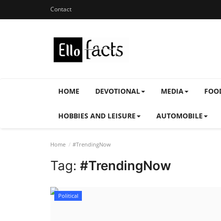
Contact
HOME
DEVOTIONAL
MEDIA
FOO
HOBBIES AND LEISURE
AUTOMOBILE
Home
#TrendingNow
Tag:
#TrendingNow
Political