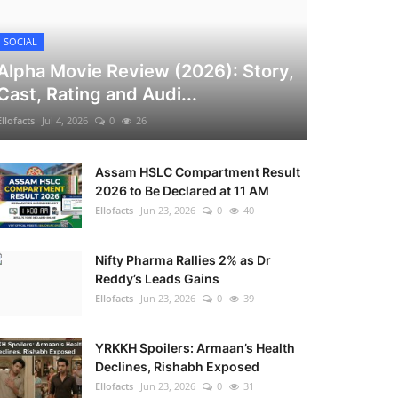
SOCIAL
Alpha Movie Review (2026): Story,
Cast, Rating and Audi...
Ellofacts
Jul 4, 2026
0
26
Assam HSLC Compartment Result
2026 to Be Declared at 11 AM
Ellofacts
Jun 23, 2026
0
40
Nifty Pharma Rallies 2% as Dr
Reddy’s Leads Gains
Ellofacts
Jun 23, 2026
0
39
YRKKH Spoilers: Armaan’s Health
Declines, Rishabh Exposed
Ellofacts
Jun 23, 2026
0
31