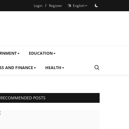
/
Login
Register
English
ERNMENT
EDUCATION
SS AND FINANCE
HEALTH
RECOMMENDED POSTS