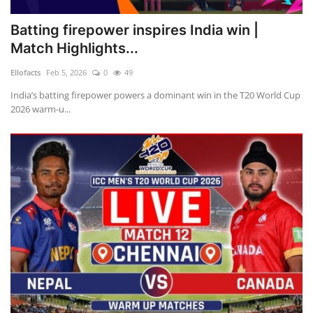
Batting firepower inspires India win |
Match Highlights...
Ellofacts
Feb 5, 2026
0
49
India’s batting firepower powers a dominant win in the T20 World Cup
2026 warm-u...