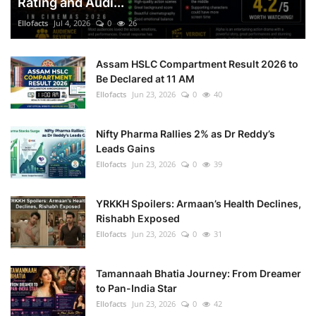
Rating and Audi...
Ellofacts
Jul 4, 2026
0
26
Assam HSLC Compartment Result 2026 to
Be Declared at 11 AM
Ellofacts
Jun 23, 2026
0
40
Nifty Pharma Rallies 2% as Dr Reddy’s
Leads Gains
Ellofacts
Jun 23, 2026
0
39
YRKKH Spoilers: Armaan’s Health Declines,
Rishabh Exposed
Ellofacts
Jun 23, 2026
0
31
Tamannaah Bhatia Journey: From Dreamer
to Pan-India Star
Ellofacts
Jun 23, 2026
0
42