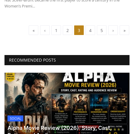
Nat Sciver-Brunt became the first player to score a century in the
Women’s Premi...
«
‹
1
2
3
4
5
›
»
RECOMMENDED POSTS
SOCIAL
Alpha Movie Review (2026): Story, Cast,