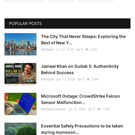
POPULAR POSTS
The City That Never Sleeps: Exploring the
Best of New Y...
Ellofacts
Jul 27, 2024
0
2282
Jameel Khan on Gullak 5: Authenticity
Behind Success
Ellofacts
Jun 11, 2026
0
2084
Microsoft Outage: CrowdStrike Falcon
Sensor Malfunction...
Ellofacts Author
Jul 19, 2024
0
1158
Essential Safety Precautions to be taken
during monsoon...