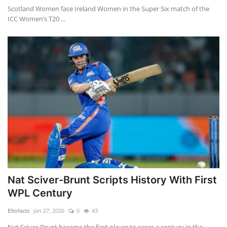
Scotland Women face Ireland Women in the Super Six match of the
ICC Women’s T20 ...
Nat Sciver-Brunt Scripts History With First
WPL Century
Ellofacts
Jan 27, 2026
0
43