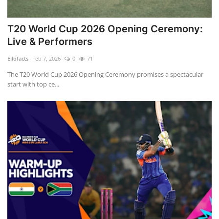
T20 World Cup 2026 Opening Ceremony:
Live & Performers
Ellofacts
Feb 7, 2026
0
71
The T20 World Cup 2026 Opening Ceremony promises a spectacular
start with top ce...