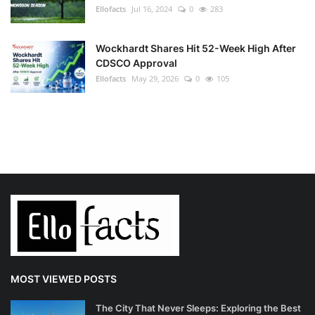
Ellofacts
Jul 16, 2024
0
283
Wockhardt Shares Hit 52-Week High After
CDSCO Approval
Ellofacts
May 29, 2026
0
105
MOST VIEWED POSTS
The City That Never Sleeps: Exploring the Best