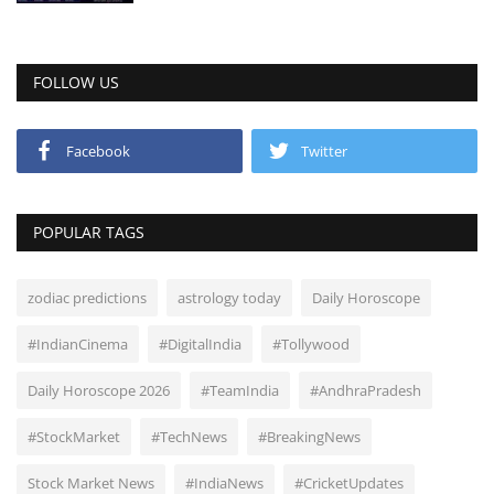
FOLLOW US
Facebook
Twitter
POPULAR TAGS
zodiac predictions
astrology today
Daily Horoscope
#IndianCinema
#DigitalIndia
#Tollywood
Daily Horoscope 2026
#TeamIndia
#AndhraPradesh
#StockMarket
#TechNews
#BreakingNews
Stock Market News
#IndiaNews
#CricketUpdates