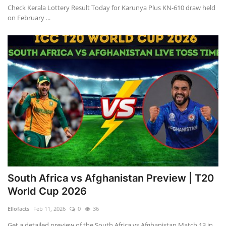
Check Kerala Lottery Result Today for Karunya Plus KN-610 draw held
on February ...
South Africa vs Afghanistan Preview | T20
World Cup 2026
Ellofacts
Feb 11, 2026
0
36
Get a detailed preview of the South Africa vs Afghanistan Match 13 in