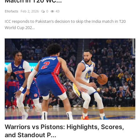
Match in T20 WC...
Ellofacts
Feb 2, 2026
0
43
ICC responds to Pakistan’s decision to skip the India match in T20
World Cup 202...
Warriors vs Pistons: Highlights, Scores,
and Standout P...