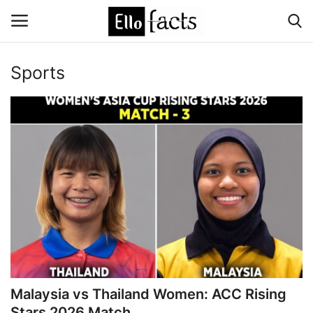
Sports
Login
Register
Home
Devotional
Media
Contact
Food and Drink
Malaysia vs Thailand Women: ACC Rising
Political
Stars 2026 Match