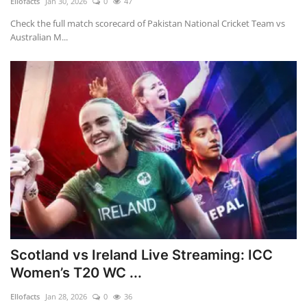
Ellofacts
Jan 30, 2026
0
47
Check the full match scorecard of Pakistan National Cricket Team vs
Australian M...
Scotland vs Ireland Live Streaming: ICC
Women’s T20 WC ...
Ellofacts
Jan 28, 2026
0
36