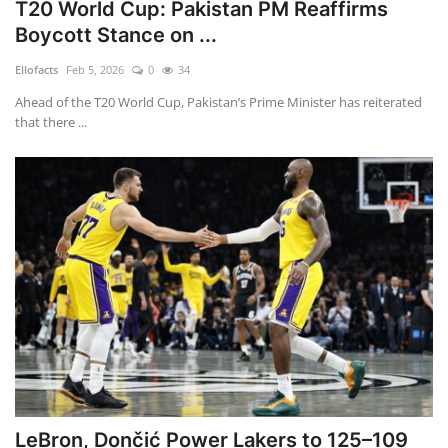
T20 World Cup: Pakistan PM Reaffirms
Boycott Stance on ...
Ellofacts
Feb 5, 2026
0
34
Ahead of the T20 World Cup, Pakistan’s Prime Minister has reiterated
that there ...
LeBron, Dončić Power Lakers to 125–109