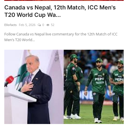
Canada vs Nepal, 12th Match, ICC Men's
T20 World Cup Wa...
Ellofacts
Feb 5, 2026
0
52
Follow Canada vs Nepal live commentary for the 12th Match of ICC
Men’s T20 World...