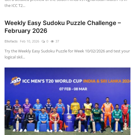
the ICC T2...
Weekly Easy Sudoku Puzzle Challenge –
February 2026
Ellofacts
Feb 10, 2026
0
37
Try the Weekly Easy Sudoku Puzzle for Week 10/02/2026 and test your
logical skil...