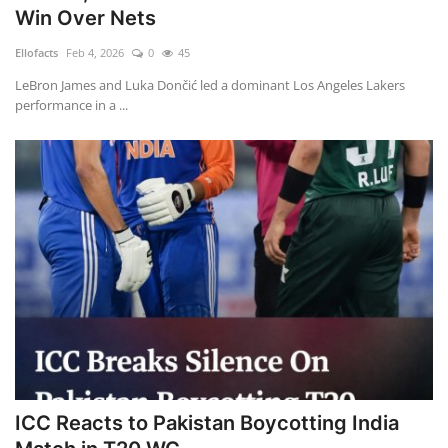
Win Over Nets
Ellofacts
Feb 4, 2026
0
45
LeBron James and Luka Dončić led a dominant Los Angeles Lakers
performance in a ...
ICC Reacts to Pakistan Boycotting India