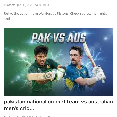
Ellofacts
Jan 31, 2026
0
35
Relive the action from Warriors vs Pistons! Check scores, highlights,
and stando...
pakistan national cricket team vs australian
men’s cric...