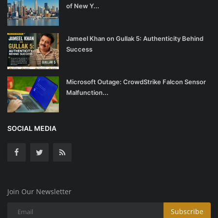
of New Y...
Jameel Khan on Gullak 5: Authenticity Behind
Success
Microsoft Outage: CrowdStrike Falcon Sensor
Malfunction...
SOCIAL MEDIA
Join Our Newsletter
Subscribe