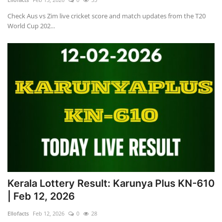
Check Aus vs Zim live cricket score and match updates from the T20
World Cup 202...
Kerala Lottery Result: Karunya Plus KN-610
| Feb 12, 2026
Ellofacts
Feb 12, 2026
0
28