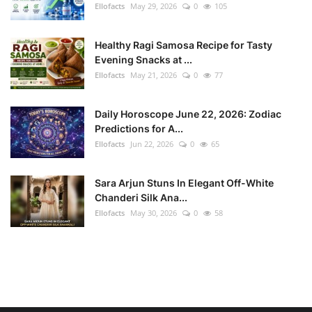
Ellofacts
May 29, 2026
0
105
Healthy Ragi Samosa Recipe for Tasty
Evening Snacks at ...
Ellofacts
May 21, 2026
0
77
Daily Horoscope June 22, 2026: Zodiac
Predictions for A...
Ellofacts
Jun 22, 2026
0
65
Sara Arjun Stuns In Elegant Off-White
Chanderi Silk Ana...
Ellofacts
May 30, 2026
0
58