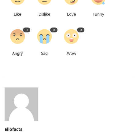
Like
Dislike
Love
Funny
0
0
0
Angry
Sad
Wow
Ellofacts