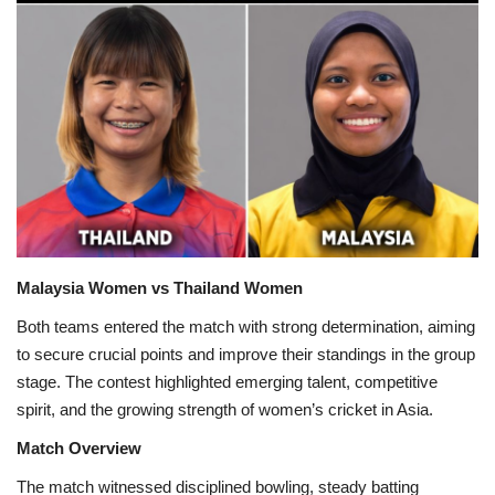
Games
LAW AND GOVERNMENT
Education
Hobbies and Leisure
Automobile
Malaysia Women vs Thailand Women
Beauty and Fashion
Both teams entered the match with strong determination, aiming
to secure crucial points and improve their standings in the group
Travel
stage. The contest highlighted emerging talent, competitive
spirit, and the growing strength of women’s cricket in Asia.
Sports
Match Overview
The match witnessed disciplined bowling, steady batting
Business and Finance