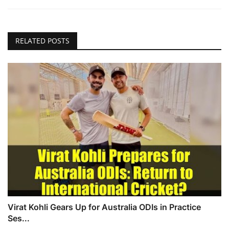
RELATED POSTS
Virat Kohli Gears Up for Australia ODIs in Practice
Ses...