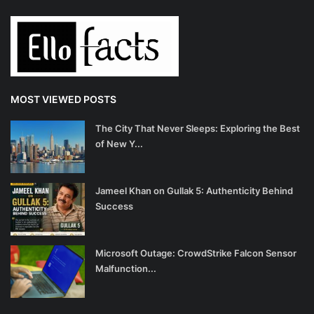
MOST VIEWED POSTS
The City That Never Sleeps: Exploring the Best
of New Y...
Jameel Khan on Gullak 5: Authenticity Behind
Success
Microsoft Outage: CrowdStrike Falcon Sensor
Malfunction...