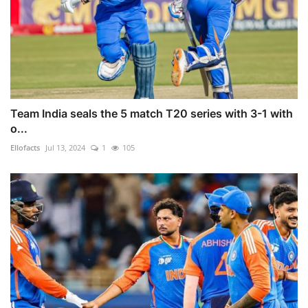
Team India seals the 5 match T20 series with 3-1 with
o...
Ellofacts
Jul 13, 2024
1
105