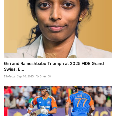
Giri and Rameshbabu Triumph at 2025 FIDE Grand
Swiss, E...
Ellofacts
Sep 16, 2025
0
60