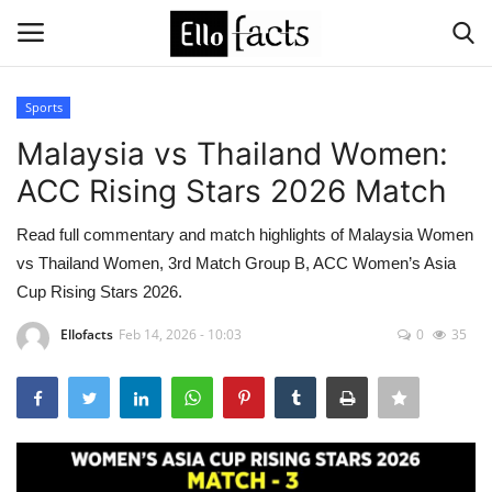
Sports
Login
Register
Malaysia vs Thailand Women:
ACC Rising Stars 2026 Match
Home
Read full commentary and match highlights of Malaysia Women
Devotional
vs Thailand Women, 3rd Match Group B, ACC Women’s Asia
Cup Rising Stars 2026.
Media
Ellofacts
Feb 14, 2026 - 10:03
0
35
Contact
Food and Drink
Political