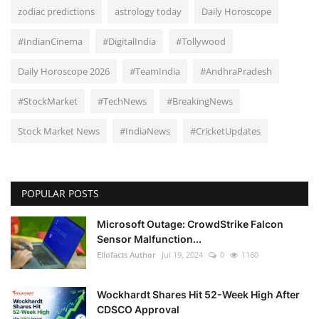
zodiac predictions
astrology today
Daily Horoscope
#IndianCinema
#DigitalIndia
#Tollywood
Daily Horoscope 2026
#TeamIndia
#AndhraPradesh
#StockMarket
#TechNews
#BreakingNews
Stock Market News
#IndiaNews
#CricketUpdates
POPULAR POSTS
Microsoft Outage: CrowdStrike Falcon
Sensor Malfunction...
Ellofacts Author
Jul 19, 2024
0
1160
Wockhardt Shares Hit 52-Week High After
CDSCO Approval