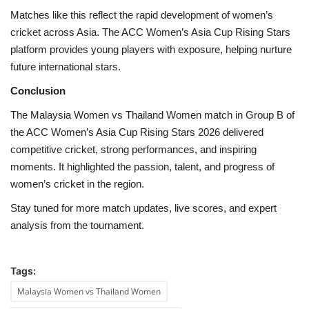
Matches like this reflect the rapid development of women’s
cricket across Asia. The ACC Women’s Asia Cup Rising Stars
platform provides young players with exposure, helping nurture
future international stars.
Conclusion
The Malaysia Women vs Thailand Women match in Group B of
the ACC Women’s Asia Cup Rising Stars 2026 delivered
competitive cricket, strong performances, and inspiring
moments. It highlighted the passion, talent, and progress of
women’s cricket in the region.
Stay tuned for more match updates, live scores, and expert
analysis from the tournament.
Tags:
Malaysia Women vs Thailand Women