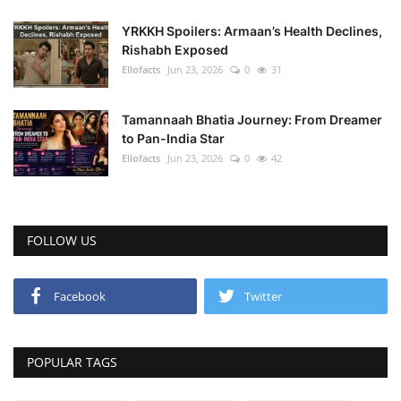
YRKKH Spoilers: Armaan’s Health Declines,
Rishabh Exposed
Ellofacts
Jun 23, 2026
0
31
Tamannaah Bhatia Journey: From Dreamer
to Pan-India Star
Ellofacts
Jun 23, 2026
0
42
FOLLOW US
Facebook
Twitter
POPULAR TAGS