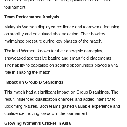
tournament.
Team Performance Analysis
Malaysia Women displayed resilience and teamwork, focusing
on stability and calculated shot selection. Their bowlers
maintained pressure during key phases of the match.
Thailand Women, known for their energetic gameplay,
showcased aggressive batting and smart field placements.
Their ability to capitalise on scoring opportunities played a vital
role in shaping the match.
Impact on Group B Standings
This match had a significant impact on Group B rankings. The
result influenced qualification chances and added intensity to
upcoming fixtures. Both teams gained valuable experience and
confidence moving forward in the tournament.
Growing Women’s Cricket in Asia