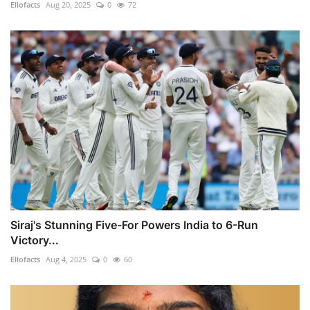
Ellofacts
Aug 20, 2025
0
72
Siraj's Stunning Five-For Powers India to 6-Run
Victory...
Ellofacts
Aug 4, 2025
0
60