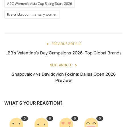
ACC Women’s Asia Cup Rising Stars 2026
live cricket commentary women
PREVIOUS ARTICLE
LBB’s Valentine’s Day Campaigns 2026: Top Global Brands
NEXT ARTICLE
Shapovalov vs Davidovich Fokina: Dallas Open 2026
Preview
WHAT'S YOUR REACTION?
0
0
0
0