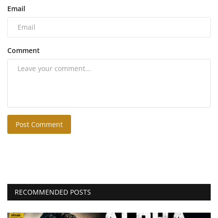
Email
Comment
Post Comment
RECOMMENDED POSTS