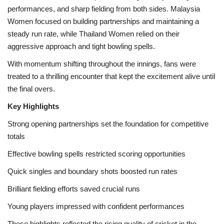
performances, and sharp fielding from both sides. Malaysia
Women focused on building partnerships and maintaining a
Health
steady run rate, while Thailand Women relied on their
aggressive approach and tight bowling spells.
Language
With momentum shifting throughout the innings, fans were
English
telugu
treated to a thrilling encounter that kept the excitement alive until
the final overs.
Key Highlights
Strong opening partnerships set the foundation for competitive
totals
Effective bowling spells restricted scoring opportunities
Quick singles and boundary shots boosted run rates
Brilliant fielding efforts saved crucial runs
Young players impressed with confident performances
These highlights reflected the rising quality of cricket in the