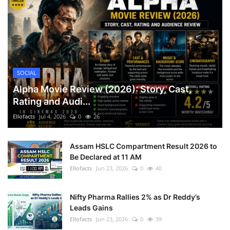
SOCIAL
Alpha Movie Review (2026): Story, Cast,
Rating and Audi...
Ellofacts
Jul 4, 2026
0
26
Assam HSLC Compartment Result 2026 to
Be Declared at 11 AM
Ellofacts
Jun 23, 2026
0
40
Nifty Pharma Rallies 2% as Dr Reddy’s
Leads Gains
Ellofacts
Jun 23, 2026
0
39