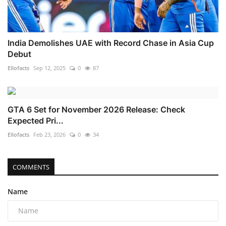
India Demolishes UAE with Record Chase in Asia Cup
Debut
Ellofacts
Sep 12, 2025
0
87
GTA 6 Set for November 2026 Release: Check
Expected Pri...
Ellofacts
Feb 23, 2026
0
34
COMMENTS
Name