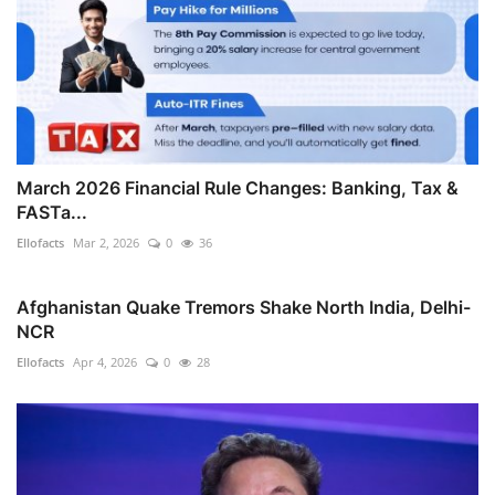
March 2026 Financial Rule Changes: Banking, Tax &
FASTa...
Ellofacts
Mar 2, 2026
0
36
Afghanistan Quake Tremors Shake North India, Delhi-
NCR
Ellofacts
Apr 4, 2026
0
28