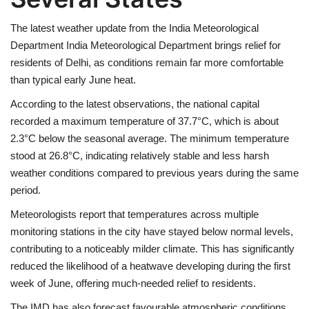
The latest weather update from the India Meteorological
Health
Department
India Meteorological Department
brings relief for
residents of
Delhi
, as conditions remain far more comfortable
Language
than typical early June heat.
English
telugu
According to the latest observations, the national capital
recorded a maximum temperature of 37.7°C, which is about
2.3°C below the seasonal average. The minimum temperature
stood at 26.8°C, indicating relatively stable and less harsh
weather conditions compared to previous years during the same
period.
Meteorologists report that temperatures across multiple
monitoring stations in the city have stayed below normal levels,
contributing to a noticeably milder climate. This has significantly
reduced the likelihood of a heatwave developing during the first
week of June, offering much-needed relief to residents.
The IMD has also forecast favourable atmospheric conditions