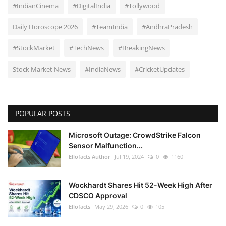
#IndianCinema
#DigitalIndia
#Tollywood
Daily Horoscope 2026
#TeamIndia
#AndhraPradesh
#StockMarket
#TechNews
#BreakingNews
Stock Market News
#IndiaNews
#CricketUpdates
POPULAR POSTS
Microsoft Outage: CrowdStrike Falcon
Sensor Malfunction...
Ellofacts Author
Jul 19, 2024
0
1160
Wockhardt Shares Hit 52-Week High After
CDSCO Approval
Ellofacts
May 29, 2026
0
105