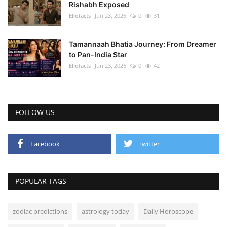
Rishabh Exposed
Ellofacts
Jun 23, 2026
0
31
Tamannaah Bhatia Journey: From Dreamer
to Pan-India Star
Ellofacts
Jun 23, 2026
0
42
FOLLOW US
Facebook
Twitter
POPULAR TAGS
zodiac predictions
astrology today
Daily Horoscope