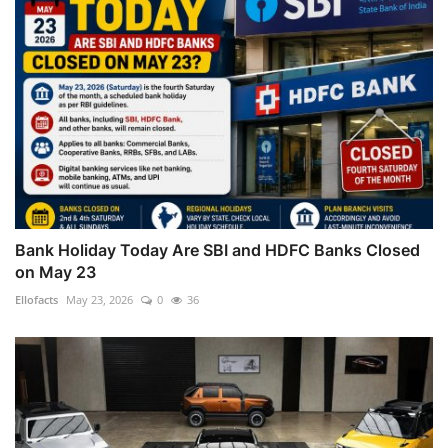
Bank Holiday Today Are SBI and HDFC Banks Closed
on May 23
Ellofacts
May 23, 2026
0
36