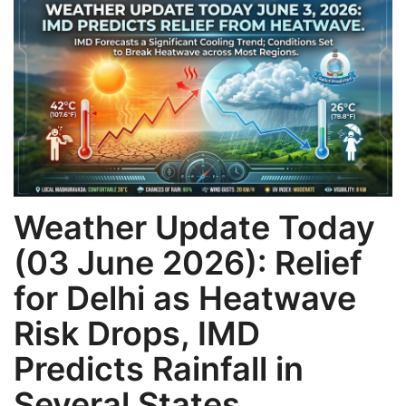
Games
LAW AND GOVERNMENT
Education
Hobbies and Leisure
Automobile
Weather Update Today
(03 June 2026): Relief
Beauty and Fashion
for Delhi as Heatwave
Travel
Risk Drops, IMD
Sports
Predicts Rainfall in
Several States
Business and Finance