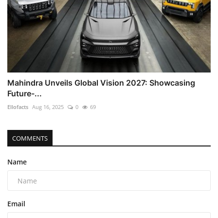
Mahindra Unveils Global Vision 2027: Showcasing
Future-...
Ellofacts
Aug 16, 2025
0
69
COMMENTS
Name
Email