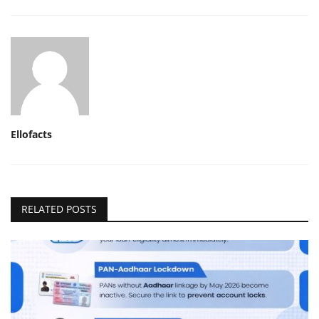
Ellofacts
RELATED POSTS