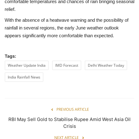
comfortable temperatures and chances of rain bringing seasonal
relief.
With the absence of a heatwave warning and the possibility of
rainfall in several regions, the early June weather outlook
appears significantly more comfortable than expected.
Tags:
Weather Update India
IMD Forecast
Delhi Weather Today
India Rainfall News
PREVIOUS ARTICLE
RBI May Sell Gold to Stabilise Rupee Amid West Asia Oil
Crisis
NEXT ARTICLE