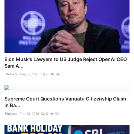
Elon Musk's Lawyers to US Judge Reject OpenAI CEO
Sam A...
Ellofacts
Aug 30, 2025
0
74
Supreme Court Questions Vanuatu Citizenship Claim
in Ba...
Ellofacts
Feb 18, 2026
0
30