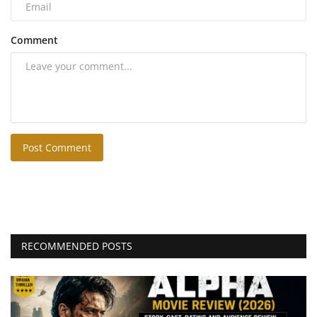
Comment
Post Comment
RECOMMENDED POSTS