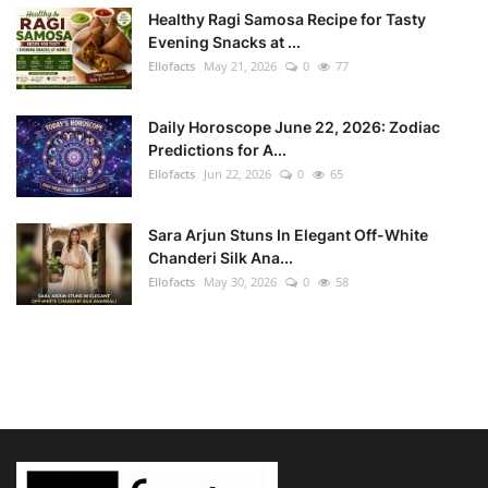
Healthy Ragi Samosa Recipe for Tasty
Evening Snacks at ...
Ellofacts
May 21, 2026
0
77
Daily Horoscope June 22, 2026: Zodiac
Predictions for A...
Ellofacts
Jun 22, 2026
0
65
Sara Arjun Stuns In Elegant Off-White
Chanderi Silk Ana...
Ellofacts
May 30, 2026
0
58