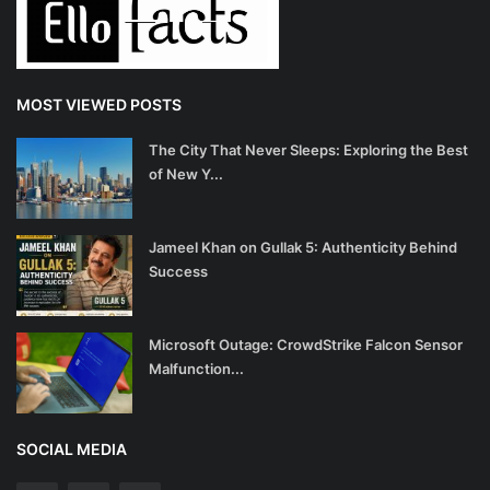
MOST VIEWED POSTS
The City That Never Sleeps: Exploring the Best
of New Y...
Jameel Khan on Gullak 5: Authenticity Behind
Success
Microsoft Outage: CrowdStrike Falcon Sensor
Malfunction...
SOCIAL MEDIA