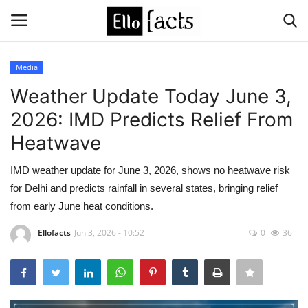
Media
Login
Register
Weather Update Today June 3,
2026: IMD Predicts Relief From
Home
Heatwave
Devotional
IMD weather update for June 3, 2026, shows no heatwave risk
for Delhi and predicts rainfall in several states, bringing relief
Media
from early June heat conditions.
Contact
Ellofacts
Jun 3, 2026 - 10:52
0
36
Food and Drink
Political