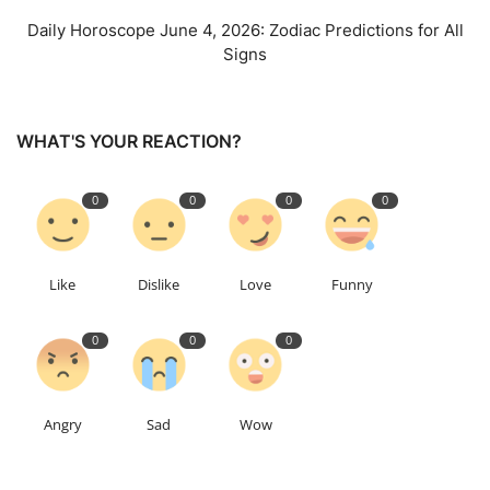
Daily Horoscope June 4, 2026: Zodiac Predictions for All
Signs
WHAT'S YOUR REACTION?
0
0
0
0
Like
Dislike
Love
Funny
0
0
0
Angry
Sad
Wow