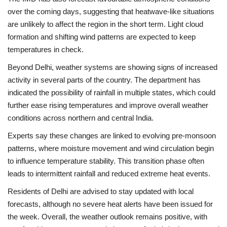
over the coming days, suggesting that heatwave-like situations
are unlikely to affect the region in the short term. Light cloud
formation and shifting wind patterns are expected to keep
temperatures in check.
Beyond Delhi, weather systems are showing signs of increased
activity in several parts of the country. The department has
indicated the possibility of rainfall in multiple states, which could
further ease rising temperatures and improve overall weather
conditions across northern and central India.
Experts say these changes are linked to evolving pre-monsoon
patterns, where moisture movement and wind circulation begin
to influence temperature stability. This transition phase often
leads to intermittent rainfall and reduced extreme heat events.
Residents of
Delhi
are advised to stay updated with local
forecasts, although no severe heat alerts have been issued for
the week. Overall, the weather outlook remains positive, with