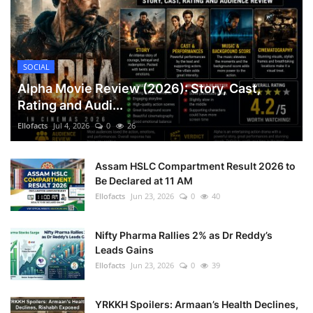
SOCIAL
Alpha Movie Review (2026): Story, Cast,
Rating and Audi...
Ellofacts
Jul 4, 2026
0
26
Assam HSLC Compartment Result 2026 to
Be Declared at 11 AM
Ellofacts
Jun 23, 2026
0
40
Nifty Pharma Rallies 2% as Dr Reddy’s
Leads Gains
Ellofacts
Jun 23, 2026
0
39
YRKKH Spoilers: Armaan’s Health Declines,