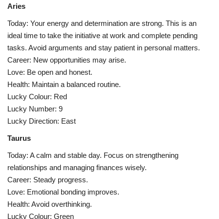
Aries
Health
Today: Your energy and determination are strong. This is an
ideal time to take the initiative at work and complete pending
Language
tasks. Avoid arguments and stay patient in personal matters.
Career: New opportunities may arise.
English
telugu
Love: Be open and honest.
Health: Maintain a balanced routine.
Lucky Colour: Red
Lucky Number: 9
Lucky Direction: East
Taurus
Today: A calm and stable day. Focus on strengthening
relationships and managing finances wisely.
Career: Steady progress.
Love: Emotional bonding improves.
Health: Avoid overthinking.
Lucky Colour: Green