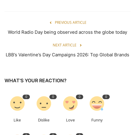
PREVIOUS ARTICLE
World Radio Day being observed across the globe today
NEXT ARTICLE
LBB’s Valentine’s Day Campaigns 2026: Top Global Brands
WHAT'S YOUR REACTION?
0
0
0
0
Like
Dislike
Love
Funny