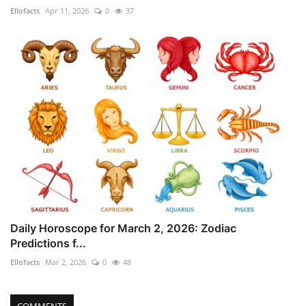
Ellofacts
Apr 11, 2026
0
37
Daily Horoscope for March 2, 2026: Zodiac
Predictions f...
Ellofacts
Mar 2, 2026
0
48