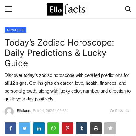
Devotional
Login
Register
Today’s Zodiac Horoscope:
Daily Predictions & Lucky
Home
Guide
Devotional
Discover today’s zodiac horoscope with detailed predictions for
all 12 signs. Get insights on career, love, health, finances, and
Media
personal growth, along with lucky color, number, and direction to
guide your day positively.
Contact
Ellofacts
Feb 14, 2026 - 09:39
0
48
Food and Drink
Political