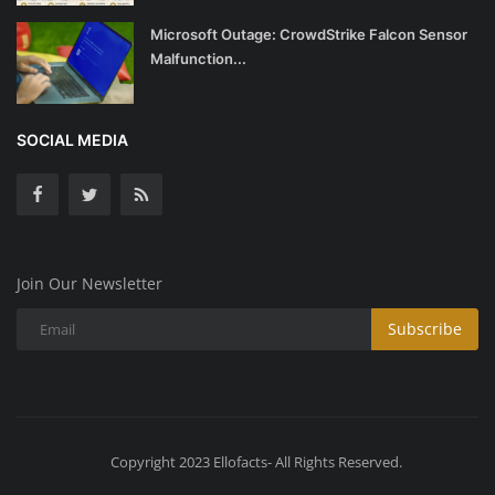
Microsoft Outage: CrowdStrike Falcon Sensor
Malfunction...
SOCIAL MEDIA
Join Our Newsletter
Subscribe
Copyright 2023 Ellofacts- All Rights Reserved.