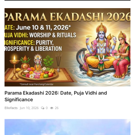
Parama Ekadashi 2026: Date, Puja Vidhi and
Significance
Ellofacts
Jun 10, 2026
0
26