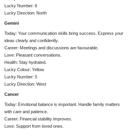
Lucky Number: 6
Lucky Direction: North
Gemini
Today: Your communication skills bring success. Express your
ideas clearly and confidently.
Career: Meetings and discussions are favourable.
Love: Pleasant conversations.
Health: Stay hydrated.
Lucky Colour: Yellow
Lucky Number: 5
Lucky Direction: West
Cancer
Today: Emotional balance is important. Handle family matters
with care and patience.
Career: Financial stability improves.
Love: Support from loved ones.