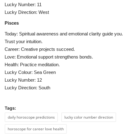
Lucky Number: 11
Lucky Direction: West
Pisces
Today: Spiritual awareness and emotional clarity guide you.
Trust your intuition.
Career: Creative projects succeed.
Love: Emotional support strengthens bonds.
Health: Practice meditation.
Lucky Colour: Sea Green
Lucky Number: 12
Lucky Direction: South
Tags:
daily horoscope predictions
lucky color number direction
horoscope for career love health