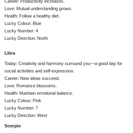
Career: Productivity increases.
Love: Mutual understanding grows.
Health: Follow a healthy diet.
Lucky Colour: Blue
Lucky Number: 4
Lucky Direction: North
Libra
Today: Creativity and harmony surround you—a good day for
social activities and self-expression.
Career: New ideas succeed.
Love: Romance blossoms.
Health: Maintain emotional balance.
Lucky Colour: Pink
Lucky Number: 7
Lucky Direction: West
Scorpio