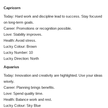
Capricorn
Today: Hard work and discipline lead to success. Stay focused
on long-term goals.
Career: Promotions or recognition possible.
Love: Stability improves.
Health: Avoid stress.
Lucky Colour: Brown
Lucky Number: 10
Lucky Direction: North
Aquarius
Today: Innovation and creativity are highlighted. Use your ideas
wisely.
Career: Planning brings benefits.
Love: Spend quality time.
Health: Balance work and rest.
Lucky Colour: Sky Blue