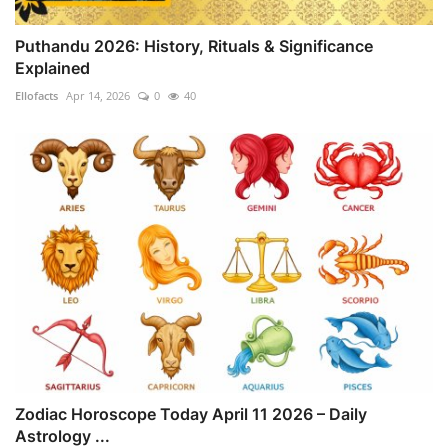
Puthandu 2026: History, Rituals & Significance
Explained
Ellofacts
Apr 14, 2026
0
40
Zodiac Horoscope Today April 11 2026 – Daily
Astrology ...