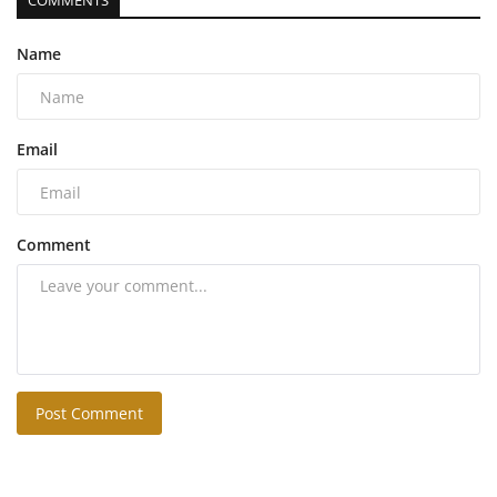
COMMENTS
Name
Email
Comment
Post Comment