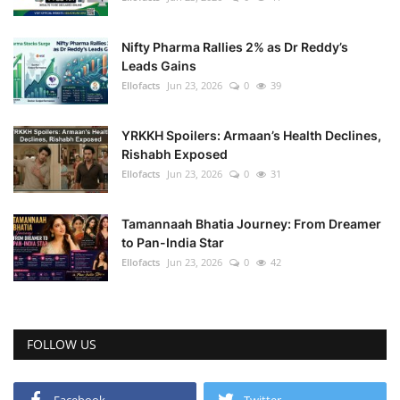
Nifty Pharma Rallies 2% as Dr Reddy’s
Leads Gains
Ellofacts
Jun 23, 2026
0
39
YRKKH Spoilers: Armaan’s Health Declines,
Rishabh Exposed
Ellofacts
Jun 23, 2026
0
31
Tamannaah Bhatia Journey: From Dreamer
to Pan-India Star
Ellofacts
Jun 23, 2026
0
42
FOLLOW US