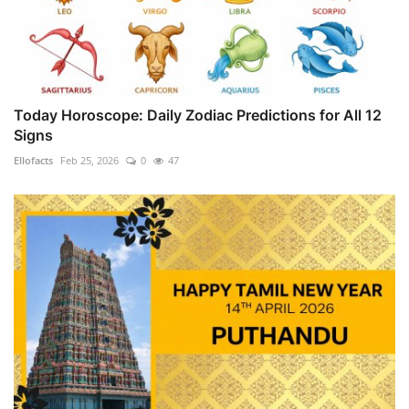
Today Horoscope: Daily Zodiac Predictions for All 12
Signs
Ellofacts
Feb 25, 2026
0
47