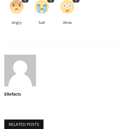
0
0
0
Angry
Sad
Wow
Ellofacts
RELATED POSTS