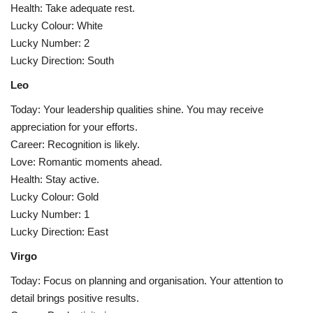
Health: Take adequate rest.
Lucky Colour: White
Lucky Number: 2
Lucky Direction: South
Leo
Today: Your leadership qualities shine. You may receive
appreciation for your efforts.
Career: Recognition is likely.
Love: Romantic moments ahead.
Health: Stay active.
Lucky Colour: Gold
Lucky Number: 1
Lucky Direction: East
Virgo
Today: Focus on planning and organisation. Your attention to
detail brings positive results.