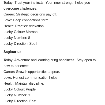
Today: Trust your instincts. Your inner strength helps you
overcome challenges.
Career: Strategic decisions pay off.
Love: Deep connections form.
Health: Practice relaxation.
Lucky Colour: Maroon
Lucky Number: 8
Lucky Direction: South
Sagittarius
Today: Adventure and learning bring happiness. Stay open to
new experiences.
Career: Growth opportunities appear.
Love: Honest communication helps.
Health: Maintain discipline.
Lucky Colour: Purple
Lucky Number: 3
Lucky Direction: East