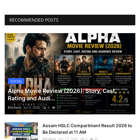
RECOMMENDED POSTS
SOCIAL
Alpha Movie Review (2026): Story, Cast,
Rating and Audi...
Ellofacts
Jul 4, 2026
0
27
Assam HSLC Compartment Result 2026 to
Be Declared at 11 AM
Ellofacts
Jun 23, 2026
0
41