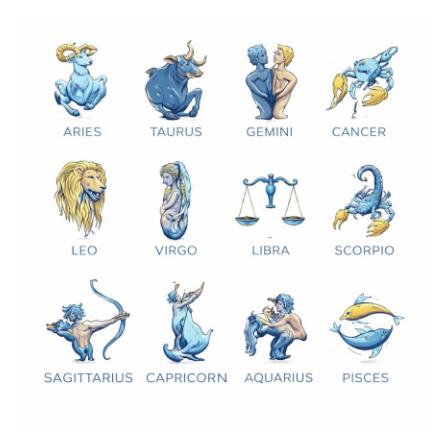
Games
LAW AND GOVERNMENT
Education
Hobbies and Leisure
Automobile
Beauty and Fashion
Travel
Sports
Business and Finance