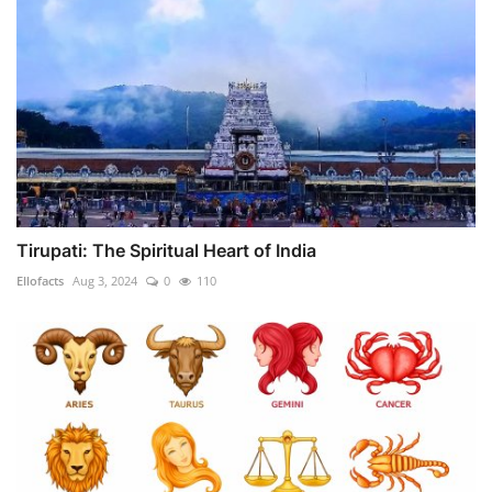
Tirupati: The Spiritual Heart of India
Ellofacts
Aug 3, 2024
0
110