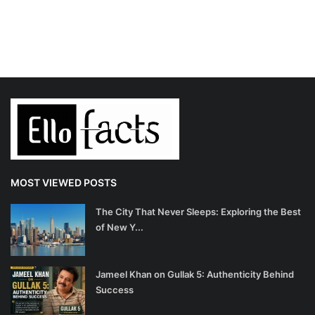
MOST VIEWED POSTS
The City That Never Sleeps: Exploring the Best
of New Y...
Jameel Khan on Gullak 5: Authenticity Behind
Success