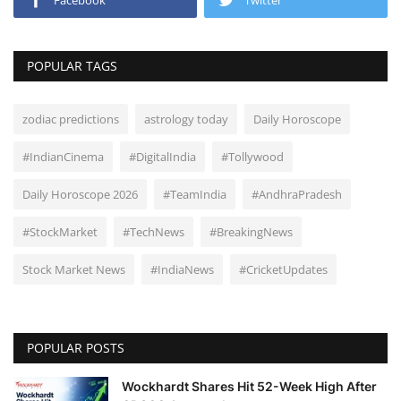
Facebook
Twitter
POPULAR TAGS
zodiac predictions
astrology today
Daily Horoscope
#IndianCinema
#DigitalIndia
#Tollywood
Daily Horoscope 2026
#TeamIndia
#AndhraPradesh
#StockMarket
#TechNews
#BreakingNews
Stock Market News
#IndiaNews
#CricketUpdates
POPULAR POSTS
Wockhardt Shares Hit 52-Week High After