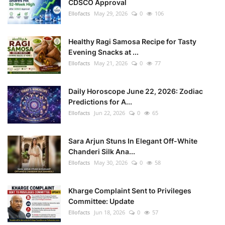
CDSCO Approval
Ellofacts
May 29, 2026
0
106
Healthy Ragi Samosa Recipe for Tasty
Evening Snacks at ...
Ellofacts
May 21, 2026
0
77
Daily Horoscope June 22, 2026: Zodiac
Predictions for A...
Ellofacts
Jun 22, 2026
0
65
Sara Arjun Stuns In Elegant Off-White
Chanderi Silk Ana...
Ellofacts
May 30, 2026
0
58
Kharge Complaint Sent to Privileges
Committee: Update
Ellofacts
Jun 18, 2026
0
57