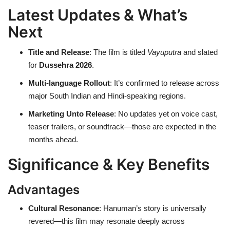
Latest Updates & What’s
Next
Title and Release
: The film is titled
Vayuputra
and slated
for
Dussehra 2026
.
Multi-language Rollout
: It’s confirmed to release across
major South Indian and Hindi-speaking regions.
Marketing Unto Release
: No updates yet on voice cast,
teaser trailers, or soundtrack—those are expected in the
months ahead.
Significance & Key Benefits
Advantages
Cultural Resonance
: Hanuman’s story is universally
revered—this film may resonate deeply across