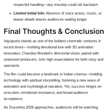
respectful handling—any misstep could stir backlash.
Limited Initial Info
: Absence of voice actors, music, or
teaser details leaves audiences waiting longer.
Final Thoughts & Conclusion
Vayuputra
stands as one of the boldest cinematic ventures in
recent times—melding devotional lore with 3D animation
innovation. Chandoo Mondeti’s directorial vision, paired with
seasoned producers, sets high expectations for both story and
spectacle.
The film could become a landmark in Indian cinema—melding
technology with spiritual storytelling, fostering a new wave of
animation and mythological narrative. Yet, success hinges on
execution, emotional resonance, and broad audience
acceptance.
As Dussehra 2026 approaches, audiences will be watching