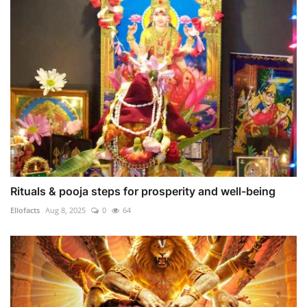
Rituals & pooja steps for prosperity and well-being
Ellofacts
Aug 8, 2025
0
64