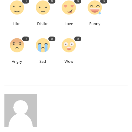
0
0
0
0
Like
Dislike
Love
Funny
0
0
0
Angry
Sad
Wow