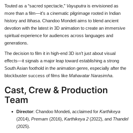
Touted as a “sacred spectacle,”
Vayuputra
is envisioned as
more than a film—it’s a cinematic pilgrimage rooted in Indian
history and
Itihasa
. Chandoo Mondeti aims to blend ancient
devotion with the latest in 3D animation to create an immersive
spiritual experience for audiences across languages and
generations.
The decision to film it in high-end 3D isn’t just about visual
effects—it signals a major leap toward establishing a strong
South Asian foothold in the animation genre, especially after the
blockbuster success of films like
Mahavatar Narasimha
.
Cast, Crew & Production
Team
Director
: Chandoo Mondeti, acclaimed for
Karthikeya
(2014),
Premam
(2016),
Karthikeya 2
(2022), and
Thandel
(2025).