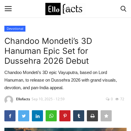
Devotional
Login
Register
Chandoo Mondeti’s 3D
Hanuman Epic Set for
Home
Dussehra 2026 Debut
Devotional
Chandoo Mondeti’s 3D epic Vayuputra, based on Lord
Hanuman, to release on Dussehra 2026 with grand visuals,
Media
devotion, and pan-India appeal.
Contact
Ellofacts
Sep 10, 2025 - 12:59
0
72
Food and Drink
Political