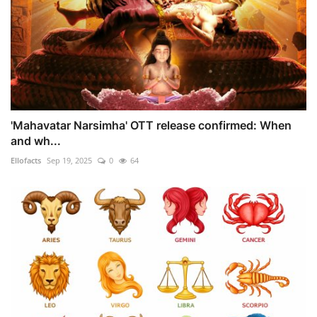
'Mahavatar Narsimha' OTT release confirmed: When
and wh...
Ellofacts
Sep 19, 2025
0
64