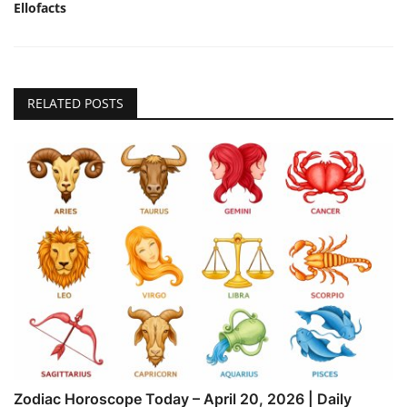
Ellofacts
RELATED POSTS
Zodiac Horoscope Today – April 20, 2026 | Daily