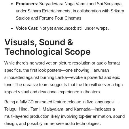
Producers
: Suryadevara Naga Vamsi and Sai Soujanya,
under Sithara Entertainments, in collaboration with Srikara
Studios and Fortune Four Cinemas.
Voice Cast
: Not yet announced; still under wraps.
Visuals, Sound &
Technological Scope
While there’s no word yet on picture resolution or audio format
specifics, the first look posters—one showing Hanuman
silhouetted against burning Lanka—evoke a powerful and epic
tone. The creative team suggests that the film will deliver a high-
impact visual and devotional experience in theaters.
Being a fully 3D animated feature release in five languages—
Telugu, Hindi, Tamil, Malayalam, and Kannada—indicates a
multi-layered production likely involving top-tier animation, sound
design, and possibly immersive audio technologies.