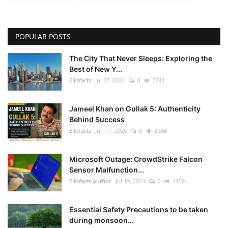
POPULAR POSTS
The City That Never Sleeps: Exploring the
Best of New Y...
Ellofacts
Jul 27, 2024
0
2282
Jameel Khan on Gullak 5: Authenticity
Behind Success
Ellofacts
Jun 11, 2026
0
2084
Microsoft Outage: CrowdStrike Falcon
Sensor Malfunction...
Ellofacts Author
Jul 19, 2024
0
1159
Essential Safety Precautions to be taken
during monsoon...