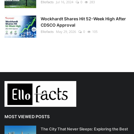
Ellofacts
Jul 16, 2024
0
283
Wockhardt Shares Hit 52-Week High After
CDSCO Approval
Ellofacts
May 29, 2026
0
105
MOST VIEWED POSTS
The City That Never Sleeps: Exploring the Best