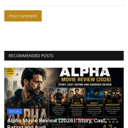
Post Comment
RECOMMENDED POSTS
SOCIAL
Alpha Movie Review (2026): Story, Cast,
Rating and Audi...