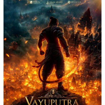
Games
LAW AND GOVERNMENT
Education
Hobbies and Leisure
Automobile
Beauty and Fashion
Travel
Sports
Business and Finance