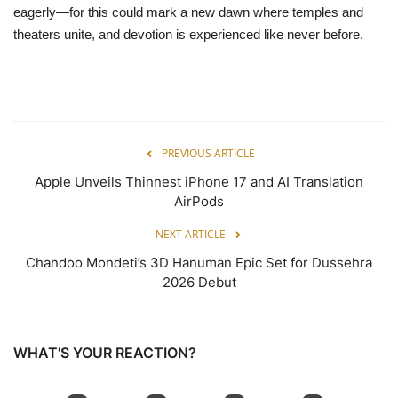
eagerly—for this could mark a new dawn where temples and
theaters unite, and devotion is experienced like never before.
PREVIOUS ARTICLE
Apple Unveils Thinnest iPhone 17 and AI Translation
AirPods
NEXT ARTICLE
Chandoo Mondeti’s 3D Hanuman Epic Set for Dussehra
2026 Debut
WHAT'S YOUR REACTION?