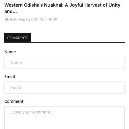
Western Odisha's Nuakhai: A Joyful Harvest of Unity
and...
Ellofacts
Aug 29, 2025
0
80
COMMENTS
Name
Email
Comment