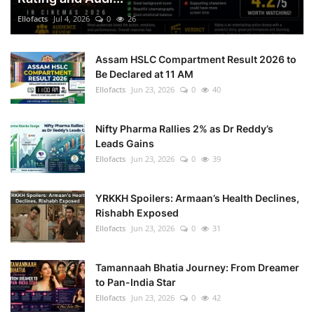
Ellofacts
Jul 4, 2026
0
26
Assam HSLC Compartment Result 2026 to
Be Declared at 11 AM
Ellofacts
Jun 23, 2026
0
40
Nifty Pharma Rallies 2% as Dr Reddy’s
Leads Gains
Ellofacts
Jun 23, 2026
0
39
YRKKH Spoilers: Armaan’s Health Declines,
Rishabh Exposed
Ellofacts
Jun 23, 2026
0
31
Tamannaah Bhatia Journey: From Dreamer
to Pan-India Star
Ellofacts
Jun 23, 2026
0
42