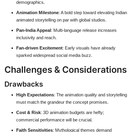
demographics.
Animation Milestone
: A bold step toward elevating Indian
animated storytelling on par with global studios.
Pan-India Appeal
: Multi-language release increases
inclusivity and reach.
Fan-driven Excitement
: Early visuals have already
sparked widespread social media buzz.
Challenges & Considerations
Drawbacks
High Expectations
: The animation quality and storytelling
must match the grandeur the concept promises.
Cost & Risk
: 3D animation budgets are hefty;
commercial performance will be crucial.
Faith Sensitivities
: Mythological themes demand