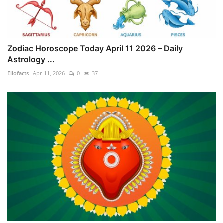
Zodiac Horoscope Today April 11 2026 – Daily
Astrology ...
Ellofacts
Apr 11, 2026
0
37