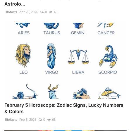
Astrolo...
Ellofacts
Apr 20, 2026
0
45
February 5 Horoscope: Zodiac Signs, Lucky Numbers
& Colors
Ellofacts
Feb 5, 2026
0
63