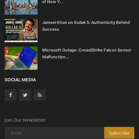
of New Y...
Jameel Khan on Gullak 5: Authenticity Behind
Success
Microsoft Outage: CrowdStrike Falcon Sensor
Malfunction...
SOCIAL MEDIA
Join Our Newsletter
Subscribe