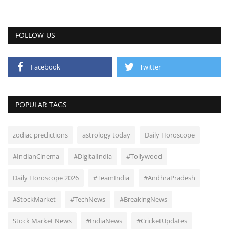
FOLLOW US
Facebook
Twitter
POPULAR TAGS
zodiac predictions
astrology today
Daily Horoscope
#IndianCinema
#DigitalIndia
#Tollywood
Daily Horoscope 2026
#TeamIndia
#AndhraPradesh
#StockMarket
#TechNews
#BreakingNews
Stock Market News
#IndiaNews
#CricketUpdates