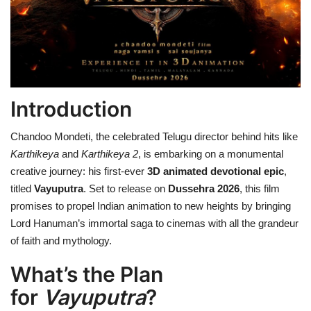
Health
Language
English
telugu
Introduction
Chandoo Mondeti, the celebrated Telugu director behind hits like
Karthikeya
and
Karthikeya 2
, is embarking on a monumental
creative journey: his first-ever
3D animated devotional epic
,
titled
Vayuputra
. Set to release on
Dussehra 2026
, this film
promises to propel Indian animation to new heights by bringing
Lord Hanuman’s immortal saga to cinemas with all the grandeur
of faith and mythology.
What’s the Plan
for
Vayuputra
?