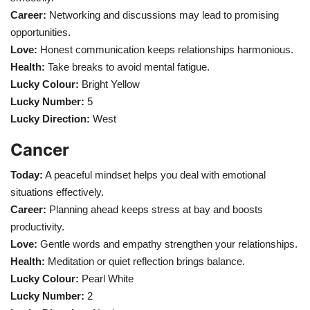
Career:
Networking and discussions may lead to promising
opportunities.
Love:
Honest communication keeps relationships harmonious.
Health:
Take breaks to avoid mental fatigue.
Lucky Colour:
Bright Yellow
Lucky Number:
5
Lucky Direction:
West
Cancer
Today:
A peaceful mindset helps you deal with emotional
situations effectively.
Career:
Planning ahead keeps stress at bay and boosts
productivity.
Love:
Gentle words and empathy strengthen your relationships.
Health:
Meditation or quiet reflection brings balance.
Lucky Colour:
Pearl White
Lucky Number:
2