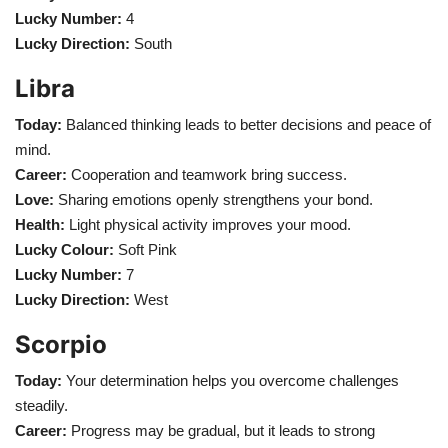
Lucky Number:
4
Lucky Direction:
South
Libra
Today:
Balanced thinking leads to better decisions and peace of
mind.
Career:
Cooperation and teamwork bring success.
Love:
Sharing emotions openly strengthens your bond.
Health:
Light physical activity improves your mood.
Lucky Colour:
Soft Pink
Lucky Number:
7
Lucky Direction:
West
Scorpio
Today:
Your determination helps you overcome challenges
steadily.
Career:
Progress may be gradual, but it leads to strong