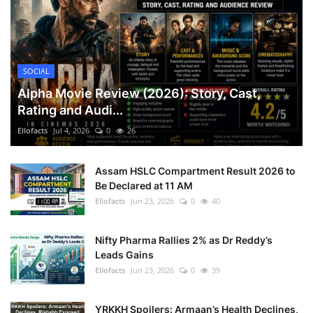
SOCIAL
Alpha Movie Review (2026): Story, Cast,
Rating and Audi...
Ellofacts
Jul 4, 2026
0
26
Assam HSLC Compartment Result 2026 to
Be Declared at 11 AM
Ellofacts
Jun 23, 2026
0
40
Nifty Pharma Rallies 2% as Dr Reddy’s
Leads Gains
Ellofacts
Jun 23, 2026
0
39
YRKKH Spoilers: Armaan’s Health Declines,