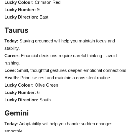
Lucky Colour:
Crimson Red
Lucky Number:
9
Health
Lucky Direction:
East
Language
Taurus
English
telugu
Today:
Staying grounded will help you maintain focus and
stability.
Career:
Financial decisions require careful thinking—avoid
rushing.
Love:
Small, thoughtful gestures deepen emotional connections.
Health:
Prioritise rest and maintain a consistent routine.
Lucky Colour:
Olive Green
Lucky Number:
6
Lucky Direction:
South
Gemini
Today:
Adaptability will help you handle sudden changes
smoothly.