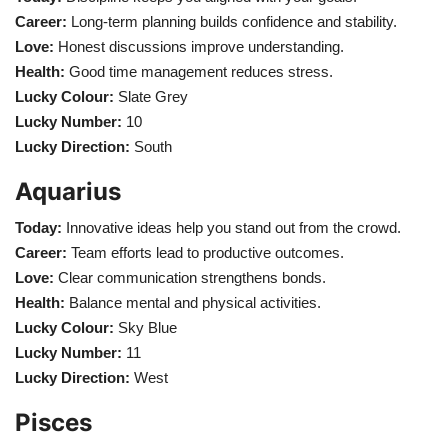
Career:
Long-term planning builds confidence and stability.
Love:
Honest discussions improve understanding.
Health:
Good time management reduces stress.
Lucky Colour:
Slate Grey
Lucky Number:
10
Lucky Direction:
South
Aquarius
Today:
Innovative ideas help you stand out from the crowd.
Career:
Team efforts lead to productive outcomes.
Love:
Clear communication strengthens bonds.
Health:
Balance mental and physical activities.
Lucky Colour:
Sky Blue
Lucky Number:
11
Lucky Direction:
West
Pisces