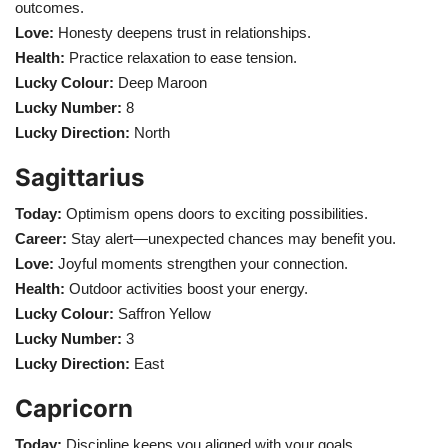
outcomes.
Love:
Honesty deepens trust in relationships.
Health:
Practice relaxation to ease tension.
Lucky Colour:
Deep Maroon
Lucky Number:
8
Lucky Direction:
North
Sagittarius
Today:
Optimism opens doors to exciting possibilities.
Career:
Stay alert—unexpected chances may benefit you.
Love:
Joyful moments strengthen your connection.
Health:
Outdoor activities boost your energy.
Lucky Colour:
Saffron Yellow
Lucky Number:
3
Lucky Direction:
East
Capricorn
Today:
Discipline keeps you aligned with your goals.