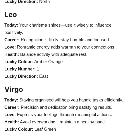
Lucky Direction:
North
Leo
Today:
Your charisma shines—use it wisely to influence
positively.
Career:
Recognition is likely; stay humble and focused.
Love:
Romantic energy adds warmth to your connections.
Health:
Balance activity with adequate rest.
Lucky Colour:
Amber Orange
Lucky Number:
1
Lucky Direction:
East
Virgo
Today:
Staying organised will help you handle tasks efficiently.
Career:
Precision and dedication bring satisfying results.
Love:
Express your feelings through meaningful actions.
Health:
Avoid overworking—maintain a healthy pace.
Lucky Colour:
Leaf Green