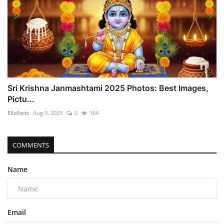
Sri Krishna Janmashtami 2025 Photos: Best Images,
Pictu...
Ellofacts
Aug 9, 2025
0
164
COMMENTS
Name
Email