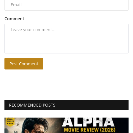
Comment
Post Comment
RECOMMENDED POSTS