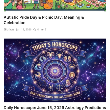
Autistic Pride Day & Picnic Day: Meaning &
Celebration
Ellofacts
Jun 18, 2026
0
31
Daily Horoscope: June 15, 2026 Astrology Predictions