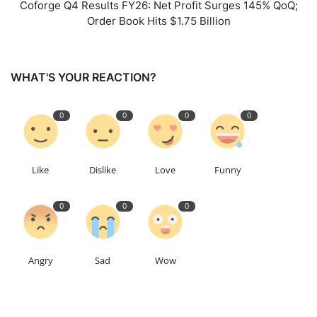
Coforge Q4 Results FY26: Net Profit Surges 145% QoQ;
Order Book Hits $1.75 Billion
WHAT'S YOUR REACTION?
0
0
0
0
Like
Dislike
Love
Funny
0
0
0
Angry
Sad
Wow