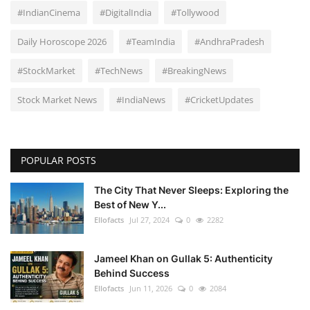
#IndianCinema
#DigitalIndia
#Tollywood
Daily Horoscope 2026
#TeamIndia
#AndhraPradesh
#StockMarket
#TechNews
#BreakingNews
Stock Market News
#IndiaNews
#CricketUpdates
POPULAR POSTS
The City That Never Sleeps: Exploring the
Best of New Y...
Ellofacts
Jul 27, 2024
0
2282
Jameel Khan on Gullak 5: Authenticity
Behind Success
Ellofacts
Jun 11, 2026
0
2084