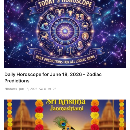
Daily Horoscope for June 18, 2026 – Zodiac
Predictions
Ellofacts
Jun 18, 2026
0
26