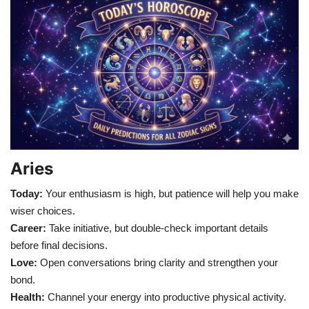
Games
LAW AND GOVERNMENT
Education
Hobbies and Leisure
Automobile
Aries
Today:
Your enthusiasm is high, but patience will help you make
Beauty and Fashion
wiser choices.
Career:
Take initiative, but double-check important details
Travel
before final decisions.
Love:
Open conversations bring clarity and strengthen your
Sports
bond.
Health:
Channel your energy into productive physical activity.
Business and Finance