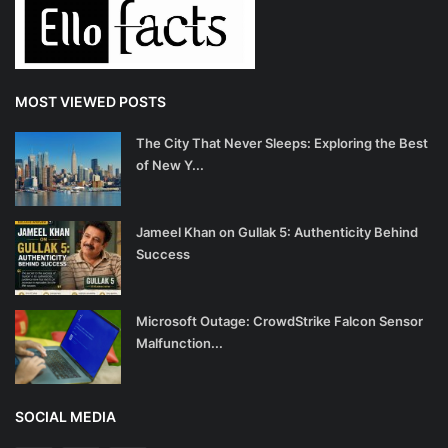
MOST VIEWED POSTS
The City That Never Sleeps: Exploring the Best
of New Y...
Jameel Khan on Gullak 5: Authenticity Behind
Success
Microsoft Outage: CrowdStrike Falcon Sensor
Malfunction...
SOCIAL MEDIA