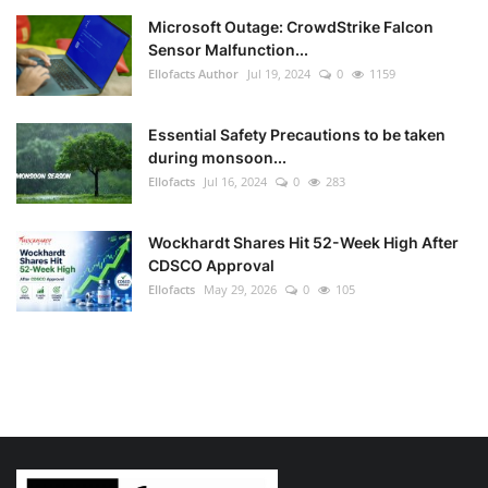
Microsoft Outage: CrowdStrike Falcon
Sensor Malfunction...
Ellofacts Author
Jul 19, 2024
0
1159
Essential Safety Precautions to be taken
during monsoon...
Ellofacts
Jul 16, 2024
0
283
Wockhardt Shares Hit 52-Week High After
CDSCO Approval
Ellofacts
May 29, 2026
0
105