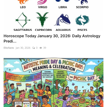
Horoscope Today January 30, 2026: Daily Astrology
Predi...
Ellofacts
Jan 30, 2026
0
39