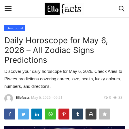
Devotional
Login
Register
Daily Horoscope for May 6,
2026 – All Zodiac Signs
Home
Predictions
Devotional
Discover your daily horoscope for May 6, 2026. Check Aries to
Pisces predictions covering career, love, health, lucky colours,
Media
numbers, and directions.
Contact
Ellofacts
May 6, 2026 - 09:21
0
33
Food and Drink
Political