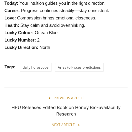
Today:
Your intuition guides you in the right direction.
Career:
Progress continues steadily—stay consistent.
Love:
Compassion brings emotional closeness.
Health:
Stay calm and avoid overthinking.
Lucky Colour:
Ocean Blue
Lucky Number:
2
Lucky Direction:
North
Tags:
daily horoscope
Aries to Pisces predictions
PREVIOUS ARTICLE
HPU Releases Edited Book on Honey Bio-availability
Research
NEXT ARTICLE