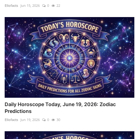
Ellofacts
Jun 15, 2026
0
22
Daily Horoscope Today, June 19, 2026: Zodiac
Predictions
Ellofacts
Jun 19, 2026
0
30