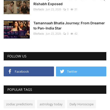
Rishabh Exposed
Ellofacts
Jun 23, 2026
0
31
Tamannaah Bhatia Journey: From Dreamer
to Pan-India Star
Ellofacts
Jun 23, 2026
0
42
FOLLOW US
Facebook
Twitter
POPULAR TAGS
zodiac predictions
astrology today
Daily Horoscope