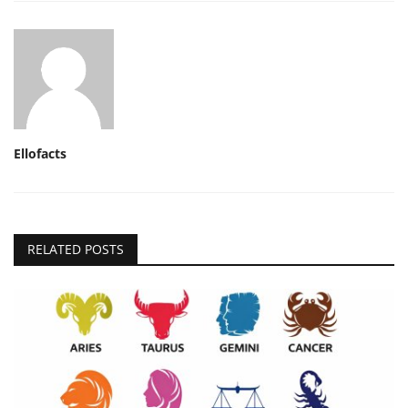
Ellofacts
RELATED POSTS