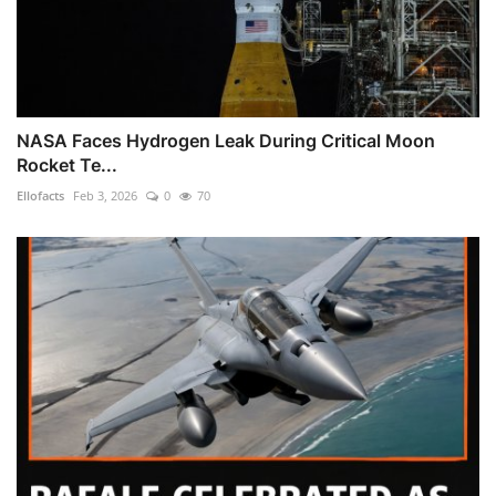
NASA Faces Hydrogen Leak During Critical Moon
Rocket Te...
Ellofacts
Feb 3, 2026
0
70