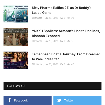
Nifty Pharma Rallies 2% as Dr Reddy’s
Leads Gains
Ellofacts
Jun 23, 2026
0
39
YRKKH Spoilers: Armaan’s Health Declines,
Rishabh Exposed
Ellofacts
Jun 23, 2026
0
31
Tamannaah Bhatia Journey: From Dreamer
to Pan-India Star
Ellofacts
Jun 23, 2026
0
42
FOLLOW US
Facebook
Twitter