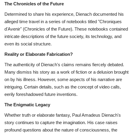
The Chronicles of the Future
Determined to share his experience,
Dienach documented his
alleged time travel in a series of notebooks titled "Chroniques
d'Avenir" (Chronicles of the Future).
These notebooks contained
intricate descriptions of the future society,
its technology,
and
even its social structure.
Reality or Elaborate Fabrication?
The authenticity of Dienach's claims remains fiercely debated.
Many dismiss his story as a work of fiction or a delusion brought
on by his illness.
However,
some aspects of his narrative are
intriguing.
Certain details,
such as the concept of video calls,
eerily foreshadowed future inventions.
The Enigmatic Legacy
Whether truth or elaborate fantasy,
Paul Amadeus Dienach's
story continues to capture the imagination.
His case raises
profound questions about the nature of consciousness,
the