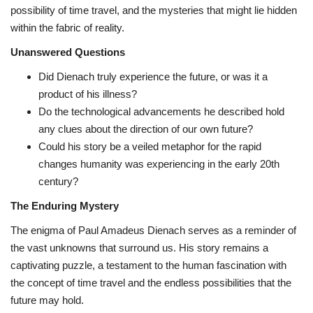
possibility of time travel,
and the mysteries that might lie hidden
within the fabric of reality.
Unanswered Questions
Did Dienach truly experience the future,
or was it a
product of his illness?
Do the technological advancements he described hold
any clues about the direction of our own future?
Could his story be a veiled metaphor for the rapid
changes humanity was experiencing in the early 20th
century?
The Enduring Mystery
The enigma of Paul Amadeus Dienach serves as a reminder of
the vast unknowns that surround us.
His story remains a
captivating puzzle,
a testament to the human fascination with
the concept of time travel and the endless possibilities that the
future may hold.