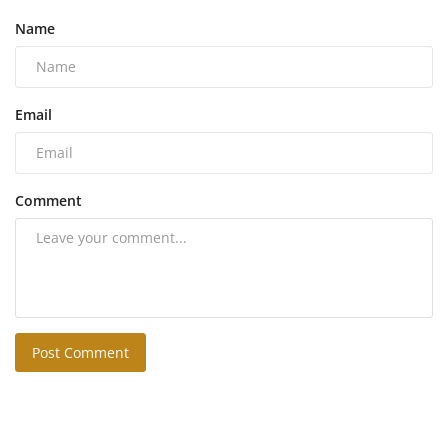
Name
Email
Comment
Post Comment