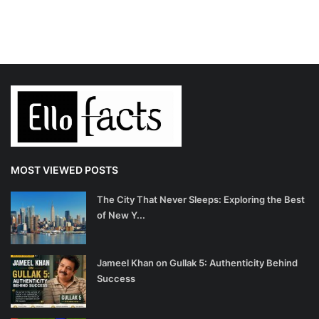
MOST VIEWED POSTS
The City That Never Sleeps: Exploring the Best
of New Y...
Jameel Khan on Gullak 5: Authenticity Behind
Success