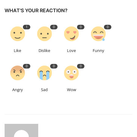
WHAT'S YOUR REACTION?
1
0
0
0
Like
Dislike
Love
Funny
0
0
0
Angry
Sad
Wow