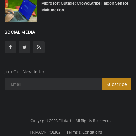
Microsoft Outage: CrowdStrike Falcon Sensor
Malfunction...
SOCIAL MEDIA
Join Our Newsletter
Subscribe
Copyright 2023 Ellofacts- All Rights Reserved.
PRIVACY- POLICY
Terms & Conditions