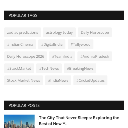
POPULAR TAGS
zodiac predictions
astrology today
Daily Horoscope
#IndianCinema
#DigitalIndia
#Tollywood
Daily Horoscope 2026
#TeamIndia
#AndhraPradesh
#StockMarket
#TechNews
#BreakingNews
Stock Market News
#IndiaNews
#CricketUpdates
POPULAR POSTS
The City That Never Sleeps: Exploring the
Best of New Y...