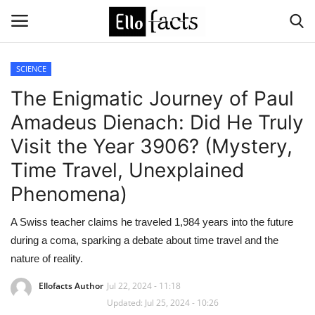
SCIENCE
Login
Register
The Enigmatic Journey of Paul
Amadeus Dienach: Did He Truly
Home
Visit the Year 3906? (Mystery,
Devotional
Time Travel, Unexplained
Phenomena)
Media
A Swiss teacher claims he traveled 1,984 years into the future
Contact
during a coma, sparking a debate about time travel and the
nature of reality.
Food and Drink
Ellofacts Author
Jul 22, 2024 - 11:18
Updated: Jul 25, 2024 - 10:26
Political