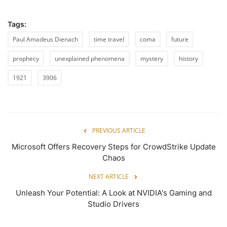
Tags:
Paul Amadeus Dienach
time travel
coma
future
prophecy
unexplained phenomena
mystery
history
1921
3906
PREVIOUS ARTICLE
Microsoft Offers Recovery Steps for CrowdStrike Update
Chaos
NEXT ARTICLE
Unleash Your Potential: A Look at NVIDIA's Gaming and
Studio Drivers