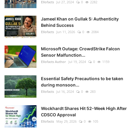
Ellofacts
Jul 27, 2024
0
2282
Jameel Khan on Gullak 5: Authenticity
Behind Success
Ellofacts
Jun 11, 2026
0
2084
Microsoft Outage: CrowdStrike Falcon
Sensor Malfunction...
Ellofacts Author
Jul 19, 2024
0
1159
Essential Safety Precautions to be taken
during monsoon...
Ellofacts
Jul 16, 2024
0
283
Wockhardt Shares Hit 52-Week High After
CDSCO Approval
Ellofacts
May 29, 2026
0
105