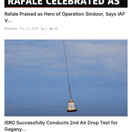
Rafale Praised as Hero of Operation Sindoor, Says IAF
V...
Ellofacts
Feb 12, 2026
0
38
ISRO Successfully Conducts 2nd Air Drop Test for
Gagany...