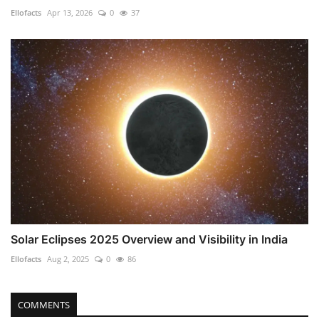
Ellofacts
Apr 13, 2026
0
37
Solar Eclipses 2025 Overview and Visibility in India
Ellofacts
Aug 2, 2025
0
86
COMMENTS