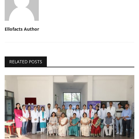
Ellofacts Author
RELATED POSTS