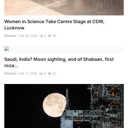
Women in Science Take Centre Stage at CDRI,
Lucknow
Ellofacts
Feb 28, 2026
0
39
Saudi, India? Moon sighting, end of Shabaan, first
roza...
Ellofacts
Feb 17, 2026
0
52