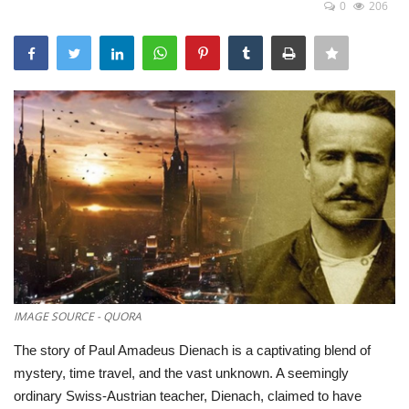
0
206
Games
LAW AND GOVERNMENT
Education
Hobbies and Leisure
Automobile
Beauty and Fashion
Travel
IMAGE SOURCE - QUORA
The story of Paul Amadeus Dienach is a captivating blend of
Sports
mystery,
time travel,
and the vast unknown.
A seemingly
ordinary Swiss-Austrian teacher,
Dienach,
claimed to have
Business and Finance