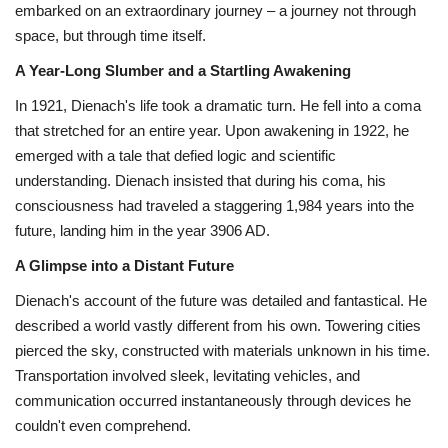
embarked on an extraordinary journey – a journey not through
space,
but through time itself.
Health
A Year-Long Slumber and a Startling Awakening
Language
In 1921,
Dienach's life took a dramatic turn.
He fell into a coma
that stretched for an entire year.
Upon awakening in 1922,
he
English
telugu
emerged with a tale that defied logic and scientific
understanding.
Dienach insisted that during his coma,
his
consciousness had traveled a staggering 1,
984 years into the
future,
landing him in the year 3906 AD.
A Glimpse into a Distant Future
Dienach's account of the future was detailed and fantastical.
He
described a world vastly different from his own.
Towering cities
pierced the sky,
constructed with materials unknown in his time.
Transportation involved sleek,
levitating vehicles,
and
communication occurred instantaneously through devices he
couldn't even comprehend.