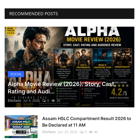
RECOMMENDED POSTS
SOCIAL
Alpha Movie Review (2026): Story, Cast,
Rating and Audi...
Ellofacts
Jul 4, 2026
0
26
Assam HSLC Compartment Result 2026 to
Be Declared at 11 AM
Ellofacts
Jun 23, 2026
0
40