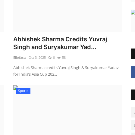
Abhishek Sharma Credits Yuvraj
Singh and Suryakumar Yad...
Ellofacts
Oct 3, 2025
0
58
y
Abhishek Sharma credits Yuvraj Singh & Suryakumar Yadav
for India’s Asia Cup 202...
Sports