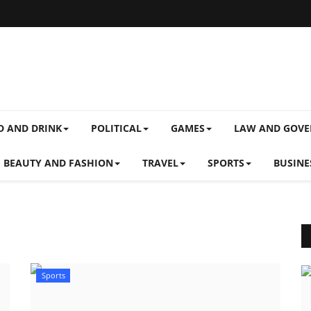
D AND DRINK
POLITICAL
GAMES
LAW AND GOV
BEAUTY AND FASHION
TRAVEL
SPORTS
BUSINE
Sports