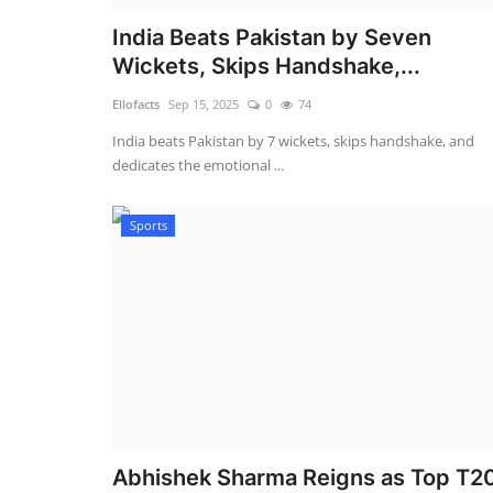
India Beats Pakistan by Seven
Wickets, Skips Handshake,...
Ellofacts
Sep 15, 2025
0
74
India beats Pakistan by 7 wickets, skips handshake, and
dedicates the emotional ...
Sports
Abhishek Sharma Reigns as Top T2