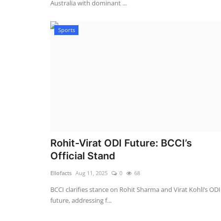
Australia with dominant ...
Sports
Rohit-Virat ODI Future: BCCI’s
Official Stand
Ellofacts
Aug 11, 2025
0
68
BCCI clarifies stance on Rohit Sharma and Virat Kohli’s ODI
future, addressing f...