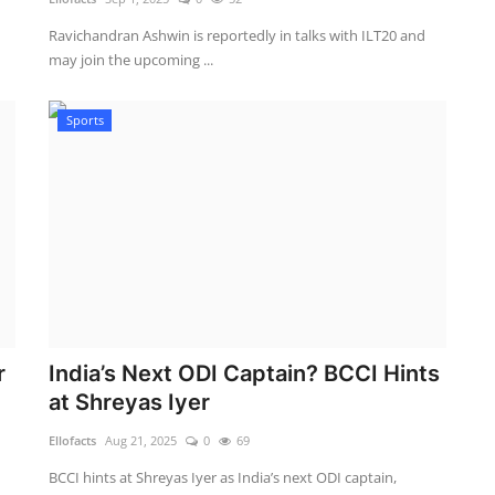
Ravichandran Ashwin is reportedly in talks with ILT20 and
may join the upcoming ...
Sports
r
India’s Next ODI Captain? BCCI Hints
at Shreyas Iyer
Ellofacts
Aug 21, 2025
0
69
BCCI hints at Shreyas Iyer as India’s next ODI captain,