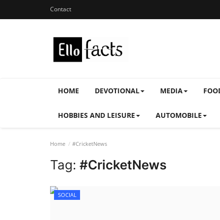
Contact
HOME
DEVOTIONAL
MEDIA
FOO
HOBBIES AND LEISURE
AUTOMOBILE
Home
#CricketNews
Tag:
#CricketNews
SOCIAL