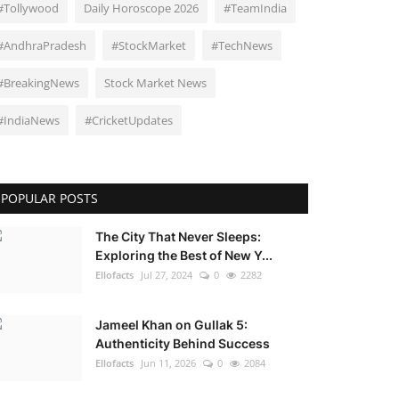
#Tollywood
Daily Horoscope 2026
#TeamIndia
#AndhraPradesh
#StockMarket
#TechNews
#BreakingNews
Stock Market News
#IndiaNews
#CricketUpdates
POPULAR POSTS
The City That Never Sleeps:
Exploring the Best of New Y...
Ellofacts
Jul 27, 2024
0
2282
Jameel Khan on Gullak 5:
Authenticity Behind Success
Ellofacts
Jun 11, 2026
0
2084