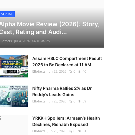
SOCIAL
Alpha Movie Review (2026): Story,
Cast, Rating and Audi...
Ellofacts
Jul 4, 2026
0
25
Assam HSLC Compartment Result
2026 to Be Declared at 11 AM
Ellofacts
Jun 23, 2026
0
40
Nifty Pharma Rallies 2% as Dr
Reddy’s Leads Gains
Ellofacts
Jun 23, 2026
0
39
YRKKH Spoilers: Armaan’s Health
Declines, Rishabh Exposed
Ellofacts
Jun 23, 2026
0
31