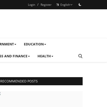
/
Login
Register
English
ERNMENT
EDUCATION
SS AND FINANCE
HEALTH
RECOMMENDED POSTS