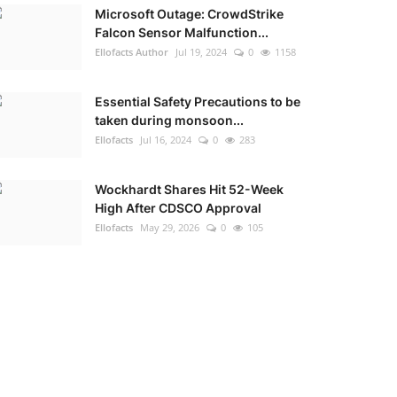
Microsoft Outage: CrowdStrike
Falcon Sensor Malfunction...
Ellofacts Author
Jul 19, 2024
0
1158
Essential Safety Precautions to be
taken during monsoon...
Ellofacts
Jul 16, 2024
0
283
Wockhardt Shares Hit 52-Week
High After CDSCO Approval
Ellofacts
May 29, 2026
0
105