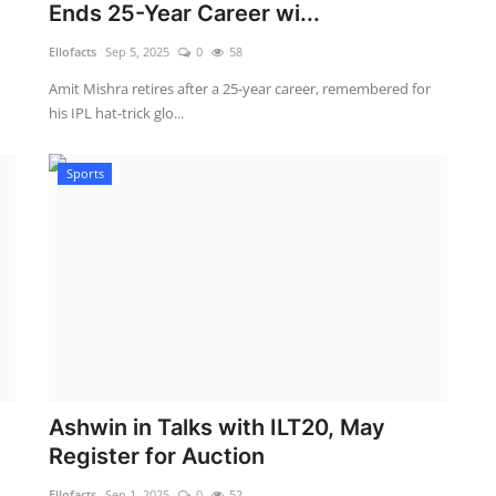
Ends 25-Year Career wi...
Ellofacts
Sep 5, 2025
0
58
Amit Mishra retires after a 25-year career, remembered for
his IPL hat-trick glo...
Sports
Ashwin in Talks with ILT20, May
Register for Auction
Ellofacts
Sep 1, 2025
0
52