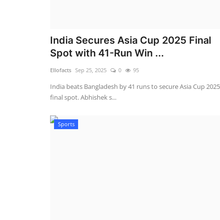
India Secures Asia Cup 2025 Final
Spot with 41-Run Win ...
Ellofacts
Sep 25, 2025
0
95
India beats Bangladesh by 41 runs to secure Asia Cup 2025
final spot. Abhishek s...
Sports