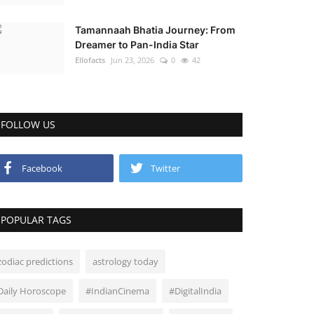
Tamannaah Bhatia Journey: From
Dreamer to Pan-India Star
Ellofacts
Jun 23, 2026
0
42
FOLLOW US
Facebook
Twitter
POPULAR TAGS
zodiac predictions
astrology today
Daily Horoscope
#IndianCinema
#DigitalIndia