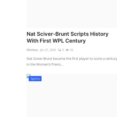
Nat Sciver-Brunt Scripts History
With First WPL Century
Ellofacts
Jan 27, 2026
0
43
Nat Sciver-Brunt became the first player to score a centur
in the Women’s Premi...
Sports