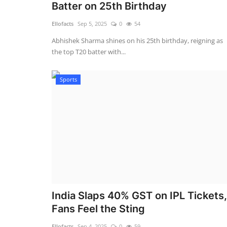
Batter on 25th Birthday
Ellofacts
Sep 5, 2025
0
54
Abhishek Sharma shines on his 25th birthday, reigning as
the top T20 batter with...
Sports
India Slaps 40% GST on IPL Tickets,
Fans Feel the Sting
Ellofacts
Sep 4, 2025
0
59