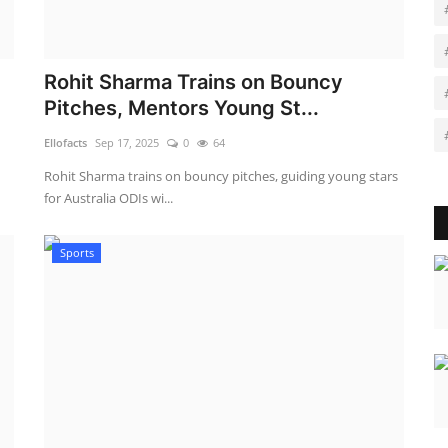
Rohit Sharma Trains on Bouncy
Pitches, Mentors Young St...
Ellofacts
Sep 17, 2025
0
64
Rohit Sharma trains on bouncy pitches, guiding young stars
for Australia ODIs wi...
Sports