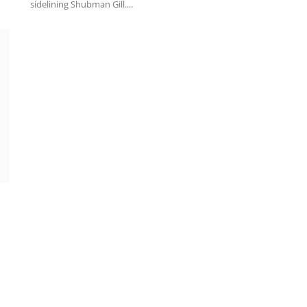
sidelining Shubman Gill....