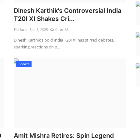
Dinesh Karthik's Controversial India
T20I XI Shakes Cri...
Ellofacts
Sep 6, 2025
0
66
Dinesh Karthik’s bold India T20I XI has stirred debates,
sparking reactions on p...
Sports
0
Amit Mishra Retires: Spin Legend