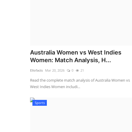
Australia Women vs West Indies
Women: Match Analysis, H...
Ellofacts
Mar 20, 2026
0
21
Read the complete match analysis of Australia Women vs
West Indies Women includi...
Sports