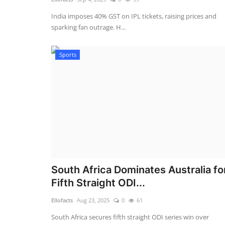
India imposes 40% GST on IPL tickets, raising prices and
sparking fan outrage. H...
Sports
South Africa Dominates Australia fo
Fifth Straight ODI...
Ellofacts
Aug 23, 2025
0
61
South Africa secures fifth straight ODI series win over