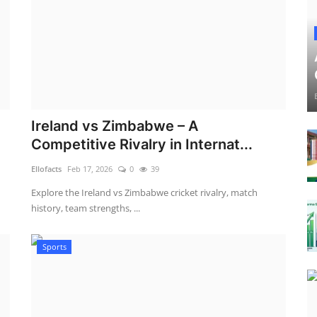
Ireland vs Zimbabwe – A
Competitive Rivalry in Internat...
Ellofacts
Feb 17, 2026
0
39
Explore the Ireland vs Zimbabwe cricket rivalry, match
history, team strengths, ...
Sports