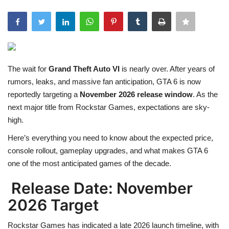
Games
LAW AND GOVERNMENT
The wait for
Grand Theft Auto VI
is nearly over. After years of
Education
rumors, leaks, and massive fan anticipation, GTA 6 is now
reportedly targeting a
November 2026 release window
. As the
Hobbies and Leisure
next major title from
Rockstar Games
, expectations are sky-
high.
Automobile
Here’s everything you need to know about the expected price,
Beauty and Fashion
console rollout, gameplay upgrades, and what makes GTA 6
one of the most anticipated games of the decade.
Travel
Release Date: November
Sports
2026 Target
Rockstar Games has indicated a late 2026 launch timeline, with
Business and Finance