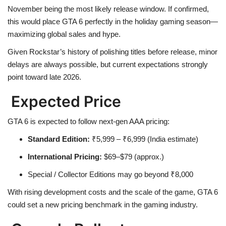
November being the most likely release window. If confirmed,
this would place GTA 6 perfectly in the holiday gaming season—
Health
maximizing global sales and hype.
Language
Given Rockstar’s history of polishing titles before release, minor
delays are always possible, but current expectations strongly
English
telugu
point toward late 2026.
Expected Price
GTA 6 is expected to follow next-gen AAA pricing:
Standard Edition:
₹5,999 – ₹6,999 (India estimate)
International Pricing:
$69–$79 (approx.)
Special / Collector Editions may go beyond ₹8,000
With rising development costs and the scale of the game, GTA 6
could set a new pricing benchmark in the gaming industry.