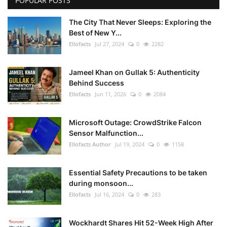
POPULAR POSTS
The City That Never Sleeps: Exploring the
Best of New Y...
Ellofacts
Jul 27, 2024
0
2282
Jameel Khan on Gullak 5: Authenticity
Behind Success
Ellofacts
Jun 11, 2026
0
2084
Microsoft Outage: CrowdStrike Falcon
Sensor Malfunction...
Ellofacts Author
Jul 19, 2024
0
1158
Essential Safety Precautions to be taken
during monsoon...
Ellofacts
Jul 16, 2024
0
283
Wockhardt Shares Hit 52-Week High After