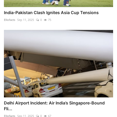
India-Pakistan Clash Ignites Asia Cup Tensions
Ellofacts
Sep 11, 2025
0
75
Delhi Airport Incident: Air India’s Singapore-Bound
Fli...
Ellofacts
Sep 11, 2025
0
67