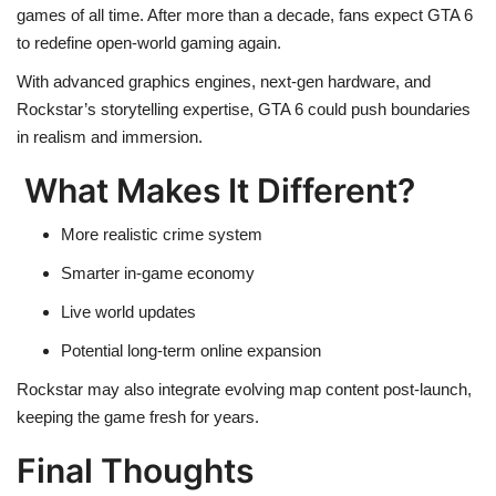
games of all time. After more than a decade, fans expect GTA 6
to redefine open-world gaming again.
With advanced graphics engines, next-gen hardware, and
Rockstar’s storytelling expertise, GTA 6 could push boundaries
in realism and immersion.
What Makes It Different?
More realistic crime system
Smarter in-game economy
Live world updates
Potential long-term online expansion
Rockstar may also integrate evolving map content post-launch,
keeping the game fresh for years.
Final Thoughts