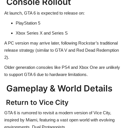
Console Rollout
At launch, GTA 6 is expected to release on:
PlayStation 5
Xbox Series X and Series S
A PC version may arrive later, following Rockstar’s traditional
release strategy (similar to GTA V and Red Dead Redemption
2).
Older generation consoles like PS4 and Xbox One are unlikely
to support GTA 6 due to hardware limitations.
Gameplay & World Details
Return to Vice City
GTA 6 is rumored to revisit a modern version of Vice City,
inspired by Miami, featuring a vast open world with evolving
environments. Dual Protagonists