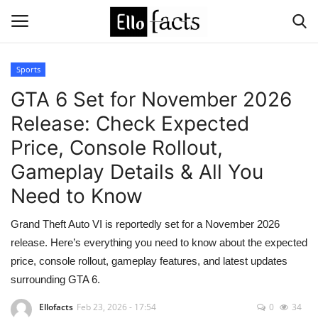
Sports
Login
Register
GTA 6 Set for November 2026
Release: Check Expected
Home
Price, Console Rollout,
Devotional
Gameplay Details & All You
Need to Know
Media
Grand Theft Auto VI is reportedly set for a November 2026
Contact
release. Here’s everything you need to know about the expected
price, console rollout, gameplay features, and latest updates
Food and Drink
surrounding GTA 6.
Political
Ellofacts
Feb 23, 2026 - 17:54
0
34