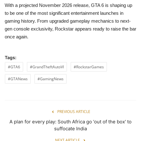
With a projected November 2026 release, GTA 6 is shaping up
to be one of the most significant entertainment launches in
gaming history. From upgraded gameplay mechanics to next-
gen console exclusivity, Rockstar appears ready to raise the bar
once again.
Tags:
#GTA6
#GrandTheftAutoVI
#RockstarGames
#GTANews
#GamingNews
PREVIOUS ARTICLE
A plan for every play: South Africa go 'out of the box' to
suffocate India
NEXT ARTICLE