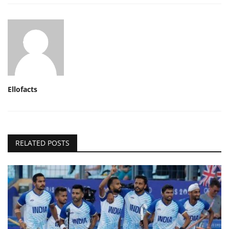
Ellofacts
RELATED POSTS