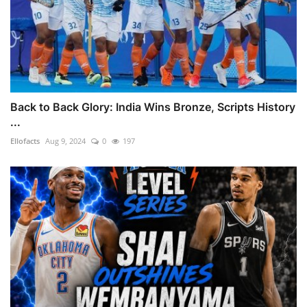
Back to Back Glory: India Wins Bronze, Scripts History
...
Ellofacts
Aug 9, 2024
0
197