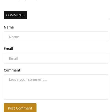
COMMENTS
Name
Email
Comment
Post Comment