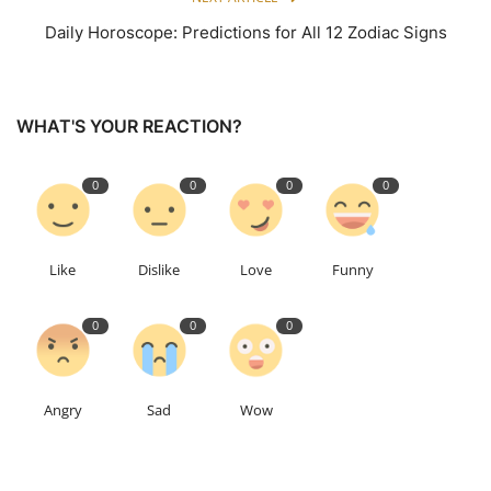
Daily Horoscope: Predictions for All 12 Zodiac Signs
WHAT'S YOUR REACTION?
0
0
0
0
Like
Dislike
Love
Funny
0
0
0
Angry
Sad
Wow