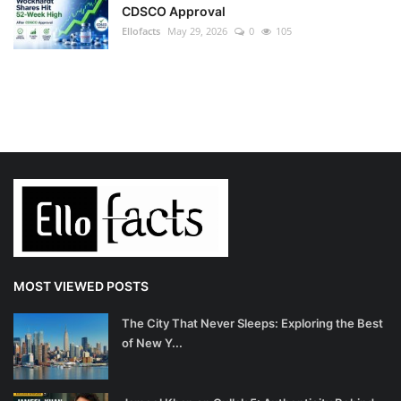
CDSCO Approval
Ellofacts
May 29, 2026
0
105
MOST VIEWED POSTS
The City That Never Sleeps: Exploring the Best
of New Y...