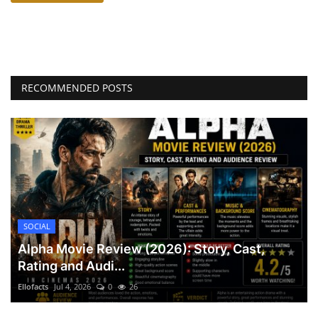
RECOMMENDED POSTS
SOCIAL
Alpha Movie Review (2026): Story, Cast,
Rating and Audi...
Ellofacts
Jul 4, 2026
0
26