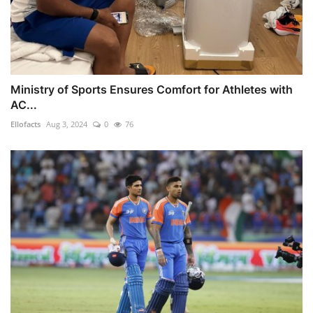
Ministry of Sports Ensures Comfort for Athletes with
AC...
Ellofacts
Aug 3, 2024
0
76