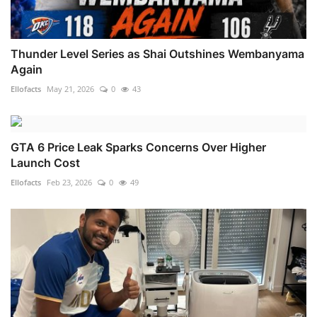
Thunder Level Series as Shai Outshines Wembanyama
Again
Ellofacts
May 21, 2026
0
43
GTA 6 Price Leak Sparks Concerns Over Higher
Launch Cost
Ellofacts
Feb 23, 2026
0
49