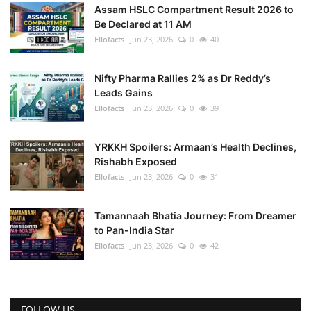
Assam HSLC Compartment Result 2026 to
Be Declared at 11 AM
Ellofacts
Jun 23, 2026
0
40
Nifty Pharma Rallies 2% as Dr Reddy’s
Leads Gains
Ellofacts
Jun 23, 2026
0
39
YRKKH Spoilers: Armaan’s Health Declines,
Rishabh Exposed
Ellofacts
Jun 23, 2026
0
31
Tamannaah Bhatia Journey: From Dreamer
to Pan-India Star
Ellofacts
Jun 23, 2026
0
42
FOLLOW US