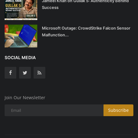
Jameel Khan on Gullak 5: Authenticity Behind
Success
Microsoft Outage: CrowdStrike Falcon Sensor
Malfunction...
SOCIAL MEDIA
Join Our Newsletter
Subscribe