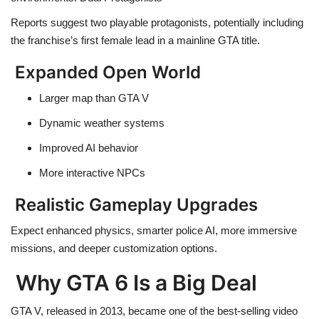
Reports suggest two playable protagonists, potentially including
the franchise’s first female lead in a mainline GTA title.
Expanded Open World
Larger map than GTA V
Dynamic weather systems
Improved AI behavior
More interactive NPCs
Realistic Gameplay Upgrades
Expect enhanced physics, smarter police AI, more immersive
missions, and deeper customization options.
Why GTA 6 Is a Big Deal
GTA V, released in 2013, became one of the best-selling video