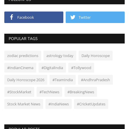
Facebook
Twitter
POPULAR TAGS
zodiac predictions
astrology today
Daily Horoscope
#IndianCinema
#DigitalIndia
#Tollywood
Daily Horoscope 2026
#TeamIndia
#AndhraPradesh
#StockMarket
#TechNews
#BreakingNews
Stock Market News
#IndiaNews
#CricketUpdates