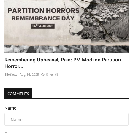
Remembering Upheaval, Pain: PM Modi on Partition
Horror...
Ellofacts
Aug 14, 2025
0
66
COMMENTS
Name