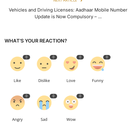
NEXT ARTICLE
Vehicles and Driving Licenses: Aadhaar Mobile Number
Update is Now Compulsory – ...
WHAT'S YOUR REACTION?
0
0
0
0
Like
Dislike
Love
Funny
0
0
0
Angry
Sad
Wow