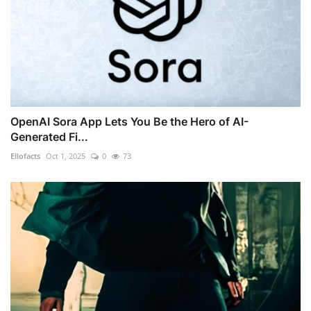
OpenAI Sora App Lets You Be the Hero of AI-
Generated Fi...
Ellofacts
Oct 1, 2025
0
73