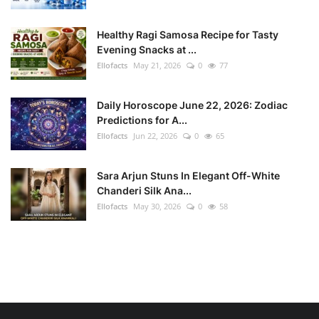
Healthy Ragi Samosa Recipe for Tasty
Evening Snacks at ...
Ellofacts
May 21, 2026
0
77
Daily Horoscope June 22, 2026: Zodiac
Predictions for A...
Ellofacts
Jun 22, 2026
0
65
Sara Arjun Stuns In Elegant Off-White
Chanderi Silk Ana...
Ellofacts
May 30, 2026
0
58