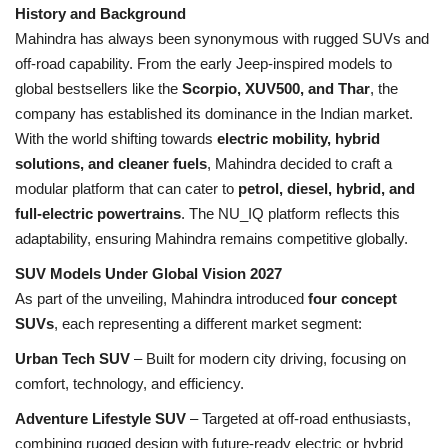
History and Background
Mahindra has always been synonymous with rugged SUVs and
Health
off-road capability. From the early Jeep-inspired models to
global bestsellers like the
Scorpio, XUV500, and Thar
, the
Language
company has established its dominance in the Indian market.
English
telugu
With the world shifting towards
electric mobility, hybrid
solutions, and cleaner fuels
, Mahindra decided to craft a
modular platform that can cater to
petrol, diesel, hybrid, and
full-electric powertrains
. The NU_IQ platform reflects this
adaptability, ensuring Mahindra remains competitive globally.
SUV Models Under Global Vision 2027
As part of the unveiling, Mahindra introduced
four concept
SUVs
, each representing a different market segment:
Urban Tech SUV
– Built for modern city driving, focusing on
comfort, technology, and efficiency.
Adventure Lifestyle SUV
– Targeted at off-road enthusiasts,
combining rugged design with future-ready electric or hybrid