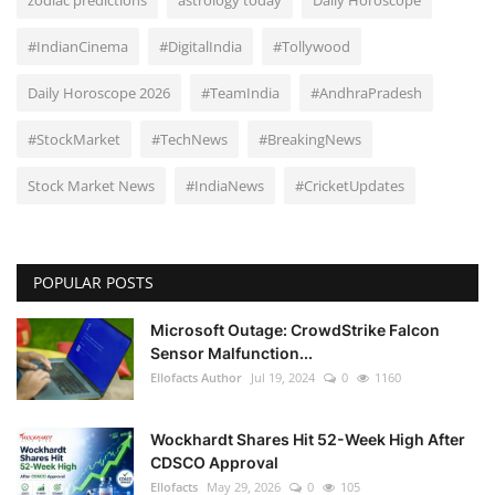
zodiac predictions
astrology today
Daily Horoscope
#IndianCinema
#DigitalIndia
#Tollywood
Daily Horoscope 2026
#TeamIndia
#AndhraPradesh
#StockMarket
#TechNews
#BreakingNews
Stock Market News
#IndiaNews
#CricketUpdates
POPULAR POSTS
Microsoft Outage: CrowdStrike Falcon
Sensor Malfunction...
Ellofacts Author
Jul 19, 2024
0
1160
Wockhardt Shares Hit 52-Week High After
CDSCO Approval
Ellofacts
May 29, 2026
0
105