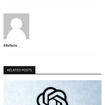
Ellofacts
RELATED POSTS