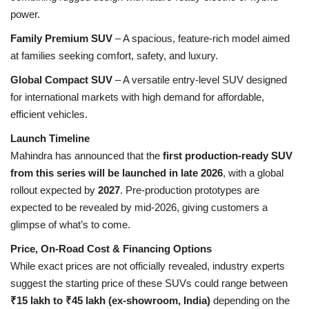
power.
Family Premium SUV
– A spacious, feature-rich model aimed
at families seeking comfort, safety, and luxury.
Global Compact SUV
– A versatile entry-level SUV designed
for international markets with high demand for affordable,
efficient vehicles.
Launch Timeline
Mahindra has announced that the
first production-ready SUV
from this series will be launched in late 2026
, with a global
rollout expected by
2027
. Pre-production prototypes are
expected to be revealed by mid-2026, giving customers a
glimpse of what’s to come.
Price, On-Road Cost & Financing Options
While exact prices are not officially revealed, industry experts
suggest the starting price of these SUVs could range between
₹15 lakh to ₹45 lakh (ex-showroom, India)
depending on the