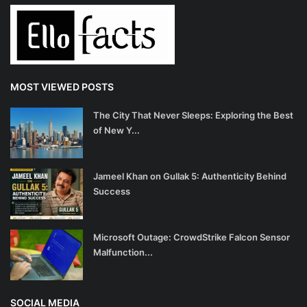
MOST VIEWED POSTS
The City That Never Sleeps: Exploring the Best
of New Y...
Jameel Khan on Gullak 5: Authenticity Behind
Success
Microsoft Outage: CrowdStrike Falcon Sensor
Malfunction...
SOCIAL MEDIA