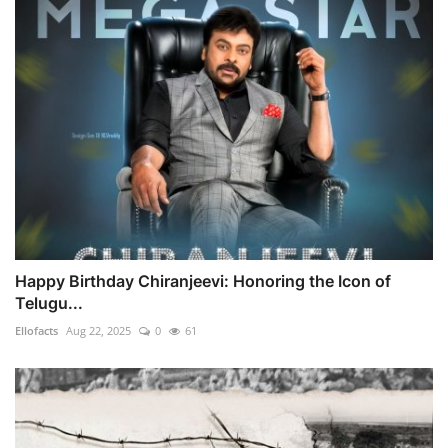
Happy Birthday Chiranjeevi: Honoring the Icon of
Telugu...
Ellofacts
Aug 22, 2025
0
61