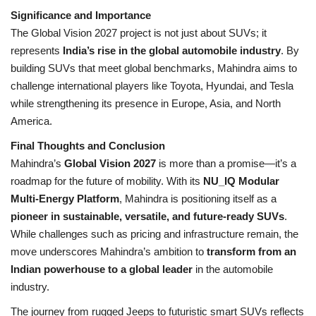
Significance and Importance
The Global Vision 2027 project is not just about SUVs; it
represents
India’s rise in the global automobile industry
. By
building SUVs that meet global benchmarks, Mahindra aims to
challenge international players like Toyota, Hyundai, and Tesla
while strengthening its presence in Europe, Asia, and North
America.
Final Thoughts and Conclusion
Mahindra’s
Global Vision 2027
is more than a promise—it’s a
roadmap for the future of mobility. With its
NU_IQ Modular
Multi-Energy Platform
, Mahindra is positioning itself as a
pioneer in sustainable, versatile, and future-ready SUVs
.
While challenges such as pricing and infrastructure remain, the
move underscores Mahindra’s ambition to
transform from an
Indian powerhouse to a global leader
in the automobile
industry.
The journey from rugged Jeeps to futuristic smart SUVs reflects