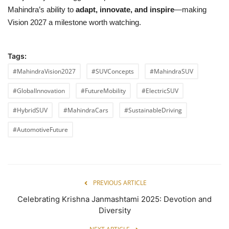
Mahindra’s ability to
adapt, innovate, and inspire
—making
Vision 2027 a milestone worth watching.
Tags:
#MahindraVision2027
#SUVConcepts
#MahindraSUV
#GlobalInnovation
#FutureMobility
#ElectricSUV
#HybridSUV
#MahindraCars
#SustainableDriving
#AutomotiveFuture
PREVIOUS ARTICLE
Celebrating Krishna Janmashtami 2025: Devotion and
Diversity