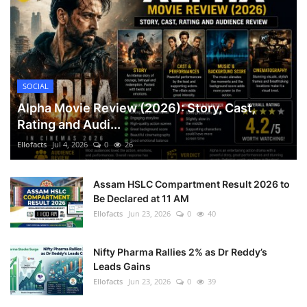
SOCIAL
Alpha Movie Review (2026): Story, Cast,
Rating and Audi...
Ellofacts
Jul 4, 2026
0
26
Assam HSLC Compartment Result 2026 to
Be Declared at 11 AM
Ellofacts
Jun 23, 2026
0
40
Nifty Pharma Rallies 2% as Dr Reddy’s
Leads Gains
Ellofacts
Jun 23, 2026
0
39