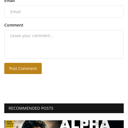
Email
Comment
Post Comment
RECOMMENDED POSTS