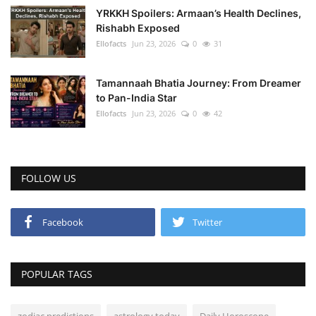
YRKKH Spoilers: Armaan’s Health Declines,
Rishabh Exposed
Ellofacts
Jun 23, 2026
0
31
Tamannaah Bhatia Journey: From Dreamer
to Pan-India Star
Ellofacts
Jun 23, 2026
0
42
FOLLOW US
Facebook
Twitter
POPULAR TAGS