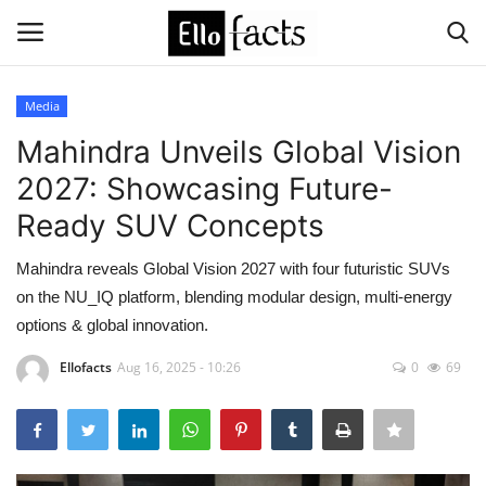
Media
Login
Register
Mahindra Unveils Global Vision
2027: Showcasing Future-
Home
Ready SUV Concepts
Devotional
Mahindra reveals Global Vision 2027 with four futuristic SUVs
on the NU_IQ platform, blending modular design, multi-energy
Media
options & global innovation.
Contact
Ellofacts
Aug 16, 2025 - 10:26
0
69
Food and Drink
Political