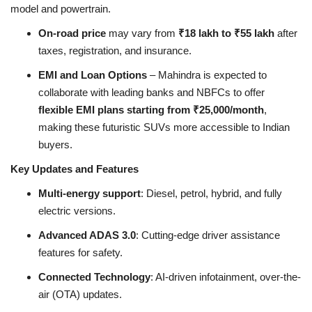
model and powertrain.
On-road price
may vary from
₹18 lakh to ₹55 lakh
after
taxes, registration, and insurance.
EMI and Loan Options
– Mahindra is expected to
collaborate with leading banks and NBFCs to offer
flexible EMI plans starting from ₹25,000/month
,
making these futuristic SUVs more accessible to Indian
buyers.
Key Updates and Features
Multi-energy support
: Diesel, petrol, hybrid, and fully
electric versions.
Advanced ADAS 3.0
: Cutting-edge driver assistance
features for safety.
Connected Technology
: AI-driven infotainment, over-the-
air (OTA) updates.