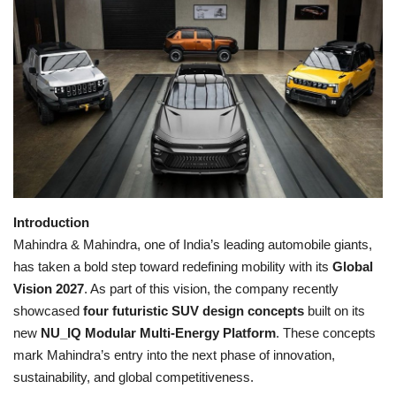
Games
LAW AND GOVERNMENT
Education
Hobbies and Leisure
Automobile
Introduction
Mahindra & Mahindra, one of India’s leading automobile giants,
Beauty and Fashion
has taken a bold step toward redefining mobility with its
Global
Vision 2027
. As part of this vision, the company recently
Travel
showcased
four futuristic SUV design concepts
built on its
new
NU_IQ Modular Multi-Energy Platform
. These concepts
Sports
mark Mahindra’s entry into the next phase of innovation,
sustainability, and global competitiveness.
Business and Finance