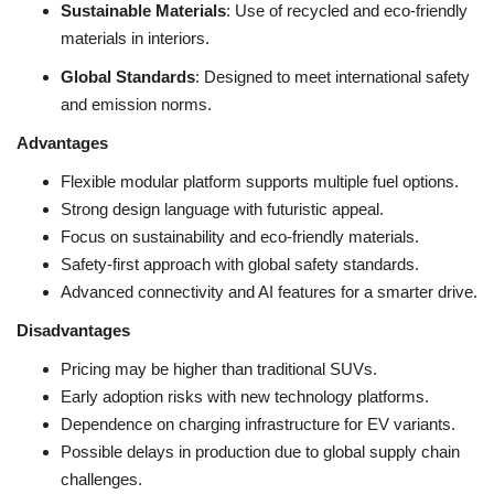
Sustainable Materials
: Use of recycled and eco-friendly
materials in interiors.
Global Standards
: Designed to meet international safety
and emission norms.
Advantages
Flexible modular platform supports multiple fuel options.
Strong design language with futuristic appeal.
Focus on sustainability and eco-friendly materials.
Safety-first approach with global safety standards.
Advanced connectivity and AI features for a smarter drive.
Disadvantages
Pricing may be higher than traditional SUVs.
Early adoption risks with new technology platforms.
Dependence on charging infrastructure for EV variants.
Possible delays in production due to global supply chain
challenges.