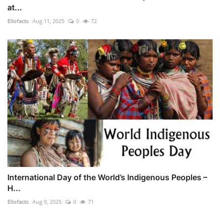
at...
Ellofacts
Aug 11, 2025
0
72
International Day of the World’s Indigenous Peoples –
H...
Ellofacts
Aug 9, 2025
0
71