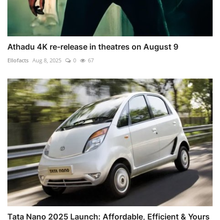
Athadu 4K re-release in theatres on August 9
Ellofacts
Aug 8, 2025
0
67
Tata Nano 2025 Launch: Affordable, Efficient & Yours